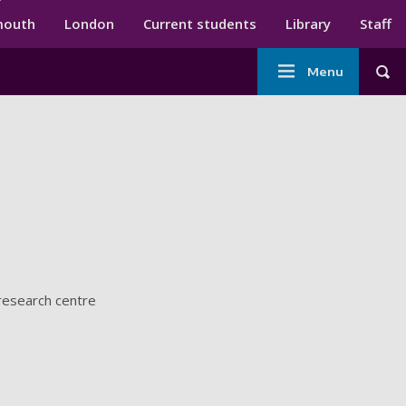
ndary menu
mouth
London
Current students
Library
Staff
Main
Menu
Tog
navigation
 research centre