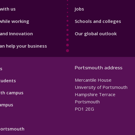
with us
Jobs
while working
Schools and colleges
and Innovation
Our global outlook
n help your business
Portsmouth address
s
Mercantile House
tudents
University of Portsmouth
th campus
Hampshire Terrace
Portsmouth
ampus
PO1 2EG
 Portsmouth