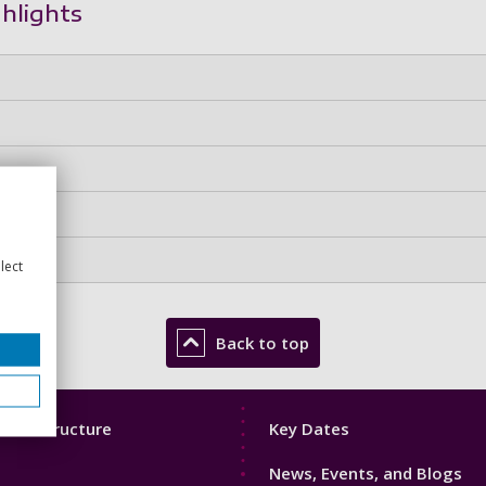
ghlights
lect
Back to top
Footer
mic Structure
Key Dates
3
News, Events, and Blogs