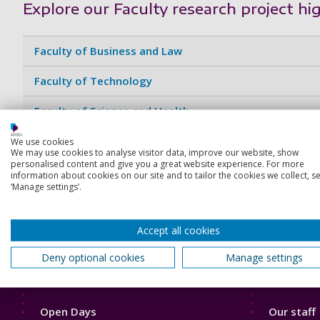
Explore our Faculty research project hi
Faculty of Business and Law
Faculty of Technology
Faculty of Science and Health
Faculty of Humanities and Social Sciences
We use cookies
We may use cookies to analyse visitor data, improve our website, show
personalised content and give you a great website experience. For more
Faculty of Creative and Cultural Industries
information about cookies on our site and to tailor the cookies we collect, se
‘Manage settings’.
Accept all cookies
Deny optional cookies
Manage settings
Footer
Footer
Courses
Our Acade
1
2
Open Days
Our staff