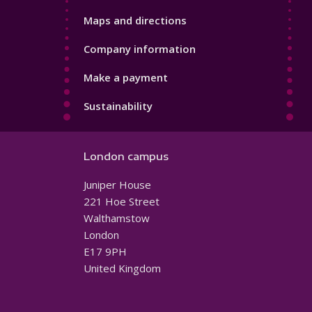
Maps and directions
Company information
Make a payment
Sustainability
London campus
Juniper House
221 Hoe Street
Walthamstow
London
E17 9PH
United Kingdom