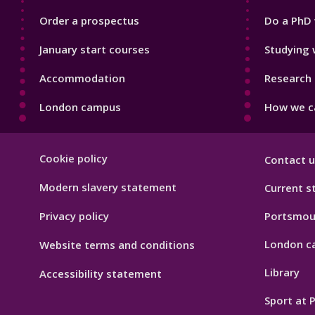
Order a prospectus
Do a PhD 
January start courses
Studying 
Accommodation
Research 
London campus
How we ca
Footer
Cookie policy
Contact u
Hygiene
Modern slavery statement
Current s
Privacy policy
Portsmou
London c
Website terms and conditions
Library
Accessibility statement
Sport at