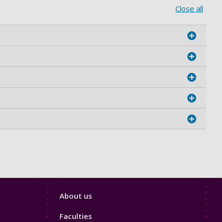
Close all
Footer
About us
4
Faculties