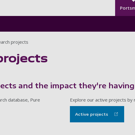
Seco
Skip to main content
Ports
arch projects
projects
jects and the impact they're having
earch database, Pure
Explore our active projects by
Active projects