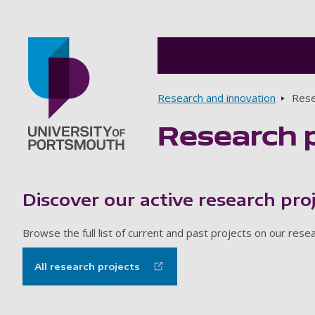
Breadcrumbs
Research and innovation
Rese
Research 
Go to home page
Discover our active research pro
Browse the full list of current and past projects on our res
All research projects