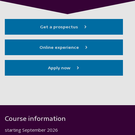
Get a prospectus
Online experience
Apply now
Course information
starting
September 2026