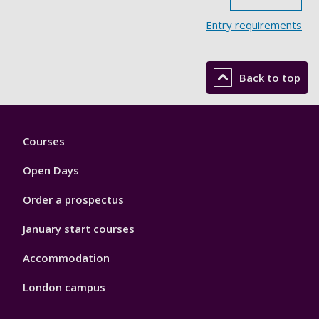
Entry requirements
Back to top
Footer
Courses
1
Open Days
Order a prospectus
January start courses
Accommodation
London campus