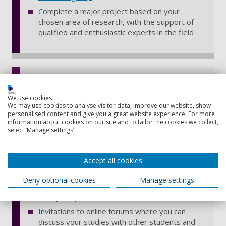
Complete a major project based on your
chosen area of research, with the support of
qualified and enthusiastic experts in the field
Benefits of distance learning
Work from anywhere, at your own pace, in
We use cookies
We may use cookies to analyse visitor data, improve our website, show
your own time – with interactive online learning
personalised content and give you a great website experience. For more
materials hosted on our virtual learning
information about cookies on our site and to tailor the cookies we collect,
environment, Moodle, and available 24/7 on
select ‘Manage settings’.
any device – find out
how distance learning
works
Accept all cookies
Access to over 600,000 ebooks, 55,000 online
journals, digital newspapers and a postal loan
Deny optional cookies
Manage settings
service from our University Library – see all
library support for distance learners
Invitations to online forums where you can
discuss your studies with other students and