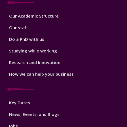
Footer
Our Academic Structure
2
Our staff
Do a PhD with us
Studying while working
Research and Innovation
How we can help your business
Footer
Key Dates
3
News, Events, and Blogs
Jobs