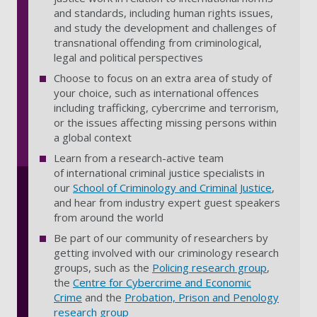
and standards, including human rights issues,
and study the development and challenges of
transnational offending from criminological,
legal and political perspectives
Choose to focus on an extra area of study of
your choice, such as international offences
including trafficking, cybercrime and terrorism,
or the issues affecting missing persons within
a global context
Learn from a research-active team
of international criminal justice specialists in
our
School of Criminology and Criminal Justice
,
and hear from industry expert guest speakers
from around the world
Be part of our community of researchers by
getting involved with our criminology research
groups, such as the
Policing research group
,
the
Centre for Cybercrime and Economic
Crime
and the
Probation, Prison and Penology
research group