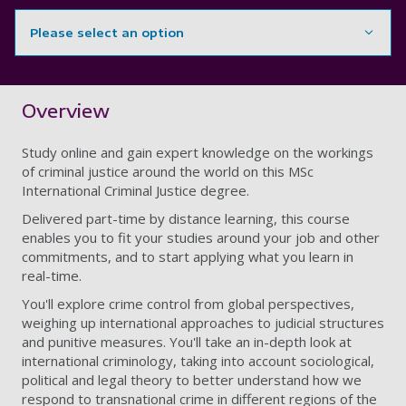
Please select an option
Showing content for section Overview
Overview
Study online and gain expert knowledge on the workings
of criminal justice around the world on this MSc
International Criminal Justice degree.
Delivered part-time by distance learning, this course
enables you to fit your studies around your job and other
commitments, and to start applying what you learn in
real-time.
You'll explore crime control from global perspectives,
weighing up international approaches to judicial structures
and punitive measures. You'll take an in-depth look at
international criminology, taking into account sociological,
political and legal theory to better understand how we
respond to transnational crime in different regions of the