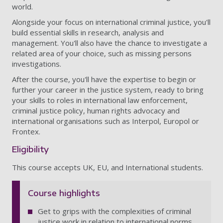
world.
Alongside your focus on international criminal justice, you'll
build essential skills in research, analysis and
management. You'll also have the chance to investigate a
related area of your choice, such as missing persons
investigations.
After the course, you'll have the expertise to begin or
further your career in the justice system, ready to bring
your skills to roles in international law enforcement,
criminal justice policy, human rights advocacy and
international organisations such as Interpol, Europol or
Frontex.
Eligibility
This course accepts UK, EU, and International students.
Course highlights
Get to grips with the complexities of criminal
justice work in relation to international norms