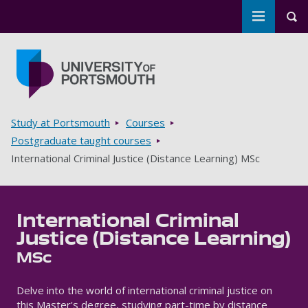
Toggle m
Tog
Skip to main content
Go to home page
Breadcrumbs
Study at Portsmouth
Courses
Postgraduate taught courses
International Criminal Justice (Distance Learning) MSc
International Criminal
Justice (Distance Learning)
MSc
Delve into the world of international criminal justice on
this Master's degree, studying part-time by distance