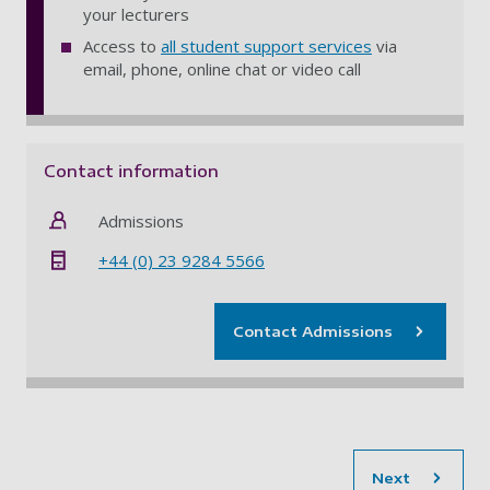
your lecturers
Access to
all student support services
via
email, phone, online chat or video call
Contact information
Admissions
+44 (0) 23 9284 5566
Contact Admissions
sec
Next