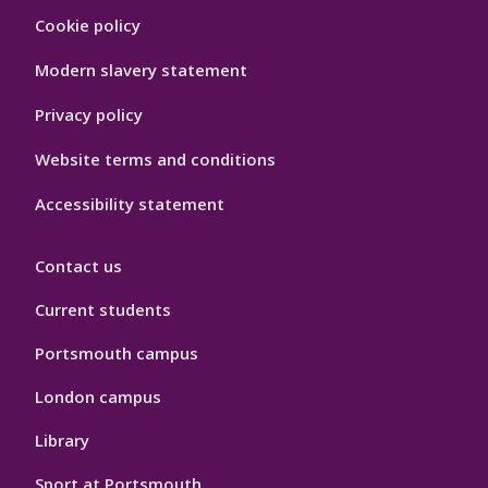
Footer
Cookie policy
Hygiene
Modern slavery statement
Privacy policy
Website terms and conditions
Accessibility statement
Contact us
Current students
Portsmouth campus
London campus
Library
Sport at Portsmouth