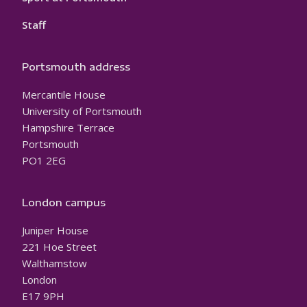
Staff
Portsmouth address
Mercantile House
University of Portsmouth
Hampshire Terrace
Portsmouth
PO1 2EG
London campus
Juniper House
221 Hoe Street
Walthamstow
London
E17 9PH