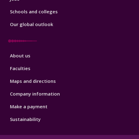
Schools and colleges
Our global outlook
Footer
About us
4
Faculties
Maps and directions
Company information
Make a payment
Sustainability