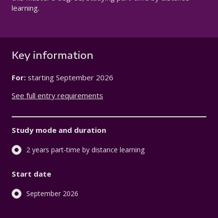
learning.
Key information
For:
starting
September 2026
See full entry requirements
Study mode and duration
2 years part-time by distance learning
Start date
September 2026