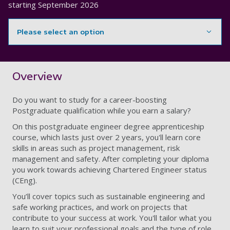
starting
September 2026
Please select an option
Showing content for section Overview
Overview
Do you want to study for a career-boosting
Postgraduate qualification while you earn a salary?
On this postgraduate engineer degree apprenticeship
course, which lasts just over 2 years, you'll learn core
skills in areas such as project management, risk
management and safety. After completing your diploma
you work towards achieving Chartered Engineer status
(CEng).
You’ll cover topics such as sustainable engineering and
safe working practices, and work on projects that
contribute to your success at work. You'll tailor what you
learn to suit your professional goals and the type of role