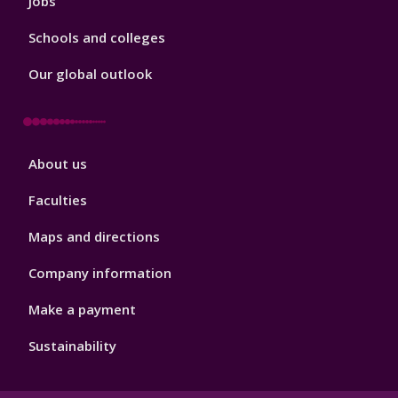
Jobs
Schools and colleges
Our global outlook
Footer
About us
4
Faculties
Maps and directions
Company information
Make a payment
Sustainability