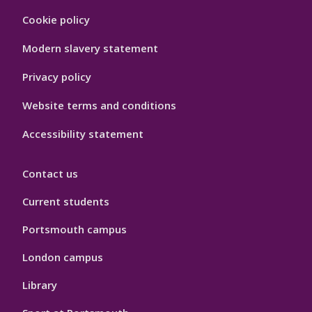
Footer
Cookie policy
Hygiene
Modern slavery statement
Privacy policy
Website terms and conditions
Accessibility statement
Contact us
Current students
Portsmouth campus
London campus
Library