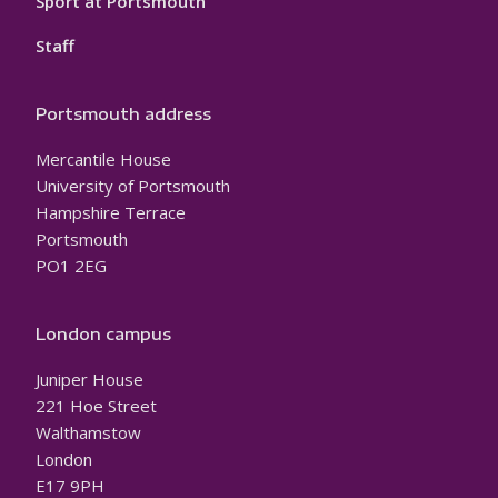
Sport at Portsmouth
Staff
Portsmouth address
Mercantile House
University of Portsmouth
Hampshire Terrace
Portsmouth
PO1 2EG
London campus
Juniper House
221 Hoe Street
Walthamstow
London
E17 9PH