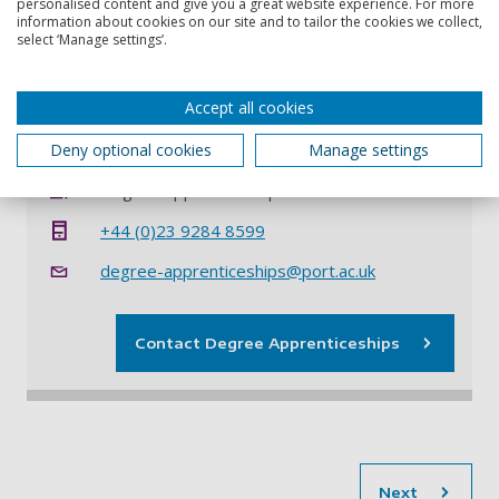
personalised content and give you a great website experience. For more
the apprentice on completion of the apprenticeship will
information about cookies on our site and to tailor the cookies we collect,
either wholly or partially satisfy the requirements for
select ‘Manage settings’.
CEng and reaches the agreed level of professional
competence as defined in the Assessment Plan.
Accept all cookies
Contact information
Deny optional cookies
Manage settings
Degree Apprenticeships
+44 (0)23 9284 8599
degree-apprenticeships@port.ac.uk
Contact Degree Apprenticeships
sec
Next