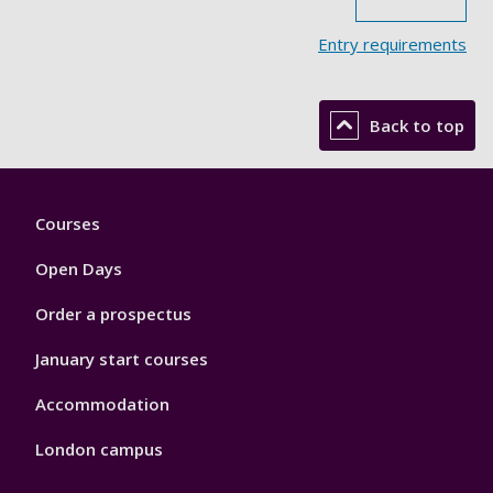
Entry requirements
Back to top
Footer
Courses
1
Open Days
Order a prospectus
January start courses
Accommodation
London campus