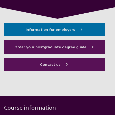
Information for employers
Order your postgraduate degree guide
Contact us
Course information