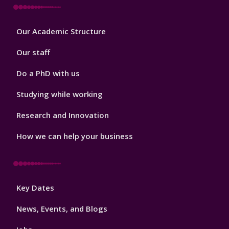
Footer
Our Academic Structure
2
Our staff
Do a PhD with us
Studying while working
Research and Innovation
How we can help your business
Footer
Key Dates
3
News, Events, and Blogs