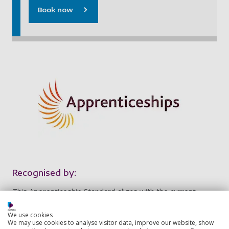
Book now
Recognised by:
This Apprenticeship Standard aligns with the current
edition of the UK Standard for Professional Engineering
Competence (UK-SPEC) at Chartered Engineer (CEng)
We use cookies
We may use cookies to analyse visitor data, improve our website, show
level. The experience gained and responsibility held by