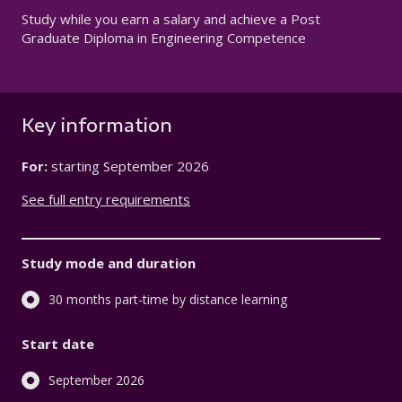
Study while you earn a salary and achieve a Post
Graduate Diploma in Engineering Competence
Key information
For:
starting
September 2026
See full entry requirements
Study mode and duration
30 months part-time by distance learning
Start date
September 2026