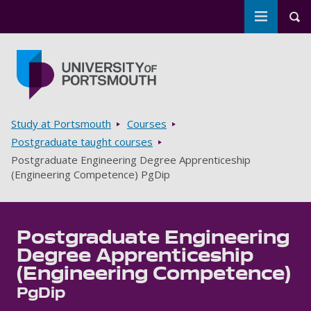
Toggle m
Tog
Skip to main content
Go to home page
Breadcrumbs
Study at Portsmouth
Courses
Postgraduate taught courses
Postgraduate Engineering Degree Apprenticeship
(Engineering Competence) PgDip
Postgraduate Engineering
Degree Apprenticeship
(Engineering Competence)
PgDip