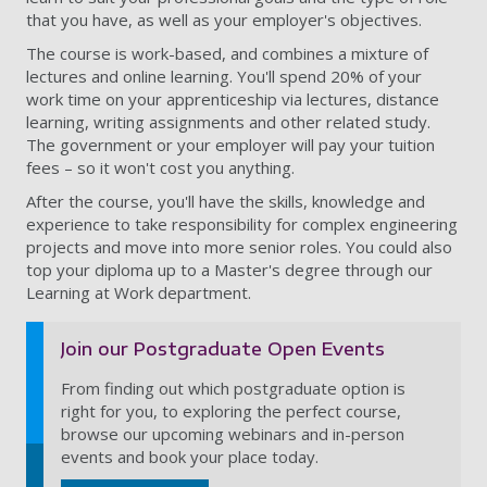
that you have, as well as your employer's objectives.
The course is work-based, and combines a mixture of
lectures and online learning. You'll spend 20% of your
work time on your apprenticeship via lectures, distance
learning, writing assignments and other related study.
The government or your employer will pay your tuition
fees – so it won't cost you anything.
After the course, you'll have the skills, knowledge and
experience to take responsibility for complex engineering
projects and move into more senior roles. You could also
top your diploma up to a Master's degree through our
Learning at Work department.
Join our Postgraduate Open Events
From finding out which postgraduate option is
right for you, to exploring the perfect course,
browse our upcoming webinars and in-person
events and book your place today.