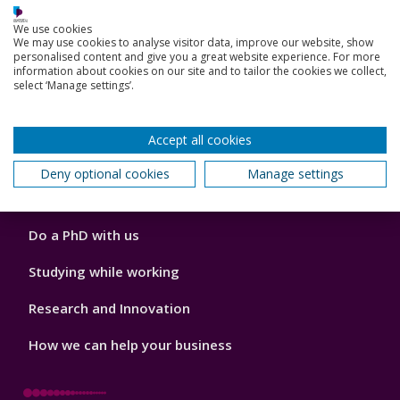
We use cookies
Accommodation
We may use cookies to analyse visitor data, improve our website, show
personalised content and give you a great website experience. For more
London campus
information about cookies on our site and to tailor the cookies we collect,
select ‘Manage settings’.
Accept all cookies
Footer
Our Academic Structure
2
Deny optional cookies
Manage settings
Our staff
Do a PhD with us
Studying while working
Research and Innovation
How we can help your business