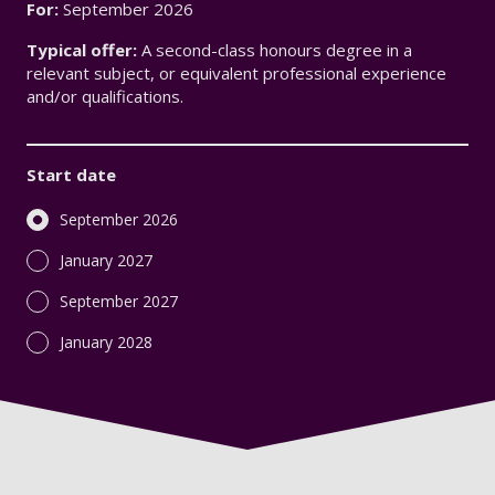
For:
September 2026
Typical offer:
A second-class honours degree in a
relevant subject, or equivalent professional experience
and/or qualifications.
Start date
September 2026
January 2027
September 2027
January 2028