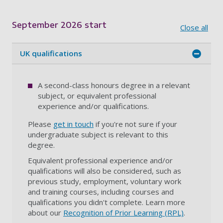
Showing content for section Overview
September 2026 start
Close all
UK qualifications
A second-class honours degree in a relevant
subject, or equivalent professional
experience and/or qualifications.
Please
get in touch
if you're not sure if your
undergraduate subject is relevant to this
degree.
Equivalent professional experience and/or
qualifications will also be considered, such as
previous study, employment, voluntary work
and training courses, including courses and
qualifications you didn't complete. Learn more
about our
Recognition of Prior Learning (RPL)
.