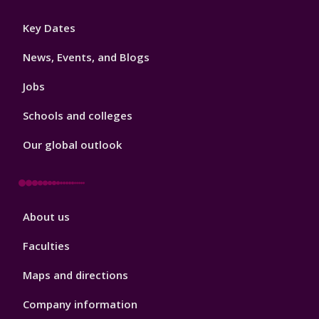
Footer
Key Dates
3
News, Events, and Blogs
Jobs
Schools and colleges
Our global outlook
Footer
About us
4
Faculties
Maps and directions
Company information