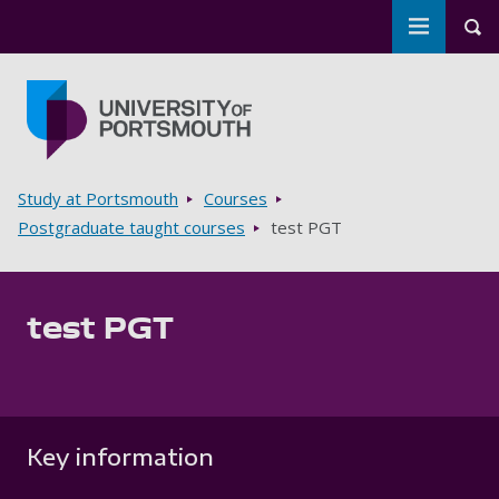
Toggle m
Tog
Skip to main content
Go to home page
Breadcrumbs
Study at Portsmouth
Courses
Postgraduate taught courses
test PGT
test PGT
Key information