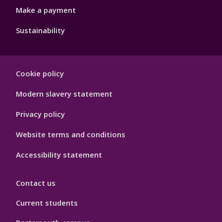
Make a payment
Sustainability
Footer
Cookie policy
Hygiene
Modern slavery statement
Privacy policy
Website terms and conditions
Accessibility statement
Contact us
Current students