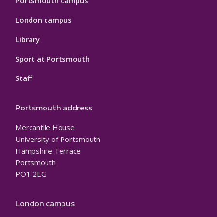
Portsmouth campus
London campus
Library
Sport at Portsmouth
Staff
Portsmouth address
Mercantile House
University of Portsmouth
Hampshire Terrace
Portsmouth
PO1 2EG
London campus