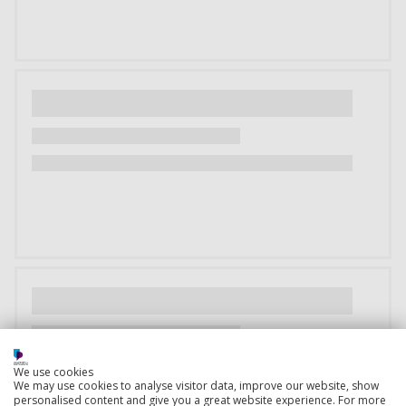
We use cookies
We may use cookies to analyse visitor data, improve our website, show
personalised content and give you a great website experience. For more