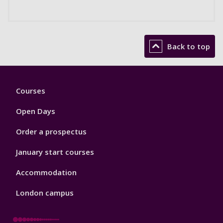
Back to top
Footer
Courses
1
Open Days
Order a prospectus
January start courses
Accommodation
London campus