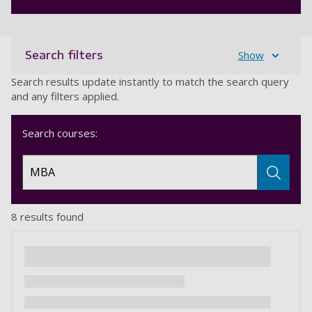
Search filters
Show
Search results update instantly to match the search query
and any filters applied.
Search courses:
8 results found