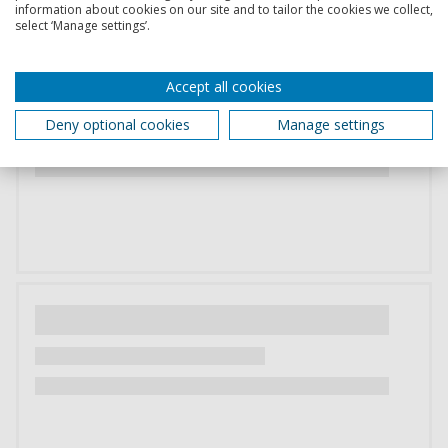
information about cookies on our site and to tailor the cookies we collect,
select ‘Manage settings’.
Accept all cookies
Deny optional cookies
Manage settings