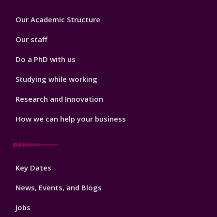
Footer
Our Academic Structure
2
Our staff
Do a PhD with us
Studying while working
Research and Innovation
How we can help your business
Footer
Key Dates
3
News, Events, and Blogs
Jobs