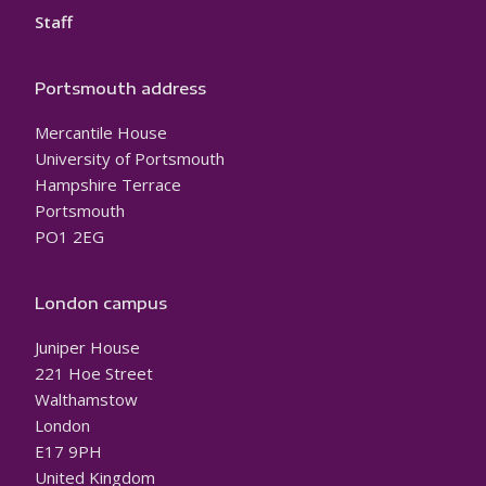
Staff
Portsmouth address
Mercantile House
University of Portsmouth
Hampshire Terrace
Portsmouth
PO1 2EG
London campus
Juniper House
221 Hoe Street
Walthamstow
London
E17 9PH
United Kingdom