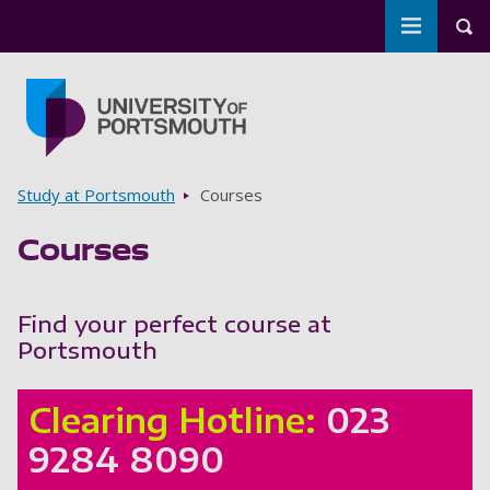
Toggle m
Tog
Skip to main content
Go to home page
Breadcrumbs
Study at Portsmouth
Courses
Courses
Find your perfect course at
Portsmouth
Clearing Hotline:
023
9284 8090