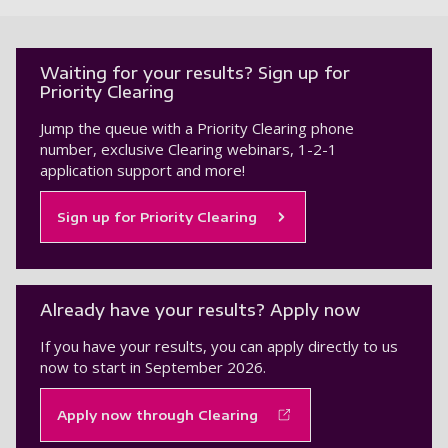
Waiting for your results? Sign up for
Priority Clearing
Jump the queue with a Priority Clearing phone
number, exclusive Clearing webinars, 1-2-1
application support and more!
Sign up for Priority Clearing
Already have your results? Apply now
If you have your results, you can apply directly to us
now to start in September 2026.
Apply now through Clearing