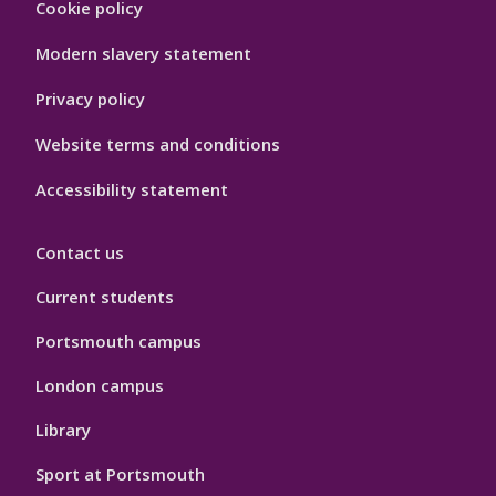
Cookie policy
Hygiene
Modern slavery statement
Privacy policy
Website terms and conditions
Accessibility statement
Contact us
Current students
Portsmouth campus
London campus
Library
Sport at Portsmouth