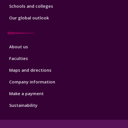
Schools and colleges
Our global outlook
Footer
About us
4
Faculties
Maps and directions
Company information
Make a payment
Sustainability
Footer