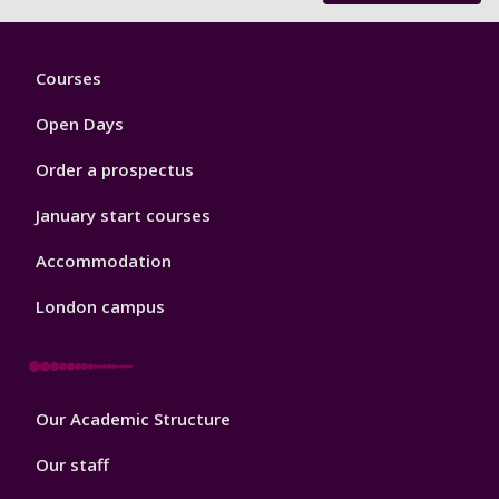
Footer
Courses
1
Open Days
Order a prospectus
January start courses
Accommodation
London campus
Footer
Our Academic Structure
2
Our staff