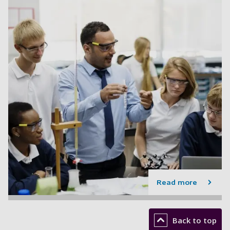
Read more
Back to top