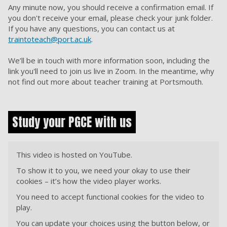
Any minute now, you should receive a confirmation email. If
you don't receive your email, please check your junk folder.
If you have any questions, you can contact us at
traintoteach@port.ac.uk
.
We’ll be in touch with more information soon, including the
link you'll need to join us live in Zoom. In the meantime, why
not find out more about teacher training at Portsmouth.
Study your PGCE with us
This video is hosted on YouTube.
To show it to you, we need your okay to use their
cookies – it’s how the video player works.
You need to accept functional cookies for the video to
play.
You can update your choices using the button below, or