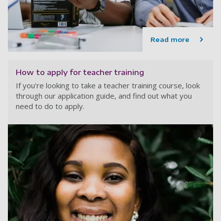
Read more
How to apply for teacher training
If you're looking to take a teacher training course, look
through our application guide, and find out what you
need to do to apply.