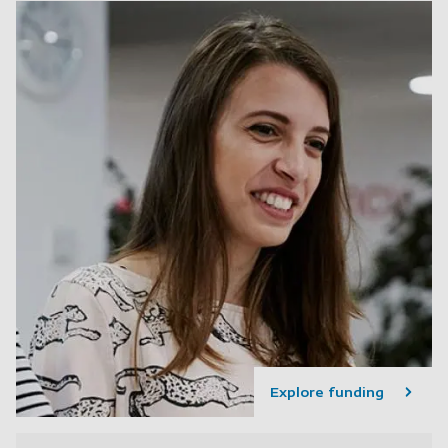
Explore funding