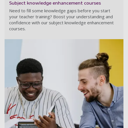
Subject knowledge enhancement courses
Need to fill some knowledge gaps before you start
your teacher training? Boost your understanding and
confidence with our subject knowledge enhancement
courses.