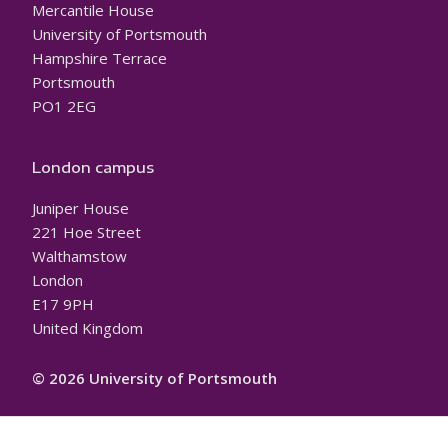
Mercantile House
University of Portsmouth
Hampshire Terrace
Portsmouth
PO1 2EG
London campus
Juniper House
221 Hoe Street
Walthamstow
London
E17 9PH
United Kingdom
© 2026 University of Portsmouth