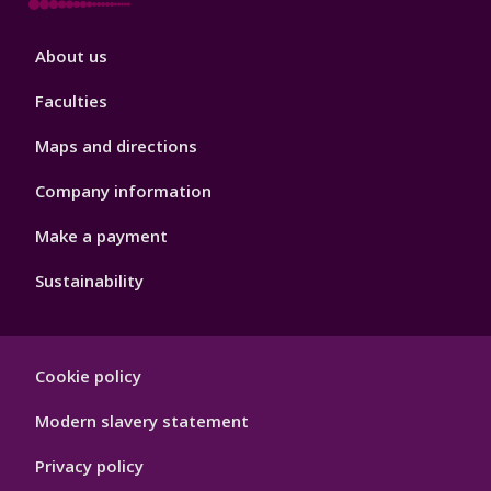
Footer
About us
4
Faculties
Maps and directions
Company information
Make a payment
Sustainability
Footer
Cookie policy
Hygiene
Modern slavery statement
Privacy policy