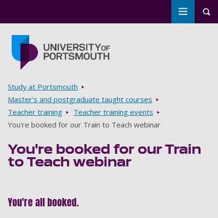
Toggle m
Tog
Skip to main content
Go to home page
Breadcrumbs
Study at Portsmouth
Master's and postgraduate taught courses
Teacher training
Teacher training events
You're booked for our Train to Teach webinar
You're booked for our Train
to Teach webinar
You're all booked.