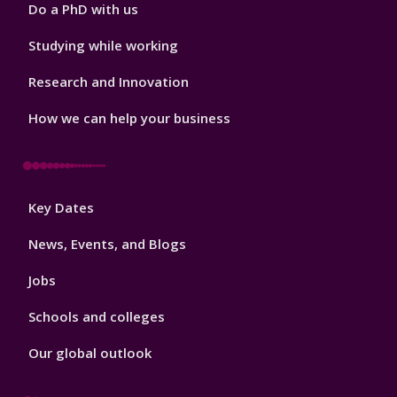
Do a PhD with us
Studying while working
Research and Innovation
How we can help your business
Footer
Key Dates
3
News, Events, and Blogs
Jobs
Schools and colleges
Our global outlook