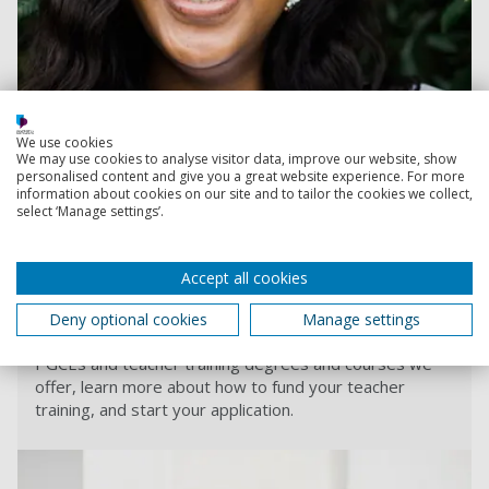
We use cookies
We may use cookies to analyse visitor data, improve our website, show
personalised content and give you a great website experience. For more
information about cookies on our site and to tailor the cookies we collect,
select ‘Manage settings’.
Read more
Accept all cookies
Teacher training
Deny optional cookies
Manage settings
From primary to further education, see the teaching
PGCEs and teacher training degrees and courses we
offer, learn more about how to fund your teacher
training, and start your application.