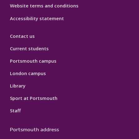
Website terms and conditions
Accessibility statement
Contact us
Current students
Portsmouth campus
London campus
Library
Sport at Portsmouth
Staff
Portsmouth address