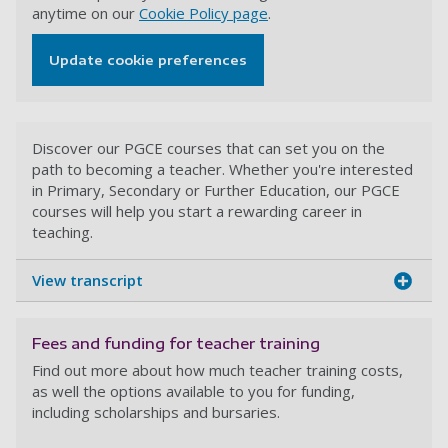
anytime on our
Cookie Policy page
.
Update cookie preferences
Discover our PGCE courses that can set you on the
path to becoming a teacher. Whether you're interested
in Primary, Secondary or Further Education, our PGCE
courses will help you start a rewarding career in
teaching.
View transcript
Fees and funding for teacher training
Find out more about how much teacher training costs,
as well the options available to you for funding,
including scholarships and bursaries.