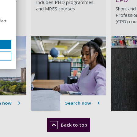
Includes PHD programmes
and MRES courses
Short and
, PGCEs
Professio
lect
(CPD) cou
h now
Search now
Back to top