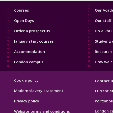
Footer
Footer
Courses
Our Acade
1
2
Open Days
Our staff
Order a prospectus
Do a PhD 
January start courses
Studying 
Accommodation
Research 
London campus
How we ca
Footer
Cookie policy
Contact u
Hygiene
Modern slavery statement
Current s
Privacy policy
Portsmou
London c
Website terms and conditions