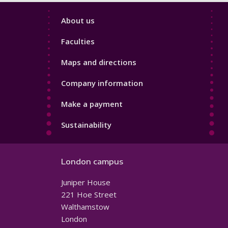
Footer
About us
4
Faculties
Maps and directions
Company information
Make a payment
Sustainability
London campus
Juniper House
221 Hoe Street
Walthamstow
London