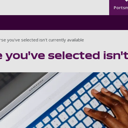
Seco
Skip to main content
Ports
se you've selected isn't currently available
 you've selected isn't