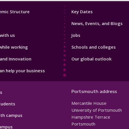
Footer
mic Structure
Key Dates
3
News, Events, and Blogs
with us
Jobs
while working
Schools and colleges
and Innovation
Our global outlook
n help your business
Portsmouth address
s
Mercantile House
tudents
University of Portsmouth
th campus
Hampshire Terrace
Portsmouth
ampus