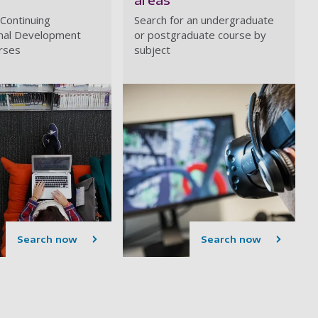
 Continuing
Search for an undergraduate
nal Development
or postgraduate course by
rses
subject
Search now
Search now