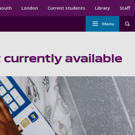
ndary menu
mouth
London
Current students
Library
Staff
Main
Menu
Tog
navigation
 currently available