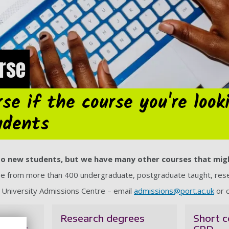
urse
se if the course you're look
udents
e to new students, but we have many other courses that mig
ose from more than 400 undergraduate, postgraduate taught, rese
e University Admissions Centre – email
admissions@port.ac.uk
or c
Research degrees
Short c
taught
CPD