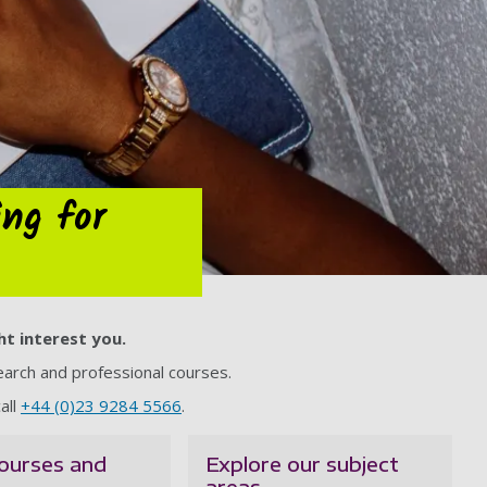
ing for
ht interest you.
arch and professional courses.
all
+44 (0)23 9284 5566
.
ourses and
Explore our subject
areas