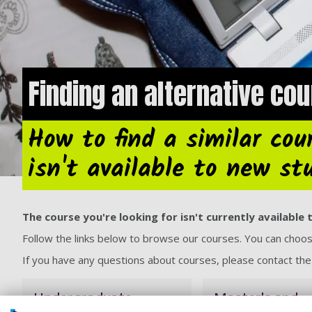
Finding an alternative co
How to find a similar cour
isn't available to new st
The course you're looking for isn't currently availabl
Follow the links below to browse our courses. You can cho
If you have any questions about courses, please contact th
Undergraduate
Master's and
courses
postgraduate 