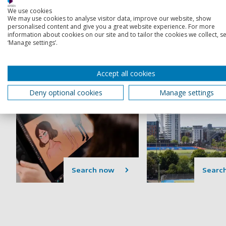
courses
We use cookies
Includes Bachelor's (BA/BSc),
We may use cookies to analyse visitor data, improve our website, show
Foundation and integrated
Includes MAs, MScs
personalised content and give you a great website experience. For more
information about cookies on our site and to tailor the cookies we collect, se
Master's degrees and degree
and MBAs
‘Manage settings’.
apprenticeships
Accept all cookies
Deny optional cookies
Manage settings
Search now
Searc