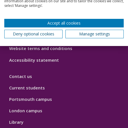
information about cookies on our site and to tailor the cookies we collect,
select ‘Manage settings’.
Footer
Cookie policy
Hygiene
Accept all cookies
Modern slavery statement
Deny optional cookies
Manage settings
Privacy policy
Website terms and conditions
Accessibility statement
Contact us
Current students
Portsmouth campus
London campus
Library