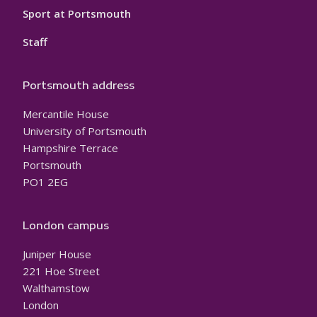
Sport at Portsmouth
Staff
Portsmouth address
Mercantile House
University of Portsmouth
Hampshire Terrace
Portsmouth
PO1 2EG
London campus
Juniper House
221 Hoe Street
Walthamstow
London