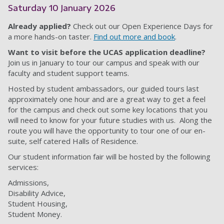
Saturday 10 January 2026
Already applied?
Check out our Open Experience Days for
a more hands-on taster.
Find out more and book
.
Want to visit before the UCAS application deadline?
Join us in January to tour our campus and speak with our
faculty and student support teams.
Hosted by student ambassadors, our guided tours last
approximately one hour and are a great way to get a feel
for the campus and check out some key locations that you
will need to know for your future studies with us. Along the
route you will have the opportunity to tour one of our en-
suite, self catered Halls of Residence.
Our student information fair will be hosted by the following
services:
Admissions,
Disability Advice,
Student Housing,
Student Money.