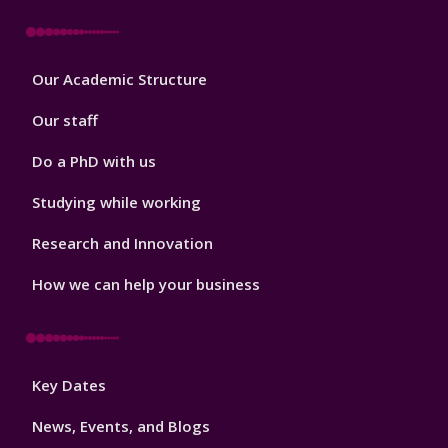
Footer
Our Academic Structure
2
Our staff
Do a PhD with us
Studying while working
Research and Innovation
How we can help your business
Footer
Key Dates
3
News, Events, and Blogs