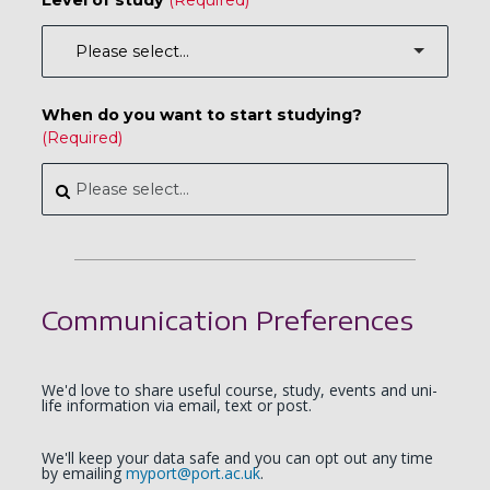
When do you want to start studying?
Communication Preferences
We'd love to share useful course, study, events and uni-
life information via email, text or post.
We'll keep your data safe and you can opt out any time
by emailing
myport@port.ac.uk
.