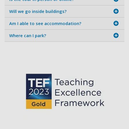
Will we go inside buildings?
Am I able to see accommodation?
Where can I park?