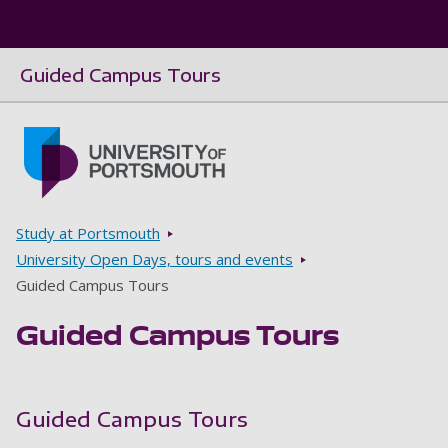
Guided Campus Tours
Skip to main content
Go to home page
Breadcrumbs
Study at Portsmouth
University Open Days, tours and events
Guided Campus Tours
Guided Campus Tours
Guided Campus Tours