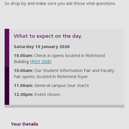
So drop by and make sure you ask those vital questions.
What to expect on the day.
Saturday 10 January 2026
10.00am:
Check-in opens located in Richmond
Building (
PO1 3DE
)
10.00am:
Our Student Information Fair and Faculty
Fair opens, located in Richmond foyer
11.00am:
General campus tour starts
12.30pm:
Event closes.
Your Details