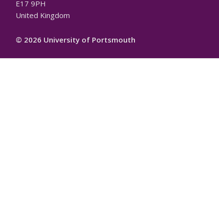
E17 9PH
United Kingdom
© 2026 University of Portsmouth