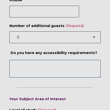
Number of additional guests
Do you have any accessibility requirements?
Your Subject Area of Interest
Level of study