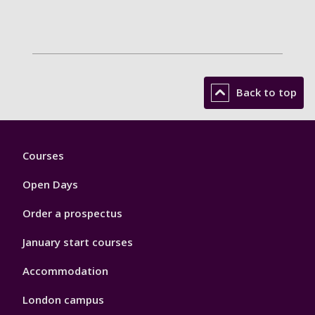
Back to top
Footer
Courses
1
Open Days
Order a prospectus
January start courses
Accommodation
London campus