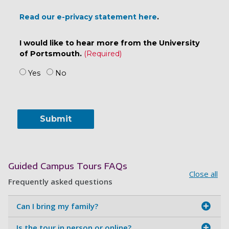
Read our e-privacy statement here
.
I would like to hear more from the University
of Portsmouth.
Yes
No
Guided Campus Tours FAQs
Close all
Frequently asked questions
Can I bring my family?
Is the tour in person or online?