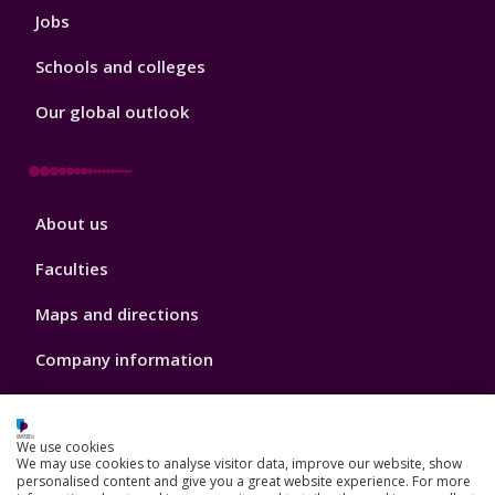
Jobs
Schools and colleges
Our global outlook
Footer
About us
4
Faculties
Maps and directions
Company information
Make a payment
We use cookies
Sustainability
We may use cookies to analyse visitor data, improve our website, show
personalised content and give you a great website experience. For more