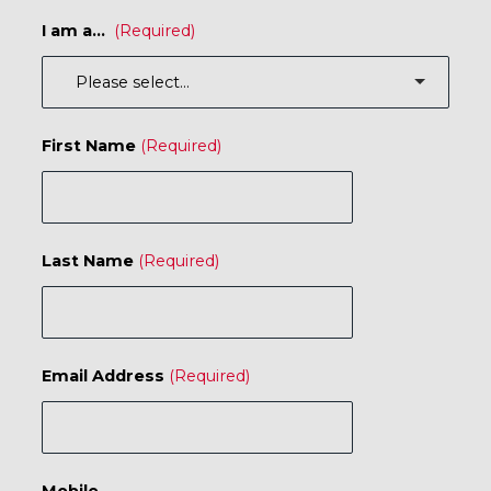
I am a...
First Name
Last Name
Email Address
Mobile