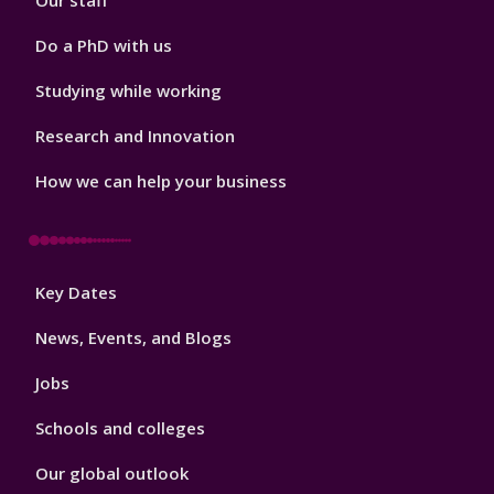
Our staff
Do a PhD with us
Studying while working
Research and Innovation
How we can help your business
Footer
Key Dates
3
News, Events, and Blogs
Jobs
Schools and colleges
Our global outlook