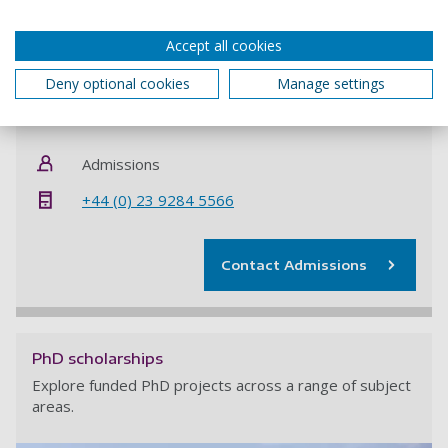
If you want to be considered for this funded PhD
opportunity you
must
quote project code
ELS50580126
Accept all cookies
when applying.
Deny optional cookies
Manage settings
Contact information
Admissions
+44 (0) 23 9284 5566
Contact Admissions
PhD scholarships
Explore funded PhD projects across a range of subject
areas.