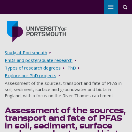
Toggle m
Tog
Skip to main content
Go to home page
Breadcrumbs
Study at Portsmouth
PhDs and postgraduate research
Types of research degrees
PhD
Explore our PhD projects
Assessment of the sources, transport and fate of PFAS in
soil, sediment, surface and groundwater and biota in
England, with a focus on the River Thames catchment
Assessment of the sources,
transport and fate of PFAS
in soil, sediment, surface