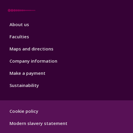
Footer
About us
4
Faculties
Maps and directions
Company information
Make a payment
Sustainability
Footer
Cookie policy
Hygiene
Modern slavery statement