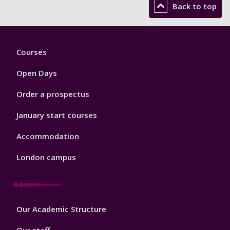
Back to top
Footer
Courses
1
Open Days
Order a prospectus
January start courses
Accommodation
London campus
Footer
Our Academic Structure
2