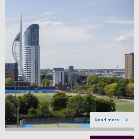
Read more