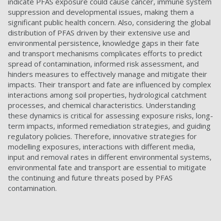
indicate PFAS exposure could cause cancer, immune system
suppression and developmental issues, making them a
significant public health concern. Also, considering the global
distribution of PFAS driven by their extensive use and
environmental persistence, knowledge gaps in their fate
and transport mechanisms complicates efforts to predict
spread of contamination, informed risk assessment, and
hinders measures to effectively manage and mitigate their
impacts. Their transport and fate are influenced by complex
interactions among soil properties, hydrological catchment
processes, and chemical characteristics. Understanding
these dynamics is critical for assessing exposure risks, long-
term impacts, informed remediation strategies, and guiding
regulatory policies. Therefore, innovative strategies for
modelling exposures, interactions with different media,
input and removal rates in different environmental systems,
environmental fate and transport are essential to mitigate
the continuing and future threats posed by PFAS
contamination.