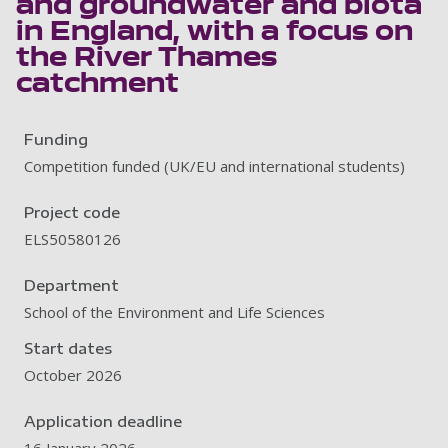
and groundwater and biota
in England, with a focus on
the River Thames
catchment
Funding
Competition funded (UK/EU and international students)
Project code
ELS50580126
Department
School of the Environment and Life Sciences
Start dates
October 2026
Application deadline