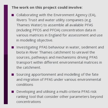
The work on this project could involve:
Collaborating with the Environment Agency (EA),
Rivers Trust and water utility companies (e.g.
Thames Water) to assemble all available PFAS
(including PFOS and PFOA) concentration data in
various matrices in England for assessment and use
in modelling objective.
Investigating PFAS behaviour in water, sediment and
biota in River Thames catchment to unravel the
sources, pathways and mechanisms driving PFAS
transport within different environmental matrices in
the catchment.
Sourcing apportionment and modelling of the fate
and migration of PFAS under various environmental
conditions
Developing and utilising a multi-criteria PFAS risk
ranking tool that consider other parameters beyond
concentrations