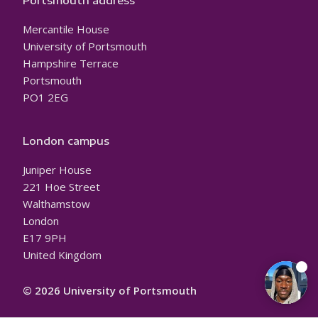
Portsmouth address
Mercantile House
University of Portsmouth
Hampshire Terrace
Portsmouth
PO1 2EG
London campus
Juniper House
221 Hoe Street
Walthamstow
London
E17 9PH
United Kingdom
© 2026 University of Portsmouth