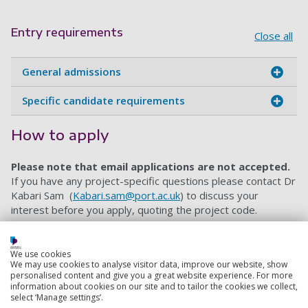
Entry requirements
Close all
General admissions
Specific candidate requirements
How to apply
Please note that email applications are not accepted.
If you have any project-specific questions please contact
Dr
Kabari Sam
(
Kabari.sam@port.ac.uk
) to discuss your
interest before you apply, quoting the project code.
When you are ready to apply, please use this
online
application form
. Make sure you submit a personal
We use cookies
statement, proof of your degrees and grades, details of
We may use cookies to analyse visitor data, improve our website, show
two referees, proof of your English language proficiency
personalised content and give you a great website experience. For more
information about cookies on our site and to tailor the cookies we collect,
and an up-to-date CV. Our ‘
How to Apply
’ page offers
select ‘Manage settings’.
further guidance on the PhD application process.