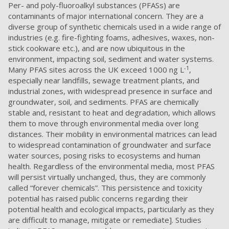
Per- and poly-fluoroalkyl substances (PFASs) are
contaminants of major international concern. They are a
diverse group of synthetic chemicals used in a wide range of
industries (e.g. fire-fighting foams, adhesives, waxes, non-
stick cookware etc.), and are now ubiquitous in the
environment, impacting soil, sediment and water systems.
-1
Many PFAS sites across the UK exceed 1000 ng L
,
especially near landfills, sewage treatment plants, and
industrial zones, with widespread presence in surface and
groundwater, soil, and sediments.
PFAS are chemically
stable and, resistant to heat and degradation, which allows
them to move through environmental media over long
distances. Their mobility in environmental matrices can lead
to widespread contamination of groundwater and surface
water sources, posing risks to ecosystems and human
health. Regardless of the environmental media, most PFAS
will persist virtually unchanged, thus, they are commonly
called “forever chemicals”. This persistence and toxicity
potential has raised public concerns regarding their
potential health and ecological impacts, particularly as they
are difficult to manage, mitigate or remediate]. Studies