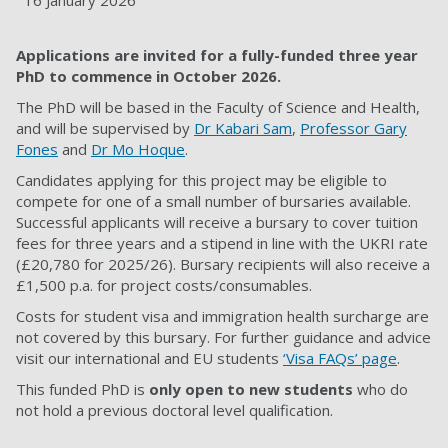
16 January 2026
Applications are invited for a fully-funded three year
PhD to commence in October 2026.
The PhD will be based in the Faculty of
Science and Health
,
and will be supervised by
Dr Kabari Sam
,
Professor Gary
Fones
and
Dr Mo Hoque
.
Candidates applying for this project may be eligible to
compete for one of a small number of bursaries available.
Successful applicants will receive a bursary to cover tuition
fees for three years and a stipend in line with the UKRI rate
(£20,780 for 2025/26). Bursary recipients will also receive a
£1,500 p.a. for project costs/consumables.
Costs for student visa and immigration health surcharge are
not covered by this bursary. For further guidance and advice
visit our international and EU students
‘Visa FAQs’ page
.
This funded PhD is
only open to new students
who do
not hold a previous doctoral level qualification.