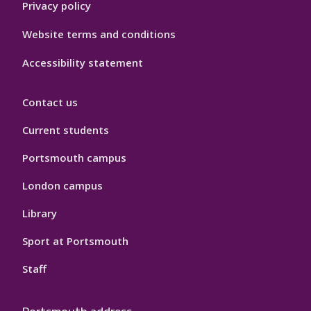
Privacy policy
Website terms and conditions
Accessibility statement
Contact us
Current students
Portsmouth campus
London campus
Library
Sport at Portsmouth
Staff