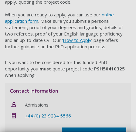
apply, quoting the project code.
When you are ready to apply, you can use our
online
application form
. Make sure you submit a personal
statement, proof of your degrees and grades, details of
two referees, proof of your English language proficiency
and an up-to-date CV. Our ‘
How to Apply
’ page offers
further guidance on the PhD application process.
If you want to be considered for this funded PhD
opportunity you
must
quote project code
PSH50410325
when applying.
Contact information
Admissions
+44 (0) 23 9284 5566
Contact Admissions