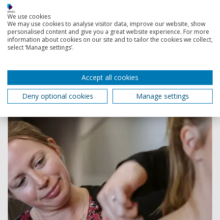
We use cookies
We may use cookies to analyse visitor data, improve our website, show
personalised content and give you a great website experience. For more
information about cookies on our site and to tailor the cookies we collect,
Research Group in Breast Health
select ‘Manage settings’.
Experts in breast biomechanics working to improve
scientific knowledge of breast health, inform the
Accept all cookies
development of breast related products and raise
awareness of this important aspect of women’s health.
Deny optional cookies
Manage settings