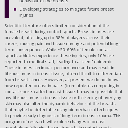
behaviour of the breasts
Developing strategies to mitigate future breast
injuries
Scientific literature offers limited consideration of the
female breast during contact sports. Breast injuries are
prevalent, affecting up to 58% of players across their
career, causing pain and tissue damage and potential long-
term consequences. While ~50-60% of female contact
sports athletes experience these injuries, only 10% are
reported to medical staff, leading to a 'silent' epidemic.
These injuries can impair performance and may result in
fibrous lumps in breast tissue, often difficult to differentiate
from breast cancer. However, at present we do not know
how repeated breast impacts (from athletes competing in
contact sports) affect breast tissue. It may be possible that
any fibrous lumps in breast tissue or thickening of overlying
skin may also alter the dynamic behaviour of the breasts
that maybe be detectable using biomechanical techniques
to provide early diagnosis of long-term breast trauma. This
program of research will explore changes in breast
morphology following breast impacts in contact sports.