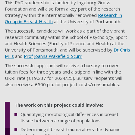
This PhD studentship is funded by Ingeborg Gross
Foundation and will also form a key part of the research
strategy within the internationally renowned
Research in
Group in Breast Health
at the University of Portsmouth.
The successful candidate will work as a part of the vibrant
research community within the School of Psychology, Sport
and Health Sciences (Faculty of Science and Health) at the
University of Portsmouth, and will be supervised by
Dr Chris
Mills
and
Prof Joanna Wakefield-Scurr
.
The successful applicant will receive a bursary to cover
tuition fees for three years and a stipend in line with the
UKRI rate (£19,237 for 2024/25). Bursary recipients will
also receive a £500 p.a. for project costs/consumables.
The work on this project could involve:
Quantifying morphological differences in breast
tissue between a range of populations
Determining if breast trauma alters the dynamic