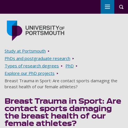
Toggle m
Tog
Skip to main content
Go to home page
Breadcrumbs
Study at Portsmouth
PhDs and postgraduate research
Types of research degrees
PhD
Explore our PhD projects
Breast Trauma in Sport: Are contact sports damaging the
breast health of our female athletes?
Breast Trauma in Sport: Are
contact sports damaging
the breast health of our
female athletes?