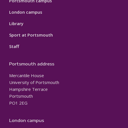
Portsmouth campus
London campus
Library
Sport at Portsmouth
Staff
Portsmouth address
Mercantile House
University of Portsmouth
Hampshire Terrace
Portsmouth
PO1 2EG
London campus