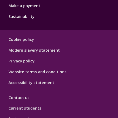
Make a payment
Sustainability
Footer
Cookie policy
Hygiene
Modern slavery statement
Privacy policy
Website terms and conditions
Accessibility statement
Contact us
Current students