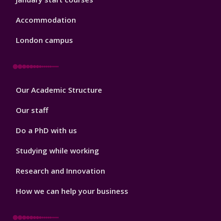
Accommodation
London campus
Footer
Our Academic Structure
2
Our staff
Do a PhD with us
Studying while working
Research and Innovation
How we can help your business