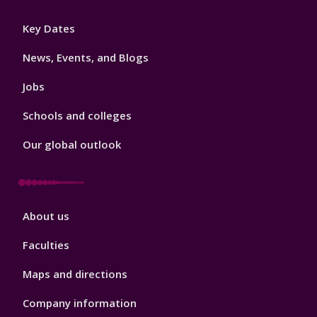
Footer
Key Dates
3
News, Events, and Blogs
Jobs
Schools and colleges
Our global outlook
Footer
About us
4
Faculties
Maps and directions
Company information