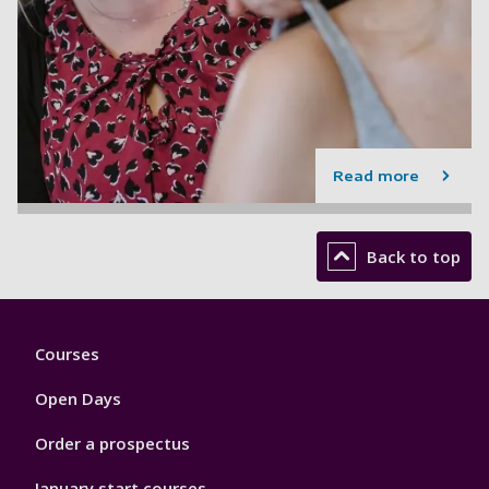
Read more
Back to top
Footer
Courses
1
Open Days
Order a prospectus
January start courses