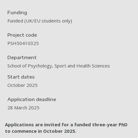
Funding
Funded (UK/EU students only)
Project code
PSH50410325
Department
School of Psychology, Sport and Health Sciences
Start dates
October 2025
Application deadline
28 March 2025
Applications are invited for a funded three-year PhD
to commence in October
2025.