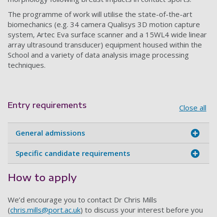
The programme of work will utilise the state-of-the-art
biomechanics (e.g. 34 camera Qualisys 3D motion capture
system, Artec Eva surface scanner and a 15WL4 wide linear
array ultrasound transducer) equipment housed within the
School and a variety of data analysis image processing
techniques.
Entry requirements
Close all
General admissions
Specific candidate requirements
How to apply
We’d encourage you to contact Dr Chris Mills
(
chris.mills@port.ac.uk
) to discuss your interest before you