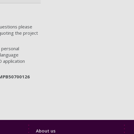
questions please
quoting the project
 personal
 language
D application
MPB50700126
Footer
About us