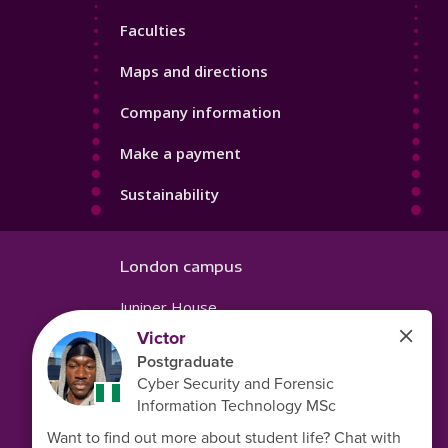
4
Faculties
Maps and directions
Company information
Make a payment
Sustainability
London campus
Juniper House
221 Hoe Street
Walthamstow
London
E17 9PH
United Kingdom