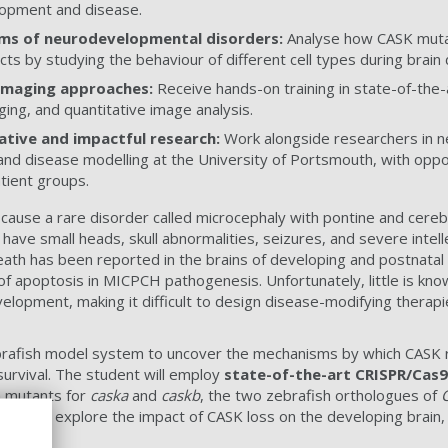
lopment and disease.
ms of neurodevelopmental disorders:
Analyse how CASK mutat
ects by studying the behaviour of different cell types during bra
imaging approaches:
Receive hands-on training in state-of-the-a
ging, and quantitative image analysis.
ative and impactful research:
Work alongside researchers in ne
nd disease modelling at the University of Portsmouth, with oppor
atient groups.
 cause a rare disorder called microcephaly with pontine and cereb
have small heads, skull abnormalities, seizures, and severe intel
 death has been reported in the brains of developing and postnatal
 of apoptosis in MICPCH pathogenesis. Unfortunately, little is kn
velopment, making it difficult to design disease-modifying therap
zebrafish model system to uncover the mechanisms by which CASK 
urvival. The student will employ
state-of-the-art CRISPR/Cas
h mutants for
caska
and
caskb
, the two zebrafish orthologues of
unity to explore the impact of CASK loss on the developing brain, c