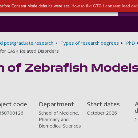
Seco
Skip to main content
before Consent Mode defaults were set.
How to fix: GTG / consent load or
Ports
d postgraduate research
Types of research degrees
PhD
 for CASK Related Disorders
n of Zebrafish Model
oject code
Department
Start dates
A
d
50700126
School of Medicine,
October 2026
Pharmacy and
1
Biomedical Sciences