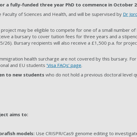
 for a fully-funded three year PhD to commence in October 
e Faculty of
Sciences and Health
, and will be supervised by
Dr Jor
 project may be eligible to compete for one of a small number of 
ceive a bursary to cover tuition fees for three years and a stipend 
26). Bursary recipients will also receive a £1,500 p.a. for projec
immigration health surcharge are not covered by this bursary. For
ational and EU students
‘Visa FAQs’ page
.
en to new students
who do not hold a previous doctoral level qua
ject aims to:
brafish models:
Use CRISPR/Cas9 genome editing to investigate