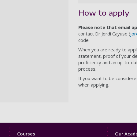
How to apply
Please note that email ap
contact
Dr
Jordi Cayuso
(
jor
code.
When you are ready to appl
statement, proof of your de
proficiency and an up-to-dat
process.
If you want to be considere
when applying.
Footer
Footer
Courses
Our Acade