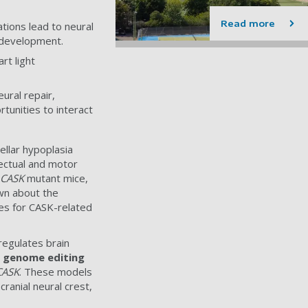
Read more
ions lead to neural
in development.
rt light
ural repair,
tunities to interact
ellar hypoplasia
lectual and motor
CASK
mutant mice,
own about the
ies for CASK-related
regulates brain
9 genome editing
CASK
. These models
ranial neural crest,