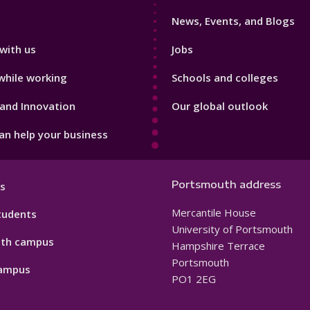
3
News, Events, and Blogs
with us
Jobs
while working
Schools and colleges
and Innovation
Our global outlook
n help your business
Portsmouth address
s
Mercantile House
tudents
University of Portsmouth
th campus
Hampshire Terrace
Portsmouth
ampus
PO1 2EG