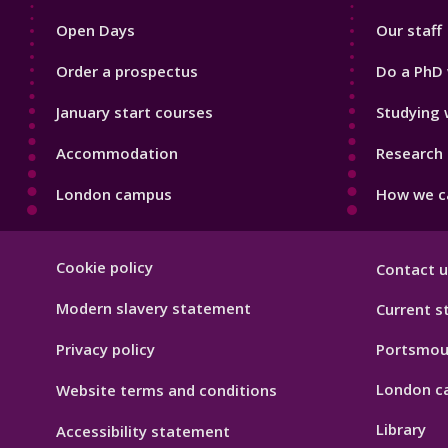
1
2
Open Days
Our staff
Order a prospectus
Do a PhD 
January start courses
Studying 
Accommodation
Research 
London campus
How we ca
Footer
Cookie policy
Contact u
Hygiene
Modern slavery statement
Current s
Privacy policy
Portsmou
London c
Website terms and conditions
Library
Accessibility statement