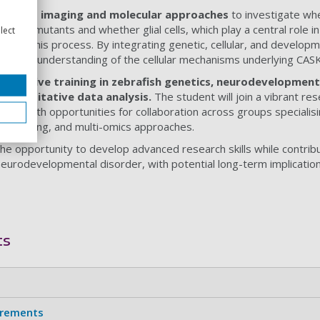
vanced imaging and molecular approaches
to investigate wh
 CASK mutants and whether glial cells, which play a central role in
lect
te to this process. By integrating genetic, cellular, and developm
a deeper understanding of the cellular mechanisms underlying CAS
hensive training in zebrafish genetics, neurodevelopmenta
d quantitative data analysis.
The student will join a vibrant r
uth, with opportunities for collaboration across groups specialisin
 modelling, and multi-omics approaches.
 the opportunity to develop advanced research skills while contrib
 neurodevelopmental disorder, with potential long-term implicatio
ts
irements