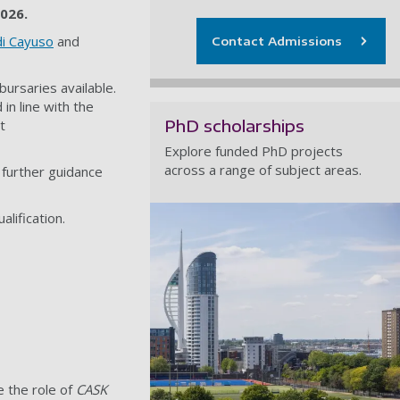
2026.
di Cayuso
and
Contact Admissions
bursaries available.
in line with the
PhD scholarships
t
Explore funded PhD projects
across a range of subject areas.
 further guidance
lification.
 the role of
CASK