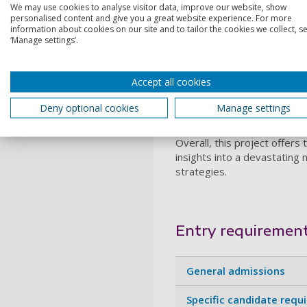
We may use cookies to analyse visitor data, improve our website, show
The project will combine
ad
personalised content and give you a great website experience. For more
neuronal apoptosis occurs in
information about cookies on our site and to tailor the cookies we collect, se
‘Manage settings’.
neurodegeneration, contribu
student will contribute to 
This PhD will provide
compre
Accept all cookies
fluorescence imaging, an
at the University of Portsmo
Deny optional cookies
Manage settings
neuroinflammation, disease
Overall, this project offers
insights into a devastating
strategies.
Entry requiremen
General admissions
Specific candidate requ