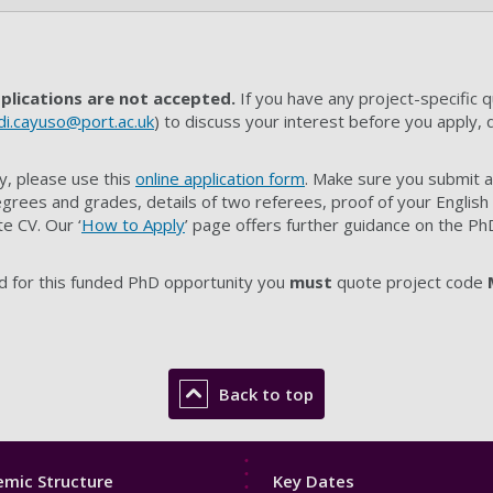
plications are not accepted.
If you have any project-specific 
di.cayuso@port.ac.uk
) to discuss your interest before you apply, 
y, please use this
online application form
. Make sure you submit a
grees and grades, details of two referees, proof of your English
e CV. Our ‘
How to Apply
’ page offers further guidance on the Ph
d for this funded PhD opportunity you
must
quote project code
Back to top
Footer
mic Structure
Key Dates