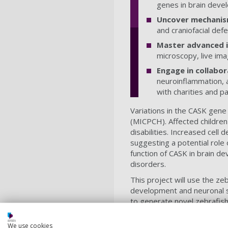
genes in brain deve
Uncover mechanis
and craniofacial def
Master advanced 
microscopy, live ima
Engage in collabor
neuroinflammation, a
with charities and p
Variations in the CASK gene
(MICPCH). Affected children 
disabilities. Increased cell
suggesting a potential role
function of CASK in brain de
disorders.
This project will use the 
development and neuronal s
to generate novel zebrafis
will provide a unique opport
and glial cell function.
We use cookies