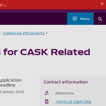
ndary menu
✕
der →
mouth
London
Current students
Library
Staff
Main
Menu
Tog
navigation
Explore our PhD projects
s for CASK Related
pplication
Contact information
eadline
6 January 2026
Admissions
+44 (0) 23 9284 5566