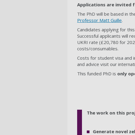
Applications are invited
The PhD will be based in th
Professor Matt Guille
.
Candidates applying for this
Successful applicants will re
UKRI rate (£20,780 for 2025/
costs/consumables.
Costs for student visa and 
and advice visit our intern
This funded PhD is
only op
The work on this pro
Generate novel ze