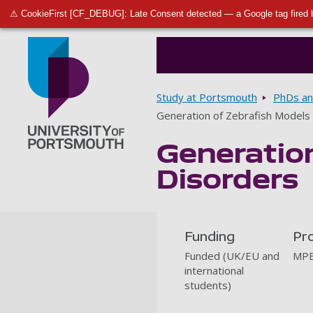
⚠ CookieFirst [CF_DEBUG]: Late Consent detected — a Google tag fired 
Breadcrumbs
Study at Portsmouth
PhDs an
Generation of Zebrafish Models
Generatio
Go to home page
Disorders
Funding
Pr
Funded (UK/EU and
MPB
international
students)