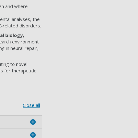
en and where
ental analyses, the
K-related disorders.
l biology,
esearch environment
g in neural repair,
uting to novel
ns for therapeutic
Close all