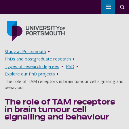
Toggle m
Tog
Skip to main content
Go to home page
Breadcrumbs
Study at Portsmouth
PhDs and postgraduate research
Types of research degrees
PhD
Explore our PhD projects
The role of TAM receptors in brain tumour cell signalling and
behaviour
The role of TAM receptors
in brain tumour cell
signalling and behaviour