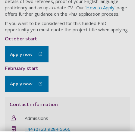
details of two referees, proof of your English language
proficiency and an up-to-date CV. Our ‘
How to Apply
’ page
offers further guidance on the PhD application process.
If you want to be considered for this funded PhD
opportunity you must quote the project title when applying.
October start
Apply now
February start
Apply now
Contact information
Admissions
+44 (0) 23 9284 5566