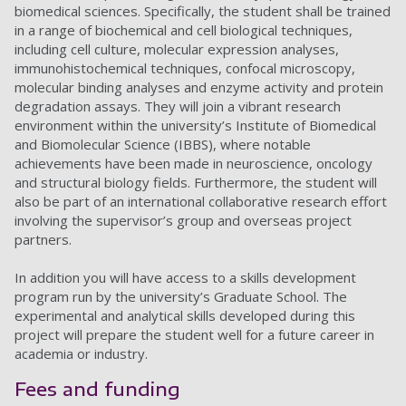
biomedical sciences. Specifically, the student shall be trained
in a range of biochemical and cell biological techniques,
including cell culture, molecular expression analyses,
immunohistochemical techniques, confocal microscopy,
molecular binding analyses and enzyme activity and protein
degradation assays. They will join a vibrant research
environment within the university’s Institute of Biomedical
and Biomolecular Science (IBBS), where notable
achievements have been made in neuroscience, oncology
and structural biology fields. Furthermore, the student will
also be part of an international collaborative research effort
involving the supervisor’s group and overseas project
partners.
In addition you will have access to a skills development
program run by the university’s Graduate School. The
experimental and analytical skills developed during this
project will prepare the student well for a future career in
academia or industry.
Fees and funding