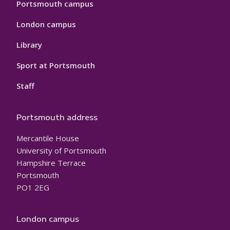
Portsmouth campus
London campus
Library
Sport at Portsmouth
Staff
Portsmouth address
Mercantile House
University of Portsmouth
Hampshire Terrace
Portsmouth
PO1 2EG
London campus