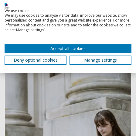
We use cookies
Contact Admissions
We may use cookies to analyse visitor data, improve our website, show
personalised content and give you a great website experience. For more
information about cookies on our site and to tailor the cookies we collect,
select ‘Manage settings’.
Order your digital postgraduate degree guide
Accept all cookies
Explore our Master's courses and research degrees in
our postgrad course guides.
Deny optional cookies
Manage settings