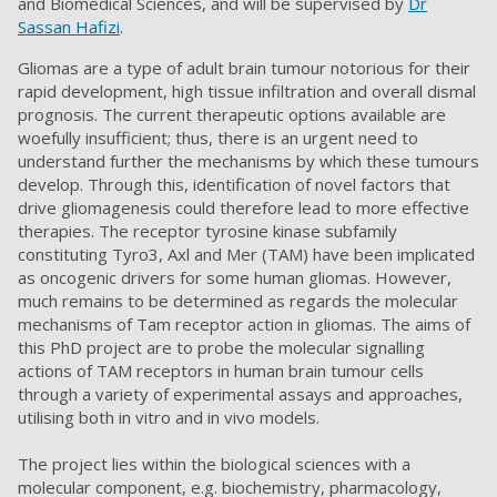
and Biomedical Sciences, and will be supervised by
Dr
Sassan Hafizi
.
Gliomas are a type of adult brain tumour notorious for their
rapid development, high tissue infiltration and overall dismal
prognosis. The current therapeutic options available are
woefully insufficient; thus, there is an urgent need to
understand further the mechanisms by which these tumours
develop. Through this, identification of novel factors that
drive gliomagenesis could therefore lead to more effective
therapies. The receptor tyrosine kinase subfamily
constituting Tyro3, Axl and Mer (TAM) have been implicated
as oncogenic drivers for some human gliomas. However,
much remains to be determined as regards the molecular
mechanisms of Tam receptor action in gliomas. The aims of
this PhD project are to probe the molecular signalling
actions of TAM receptors in human brain tumour cells
through a variety of experimental assays and approaches,
utilising both in vitro and in vivo models.
The project lies within the biological sciences with a
molecular component, e.g. biochemistry, pharmacology,