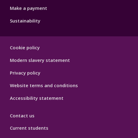
Make a payment
Sustainability
Footer
Cookie policy
Hygiene
Modern slavery statement
Privacy policy
Website terms and conditions
Accessibility statement
Contact us
Current students