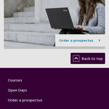
Order a prospectus
Back to top
Footer
Courses
1
Open Days
Order a prospectus