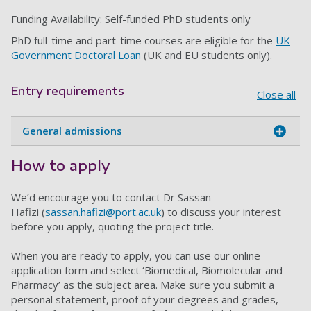
Funding Availability: Self-funded PhD students only
PhD full-time and part-time courses are eligible for the
UK
Government Doctoral Loan
(UK and EU students only).
Entry requirements
Close all
General admissions
How to apply
We’d encourage you to contact Dr Sassan
Hafizi (
sassan.hafizi@port.ac.uk
) to discuss your interest
before you apply, quoting the project title.
When you are ready to apply, you can use our online
application form and select ‘Biomedical, Biomolecular and
Pharmacy’ as the subject area. Make sure you submit a
personal statement, proof of your degrees and grades,