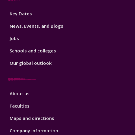
Footer
Key Dates
3
News, Events, and Blogs
Jobs
Schools and colleges
Our global outlook
Footer
About us
4
Faculties
Maps and directions
Company information