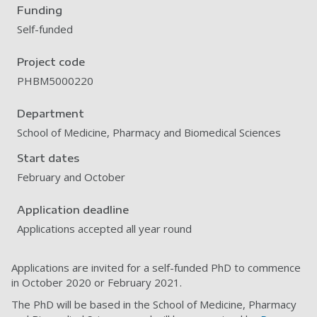
Funding
Self-funded
Project code
PHBM5000220
Department
School of Medicine, Pharmacy and Biomedical Sciences
Start dates
February and October
Application deadline
Applications accepted all year round
Applications are invited for a self-funded PhD to commence
in October 2020 or February 2021.
The PhD will be based in the School of Medicine, Pharmacy