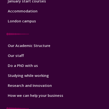
January start courses
Accommodation
London campus
Footer
Our Academic Structure
2
Our staff
Do a PhD with us
Studying while working
Research and Innovation
How we can help your business