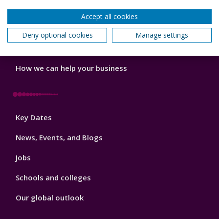
Do a PhD with us
Accept all cookies
Studying while working
Deny optional cookies
Manage settings
Research and Innovation
How we can help your business
Footer
Key Dates
3
News, Events, and Blogs
Jobs
Schools and colleges
Our global outlook