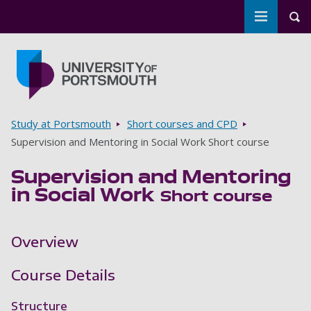
Toggle m
Tog
Skip to main content
Go to home page
Breadcrumbs
Study at Portsmouth
Short courses and CPD
Supervision and Mentoring in Social Work Short course
Supervision and Mentoring
in Social Work
Short course
Overview
Course Details
Structure