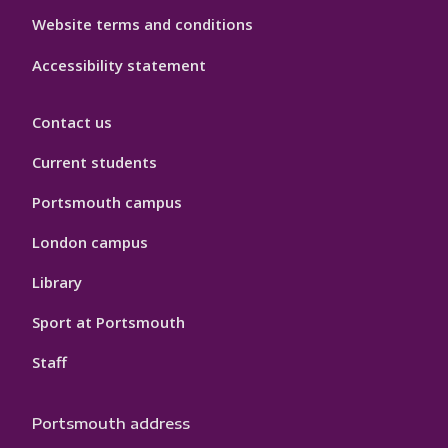
Website terms and conditions
Accessibility statement
Contact us
Current students
Portsmouth campus
London campus
Library
Sport at Portsmouth
Staff
Portsmouth address