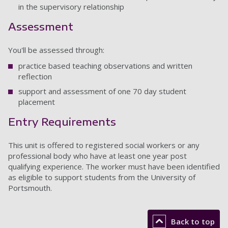
in the supervisory relationship
Assessment
You'll be assessed through:
practice based teaching observations and written
reflection
support and assessment of one 70 day student
placement
Entry Requirements
This unit is offered to registered social workers or any
professional body who have at least one year post
qualifying experience. The worker must have been identified
as eligible to support students from the University of
Portsmouth.
Back to top