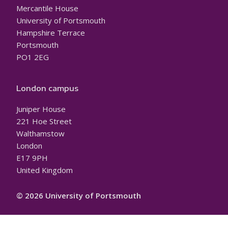
Mercantile House
University of Portsmouth
Hampshire Terrace
Portsmouth
PO1 2EG
London campus
Juniper House
221 Hoe Street
Walthamstow
London
E17 9PH
United Kingdom
© 2026 University of Portsmouth