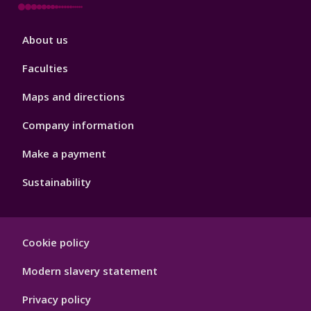
Footer
About us
4
Faculties
Maps and directions
Company information
Make a payment
Sustainability
Footer
Cookie policy
Hygiene
Modern slavery statement
Privacy policy