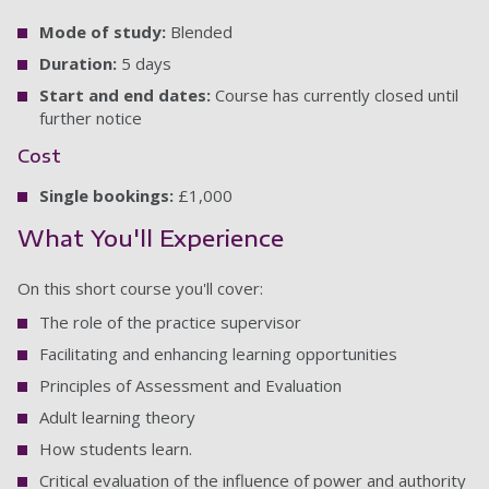
Mode of study:
Blended
Duration:
5 days
Start and end dates:
Course has currently closed until
further notice
Cost
Single bookings:
£1,000
What You'll Experience
On this short course you'll cover:
The role of the practice supervisor
Facilitating and enhancing learning opportunities
Principles of Assessment and Evaluation
Adult learning theory
How students learn.
Critical evaluation of the influence of power and authority