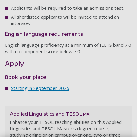
Applicants will be required to take an admissions test.
All shortlisted applicants will be invited to attend an
interview.
English language requirements
English language proficiency at a minimum of IELTS band 7.0
with no component score below 7.0.
Apply
Book your place
Starting in September 2025
Applied Linguistics and TESOL
MA
Enhance your TESOL teaching abilities on this Applied
Linguistics and TESOL Master's degree course,
studying online or on campus over one, two or three