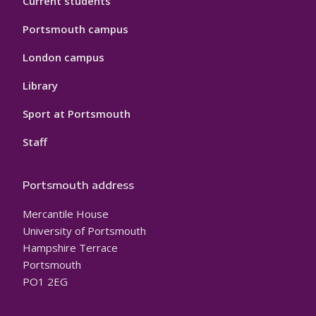
Current students
Portsmouth campus
London campus
Library
Sport at Portsmouth
Staff
Portsmouth address
Mercantile House
University of Portsmouth
Hampshire Terrace
Portsmouth
PO1 2EG