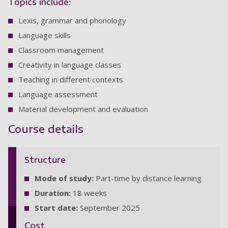
Topics include:
Lexis, grammar and phonology
Language skills
Classroom management
Creativity in language classes
Teaching in different contexts
Language assessment
Material development and evaluation
Course details
Structure
Mode of study:
Part-time by distance learning
Duration:
18 weeks
Start date:
September 2025
Cost