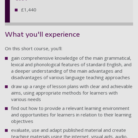
£1,440
What you'll experience
On this short course, you'll:
gain comprehensive knowledge of the main grammatical,
lexical and phonological features of standard English, and
a deeper understanding of the main advantages and
disadvantages of various language teaching approaches
draw up a range of lesson plans with clear and achievable
aims, using appropriate methods for learners with
various needs
find out how to provide a relevant learning environment
and opportunities for learners in relation to their learning
objectives
evaluate, use and adapt published material and create
teaching materials using the internet, visual aids, audio,