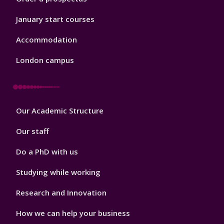
January start courses
Accommodation
London campus
Footer
Our Academic Structure
2
Our staff
Do a PhD with us
Studying while working
Research and Innovation
How we can help your business