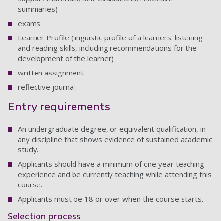
summaries)
exams
Learner Profile (linguistic profile of a learners' listening
and reading skills, including recommendations for the
development of the learner)
written assignment
reflective journal
Entry requirements
An undergraduate degree, or equivalent qualification, in
any discipline that shows evidence of sustained academic
study.
Applicants should have a minimum of one year teaching
experience and be currently teaching while attending this
course.
Applicants must be 18 or over when the course starts.
Selection process