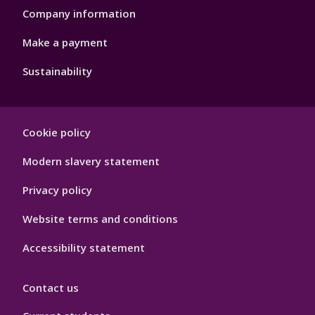
Company information
Make a payment
Sustainability
Footer
Cookie policy
Hygiene
Modern slavery statement
Privacy policy
Website terms and conditions
Accessibility statement
Contact us