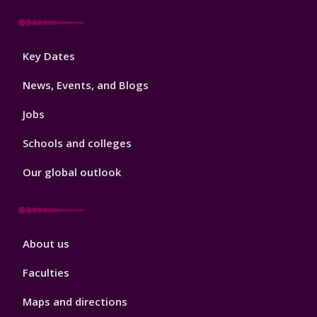
Footer
Key Dates
3
News, Events, and Blogs
Jobs
Schools and colleges
Our global outlook
Footer
About us
4
Faculties
Maps and directions