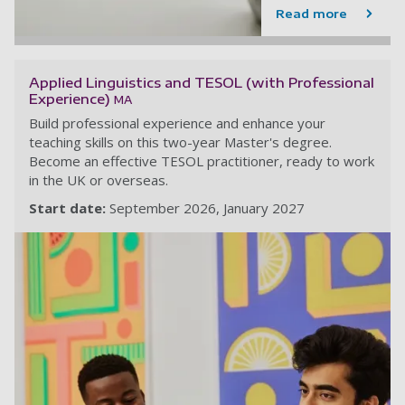
Read more
Applied Linguistics and TESOL (with Professional
Experience)
MA
Build professional experience and enhance your
teaching skills on this two-year Master's degree.
Become an effective TESOL practitioner, ready to work
in the UK or overseas.
Start date:
September 2026
January 2027