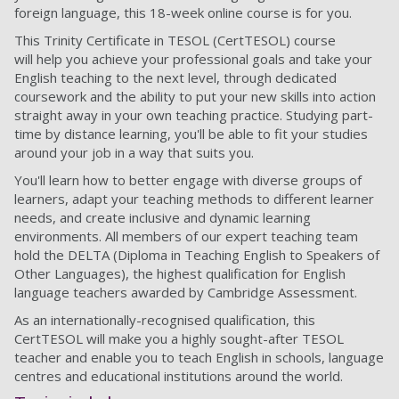
foreign language, this 18-week online course is for you.
This Trinity Certificate in TESOL (CertTESOL) course
will help you achieve your professional goals and take your
English teaching to the next level, through dedicated
coursework and the ability to put your new skills into action
straight away in your own teaching practice. Studying part-
time by distance learning, you'll be able to fit your studies
around your job in a way that suits you.
You'll learn how to better engage with diverse groups of
learners, adapt your teaching methods to different learner
needs, and create inclusive and dynamic learning
environments. All members of our expert teaching team
hold the DELTA (Diploma in Teaching English to Speakers of
Other Languages), the highest qualification for English
language teachers awarded by Cambridge Assessment.
As an internationally-recognised qualification, this
CertTESOL will make you a highly sought-after TESOL
teacher and enable you to teach English in schools, language
centres and educational institutions around the world.