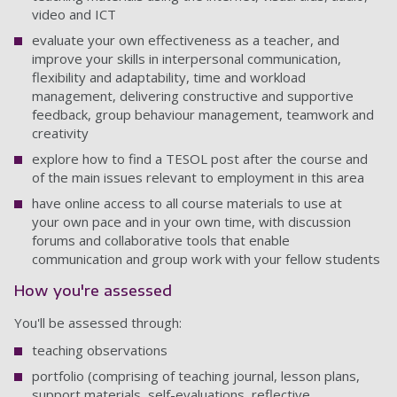
video and ICT
evaluate your own effectiveness as a teacher, and
improve your skills in interpersonal communication,
flexibility and adaptability, time and workload
management, delivering constructive and supportive
feedback, group behaviour management, teamwork and
creativity
explore how to find a TESOL post after the course and
of the main issues relevant to employment in this area
have online access to all course materials to use at
your own pace and in your own time, with discussion
forums and collaborative tools that enable
communication and group work with your fellow students
How you're assessed
You'll be assessed through:
teaching observations
portfolio (comprising of teaching journal, lesson plans,
support materials, self-evaluations, reflective