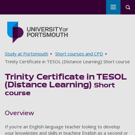
Toggle m
Tog
Skip to main content
Go to home page
Breadcrumbs
Study at Portsmouth
Short courses and CPD
Trinity Certificate in TESOL (Distance Learning) Short course
Trinity Certificate in TESOL
(Distance Learning)
Short
course
Overview
If you're an English language teacher looking to develop
your knowledge and skills in teaching English as a second or