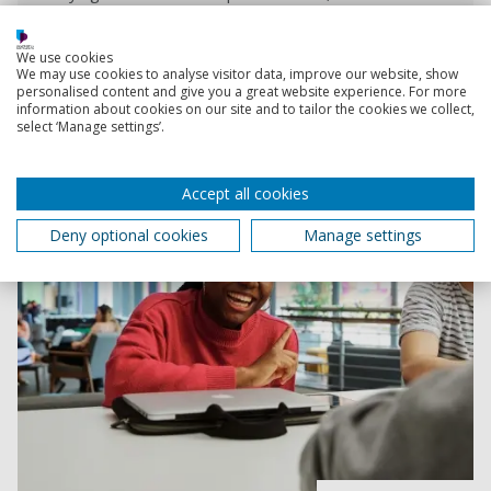
years.
Start date:
September 2026
January 2027
We use cookies
We may use cookies to analyse visitor data, improve our website, show
personalised content and give you a great website experience. For more
information about cookies on our site and to tailor the cookies we collect,
select ‘Manage settings’.
Accept all cookies
Deny optional cookies
Manage settings