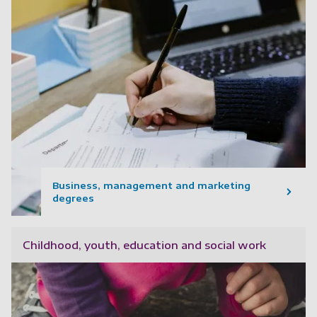
Business, management and marketing
degrees
Childhood, youth, education and social work