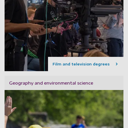
Film and television degrees
Geography and environmental science