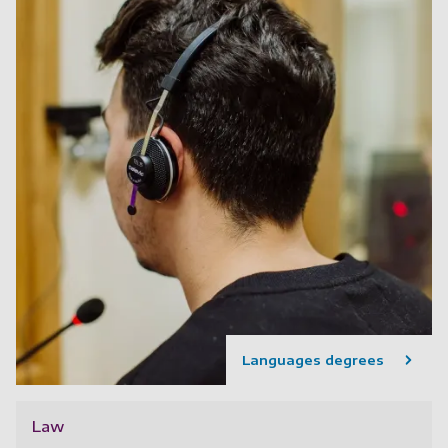
Languages degrees
Law