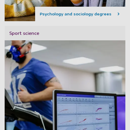
Psychology and sociology degrees
Sport science