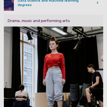
Data science and machine learning
degrees
Drama, music and performing arts