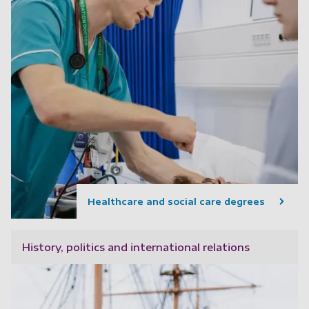
Healthcare and social care degrees
History, politics and international relations