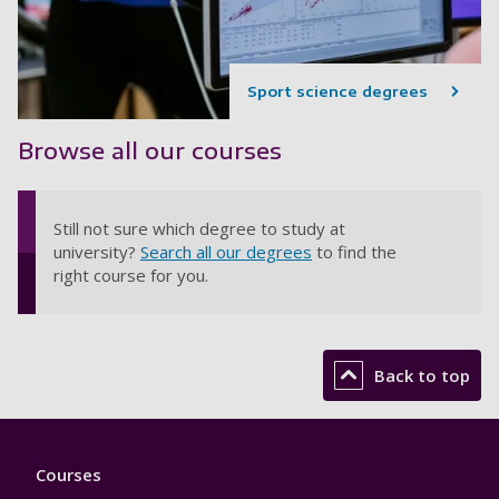
Sport science degrees
Browse all our courses
Still not sure which degree to study at
university?
Search all our degrees
to find the
right course for you.
Back to top
Footer
Courses
1