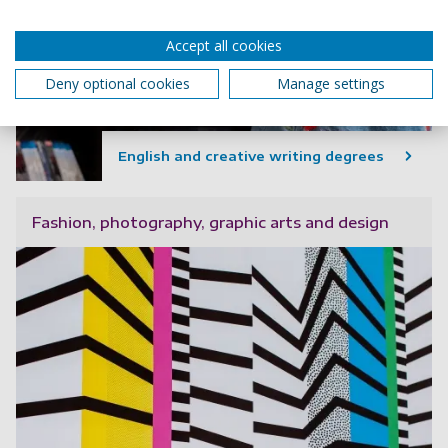
Accept all cookies
Deny optional cookies
Manage settings
English and creative writing degrees
Fashion, photography, graphic arts and design