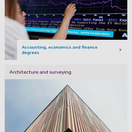
Accounting, economics and finance
degrees
Architecture and surveying