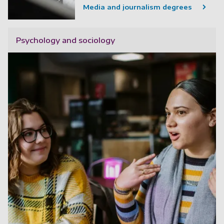
Media and journalism degrees
Psychology and sociology