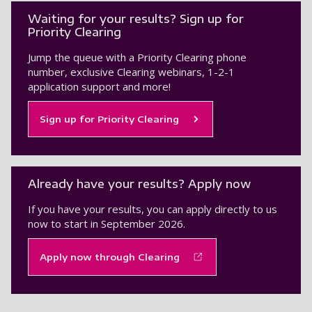
Waiting for your results? Sign up for
Priority Clearing
Jump the queue with a Priority Clearing phone
number, exclusive Clearing webinars, 1-2-1
application support and more!
Sign up for Priority Clearing
Already have your results? Apply now
If you have your results, you can apply directly to us
now to start in September 2026.
Apply now through Clearing