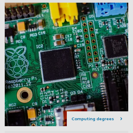
Computing degrees