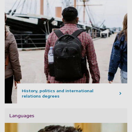
History, politics and international
relations degrees
Languages