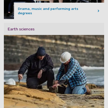
Drama, music and performing arts
degrees
Earth sciences