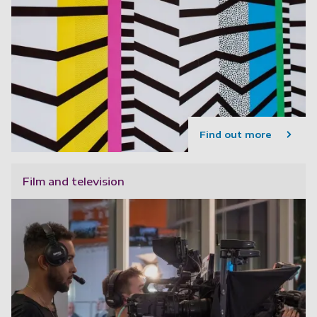
Find out more
Film and television