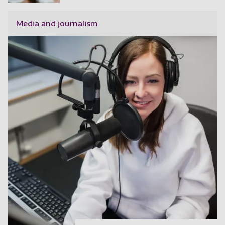
Media and journalism