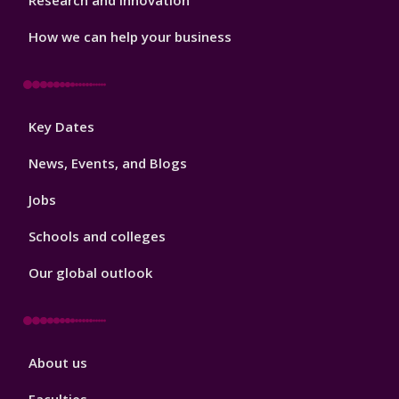
Research and Innovation
How we can help your business
Footer
Key Dates
3
News, Events, and Blogs
Jobs
Schools and colleges
Our global outlook
Footer
About us
4