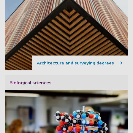
Architecture and surveying degrees
Biological sciences