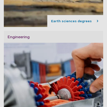
Earth sciences degrees
Engineering