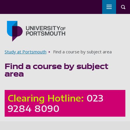
Toggle m
Tog
Skip to main content
Go to home page
Breadcrumbs
Study at Portsmouth
Find a course by subject area
Find a course by subject
area
Clearing Hotline:
023
9284 8090