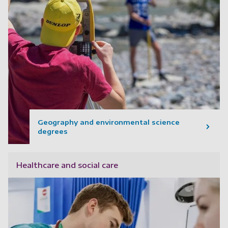
Geography and environmental science
degrees
Healthcare and social care