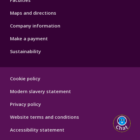
Faculties
Maps and directions
Company information
Make a payment
Sustainability
Footer
Cookie policy
Hygiene
Modern slavery statement
Privacy policy
Website terms and conditions
Accessibility statement