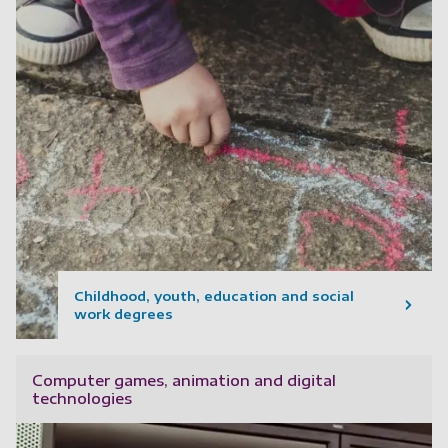
Childhood, youth, education and social
work degrees
Computer games, animation and digital
technologies