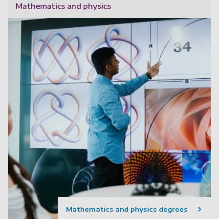
Mathematics and physics
Mathematics and physics degrees