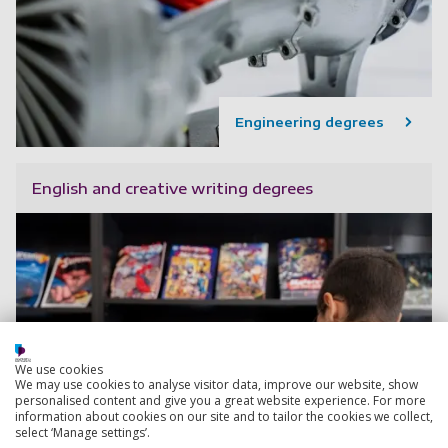
Engineering degrees
English and creative writing degrees
We use cookies
We may use cookies to analyse visitor data, improve our website, show
personalised content and give you a great website experience. For more
information about cookies on our site and to tailor the cookies we collect,
select ‘Manage settings’.