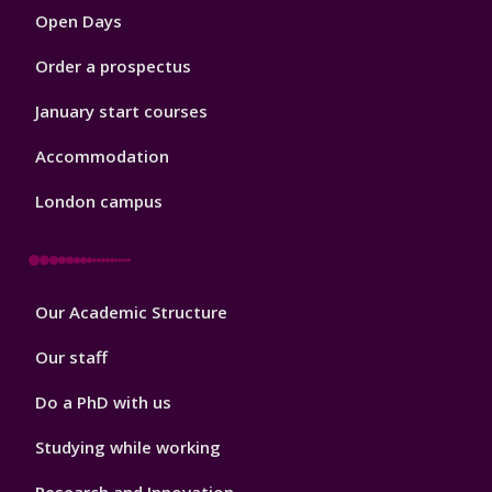
Open Days
Order a prospectus
January start courses
Accommodation
London campus
Footer
Our Academic Structure
2
Our staff
Do a PhD with us
Studying while working