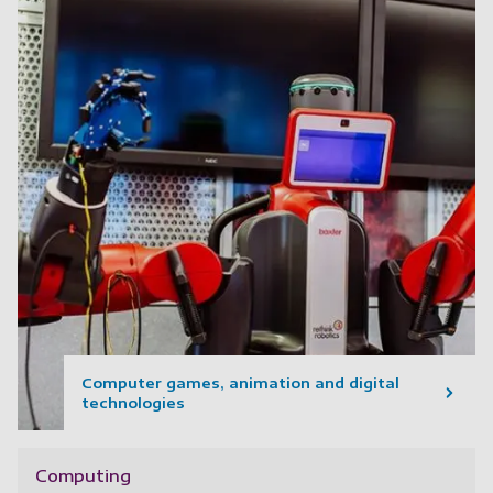
Computer games, animation and digital
technologies
Computing