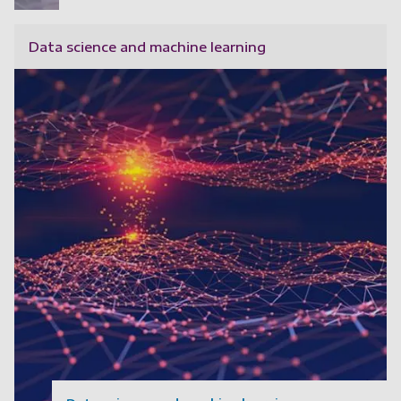
Data science and machine learning