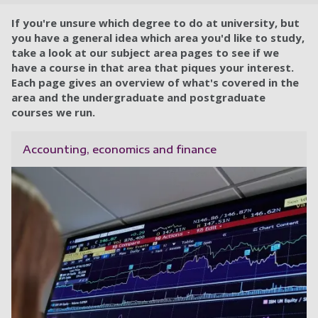
If you're unsure which degree to do at university, but
you have a general idea which area you'd like to study,
take a look at our subject area pages to see if we
have a course in that area that piques your interest.
Each page gives an overview of what's covered in the
area and the undergraduate and postgraduate
courses we run.
Accounting, economics and finance