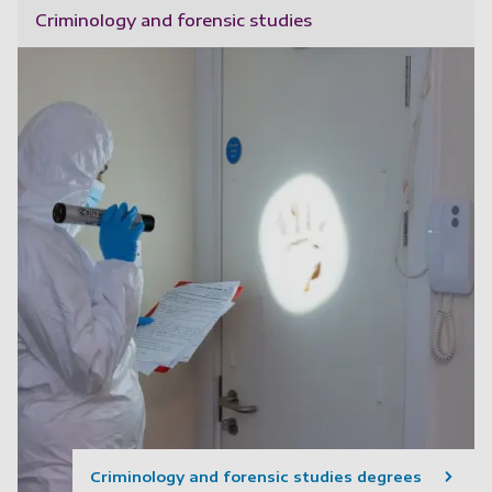
Criminology and forensic studies
Criminology and forensic studies degrees