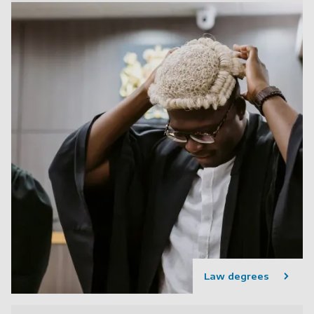
Law degrees