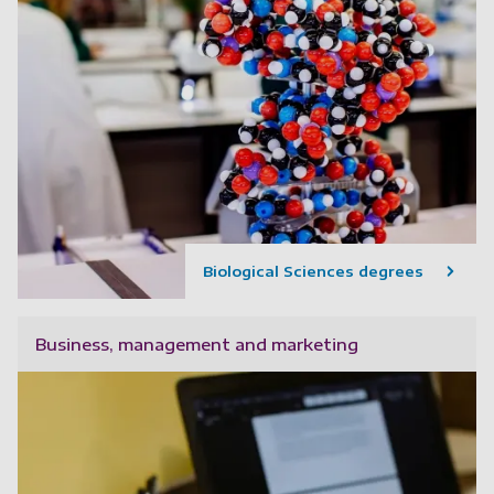
Biological Sciences degrees
Business, management and marketing