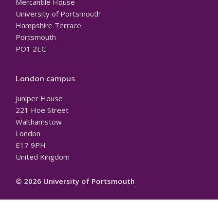
Mercantile House
University of Portsmouth
Hampshire Terrace
Portsmouth
PO1 2EG
London campus
Juniper House
221 Hoe Street
Walthamstow
London
E17 9PH
United Kingdom
© 2026 University of Portsmouth