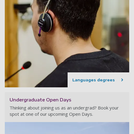
Languages degrees
Undergraduate Open Days
Thinking about joining us as an undergrad? Book your
spot at one of our upcoming Open Days.