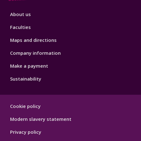
Footer
About us
4
Faculties
Maps and directions
Company information
Make a payment
Sustainability
Footer
Cookie policy
Hygiene
Modern slavery statement
Privacy policy