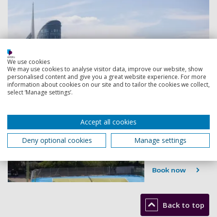
We use cookies
We may use cookies to analyse visitor data, improve our website, show
personalised content and give you a great website experience. For more
information about cookies on our site and to tailor the cookies we collect,
select ‘Manage settings’.
Accept all cookies
Deny optional cookies
Manage settings
Book now
Back to top