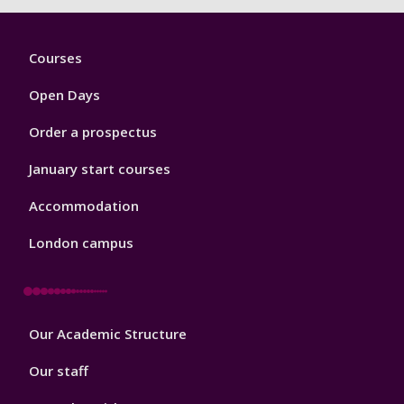
Footer
Courses
1
Open Days
Order a prospectus
January start courses
Accommodation
London campus
Footer
Our Academic Structure
2
Our staff