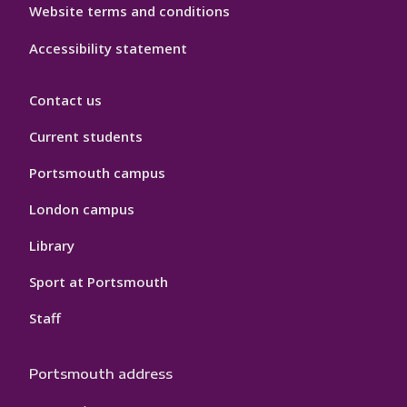
Website terms and conditions
Accessibility statement
Contact us
Current students
Portsmouth campus
London campus
Library
Sport at Portsmouth
Staff
Portsmouth address