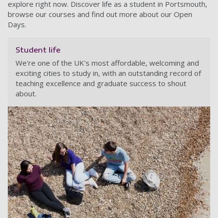
explore right now. Discover life as a student in Portsmouth,
browse our courses and find out more about our Open
Days.
Student life
We're one of the UK's most affordable, welcoming and
exciting cities to study in, with an outstanding record of
teaching excellence and graduate success to shout
about.