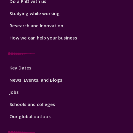
Do a PhD with us
Studying while working
Research and Innovation
How we can help your business
Footer
Key Dates
3
News, Events, and Blogs
Jobs
Schools and colleges
Our global outlook