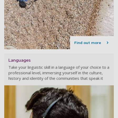
Find out more
Languages
Take your linguistic skill in a language of your choice to a
professional level, immersing yourself in the culture,
history and identity of the communities that speak it