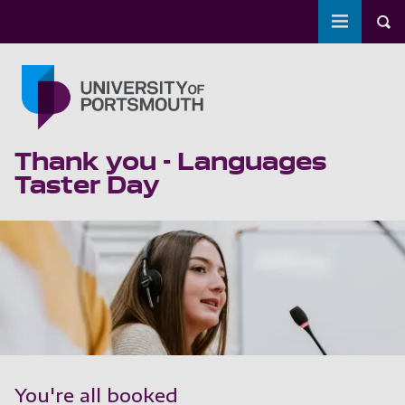
Toggle m
Tog
Skip to main content
Go to home page
Thank you - Languages
Taster Day
You're all booked