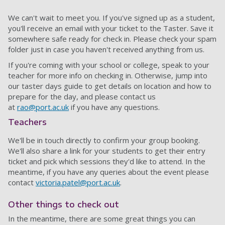
We can't wait to meet you. If you've signed up as a student,
you'll receive an email with your ticket to the Taster. Save it
somewhere safe ready for check in. Please check your spam
folder just in case you haven't received anything from us.
If you're coming with your school or college, speak to your
teacher for more info on checking in. Otherwise, jump into
our taster days guide to get details on location and how to
prepare for the day, and please contact us
at
rao@port.ac.uk
if you have any questions.
Teachers
We'll be in touch directly to confirm your group booking.
We'll also share a link for your students to get their entry
ticket and pick which sessions they'd like to attend. In the
meantime, if you have any queries about the event please
contact
victoria.patel@port.ac.uk
.
Other things to check out
In the meantime, there are some great things you can