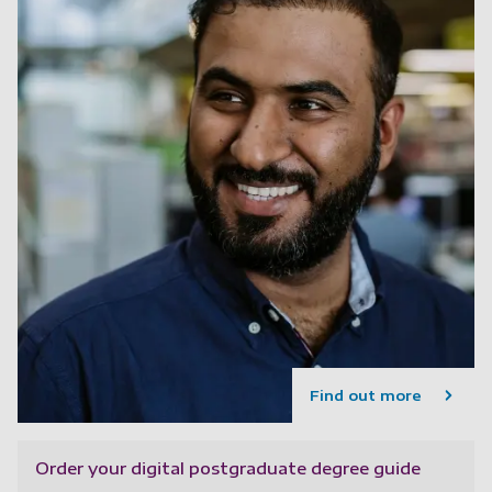
Find out more
Order your digital postgraduate degree guide