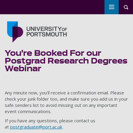
Toggle m
Tog
Skip to main content
Go to home page
You're Booked For our
Postgrad Research Degrees
Webinar
Any minute now, you'll receive a confirmation email. Please
check your junk folder too, and make sure you add us in your
safe senders list to avoid missing out on any important
event communications.
If you have any questions, please contact us
at
postgraduate@port.ac.uk
.