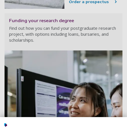
Order a prospectus
Funding your research degree
Find out how you can fund your postgraduate research
project, with options including loans, bursaries, and
scholarships.