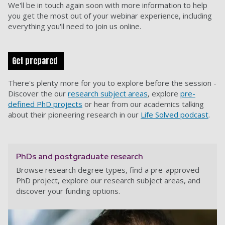
We'll be in touch again soon with more information to help
you get the most out of your webinar experience, including
everything you'll need to join us online.
Get prepared
There's plenty more for you to explore before the session -
Discover the our
research subject areas
, explore
pre-
defined PhD projects
or hear from our academics talking
about their pioneering research in our
Life Solved podcast
.
PhDs and postgraduate research
Browse research degree types, find a pre-approved
PhD project, explore our research subject areas, and
discover your funding options.