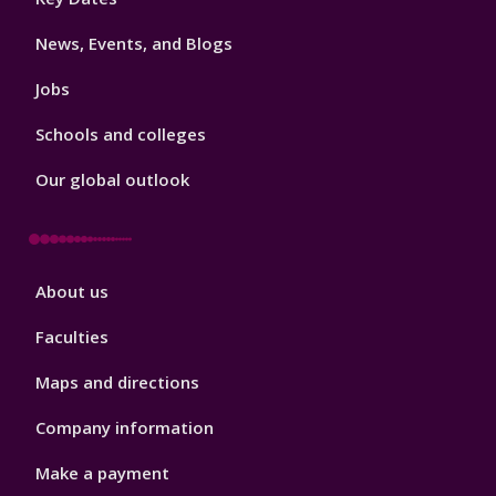
3
News, Events, and Blogs
Jobs
Schools and colleges
Our global outlook
Footer
About us
4
Faculties
Maps and directions
Company information
Make a payment