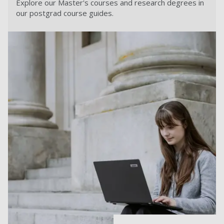
Explore our Master's courses and research degrees in
our postgrad course guides.