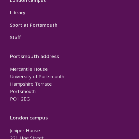
London campus
Library
Sport at Portsmouth
Staff
Portsmouth address
Mercantile House
University of Portsmouth
Hampshire Terrace
Portsmouth
PO1 2EG
London campus
Juniper House
221 Hoe Street