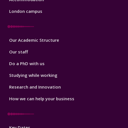
London campus
Footer
Our Academic Structure
2
Our staff
Do a PhD with us
Studying while working
Research and Innovation
How we can help your business
Footer
Key Dates