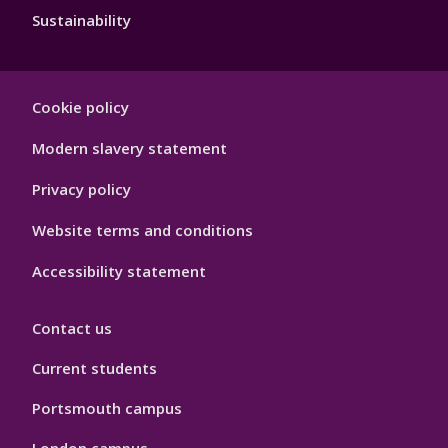
Sustainability
Footer
Cookie policy
Hygiene
Modern slavery statement
Privacy policy
Website terms and conditions
Accessibility statement
Contact us
Current students
Portsmouth campus