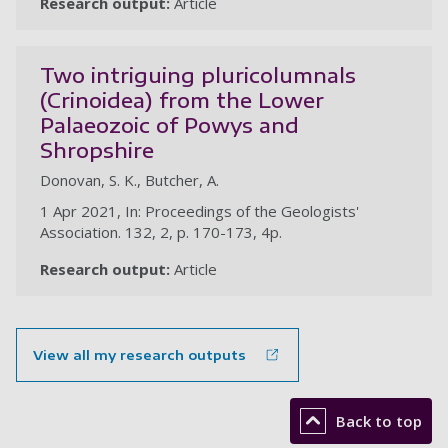
Research output:
Article
Two intriguing pluricolumnals
(Crinoidea) from the Lower
Palaeozoic of Powys and
Shropshire
Donovan, S. K., Butcher, A.
1 Apr 2021, In: Proceedings of the Geologists'
Association. 132, 2, p. 170-173, 4p.
Research output:
Article
View all my research outputs
Back to top