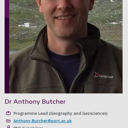
Dr Anthony Butcher
Programme Lead (Geography and Geosciences)
Anthony.Butcher@port.ac.uk