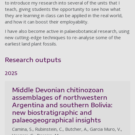
to introduce my research into several of the units that I
teach, giving students the opportunity to see how what
they are learning in class can be applied in the real world,
and how it can boost their employability.
I have also become active in palaeobotanical research, using
new cutting-edge techniques to re-analyse some of the
earliest land plant fossils.
Research outputs
2025
Middle Devonian chitinozoan
assemblages of northwestern
Argentina and southern Bolivia:
new biostratigraphic and
palaeogeographical insights
Camina, S., Rubinstein, C., Butcher, A., Garcia Muro, V.,