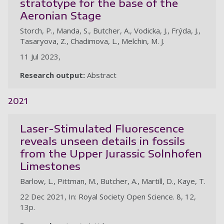
stratotype for the base of the
Aeronian Stage
Storch, P., Manda, S., Butcher, A., Vodicka, J., Frýda, J.,
Tasaryova, Z., Chadimova, L., Melchin, M. J.
11 Jul 2023,
Research output:
Abstract
2021
Laser-Stimulated Fluorescence
reveals unseen details in fossils
from the Upper Jurassic Solnhofen
Limestones
Barlow, L., Pittman, M., Butcher, A., Martill, D., Kaye, T.
22 Dec 2021, In: Royal Society Open Science. 8, 12,
13p.