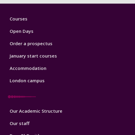
Footer
Courses
1
Open Days
Order a prospectus
January start courses
Accommodation
London campus
Footer
Our Academic Structure
2
Our staff