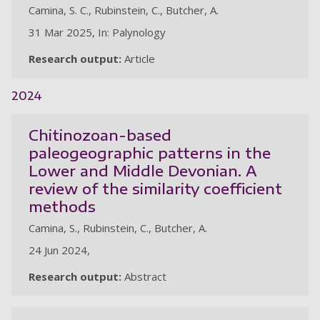
Camina, S. C., Rubinstein, C., Butcher, A.
31 Mar 2025, In: Palynology
Research output:
Article
2024
Chitinozoan-based
paleogeographic patterns in the
Lower and Middle Devonian. A
review of the similarity coefficient
methods
Camina, S., Rubinstein, C., Butcher, A.
24 Jun 2024,
Research output:
Abstract