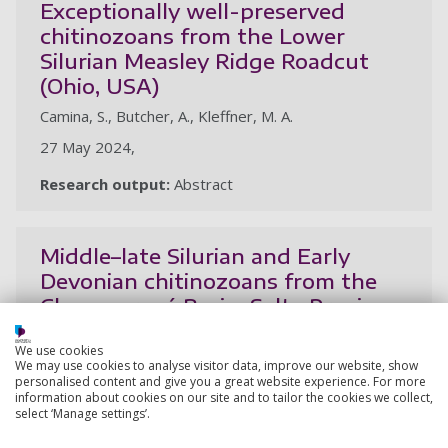
Exceptionally well-preserved
chitinozoans from the Lower
Silurian Measley Ridge Roadcut
(Ohio, USA)
Camina, S., Butcher, A., Kleffner, M. A.
27 May 2024,
Research output:
Abstract
Middle–late Silurian and Early
Devonian chitinozoans from the
Chacoparaná Basin, Salta Province,
Argentina
We use cookies
Camina, S., Rubinstein, C., Butcher, A., Lovecchio, J.
We may use cookies to analyse visitor data, improve our website, show
personalised content and give you a great website experience. For more
30 Apr 2024, In: Ameghiniana. 61, 2, p. 93-117
information about cookies on our site and to tailor the cookies we collect,
select ‘Manage settings’.
Research output:
Article