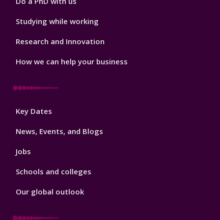
Do a PhD with us
Studying while working
Research and Innovation
How we can help your business
Footer
Key Dates
3
News, Events, and Blogs
Jobs
Schools and colleges
Our global outlook