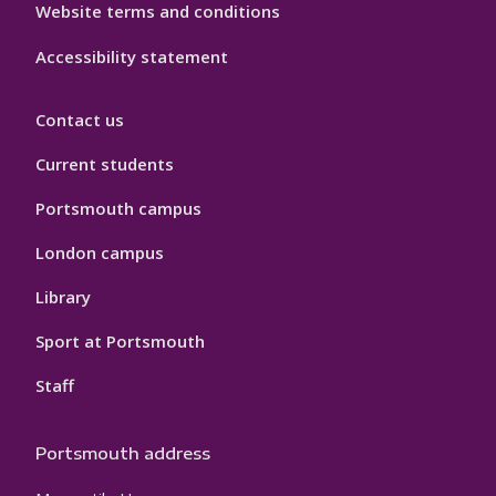
Website terms and conditions
Accessibility statement
Contact us
Current students
Portsmouth campus
London campus
Library
Sport at Portsmouth
Staff
Portsmouth address