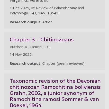
Vergani, G., Pereira, M.
1 Dec 2025, In: Review of Palaeobotany and
Palynology. 343, 14p., 105413
Research output:
Article
Chapter 3 - Chitinozoans
Butcher, A., Camina, S. C.
14 Nov 2025,
Research output:
Chapter (peer-reviewed)
Taxonomic revision of the Devonian
chitinozoan Ramochitina boliviensis
Grahn, 2002, a junior synonym of
Ramochitina ramosi Sommer & van
Boekel, 1964