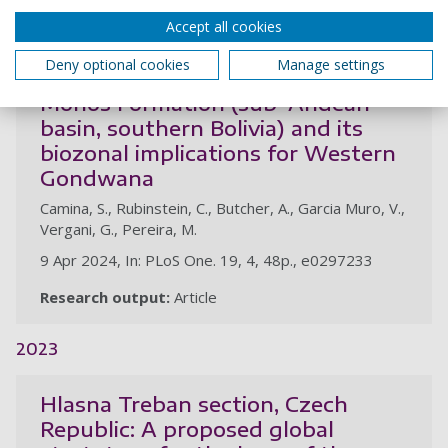
Accept all cookies
A new chitinozoan assemblage
Deny optional cookies
Manage settings
from the Middle Devonian Los
Monos Formation (sub-Andean
basin, southern Bolivia) and its
biozonal implications for Western
Gondwana
Camina, S., Rubinstein, C., Butcher, A., Garcia Muro, V.,
Vergani, G., Pereira, M.
9 Apr 2024, In: PLoS One. 19, 4, 48p., e0297233
Research output:
Article
2023
Hlasna Treban section, Czech
Republic: A proposed global