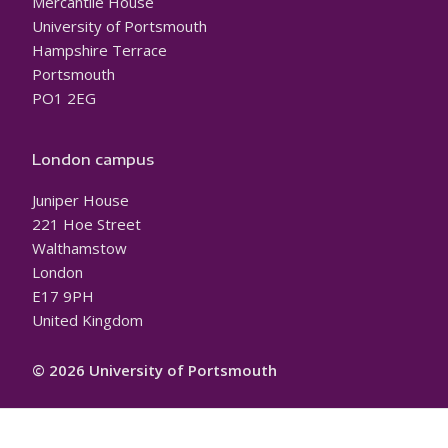
Mercantile House
University of Portsmouth
Hampshire Terrace
Portsmouth
PO1 2EG
London campus
Juniper House
221 Hoe Street
Walthamstow
London
E17 9PH
United Kingdom
© 2026 University of Portsmouth