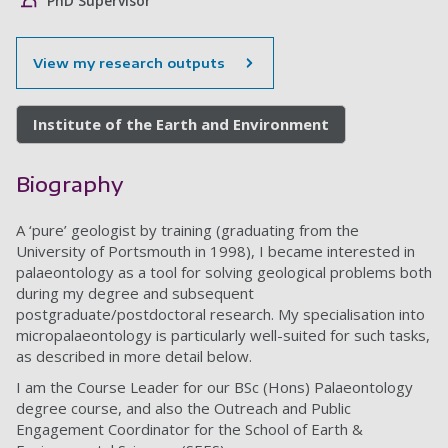
PhD Supervisor
View my research outputs
Institute of the Earth and Environment
Biography
A ‘pure’ geologist by training (graduating from the
University of Portsmouth in 1998), I became interested in
palaeontology as a tool for solving geological problems both
during my degree and subsequent
postgraduate/postdoctoral research. My specialisation into
micropalaeontology is particularly well-suited for such tasks,
as described in more detail below.
I am the Course Leader for our BSc (Hons) Palaeontology
degree course, and also the Outreach and Public
Engagement Coordinator for the School of Earth &