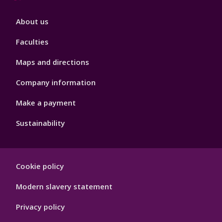
Footer
About us
4
Faculties
Maps and directions
Company information
Make a payment
Sustainability
Footer
Cookie policy
Hygiene
Modern slavery statement
Privacy policy