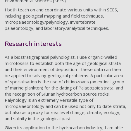
Environmental Sciences (SEES).
I both teach on and coordinate various units within SEES,
including geological mapping and field techniques,
micropalaeontology/palynology, invertebrate
palaeontology, and laboratory/analytical techniques.
Research interests
As a biostratigraphical palynologist, I use organic-walled
microfossils to establish both the age of geological strata
and their environment of deposition - these data can then
be applied to solving geological problems. A particular area
of specialisation is the use of chitinozoans (an extinct group
of marine plankton) for the dating of Palaeozoic strata, and
the recognition of Silurian hydrocarbon source rocks.
Palynology is an extremely versatile type of
micropalaeontology and can be used not only to date strata,
but also as a proxy for sea level change, climate, ecology,
and salinity in the geological past.
Given its application to the hydrocarbon industry, I am able