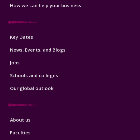
How we can help your business
Footer
Key Dates
3
News, Events, and Blogs
Jobs
Schools and colleges
Our global outlook
Footer
About us
4
Faculties