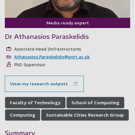
Media ready expert
Dr Athanasios Paraskelidis
Associate Head (Infrastructure)
Athanasios.Paraskelidis@port.ac.uk
PhD Supervisor
View my research outputs
Faculty of Technology
School of Computing
Computing
Sustainable Cities Research Group
Summary