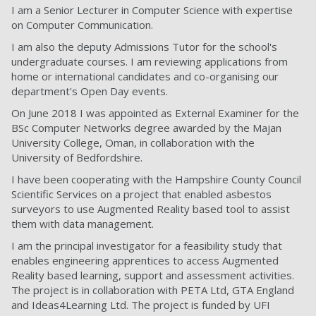
I am a Senior Lecturer in Computer Science with expertise
on Computer Communication.
I am also the deputy Admissions Tutor for the school's
undergraduate courses. I am reviewing applications from
home or international candidates and co-organising our
department's Open Day events.
On June 2018 I was appointed as External Examiner for the
BSc Computer Networks degree awarded by the Majan
University College, Oman, in collaboration with the
University of Bedfordshire.
I have been cooperating with the Hampshire County Council
Scientific Services on a project that enabled asbestos
surveyors to use Augmented Reality based tool to assist
them with data management.
I am the principal investigator for a feasibility study that
enables engineering apprentices to access Augmented
Reality based learning, support and assessment activities.
The project is in collaboration with PETA Ltd, GTA England
and Ideas4Learning Ltd. The project is funded by UFI