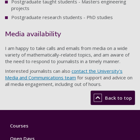
Postgraduate taught students - Masters engineering
projects
Postgraduate research students - PhD studies
Media availability
I am happy to take calls and emails from media on a wide
variety of mathematically-related topics, and am aware of
the need to respond to journalists in a timely manner.
Interested journalists can also
contact the University's
Media and Communications team
for support and advice on
all media engagement, including out of hours.
Back to top
Footer
Courses
1
Open Days