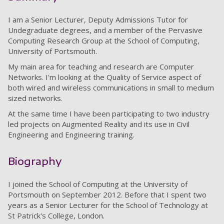
I am a Senior Lecturer, Deputy Admissions Tutor for
Undegraduate degrees, and a member of the Pervasive
Computing Research Group at the School of Computing,
University of Portsmouth.
My main area for teaching and research
are Computer
Networks. I'm looking at the Quality of Service aspect of
both wired and wireless communications in small to medium
sized networks.
At the same time I have been participating to two industry
led projects on Augmented Reality and its use in Civil
Engineering and Engineering training.
Biography
I joined the School of Computing at the University of
Portsmouth on September 2012. Before that I spent two
years as a Senior Lecturer for the School of Technology at
St Patrick's College, London.