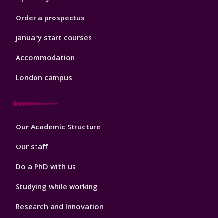
Order a prospectus
January start courses
Accommodation
London campus
Footer
Our Academic Structure
2
Our staff
Do a PhD with us
Studying while working
Research and Innovation