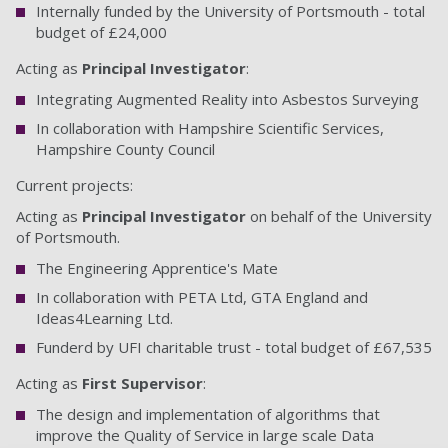
Internally funded by the University of Portsmouth - total
budget of £24,000
Acting as
Principal Investigator
:
Integrating Augmented Reality into Asbestos Surveying
In collaboration with Hampshire Scientific Services,
Hampshire County Council
Current projects:
Acting as
Principal Investigator
on behalf of the University
of Portsmouth.
The Engineering Apprentice's Mate
In collaboration with PETA Ltd, GTA England and
Ideas4Learning Ltd.
Funderd by UFI charitable trust - total budget of £67,535
Acting as
First Supervisor
:
The design and implementation of algorithms that
improve the Quality of Service in large scale Data