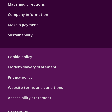
Maps and directions
Company information
Make a payment
Sustainability
Footer
Cookie policy
Hygiene
Modern slavery statement
Privacy policy
Website terms and conditions
Accessibility statement