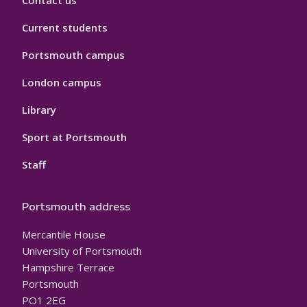
Contact us
Current students
Portsmouth campus
London campus
Library
Sport at Portsmouth
Staff
Portsmouth address
Mercantile House
University of Portsmouth
Hampshire Terrace
Portsmouth
PO1 2EG