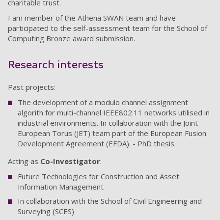
charitable trust.
I am member of the Athena SWAN team and have
participated to the self-assessment team for the School of
Computing Bronze award submission.
Research interests
Past projects:
The development of a modulo channel assignment
algorith for multi-channel IEEE802.11 networks utilised in
industrial environments. In collaboration with the Joint
European Torus (JET) team part of the European Fusion
Development Agreement (EFDA). - PhD thesis
Acting as
Co-Investigator
:
Future Technologies for Construction and Asset
Information Management
In collaboration with the School of Civil Engineering and
Surveying (SCES)