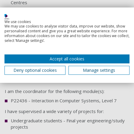
Centres
PhD thesis
We use cookies
Teaching responsibilities
We may use cookies to analyse visitor data, improve our website, show
personalised content and give you a great website experience. For more
information about cookies on our site and to tailor the cookies we collect,
I teach on a variety of Computer Systems Architecture and
select ‘Manage settings’.
Networks units in the School of Computing.
I lecture on the following module(s):
Accept all cookies
U21268 - Computer Operating Systems and
Deny optional cookies
Manage settings
Intermediate Networking, Level 5
U21262 - Network Fundamentals, Level 4
I am the coordinator for the following module(s):
P22436 - Interaction in Computer Systems, Level 7
I have supervised a wide variety of projects for:
Undergraduate students - Final year engineering/study
projects