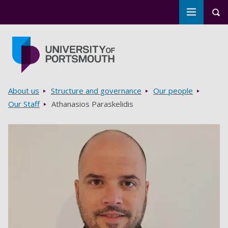
Toggle m
Tog
Skip to main content
Go to home page
Breadcrumbs
About us
Structure and governance
Our people
Our Staff
Athanasios Paraskelidis