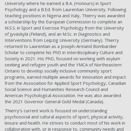
University where he earned
a B.A. (Honours) in Sport
Psychology and a B.Ed. from Laurentian University
. Following
teaching positions in Nigeria and Italy, Thierry was awarded
a scholarship by the European Commission to complete
an
M.S.S. in Sport and Exercise Psychology from the University
of Jyväskylä (Finland), and an M.Sc. in Diagnostics and
Interventions from Leipzig University (Germany).
Thierry
returned to Laurentian as a Joseph-Armand Bombardier
Scholar to complete his
PhD in Interdisciplinary Culture and
Society in 2021
.
His PhD, focused on working with asylum
seeking
and refugee youth and the YMCA of Northeastern
Ontario to develop socially inclusive community sport
programs, earned multiple awards for innovation and impact
from the Association for Applied Sport Psychology, Canadian
Social Science and Humanities Research Council and
American Psychological Association. He was also awarded
the 2021 Governor General Gold Medal (Canada).
Thierry’s current work is focused on
understanding
psychosocial and cultural aspects of sport, physical activity,
leisure and health.
He s
trive
s
to conduct most of
his
work in
collaboration with, or in response to, community needs and