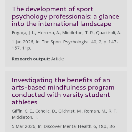
The development of sport
psychology professionals: a glance
into the international landscape
Fogaça, J. L., Herrera, A., Middleton, T. R., Quartiroli, A.
1 Jun 2026, In: The Sport Psychologist. 40, 2, p. 147-
157, 11p.
Research output:
Article
Investigating the benefits of an
arts-based mindfulness program
conducted with varsity student
athletes
Giffin, C. E., Coholic, D., Gilchrist, M., Romain, M., R. F.
Middleton, T.
5 Mar 2026, In: Discover Mental Health. 6, 18p., 36