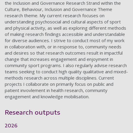
the Inclusion and Governance Research Strand within the
Culture, Behaviour, Inclusion and Governance Theme
research theme.
My current research focuses on
understanding psychosocial and cultural aspects of sport
and physical activity, as well as exploring different methods
of making research findings accessible and understandable
for diverse audiences. I strive to conduct most of my work
in collaboration with, or in response to, community needs
and desires so that research outcomes result in impactful
change that increases engagement and enjoyment in
community sport programs.
I also regularly advise research
teams seeking to conduct high quality qualitative and mixed-
methods research across multiple disciplines. Current
projects I collaborate on primarily focus on public and
patient invovlement in health research, community
engagement and knowledge mobilisation.
Research outputs
2026