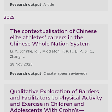
Research output:
Article
2025
The contextualisation of Chinese
elite athletes' careers in the
Chinese Whole Nation System
Li, Y., Schinke, R. J., Middleton, T. R. F., Li, P., Si, G.,
Zhang, L.
28 Nov 2025,
Research output:
Chapter (peer-reviewed)
Qualitative Exploration of Barriers
and Facilitators to Physical Activity
and Exercise in Children and
Adolescents With Crohn’s—