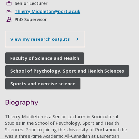
Senior Lecturer
Thierry.Middleton@port.ac.uk
PhD Supervisor
View my research outputs
Faculty of Science and Health
School of Psychology, Sport and Health Sciences
Sports and exercise science
Biography
Thierry Middleton is a Senior Lecturer in Sociocultural
Studies in the School of Psychology, Sport and Health
Sciences. Prior to joining the University of Portsmouth he
was a t
hree-time Academic All-Canadian at Laurentian