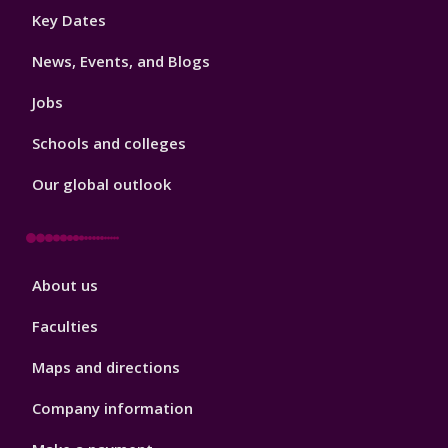
Footer
Key Dates
3
News, Events, and Blogs
Jobs
Schools and colleges
Our global outlook
Footer
About us
4
Faculties
Maps and directions
Company information