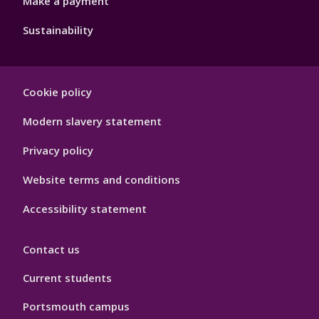
Make a payment
Sustainability
Footer
Cookie policy
Hygiene
Modern slavery statement
Privacy policy
Website terms and conditions
Accessibility statement
Contact us
Current students
Portsmouth campus