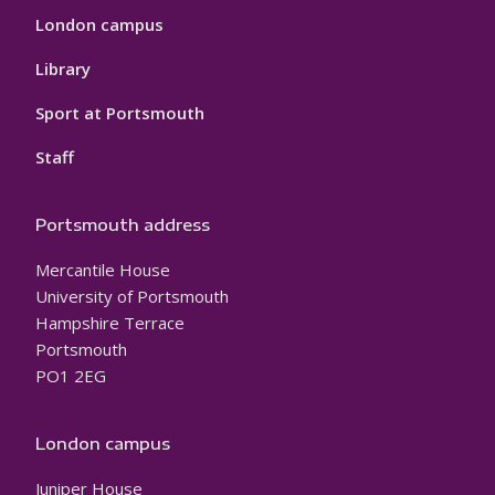
London campus
Library
Sport at Portsmouth
Staff
Portsmouth address
Mercantile House
University of Portsmouth
Hampshire Terrace
Portsmouth
PO1 2EG
London campus
Juniper House