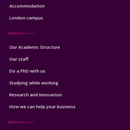
Accommodation
London campus
Footer
Our Academic Structure
2
Our staff
Do a PhD with us
Studying while working
Research and Innovation
How we can help your business