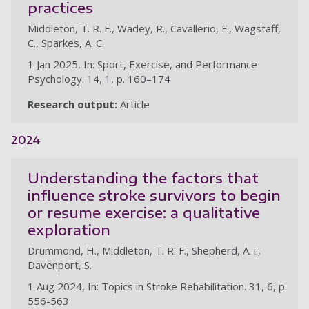
practices
Middleton, T. R. F., Wadey, R., Cavallerio, F., Wagstaff,
C., Sparkes, A. C.
1 Jan 2025, In: Sport, Exercise, and Performance
Psychology. 14, 1, p. 160–174
Research output:
Article
2024
Understanding the factors that
influence stroke survivors to begin
or resume exercise: a qualitative
exploration
Drummond, H., Middleton, T. R. F., Shepherd, A. i.,
Davenport, S.
1 Aug 2024, In: Topics in Stroke Rehabilitation. 31, 6, p.
556-563