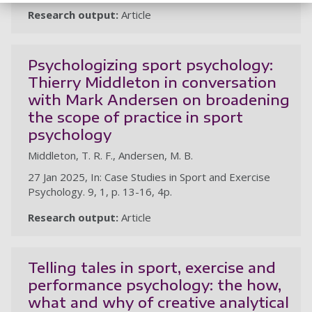
Research output:
Article
Psychologizing sport psychology:
Thierry Middleton in conversation
with Mark Andersen on broadening
the scope of practice in sport
psychology
Middleton, T. R. F., Andersen, M. B.
27 Jan 2025, In: Case Studies in Sport and Exercise
Psychology. 9, 1, p. 13-16, 4p.
Research output:
Article
Telling tales in sport, exercise and
performance psychology: the how,
what and why of creative analytical