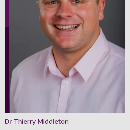
Dr Thierry Middleton