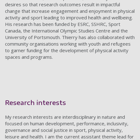
desires so that research outcomes result in impactful
change that increase engagement and enjoyment in
physical
activity and sport leading to improved health and wellbeing
.
His research has been funded by ESRC, SSHRC, Sport
Canada, the
International Olympic Studies Centre and the
University of
Portsmouth.
Thierry has also collaborated with
community organisations working with youth and refugees
to garner funding for the development of physical activity
spaces and programs.
Research interests
My research interests are interdisciplinary in nature and
focused on human development, performance, inclusivity,
governance and social justice in sport, physical activity,
leisure and health. I am the current assistant theme lead for