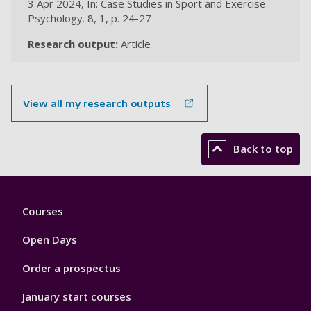
3 Apr 2024, In: Case Studies in Sport and Exercise
Psychology. 8, 1, p. 24-27
Research output:
Article
View all my research outputs
Back to top
Footer
Courses
1
Open Days
Order a prospectus
January start courses