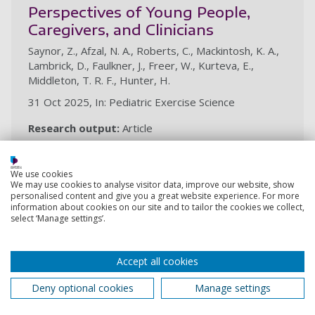
Perspectives of Young People,
Caregivers, and Clinicians
Saynor, Z., Afzal, N. A., Roberts, C., Mackintosh, K. A.,
Lambrick, D., Faulkner, J., Freer, W., Kurteva, E.,
Middleton, T. R. F., Hunter, H.
31 Oct 2025, In: Pediatric Exercise Science
Research output:
Article
We use cookies
Head‐down tilt lithotomy position
We may use cookies to analyse visitor data, improve our website, show
and well‐leg compartment
personalised content and give you a great website experience. For more
information about cookies on our site and to tailor the cookies we collect,
syndrome: an international survey
select ‘Manage settings’.
of current practice
Uzoma, C. C., Shepherd, A. I., Saynor, Z. L., Khan, J. S.,
Accept all cookies
Piozzi, G. N., Duhoky, R., Askew, C., Ozmen, M. M.,
Middleton, T. R. F., Masum, S., Perissiou, M.
Deny optional cookies
Manage settings
7 Jun 2025, In: Colorectal Disease. 27, 6, 9p., e70134