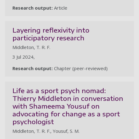
Research output:
Article
Layering reflexivity into
participatory research
Middleton, T. R. F.
3 Jul 2024,
Research output:
Chapter (peer-reviewed)
Life as a sport psych nomad:
Thierry Middleton in conversation
with Shameema Yousuf on
advocating for change as a sport
psychologist
Middleton, T. R. F., Yousuf, S. M.