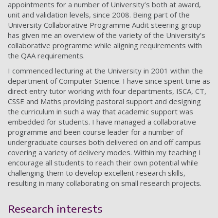
appointments for a number of University’s both at award,
unit and validation levels, since 2008. Being part of the
University Collaborative Programme Audit steering group
has given me an overview of the variety of the University’s
collaborative programme while aligning requirements with
the QAA requirements.
I commenced lecturing at the University in 2001 within the
department of Computer Science. I have since spent time as
direct entry tutor working with four departments, ISCA, CT,
CSSE and Maths providing pastoral support and designing
the curriculum in such a way that academic support was
embedded for students. I have managed a collaborative
programme and been course leader for a number of
undergraduate courses both delivered on and off campus
covering a variety of delivery modes. Within my teaching I
encourage all students to reach their own potential while
challenging them to develop excellent research skills,
resulting in many collaborating on small research projects.
Research interests