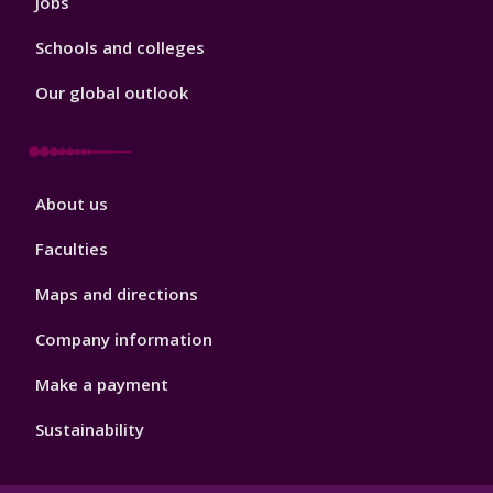
Jobs
Schools and colleges
Our global outlook
Footer
About us
4
Faculties
Maps and directions
Company information
Make a payment
Sustainability