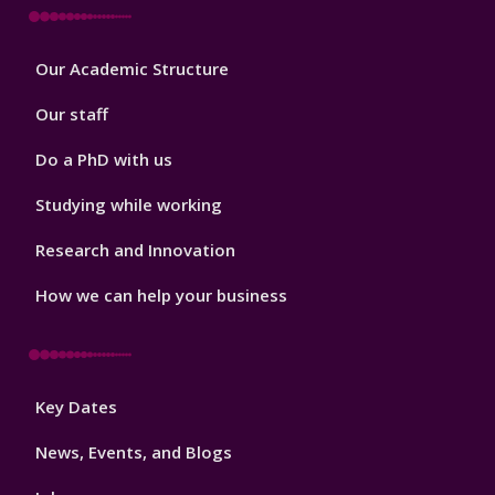
Footer
Our Academic Structure
2
Our staff
Do a PhD with us
Studying while working
Research and Innovation
How we can help your business
Footer
Key Dates
3
News, Events, and Blogs