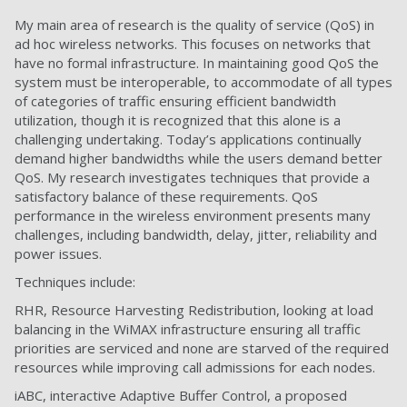
My main area of research is the quality of service (QoS) in
ad hoc wireless networks. This focuses on networks that
have no formal infrastructure. In maintaining good QoS the
system must be interoperable, to accommodate of all types
of categories of traffic ensuring efficient bandwidth
utilization, though it is recognized that this alone is a
challenging undertaking. Today’s applications continually
demand higher bandwidths while the users demand better
QoS. My research investigates techniques that provide a
satisfactory balance of these requirements. QoS
performance in the wireless environment presents many
challenges, including bandwidth, delay, jitter, reliability and
power issues.
Techniques include:
RHR, Resource Harvesting Redistribution, looking at load
balancing in the WiMAX infrastructure ensuring all traffic
priorities are serviced and none are starved of the required
resources while improving call admissions for each nodes.
iABC, interactive Adaptive Buffer Control, a proposed