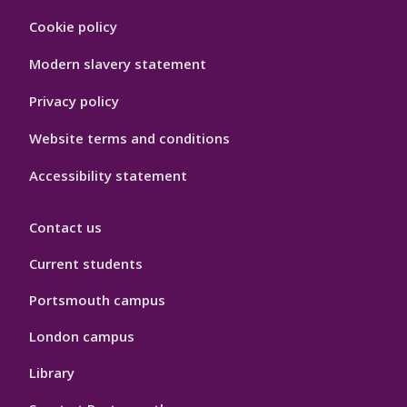
Footer
Cookie policy
Hygiene
Modern slavery statement
Privacy policy
Website terms and conditions
Accessibility statement
Contact us
Current students
Portsmouth campus
London campus
Library