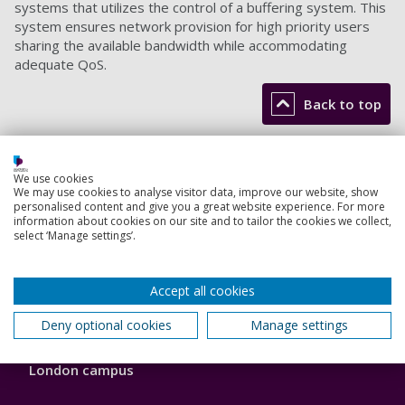
systems that utilizes the control of a buffering system. This
system ensures network provision for high priority users
sharing the available bandwidth while accommodating
adequate QoS.
Back to top
Footer
We use cookies
Courses
We may use cookies to analyse visitor data, improve our website, show
1
personalised content and give you a great website experience. For more
Open Days
information about cookies on our site and to tailor the cookies we collect,
select ‘Manage settings’.
Order a prospectus
Accept all cookies
January start courses
Deny optional cookies
Manage settings
Accommodation
London campus