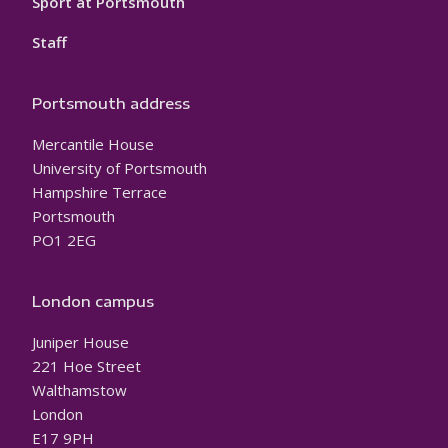
Sport at Portsmouth
Staff
Portsmouth address
Mercantile House
University of Portsmouth
Hampshire Terrace
Portsmouth
PO1 2EG
London campus
Juniper House
221 Hoe Street
Walthamstow
London
E17 9PH