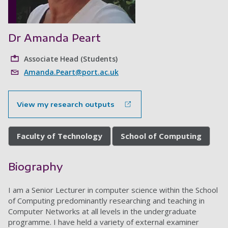
Dr Amanda Peart
Associate Head (Students)
Amanda.Peart@port.ac.uk
View my research outputs
Faculty of Technology
School of Computing
Biography
I am a Senior Lecturer in computer science within the School
of Computing predominantly researching and teaching in
Computer Networks at all levels in the undergraduate
programme. I have held a variety of external examiner