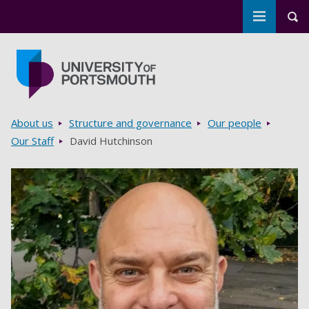
Toggle m
Tog
Skip to main content
Go to home page
Breadcrumbs
About us
Structure and governance
Our people
Our Staff
David Hutchinson