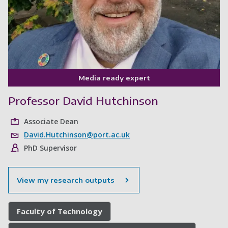
Media ready expert
Professor David Hutchinson
Associate Dean
David.Hutchinson@port.ac.uk
PhD Supervisor
View my research outputs
Faculty of Technology