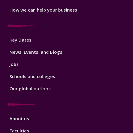
How we can help your business
Footer
Key Dates
3
News, Events, and Blogs
Jobs
Schools and colleges
Our global outlook
Footer
About us
4
Faculties