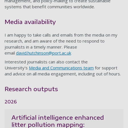
management, and policy-making to create sustainable
systems that benefit communities worldwide.
Media availability
I am happy to take calls and emails from the media on my
research, and am aware of the need to respond to
journalists in a timely manner. Please
email
david.hutchinson@port.ac.uk
Interested journalists can also contact the
University's
Media and Communications team
for support
and advice on all media engagement, including out of hours.
Research outputs
2026
Artificial intelligence enhanced
litter pollution mapping: