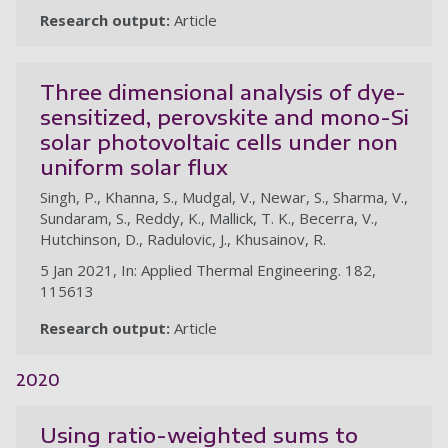
Research output:
Article
Three dimensional analysis of dye-
sensitized, perovskite and mono-Si
solar photovoltaic cells under non
uniform solar flux
Singh, P., Khanna, S., Mudgal, V., Newar, S., Sharma, V.,
Sundaram, S., Reddy, K., Mallick, T. K., Becerra, V.,
Hutchinson, D., Radulovic, J., Khusainov, R.
5 Jan 2021, In: Applied Thermal Engineering. 182,
115613
Research output:
Article
2020
Using ratio-weighted sums to