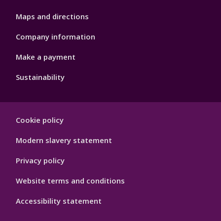
Maps and directions
Company information
Make a payment
Sustainability
Footer
Cookie policy
Hygiene
Modern slavery statement
Privacy policy
Website terms and conditions
Accessibility statement