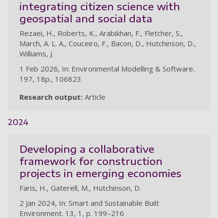
integrating citizen science with
geospatial and social data
Rezaei, H., Roberts, K., Arabikhan, F., Fletcher, S.,
March, A. L. A., Couceiro, F., Bacon, D., Hutchinson, D.,
Williams, J.
1 Feb 2026, In: Environmental Modelling & Software.
197, 18p., 106823
Research output:
Article
2024
Developing a collaborative
framework for construction
projects in emerging economies
Faris, H., Gaterell, M., Hutchinson, D.
2 Jan 2024, In: Smart and Sustainable Built
Environment. 13, 1, p. 199–216