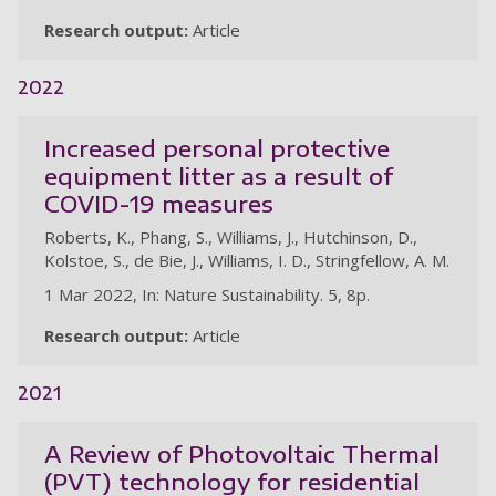
Research output:
Article
2022
Increased personal protective
equipment litter as a result of
COVID-19 measures
Roberts, K., Phang, S., Williams, J., Hutchinson, D.,
Kolstoe, S., de Bie, J., Williams, I. D., Stringfellow, A. M.
1 Mar 2022, In: Nature Sustainability. 5, 8p.
Research output:
Article
2021
A Review of Photovoltaic Thermal
(PVT) technology for residential