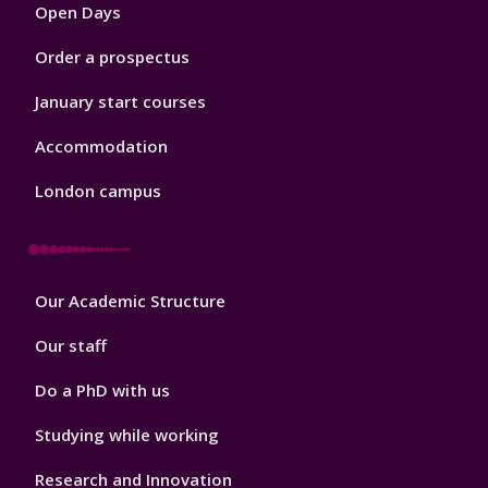
Open Days
Order a prospectus
January start courses
Accommodation
London campus
Footer
Our Academic Structure
2
Our staff
Do a PhD with us
Studying while working
Research and Innovation