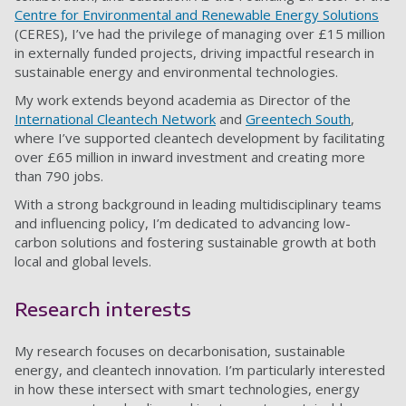
Centre for Environmental and Renewable Energy Solutions
(CERES), I’ve had the privilege of managing over £15 million
in externally funded projects, driving impactful research in
sustainable energy and environmental technologies.
My work extends beyond academia as Director of the
International Cleantech Network
and
Greentech South
,
where I’ve supported cleantech development by facilitating
over £65 million in inward investment and creating more
than 790 jobs.
With a strong background in leading multidisciplinary teams
and influencing policy, I’m dedicated to advancing low-
carbon solutions and fostering sustainable growth at both
local and global levels.
Research interests
My research focuses on decarbonisation, sustainable
energy, and cleantech innovation. I’m particularly interested
in how these intersect with smart technologies, energy