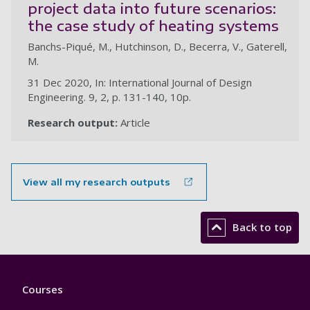
project data into future scenarios:
the case study of heating systems
Banchs-Piqué, M., Hutchinson, D., Becerra, V., Gaterell,
M.
31 Dec 2020, In: International Journal of Design
Engineering. 9, 2, p. 131-140, 10p.
Research output:
Article
View all my research outputs
Back to top
Footer
Courses
1