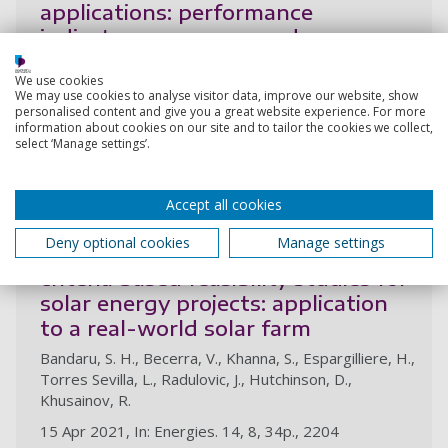
applications: performance
indicators, progress, and
opportunities
We use cookies
Bandaru, S. H., Becerra, V., Khanna, S., Radulovic, J.,
We may use cookies to analyse visitor data, improve our website, show
personalised content and give you a great website experience. For more
Hutchinson, D., Khusainov, R.
information about cookies on our site and to tailor the cookies we collect,
26 Jun 2021, In: Energies. 14, 13, 48p., 3853
select ‘Manage settings’.
Research output:
Article
Accept all cookies
Deny optional cookies
Manage settings
A general framework for multi-
criteria based feasibility studies for
solar energy projects: application
to a real-world solar farm
Bandaru, S. H., Becerra, V., Khanna, S., Espargilliere, H.,
Torres Sevilla, L., Radulovic, J., Hutchinson, D.,
Khusainov, R.
15 Apr 2021, In: Energies. 14, 8, 34p., 2204