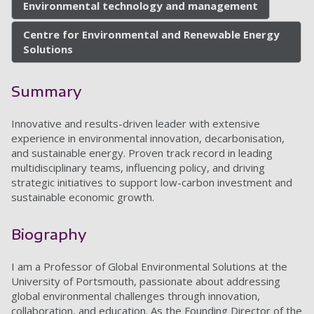
Environmental technology and management
Centre for Environmental and Renewable Energy
Solutions
Summary
Innovative and results-driven leader with extensive
experience in environmental innovation, decarbonisation,
and sustainable energy. Proven track record in leading
multidisciplinary teams, influencing policy, and driving
strategic initiatives to support low-carbon investment and
sustainable economic growth.
Biography
I am a Professor of Global Environmental Solutions at the
University of Portsmouth, passionate about addressing
global environmental challenges through innovation,
collaboration, and education. As the Founding Director of the