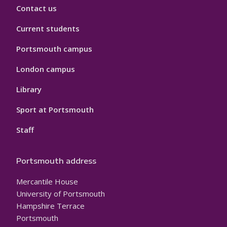
Contact us
Current students
Portsmouth campus
London campus
Library
Sport at Portsmouth
Staff
Portsmouth address
Mercantile House
University of Portsmouth
Hampshire Terrace
Portsmouth