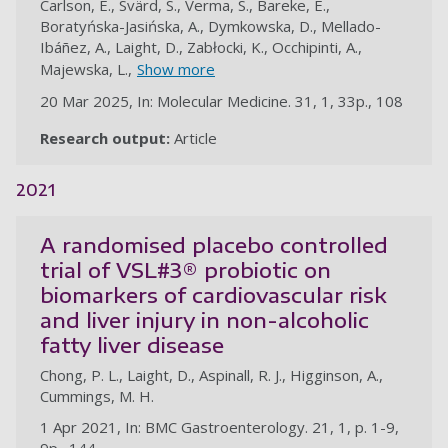
Carlson, E., Svärd, S., Verma, S., Bareke, E.,
Boratyńska-Jasińska, A., Dymkowska, D., Mellado-
Ibáñez, A., Laight, D., Zabłocki, K., Occhipinti, A.,
Majewska, L.,
Show more
20 Mar 2025, In: Molecular Medicine. 31, 1, 33p., 108
Research output:
Article
au
2021
A randomised placebo controlled
trial of VSL#3® probiotic on
biomarkers of cardiovascular risk
and liver injury in non-alcoholic
fatty liver disease
Chong, P. L., Laight, D., Aspinall, R. J., Higginson, A.,
Cummings, M. H.
1 Apr 2021, In: BMC Gastroenterology. 21, 1, p. 1-9,