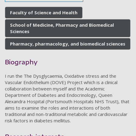
Faculty of Science and Health
School of Medicine, Pharmacy and Biomedical
Sciences
Pharmacy, pharmacology, and biomedical sciences
Biography
I run the The Dysglycaemia, Oxidative stress and the
Vascular Endothelium (DOVE) Project which is a clinical
collaboration between myself and the Academic
Department of Diabetes and Endocrinology, Queen
Alexandra Hospital (Portsmouth Hospitals NHS Trust), that
aims to examine the roles and interactions of both
traditional and non-traditional metabolic and cardiovascular
risk factors in diabetes mellitus.