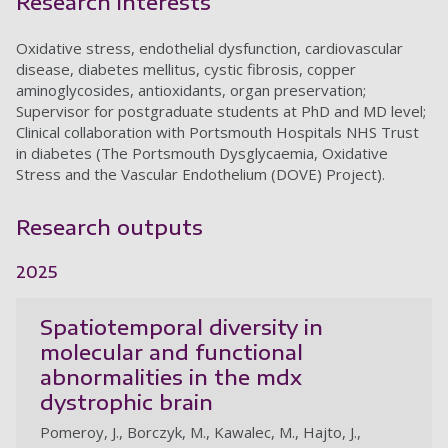
Research interests
Oxidative stress, endothelial dysfunction, cardiovascular
disease, diabetes mellitus, cystic fibrosis, copper
aminoglycosides, antioxidants, organ preservation;
Supervisor for postgraduate students at PhD and MD level;
Clinical collaboration with Portsmouth Hospitals NHS Trust
in diabetes (The Portsmouth Dysglycaemia, Oxidative
Stress and the Vascular Endothelium (DOVE) Project).
Research outputs
2025
Spatiotemporal diversity in
molecular and functional
abnormalities in the mdx
dystrophic brain
Pomeroy, J., Borczyk, M., Kawalec, M., Hajto, J.,