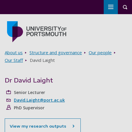
Toggle m
Tog
Skip to main content
Go to home page
Breadcrumbs
About us
Structure and governance
Our people
Our Staff
David Laight
Dr David Laight
Senior Lecturer
David.Laight@port.ac.uk
PhD Supervisor
View my research outputs