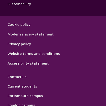
Sustainability
Footer
Cookie policy
Hygiene
Modern slavery statement
Privacy policy
Website terms and conditions
Accessibility statement
Contact us
Current students
Portsmouth campus
London campus