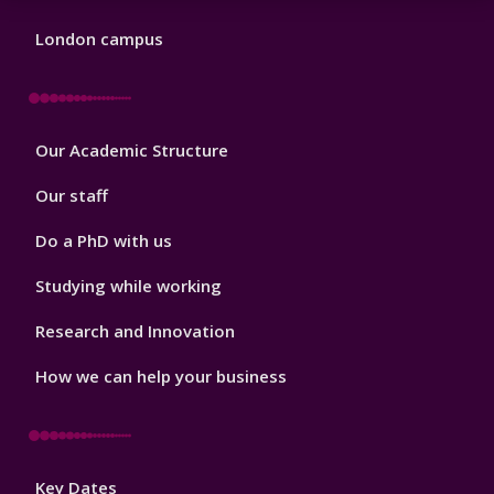
London campus
Footer
Our Academic Structure
2
Our staff
Do a PhD with us
Studying while working
Research and Innovation
How we can help your business
Footer
Key Dates