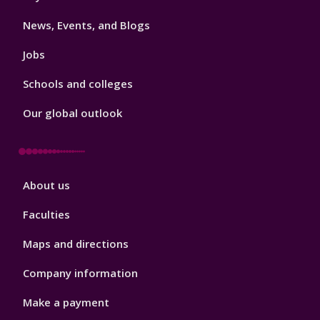
3
News, Events, and Blogs
Jobs
Schools and colleges
Our global outlook
Footer
About us
4
Faculties
Maps and directions
Company information
Make a payment