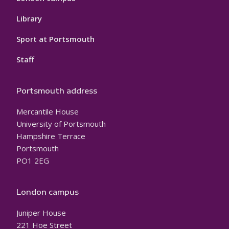
Library
Sport at Portsmouth
Staff
Portsmouth address
Mercantile House
University of Portsmouth
Hampshire Terrace
Portsmouth
PO1 2EG
London campus
Juniper House
221 Hoe Street