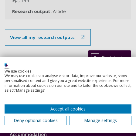
9p., 144
Research output:
Article
View all my research outputs
Back to top
We use cookies
We may use cookies to analyse visitor data, improve our website, show
personalised content and give you a great website experience. For more
Footer
Courses
information about cookies on our site and to tailor the cookies we collect,
1
select ‘Manage settings’.
Open Days
Accept all cookies
Order a prospectus
Deny optional cookies
Manage settings
January start courses
Accommodation