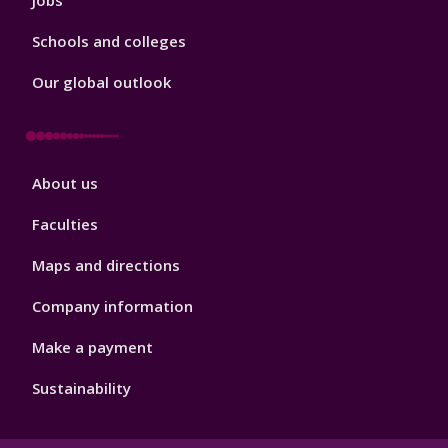
Jobs
Schools and colleges
Our global outlook
Footer
About us
4
Faculties
Maps and directions
Company information
Make a payment
Sustainability