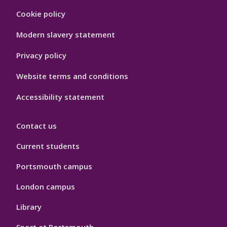
Footer
Cookie policy
Hygiene
Modern slavery statement
Privacy policy
Website terms and conditions
Accessibility statement
Contact us
Current students
Portsmouth campus
London campus
Library