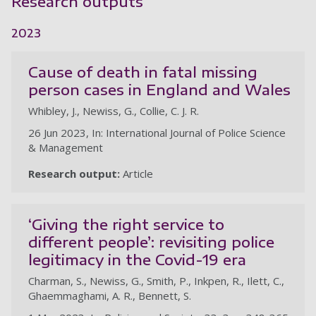
Research outputs
2023
Cause of death in fatal missing
person cases in England and Wales
Whibley, J., Newiss, G., Collie, C. J. R.
26 Jun 2023, In: International Journal of Police Science
& Management
Research output:
Article
‘Giving the right service to
different people’: revisiting police
legitimacy in the Covid-19 era
Charman, S., Newiss, G., Smith, P., Inkpen, R., Ilett, C.,
Ghaemmaghami, A. R., Bennett, S.