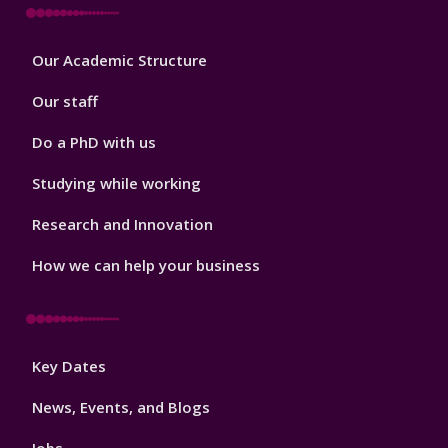
Footer
Our Academic Structure
2
Our staff
Do a PhD with us
Studying while working
Research and Innovation
How we can help your business
Footer
Key Dates
3
News, Events, and Blogs