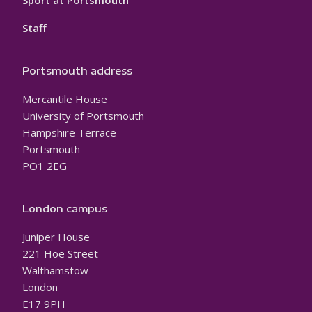
Sport at Portsmouth
Staff
Portsmouth address
Mercantile House
University of Portsmouth
Hampshire Terrace
Portsmouth
PO1 2EG
London campus
Juniper House
221 Hoe Street
Walthamstow
London
E17 9PH