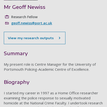
Mr Geoff Newiss
Research Fellow
geoff.newiss@port.ac.uk
View my research outputs
Summary
My present role is Centre Manager for the University of
Portsmouth Policing-Academic Centre of Excellence.
Biography
I started my career in 1997 as a Home Office researcher
examining the police response to sexually motivated
homicide at the National Crime Faculty. I undertook research