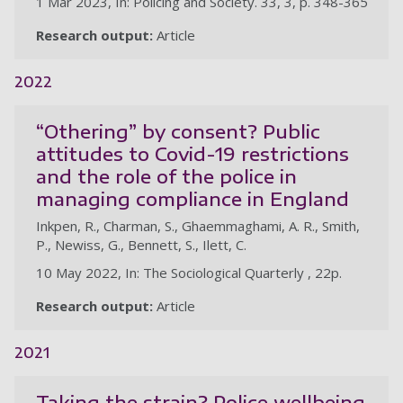
1 Mar 2023, In: Policing and Society. 33, 3, p. 348-365
Research output:
Article
2022
“Othering” by consent? Public
attitudes to Covid-19 restrictions
and the role of the police in
managing compliance in England
Inkpen, R., Charman, S., Ghaemmaghami, A. R., Smith,
P., Newiss, G., Bennett, S., Ilett, C.
10 May 2022, In: The Sociological Quarterly , 22p.
Research output:
Article
2021
Taking the strain? Police wellbeing