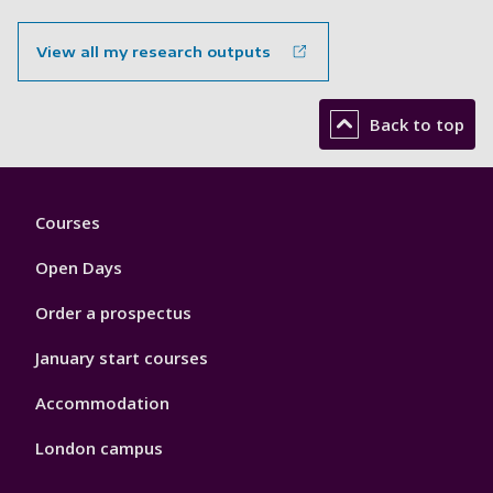
View all my research outputs
Back to top
Footer
Courses
1
Open Days
Order a prospectus
January start courses
Accommodation
London campus