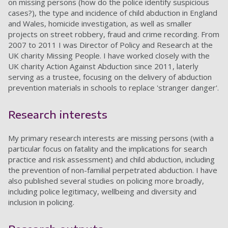
on missing persons (how do the police identify suspicious
cases?), the type and incidence of child abduction in England
and Wales, homicide investigation, as well as smaller
projects on street robbery, fraud and crime recording. From
2007 to 2011 I was Director of Policy and Research at the
UK charity Missing People. I have worked closely with the
UK charity Action Against Abduction since 2011, laterly
serving as a trustee, focusing on the delivery of abduction
prevention materials in schools to replace 'stranger danger'.
Research interests
My primary research interests are missing persons (with a
particular focus on fatality and the implications for search
practice and risk assessment) and child abduction, including
the prevention of non-familial perpetrated abduction. I have
also published several studies on policing more broadly,
including police legitimacy, wellbeing and diversity and
inclusion in policing.