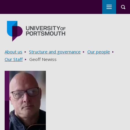
Toggle m
Tog
Skip to main content
Go to home page
Breadcrumbs
About us
Structure and governance
Our people
Our Staff
Geoff Newiss