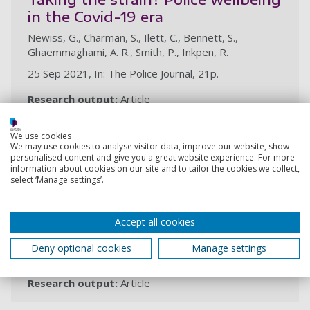
in the Covid-19 era
Newiss, G., Charman, S., Ilett, C., Bennett, S.,
Ghaemmaghami, A. R., Smith, P., Inkpen, R.
25 Sep 2021, In: The Police Journal, 21p.
Research output:
Article
We use cookies
Responding to the public during a
We may use cookies to analyse visitor data, improve our website, show
personalised content and give you a great website experience. For more
pandemic: perceptions of
information about cookies on our site and to tailor the cookies we collect,
select ‘Manage settings’.
‘satisfactory’ and ‘unsatisfactory’
policing
Ghaemmaghami, A. R., Inkpen, R., Charman, S., Ilett, C.,
Accept all cookies
Bennett, S., Smith, P., Newiss, G.
Deny optional cookies
Manage settings
6 Sep 2021, In: Policing
Research output:
Article