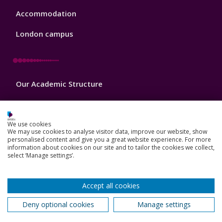
Accommodation
London campus
Footer
Our Academic Structure
2
Our staff
Do a PhD with us
We use cookies
We may use cookies to analyse visitor data, improve our website, show
personalised content and give you a great website experience. For more
Studying while working
information about cookies on our site and to tailor the cookies we collect,
select ‘Manage settings’.
Research and Innovation
How we can help your business
Accept all cookies
Deny optional cookies
Manage settings