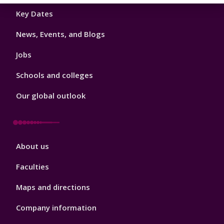
Footer
Key Dates
3
News, Events, and Blogs
Jobs
Schools and colleges
Our global outlook
Footer
About us
4
Faculties
Maps and directions
Company information