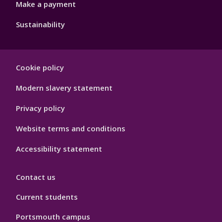
Make a payment
Sustainability
Footer
Cookie policy
Hygiene
Modern slavery statement
Privacy policy
Website terms and conditions
Accessibility statement
Contact us
Current students
Portsmouth campus