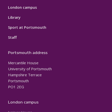
London campus
Library
Sport at Portsmouth
Staff
Portsmouth address
Mercantile House
University of Portsmouth
Hampshire Terrace
Portsmouth
PO1 2EG
London campus