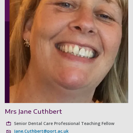
Mrs Jane Cuthbert
Senior Dental Care Professional Teaching Fellow
Jane.Cuthbert@port.ac.uk