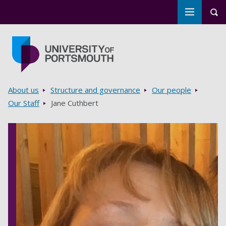
Toggle m
Tog
Skip to main content
Go to home page
Breadcrumbs
About us
Structure and governance
Our people
Our Staff
Jane Cuthbert