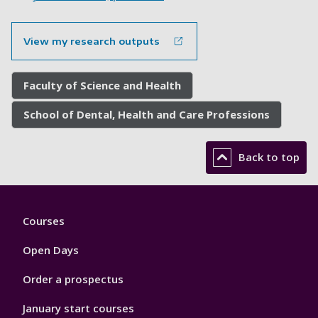
View my research outputs
Faculty of Science and Health
School of Dental, Health and Care Professions
Back to top
Footer
Courses
1
Open Days
Order a prospectus
January start courses