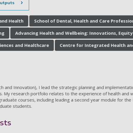
outputs
 and Health
School of Dental, Health and Care Professio
ng
Advancing Health and Wellbeing: Innovations, Equity
ciences and Healthcare
Centre for Integrated Health an
and Innovation), I lead the strategic planning and implementation
. My research portfolio relates to the experience of health and w
aduate courses, including leading a second year module for the 
duate students.
sts