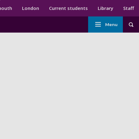
ndary menu
mouth
London
Current students
Library
Staff
Main
Menu
Tog
navigation