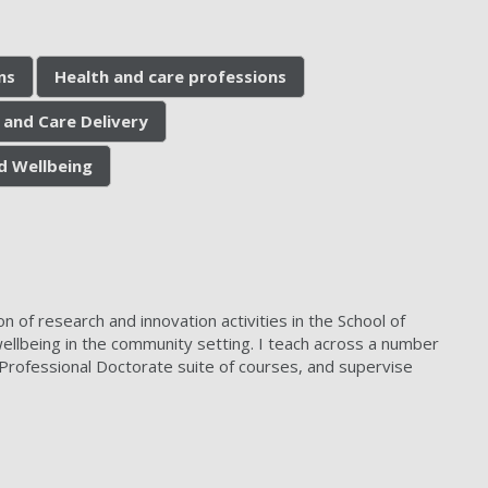
ns
Health and care professions
 and Care Delivery
d Wellbeing
 of research and innovation activities in the School of
ellbeing in the community setting. I teach across a number
Professional Doctorate suite of courses, and supervise