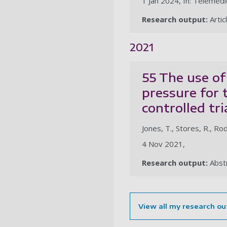
1 Jan 2024, In: Telemedi
Research output:
Artic
2021
55 The use of
pressure for 
controlled tri
Jones, T., Stores, R., Rodd
4 Nov 2021,
Research output:
Abst
View all my research ou