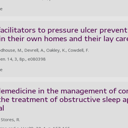
le
facilitators to pressure ulcer preven
 in their own homes and their lay car
odhouse, M., Devrell, A., Oakley, K., Cowdell, F.
en. 14, 3, 8p., e080398
le
lemedicine in the management of co
the treatment of obstructive sleep 
al
, Stores, R.