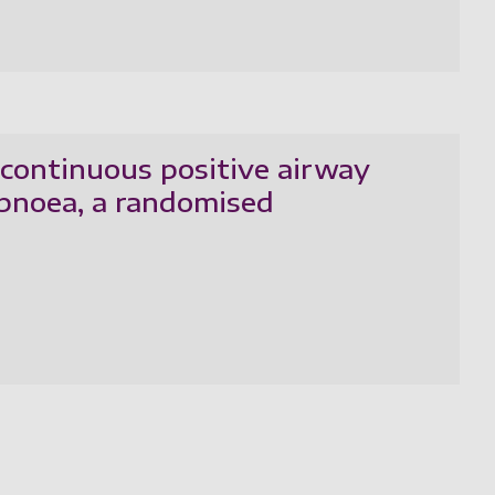
 continuous positive airway
apnoea, a randomised