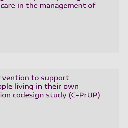
y care in the management of
ervention to support
ple living in their own
tion codesign study (C-PrUP)