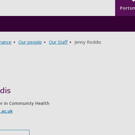
Seco
Skip to main content
Ports
rnance
Our people
Our Staff
Jenny Roddis
dis
or in Community Health
.ac.uk