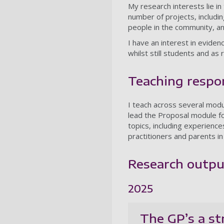
My research interests lie in
number of projects, includin
people in the community, a
I have an interest in evide
whilst still students and as
Teaching respon
I teach across several mod
lead the Proposal module fo
topics, including experience
practitioners and parents in
Research outpu
2025
The GP’s a st