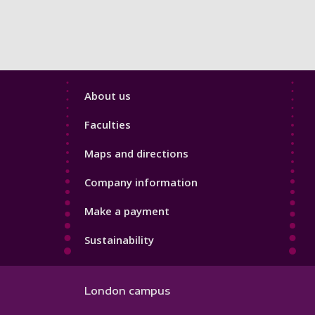
Footer
About us
4
Faculties
Maps and directions
Company information
Make a payment
Sustainability
London campus