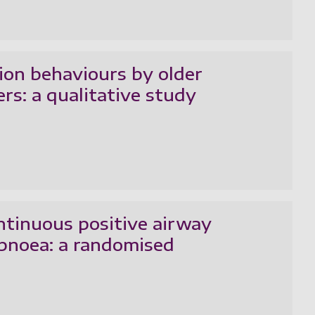
tion behaviours by older
ers: a qualitative study
ntinuous positive airway
apnoea: a randomised