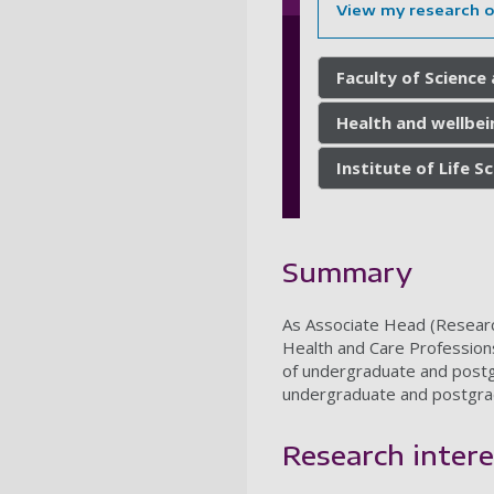
View my research 
Faculty of Science
Health and wellbei
Institute of Life S
Summary
As Associate Head (Research 
Health and Care Professions
of undergraduate and postgr
undergraduate and postgra
Research intere