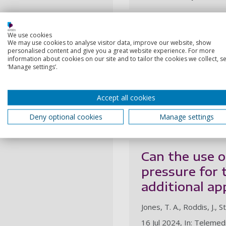
Patient exper
We use cookies
We may use cookies to analyse visitor data, improve our website, show
treatment of 
personalised content and give you a great website experience. For more
information about cookies on our site and to tailor the cookies we collect, se
COVID-19: a q
‘Manage settings’.
Jones, T. A., Roddis, J., S
Accept all cookies
1 Nov 2024, In: Journal o
Deny optional cookies
Manage settings
Research output:
Artic
Can the use o
pressure for 
additional ap
Jones, T. A., Roddis, J., S
16 Jul 2024, In: Telemed