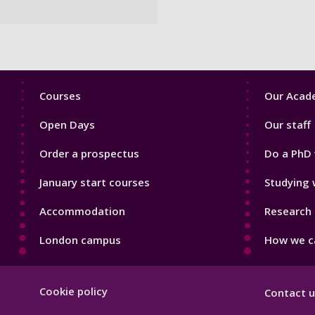
Footer
Footer
Courses
Our Acade
1
2
Open Days
Our staff
Order a prospectus
Do a PhD 
January start courses
Studying 
Accommodation
Research 
London campus
How we ca
Footer
Cookie policy
Contact u
Hygiene