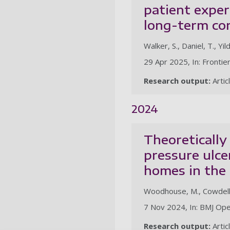
patient exper
long-term co
Walker, S., Daniel, T., Yil
29 Apr 2025, In: Frontie
Research output:
Artic
2024
Theoretically
pressure ulce
homes in the 
Woodhouse, M., Cowdell, F
7 Nov 2024, In: BMJ Ope
Research output:
Artic