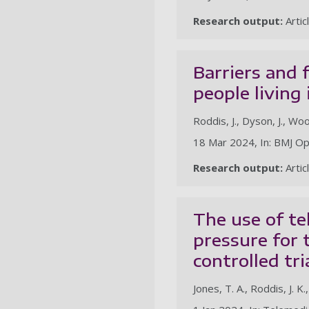
Research output:
Artic
Barriers and 
people living
Roddis, J., Dyson, J., Wo
18 Mar 2024, In: BMJ Op
Research output:
Artic
The use of te
pressure for 
controlled tri
Jones, T. A., Roddis, J. K.