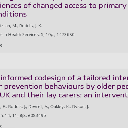
iences of changed access to primar
nditions
dizcan, M., Roddis, J. K.
rs in Health Services. 5, 10p., 1473680
le
 informed codesign of a tailored int
r prevention behaviours by older peo
UK and their lay carers: an interven
., Roddis, J., Devrell, A., Oakley, K., Dyson, J.
n. 14, 11, 8p., e083495
le