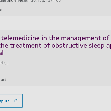
cine and e-Health. 30, 1, p. 157-165
le
 telemedicine in the management of
the treatment of obstructive sleep 
al
is, J.
ract
tputs