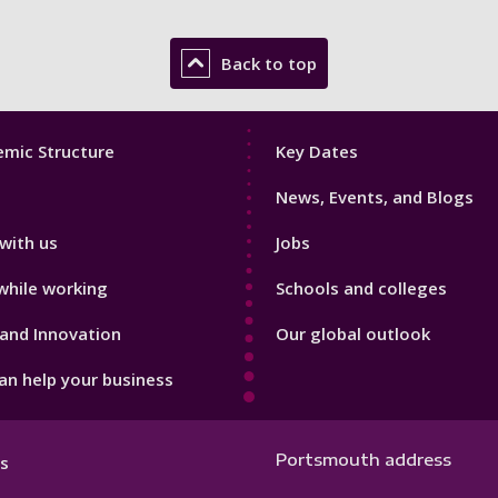
Back to top
Footer
mic Structure
Key Dates
3
News, Events, and Blogs
with us
Jobs
while working
Schools and colleges
and Innovation
Our global outlook
n help your business
Portsmouth address
s