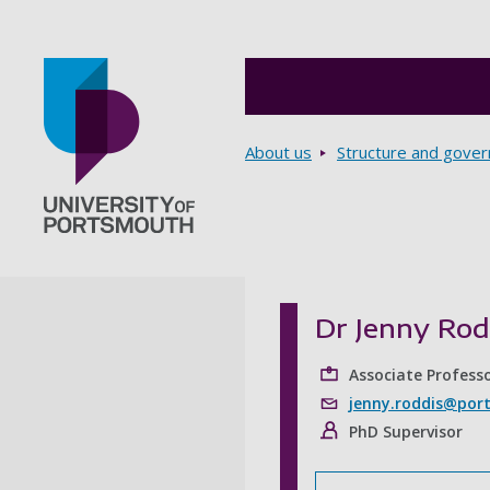
Breadcrumbs
About us
Structure and gove
Go to home page
Dr Jenny Rod
Associate Profess
jenny.roddis@port
PhD Supervisor