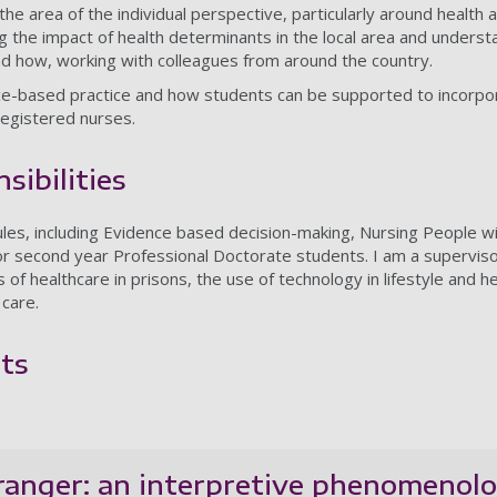
 the area of the individual perspective, particularly around health
g the impact of health determinants in the local area and underst
nd how, working with colleagues from around the country.
nce-based practice and how students can be supported to incorpora
 registered nurses.
sibilities
ules, including Evidence based decision-making, Nursing People 
r second year Professional Doctorate students. I am a superviso
s of healthcare in prisons, the use of technology in lifestyle and h
 care.
ts
ranger: an interpretive phenomenolog