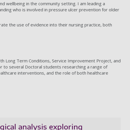
 and wellbeing in the community setting. I am leading a
anding who is involved in pressure ulcer prevention for older
te the use of evidence into their nursing practice, both
with Long Term Conditions, Service Improvement Project, and
r to several Doctoral students researching a range of
ealthcare interventions, and the role of both healthcare
ical analysis exploring