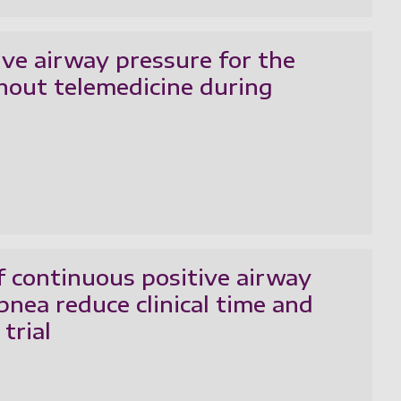
ive airway pressure for the
hout telemedicine during
f continuous positive airway
pnea reduce clinical time and
trial