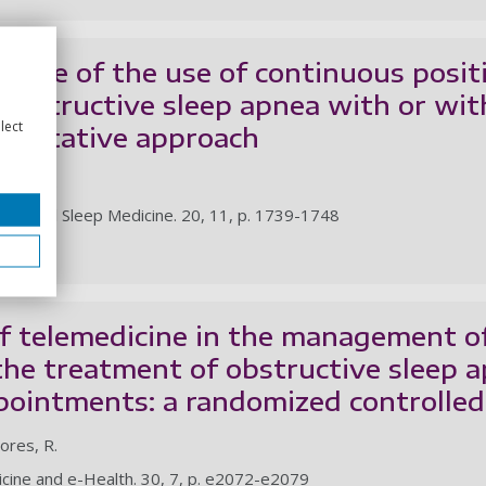
ience of the use of continuous posit
obstructive sleep apnea with or wit
lect
ualitative approach
tores, R.
f Clinical Sleep Medicine. 20, 11, p. 1739-1748
le
f telemedicine in the management o
the treatment of obstructive sleep a
pointments: a randomized controlled 
tores, R.
icine and e-Health. 30, 7, p. e2072-e2079