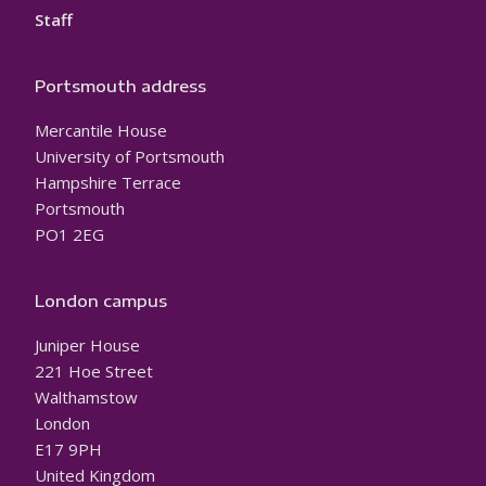
Staff
Portsmouth address
Mercantile House
University of Portsmouth
Hampshire Terrace
Portsmouth
PO1 2EG
London campus
Juniper House
221 Hoe Street
Walthamstow
London
E17 9PH
United Kingdom