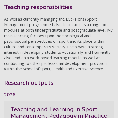
Teaching responsibilities
As well as currently managing the BSc (Hons) Sport
Management programme I also teach across a range on
modules at both undergraduate and postgraduate level. My
main teaching focuses upon the sociological and
psychosocial perspectives on sport and its place within
culture and contemporary society. I also have a strong
interest in developing students vocationally and I currently
also lead on a work-based learning module as well as
contibuting to other professional development provision
within the School of Sport, Health and Exercise Science.
Research outputs
2026
Teaching and Learning in Sport
Management Pedagogy in Practice