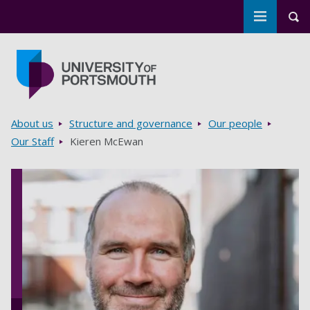
Toggle m
Tog
Skip to main content
Go to home page
Breadcrumbs
About us
Structure and governance
Our people
Our Staff
Kieren McEwan