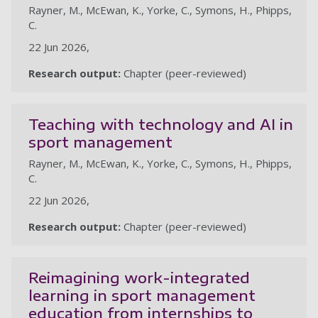
Rayner, M., McEwan, K., Yorke, C., Symons, H., Phipps,
C.
22 Jun 2026,
Research output:
Chapter (peer-reviewed)
Teaching with technology and AI in
sport management
Rayner, M., McEwan, K., Yorke, C., Symons, H., Phipps,
C.
22 Jun 2026,
Research output:
Chapter (peer-reviewed)
Reimagining work-integrated
learning in sport management
education from internships to