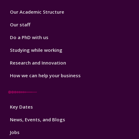
Footer
Our Academic Structure
2
Our staff
Do a PhD with us
Studying while working
Research and Innovation
How we can help your business
Footer
Key Dates
3
News, Events, and Blogs
Jobs