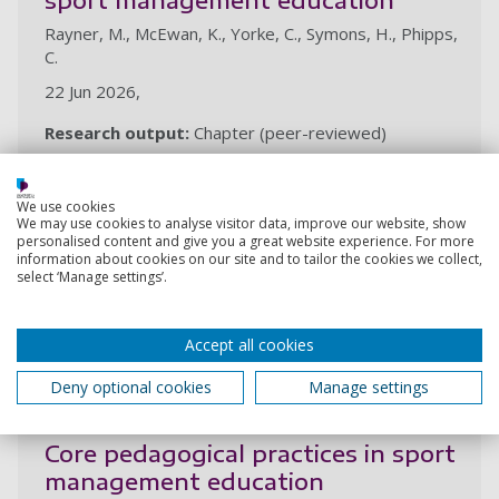
Rayner, M., McEwan, K., Yorke, C., Symons, H., Phipps,
C.
22 Jun 2026,
Research output:
Chapter (peer-reviewed)
We use cookies
Foundations of sport management
We may use cookies to analyse visitor data, improve our website, show
education
personalised content and give you a great website experience. For more
information about cookies on our site and to tailor the cookies we collect,
Rayner, M., McEwan, K., Yorke, C., Symons, H., Phipps,
select ‘Manage settings’.
C.
22 Jun 2026,
Accept all cookies
Research output:
Chapter (peer-reviewed)
Deny optional cookies
Manage settings
Core pedagogical practices in sport
management education