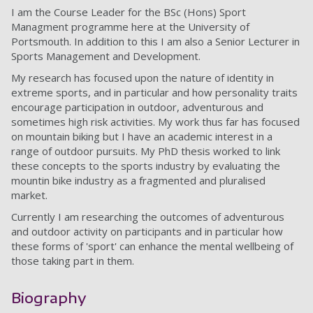
I am the Course Leader for the BSc (Hons) Sport
Managment programme here at the University of
Portsmouth. In addition to this I am also a Senior Lecturer in
Sports Management and Development.
My research has focused upon the nature of identity in
extreme sports, and in particular and how personality traits
encourage participation in outdoor, adventurous and
sometimes high risk activities. My work thus far has focused
on mountain biking but I have an academic interest in a
range of outdoor pursuits. My PhD thesis worked to link
these concepts to the sports industry by evaluating the
mountin bike industry as a fragmented and pluralised
market.
Currently I am researching the outcomes of adventurous
and outdoor activity on participants and in particular how
these forms of 'sport' can enhance the mental wellbeing of
those taking part in them.
Biography