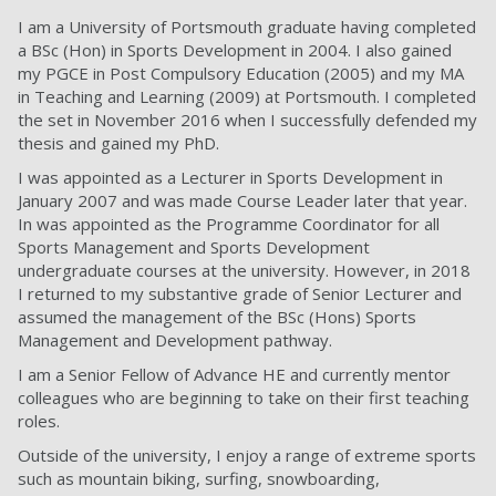
I am a University of Portsmouth graduate having completed
a BSc (Hon) in Sports Development in 2004. I also gained
my PGCE in Post Compulsory Education (2005) and my MA
in Teaching and Learning (2009) at Portsmouth. I completed
the set in November 2016 when I successfully defended my
thesis and gained my PhD.
I was appointed as a Lecturer in Sports Development in
January 2007 and was made Course Leader later that year.
In was appointed as the Programme Coordinator for all
Sports Management and Sports Development
undergraduate courses at the university. However, in 2018
I returned to my substantive grade of Senior Lecturer and
assumed the management of the BSc (Hons) Sports
Management and Development pathway.
I am a Senior Fellow of Advance HE and currently mentor
colleagues who are beginning to take on their first teaching
roles.
Outside of the university, I enjoy a range of extreme sports
such as mountain biking, surfing, snowboarding,