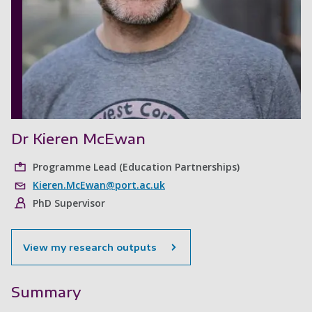
Dr Kieren McEwan
Programme Lead (Education Partnerships)
Kieren.McEwan@port.ac.uk
PhD Supervisor
View my research outputs
Summary