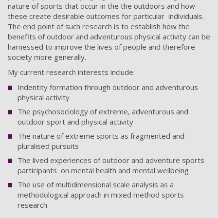
nature of sports that occur in the the outdoors and how
these create desirable outcomes for particular individuals.
The end point of such research is to establish how the
benefits of outdoor and adventurous physical activity can be
harnessed to improve the lives of people and therefore
society more generally.
My current research interests include:
Indentity formation through outdoor and adventurous
physical activity
The psychosociology of extreme, adventurous and
outdoor sport and physical activity
The nature of extreme sports as fragmented and
pluralised pursuits
The lived experiences of outdoor and adventure sports
participants on mental health and mental wellbeing
The use of multidimensional scale analysis as a
methodological approach in mixed method sports
research