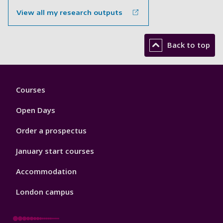
View all my research outputs
Back to top
Footer
Courses
1
Open Days
Order a prospectus
January start courses
Accommodation
London campus