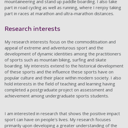
mountaineering and stand up paddle boarding. I also take
part in road cycling as well as running, where I renjoy taking
part in races at marathon and ultra-marathon distances.
Research interests
My research interests focus on the commoditisation and
appeal of extreme and adventurous sport and the
development of dynamic identities among the practitioners
of sports such as mountain biking, surfing and skate
boarding. My interests extend to the historical development
of these sports and the influence these sports have on
popular culture and their place within modern society. I also
hold interests in the field of teaching and learning having
completed a postgraduate project on assessment and
achievement among undergraduate sports students.
I am interested in research that shows the positive impact
sport can have on people's lives. My research focuses
primarily upon developing a greater understanding of the