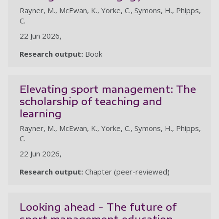
Rayner, M., McEwan, K., Yorke, C., Symons, H., Phipps,
C.
22 Jun 2026,
Research output:
Book
Elevating sport management: The
scholarship of teaching and
learning
Rayner, M., McEwan, K., Yorke, C., Symons, H., Phipps,
C.
22 Jun 2026,
Research output:
Chapter (peer-reviewed)
Looking ahead - The future of
sport management education