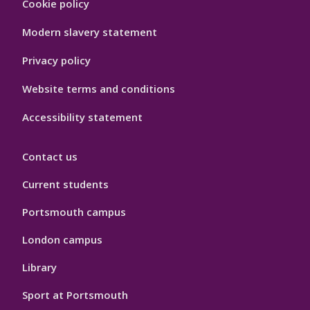
Cookie policy
Hygiene
Modern slavery statement
Privacy policy
Website terms and conditions
Accessibility statement
Contact us
Current students
Portsmouth campus
London campus
Library
Sport at Portsmouth