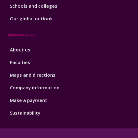
Schools and colleges
Our global outlook
Footer
About us
4
Faculties
Maps and directions
Company information
Make a payment
Sustainability
Footer