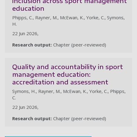
inclusion across sport management
education
Phipps, C., Rayner, M., McEwan, K., Yorke, C., Symons,
H.
22 Jun 2026,
Research output:
Chapter (peer-reviewed)
Quality and accountability in sport
management education:
accreditation and assessment
Symons, H., Rayner, M., McEwan, K., Yorke, C., Phipps,
C.
22 Jun 2026,
Research output:
Chapter (peer-reviewed)