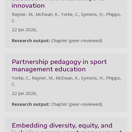
innovation
Rayner, M., McEwan, K., Yorke, C., Symons, H., Phipps,
C.
22 Jun 2026,
Research output:
Chapter (peer-reviewed)
Partnership pedagogy in sport
management education
Yorke, C., Rayner, M., McEwan, K., Symons, H., Phipps,
C.
22 Jun 2026,
Research output:
Chapter (peer-reviewed)
Embedding diversity, equity, and