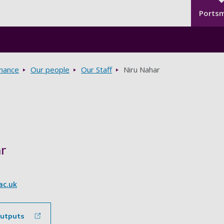
Seco
Skip to main content
Ports
rnance
Our people
Our Staff
Niru Nahar
r
ac.uk
outputs