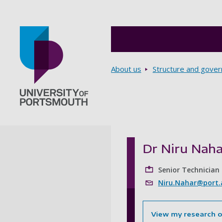
Breadcrumbs
About us
Structure and gove
Go to home page
Dr Niru Naha
Senior Technician
Niru.Nahar@port.
View my research 