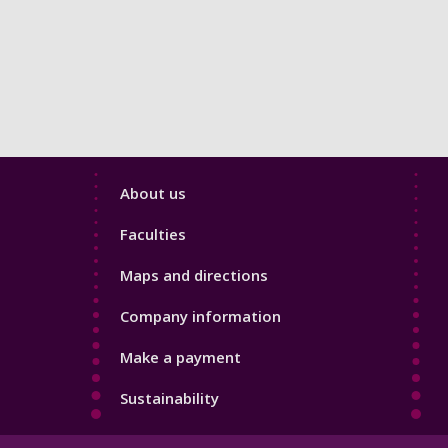
Footer
About us
4
Faculties
Maps and directions
Company information
Make a payment
Sustainability