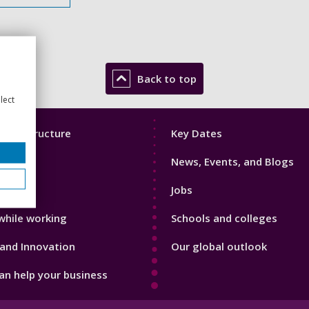
Back to top
lect
Footer
mic Structure
Key Dates
3
News, Events, and Blogs
with us
Jobs
while working
Schools and colleges
and Innovation
Our global outlook
n help your business