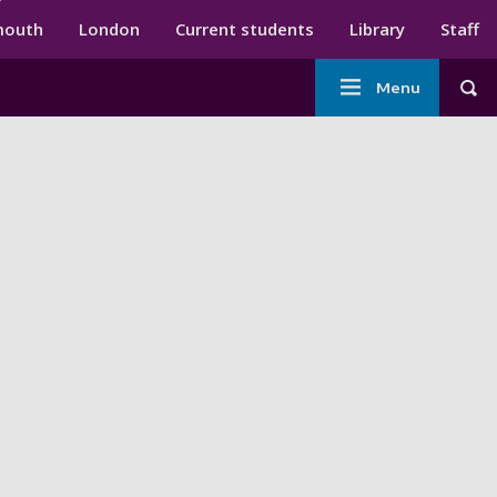
ndary menu
mouth
London
Current students
Library
Staff
Main
Menu
Tog
navigation