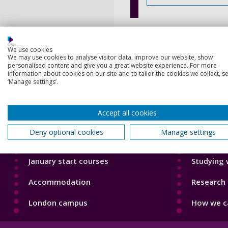
We use cookies
We may use cookies to analyse visitor data, improve our website, show
personalised content and give you a great website experience. For more
information about cookies on our site and to tailor the cookies we collect, se
‘Manage settings’.
Footer
Footer
Courses
Our Acade
1
2
Accept all cookies
Open Days
Our staff
Deny optional cookies
Manage settings
Order a prospectus
Do a PhD 
January start courses
Studying 
Accommodation
Research 
London campus
How we ca