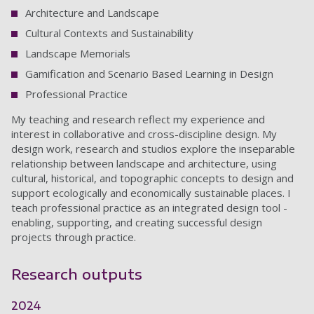
Architecture and Landscape
Cultural Contexts and Sustainability
Landscape Memorials
Gamification and Scenario Based Learning in Design
Professional Practice
My teaching and research reflect my experience and
interest in collaborative and cross-discipline design. My
design work, research and studios explore the inseparable
relationship between landscape and architecture, using
cultural, historical, and topographic concepts to design and
support ecologically and economically sustainable places. I
teach professional practice as an integrated design tool -
enabling, supporting, and creating successful design
projects through practice.
Research outputs
2024