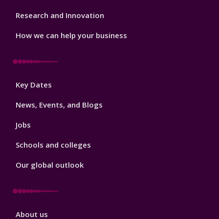
Research and Innovation
How we can help your business
Footer
Key Dates
3
News, Events, and Blogs
Jobs
Schools and colleges
Our global outlook
Footer
About us