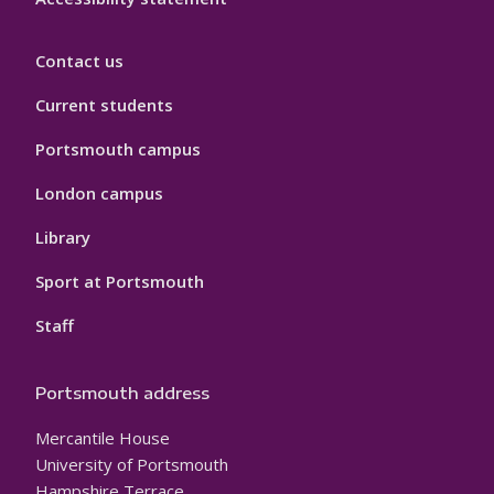
Contact us
Current students
Portsmouth campus
London campus
Library
Sport at Portsmouth
Staff
Portsmouth address
Mercantile House
University of Portsmouth
Hampshire Terrace