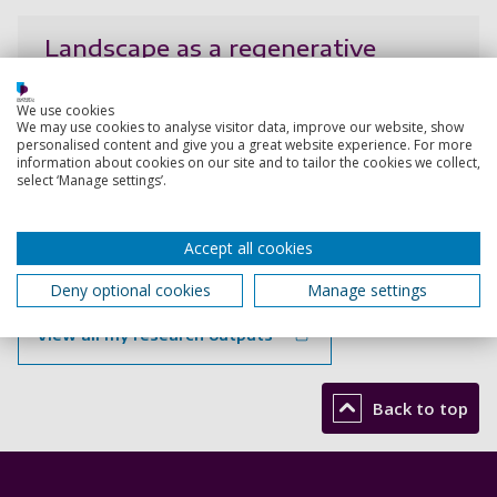
Landscape as a regenerative
catalyst: blending cultural and
ecological values in architectural
We use cookies
and urban design education
We may use cookies to analyse visitor data, improve our website, show
personalised content and give you a great website experience. For more
information about cookies on our site and to tailor the cookies we collect,
Craft-Pegg, P., Di Raimo, A., Pegg, J.
select ‘Manage settings’.
7 Sep 2024,
Research output:
Abstract
Accept all cookies
Deny optional cookies
Manage settings
View all my research outputs
Back to top