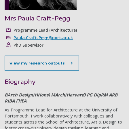
Mrs Paula Craft-Pegg
Programme Lead (Architecture)
Paula.Craft-Pegg@port.ac.uk
PhD Supervisor
View my research outputs
Biography
BArch Design(HHons) MArch(Harvard) PG DipRM ARB
RIBA FHEA
As Programme Lead for Architecture at the University of
Portsmouth, I work collaboratively with colleagues and
students across the School of Architecture, Art & Design to
foster cross-disciplinary design thinking, learning and