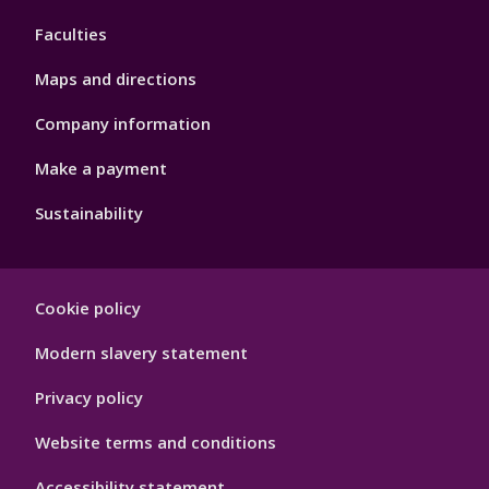
4
Faculties
Maps and directions
Company information
Make a payment
Sustainability
Footer
Cookie policy
Hygiene
Modern slavery statement
Privacy policy
Website terms and conditions
Accessibility statement