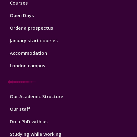
Footer
Courses
1
Open Days
Order a prospectus
January start courses
Accommodation
London campus
Footer
Our Academic Structure
2
Our staff
Do a PhD with us
Studying while working