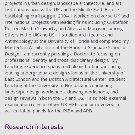
projects in urban design, landscape architecture, and art
installations across the UK and the Middle East. Before
establishing craft:pegg in 2004, I worked on diverse UK and
international projects with leading firms including Gustafson
Porter, Martha Schwartz, and Allies and Morrison, among
others in the UK and US. I studied Architecture and
Anthropology at the University of Florida and completed my
Master's in Architecture at the Harvard Graduate School of
Design. I am currently pursuing a Doctorate focusing on
professional identity and cross-disciplinary design. My
teaching experience spans multiple institutions, including
leading undergraduate design studios at the University of
East London and the Boston Architectural Center, student
teaching at the University of Florida, and conducting
landscape design workshops, drawing workshops, and
design reviews in both the UK and US. I also hold external
examination roles at other UK HEIs, and am involved in
accreditation panels for the RIBA and ARB.
Research interests