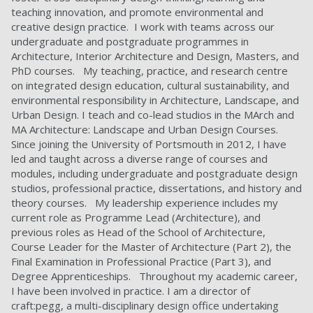
teaching innovation, and promote environmental and
creative design practice. I work with teams across our
undergraduate and postgraduate programmes in
Architecture, Interior Architecture and Design, Masters, and
PhD courses. My teaching, practice, and research centre
on integrated design education, cultural sustainability, and
environmental responsibility in Architecture, Landscape, and
Urban Design. I teach and co-lead studios in the MArch and
MA Architecture: Landscape and Urban Design Courses.
Since joining the University of Portsmouth in 2012, I have
led and taught across a diverse range of courses and
modules, including undergraduate and postgraduate design
studios, professional practice, dissertations, and history and
theory courses. My leadership experience includes my
current role as Programme Lead (Architecture), and
previous roles as Head of the School of Architecture,
Course Leader for the Master of Architecture (Part 2), the
Final Examination in Professional Practice (Part 3), and
Degree Apprenticeships. Throughout my academic career,
I have been involved in practice. I am a director of
craft:pegg, a multi-disciplinary design office undertaking