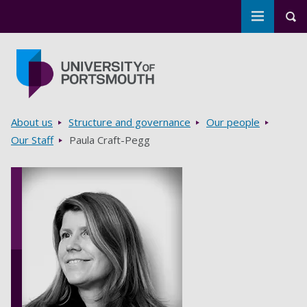
Toggle m
Tog
Skip to main content
Go to home page
Breadcrumbs
About us
Structure and governance
Our people
Our Staff
Paula Craft-Pegg