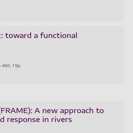
: toward a functional
2-460, 19p.
 (FRAME): A new approach to
d response in rivers