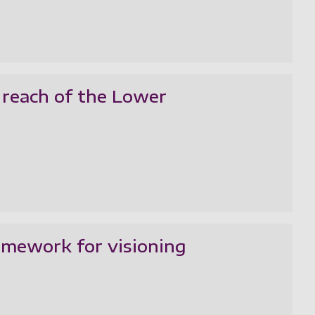
 reach of the Lower
ramework for visioning