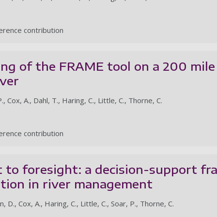
rence contribution
ing of the FRAME tool on a 200 mile
iver
, Cox, A., Dahl, T., Haring, C., Little, C., Thorne, C.
rence contribution
 to foresight: a decision-support f
ution in river management
D., Cox, A., Haring, C., Little, C., Soar, P., Thorne, C.