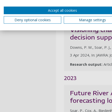
12 May 2024, In: Hydrol
Accept all cookies
Research output:
Artic
Deny optional cookies
Manage settings
Visioning cha
decision sup
Downs, P. W., Soar, P. J., 
3 Apr 2024, In: JAWRA: J
Research output:
Artic
2023
Future River
forecasting l
Soar, P., Cox, A., Biedenha