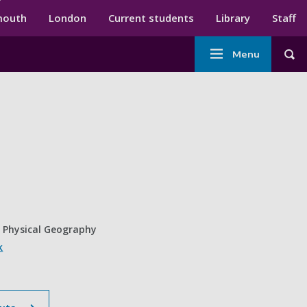
ndary menu
mouth
London
Current students
Library
Staff
Main
Menu
Tog
navigation
n Physical Geography
k