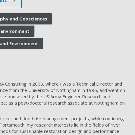
uts
phy and Geosciences
e environment
h and Environment
A Consulting in 2008, where I was a Technical Director and
Prize from the University of Nottingham in 1996, and went on
ers, sponsored by the US Army Engineer Research and
ect as a post-doctoral research associate at Nottingham on
river and flood risk management projects, while continuing
Portsmouth, my research interests lie in the fields of river
hods for sustainable restoration design and performance