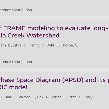
rence contribution
of FRAME modeling to evaluate long
gla Creek Watershed
rn, D., Little, C., Haring, C., Dahl, T., Thorne, C.
rence contribution
Phase Space Diagram (APSD) and its p
IC model
 Dahl, T., Valman, S., Cox, A., Haring, C., Little, C., Soar, P.