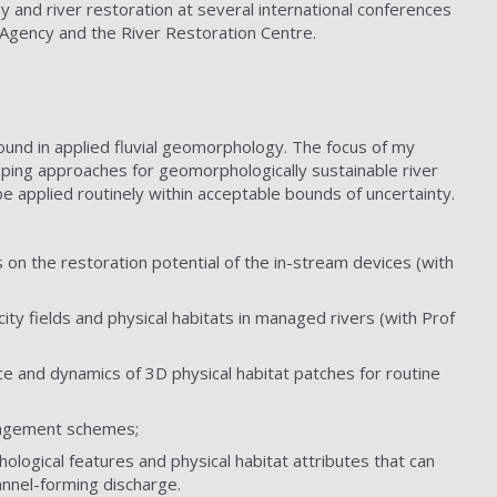
y and river restoration at several international conferences
 Agency and the River Restoration Centre.
und in applied fluvial geomorphology. The focus of my
eloping approaches for geomorphologically sustainable river
e applied routinely within acceptable bounds of uncertainty.
on the restoration potential of the in-stream devices (with
ity fields and physical habitats in managed rivers (with Prof
e and dynamics of 3D physical habitat patches for routine
anagement schemes;
hological features and physical habitat attributes that can
annel-forming discharge.