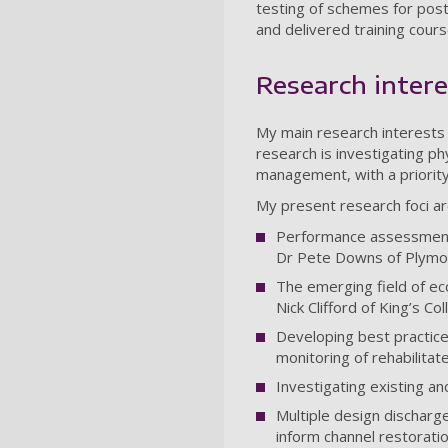
testing of schemes for post
and delivered training cour
Research intere
My main research interests
research is investigating ph
management, with a priority
My present research foci ar
Performance assessment f
Dr Pete Downs of Plymou
The emerging field of eco
Nick Clifford of King’s Co
Developing best practice
monitoring of rehabilitate
Investigating existing a
Multiple design discharge
inform channel restoratio