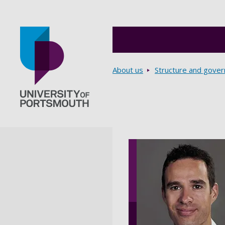
Breadcrumbs
About us
Structure and gove
Go to home page