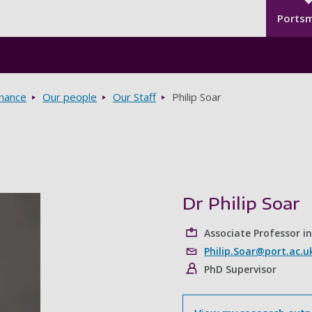
Seco
Skip to main content
Ports
rnance
Our people
Our Staff
Philip Soar
Dr Philip Soar
Associate Professor i
Philip.Soar@port.ac.u
PhD Supervisor