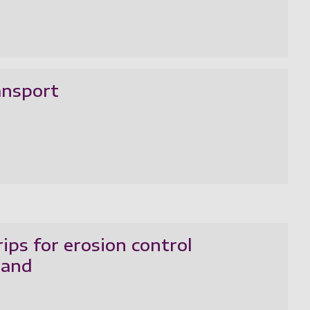
ansport
ips for erosion control
land