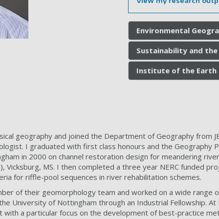
View my research outp
Environmental Geogra
Sustainability and th
Institute of the Eart
hysical geography and joined the Department of Geography from JB
ologist. I graduated with first class honours and the Geography 
ngham in 2000 on channel restoration design for meandering riv
 Vicksburg, MS. I then completed a three year NERC funded proj
eria for riffle-pool sequences in river rehabilitation schemes.
mber of their geomorphology team and worked on a wide range of 
the University of Nottingham through an Industrial Fellowship. At 
ith a particular focus on the development of best-practice met