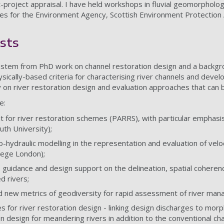
-project appraisal. I have held workshops in fluvial geomorpholog
ses for the Environment Agency, Scottish Environment Protection
sts
 stem from PhD work on channel restoration design and a backgro
ysically-based criteria for characterising river channels and dev
 on river restoration design and evaluation approaches that can b
e:
or river restoration schemes (PARRS), with particular emphasis 
th University);
-hydraulic modelling in the representation and evaluation of veloc
llege London);
 guidance and design support on the delineation, spatial coherenc
d rivers;
nd new metrics of geodiversity for rapid assessment of river m
s for river restoration design - linking design discharges to morp
n design for meandering rivers in addition to the conventional ch