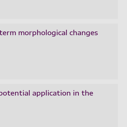
-term morphological changes
otential application in the