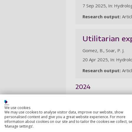
7 Sep 2025, In: Hydrolog
Research output:
Artic
Utilitarian e
Gomez, B., Soar, P. J.
20 Apr 2025, In: Hydrolo
Research output:
Artic
2024
A GIS-based a
We use cookies
within an agr
We may use cookies to analyse visitor data, improve our website, show
personalised content and give you a great website experience. For more
information about cookies on our site and to tailor the cookies we collect, se
Hudson, C., Lovell, H., P
‘Manage settings’.