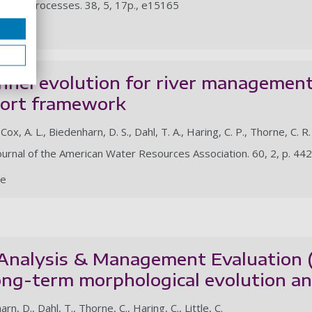
ogical Processes. 38, 5, 17p., e15165
le
nnel evolution for river management
port framework
Cox, A. L., Biedenharn, D. S., Dahl, T. A., Haring, C. P., Thorne, C. R.
ournal of the American Water Resources Association. 60, 2, p. 44
le
 Analysis & Management Evaluation
ong-term morphological evolution an
rn, D., Dahl, T., Thorne, C., Haring, C., Little, C.