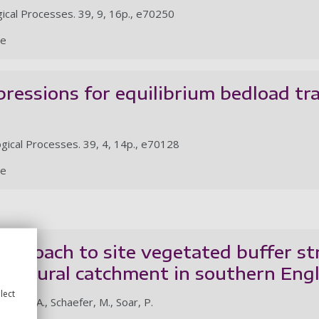
ical Processes. 39, 9, 16p., e70250
le
xpressions for equilibrium bedload tr
gical Processes. 39, 4, 14p., e70128
le
pproach to site vegetated buffer str
icultural catchment in southern Eng
lect
earson, A., Schaefer, M., Soar, P.