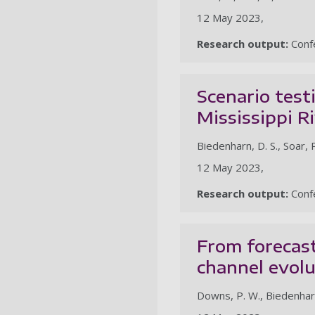
12 May 2023,
Research output:
Confe
Scenario test
Mississippi R
Biedenharn, D. S., Soar, P.
12 May 2023,
Research output:
Confe
From forecast
channel evol
Downs, P. W., Biedenharn, 