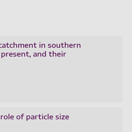
 catchment in southern
present, and their
ole of particle size