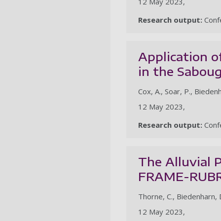
12 May 2023,
Research output:
Confe
Application 
in the Sabou
Cox, A., Soar, P., Biedenha
12 May 2023,
Research output:
Confe
The Alluvial 
FRAME-RUBR
Thorne, C., Biedenharn, D.,
12 May 2023,