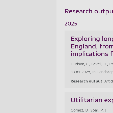
Research outpu
2025
Exploring lon
England, from
implications
Hudson, C., Lovell, H., P
3 Oct 2025, In: Landsca
Research output:
Artic
Utilitarian ex
Gomez, B., Soar, P. J.