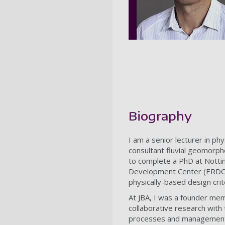
Biography
I am a senior lecturer in p
consultant fluvial geomorph
to complete a PhD at Notti
Development Center (ERDC),
physically-based design crit
At JBA, I was a founder me
collaborative research with 
processes and management w