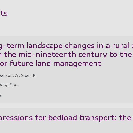
ts
g-term landscape changes in a rural
 the mid-nineteenth century to the 
 for future land management
earson, A., Soar, P.
pes, 21p.
le
pressions for bedload transport: the r