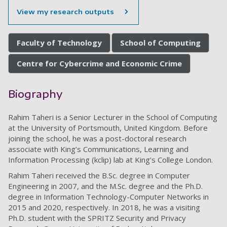
View my research outputs
Faculty of Technology
School of Computing
Centre for Cybercrime and Economic Crime
Biography
Rahim Taheri is a Senior Lecturer in the School of Computing
at the University of Portsmouth, United Kingdom. Before
joining the school, he was a post-doctoral research
associate with King’s Communications, Learning and
Information Processing (kclip) lab at King’s College London.
Rahim Taheri received the B.Sc. degree in Computer
Engineering in 2007, and the M.Sc. degree and the Ph.D.
degree in Information Technology-Computer Networks in
2015 and 2020, respectively. In 2018, he was a visiting
Ph.D. student with the SPRITZ Security and Privacy