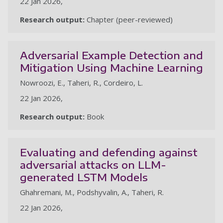
22 Jan 2026,
Research output:
Chapter (peer-reviewed)
Adversarial Example Detection and
Mitigation Using Machine Learning
Nowroozi, E., Taheri, R., Cordeiro, L.
22 Jan 2026,
Research output:
Book
Evaluating and defending against
adversarial attacks on LLM-
generated LSTM Models
Ghahremani, M., Podshyvalin, A., Taheri, R.
22 Jan 2026,