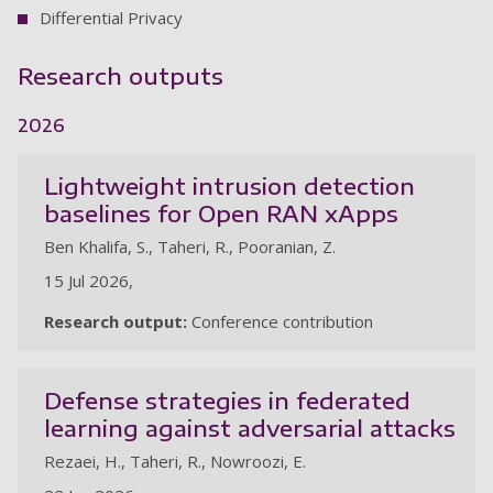
Differential Privacy
Research outputs
2026
Lightweight intrusion detection
baselines for Open RAN xApps
Ben Khalifa, S., Taheri, R., Pooranian, Z.
15 Jul 2026,
Research output:
Conference contribution
Defense strategies in federated
learning against adversarial attacks
Rezaei, H., Taheri, R., Nowroozi, E.