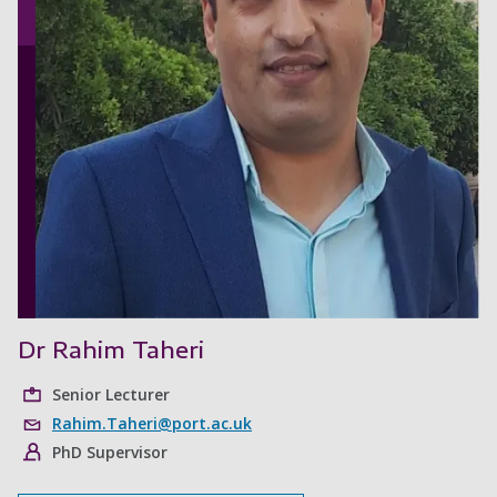
Dr Rahim Taheri
Senior Lecturer
Rahim.Taheri@port.ac.uk
PhD Supervisor