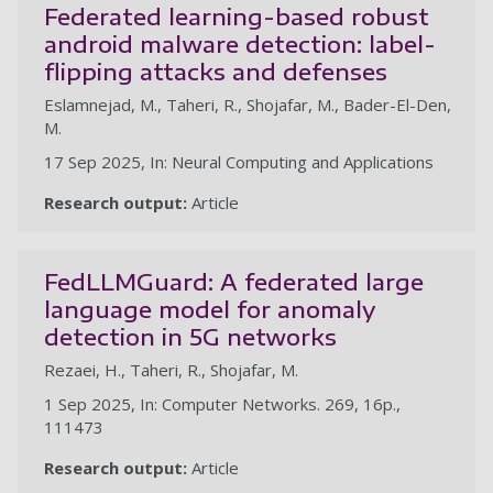
Federated learning-based robust
android malware detection: label-
flipping attacks and defenses
Eslamnejad, M., Taheri, R., Shojafar, M., Bader-El-Den,
M.
17 Sep 2025, In: Neural Computing and Applications
Research output:
Article
FedLLMGuard: A federated large
language model for anomaly
detection in 5G networks
Rezaei, H., Taheri, R., Shojafar, M.
1 Sep 2025, In: Computer Networks. 269, 16p.,
111473
Research output:
Article