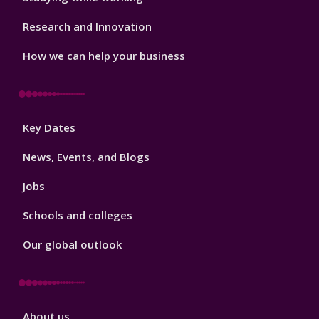
Research and Innovation
How we can help your business
Footer
Key Dates
3
News, Events, and Blogs
Jobs
Schools and colleges
Our global outlook
Footer
About us