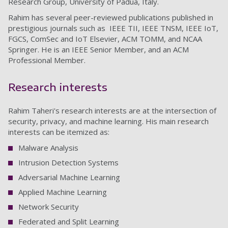
Research Group, University of Padua, Italy.
Rahim has several peer-reviewed publications published in
prestigious journals such as IEEE TII, IEEE TNSM, IEEE IoT,
FGCS, ComSec and IoT Elsevier, ACM TOMM, and NCAA
Springer. He is an IEEE Senior Member, and an ACM
Professional Member.
Research interests
Rahim Taheri's research interests are at the intersection of
security, privacy, and machine learning. His main research
interests can be itemized as:
Malware Analysis
Intrusion Detection Systems
Adversarial Machine Learning
Applied Machine Learning
Network Security
Federated and Split Learning