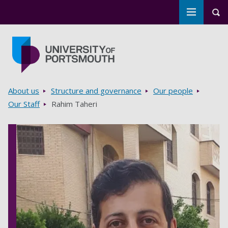
Toggle m
Tog
Skip to main content
Go to home page
Breadcrumbs
About us
Structure and governance
Our people
Our Staff
Rahim Taheri