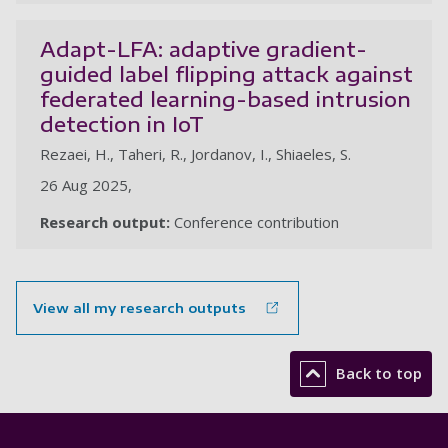
Adapt-LFA: adaptive gradient-
guided label flipping attack against
federated learning-based intrusion
detection in IoT
Rezaei, H., Taheri, R., Jordanov, I., Shiaeles, S.
26 Aug 2025,
Research output:
Conference contribution
View all my research outputs
Back to top