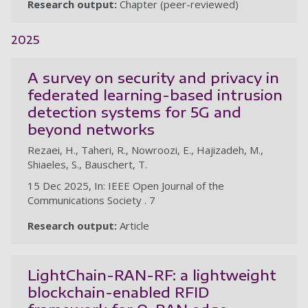
Research output:
Chapter (peer-reviewed)
2025
A survey on security and privacy in
federated learning-based intrusion
detection systems for 5G and
beyond networks
Rezaei, H., Taheri, R., Nowroozi, E., Hajizadeh, M.,
Shiaeles, S., Bauschert, T.
15 Dec 2025, In: IEEE Open Journal of the
Communications Society . 7
Research output:
Article
LightChain-RAN-RF: a lightweight
blockchain-enabled RFID