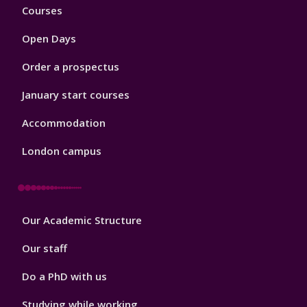
Footer
Courses
1
Open Days
Order a prospectus
January start courses
Accommodation
London campus
Footer
Our Academic Structure
2
Our staff
Do a PhD with us
Studying while working