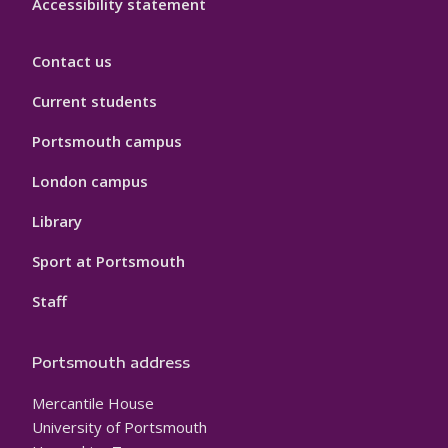
Accessibility statement
Contact us
Current students
Portsmouth campus
London campus
Library
Sport at Portsmouth
Staff
Portsmouth address
Mercantile House
University of Portsmouth