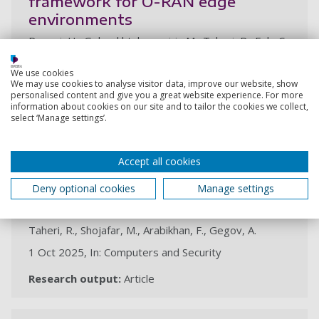
framework for O-RAN edge
environments
Rezaei, H., Golsorkhtabaramiri , M., Taheri, R., Foh, C.
H., Shojafar, M.
We use cookies
31 Oct 2025,
We may use cookies to analyse visitor data, improve our website, show
personalised content and give you a great website experience. For more
Research output:
Conference contribution
information about cookies on our site and to tailor the cookies we collect,
select ‘Manage settings’.
Unveiling vulnerabilities in deep
Accept all cookies
learning-based malware detection:
Differential privacy driven
Deny optional cookies
Manage settings
adversarial attacks
Taheri, R., Shojafar, M., Arabikhan, F., Gegov, A.
1 Oct 2025, In: Computers and Security
Research output:
Article