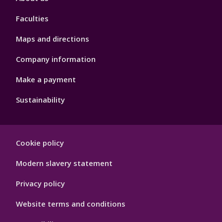
4
Faculties
Maps and directions
Company information
Make a payment
Sustainability
Footer
Cookie policy
Hygiene
Modern slavery statement
Privacy policy
Website terms and conditions