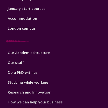
January start courses
Accommodation
London campus
Footer
Our Academic Structure
2
Our staff
Do a PhD with us
Studying while working
Research and Innovation
How we can help your business