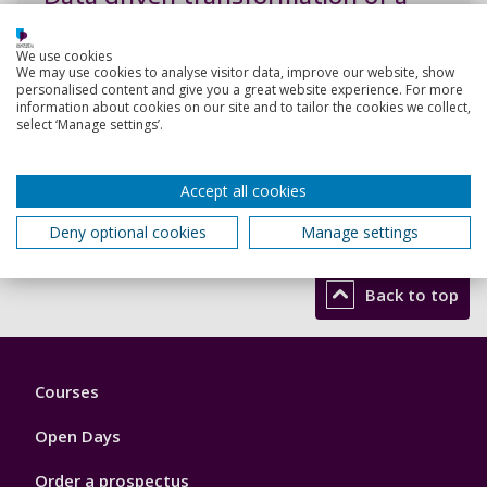
classification model into ranking
Chakhar, S., Lin, Y., Yang, R.
We use cookies
We may use cookies to analyse visitor data, improve our website, show
15 Nov 2021,
personalised content and give you a great website experience. For more
information about cookies on our site and to tailor the cookies we collect,
select ‘Manage settings’.
Research output:
Conference contribution
Accept all cookies
View all my research outputs
Deny optional cookies
Manage settings
Back to top
Footer
Courses
1
Open Days
Order a prospectus