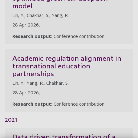
model
Lin, Y., Chakhar, S., Yang, R.
28 Apr 2026,
Research output:
Conference contribution
Academic regulation alignment in
transnational education
partnerships
Lin, Y., Yang, R., Chakhar, S.
28 Apr 2026,
Research output:
Conference contribution
2021
Data driven transformation of a