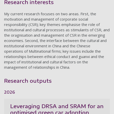
Research interests
My current research focuses on two areas. First, the
motivation and management of corporate social
responsibility (CSR); key themes emphasise the role of
institutional and cultural processes as stimulants of CSR, and
the oragnisation and management of CSR in the emerging
economies. Second, the interface between the cultural and
institutional environment in China and the Chinese
operations of Multinational firms; key issues include the
relationships between ethical conduct and guanxi and the
impact of institutional and cultural factors on the
management of relationships in China.
Research outputs
2026
Leveraging DRSA and SRAM for an
optimised green car adoption