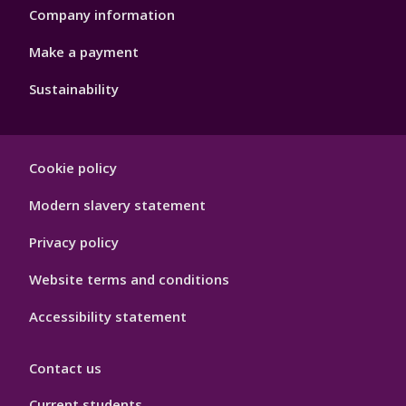
Company information
Make a payment
Sustainability
Footer
Cookie policy
Hygiene
Modern slavery statement
Privacy policy
Website terms and conditions
Accessibility statement
Contact us
Current students