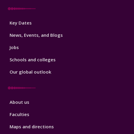
Footer
Key Dates
3
News, Events, and Blogs
Jobs
Schools and colleges
Our global outlook
Footer
About us
4
Faculties
Maps and directions