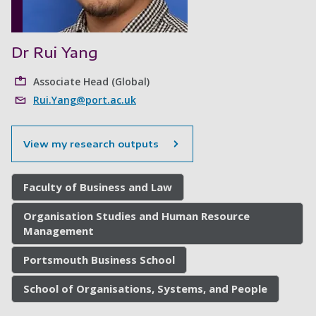
Dr Rui Yang
Associate Head (Global)
Rui.Yang@port.ac.uk
View my research outputs
Faculty of Business and Law
Organisation Studies and Human Resource
Management
Portsmouth Business School
School of Organisations, Systems, and People