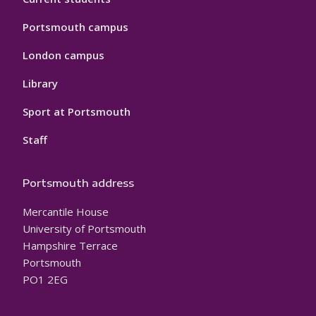
Portsmouth campus
London campus
Library
Sport at Portsmouth
Staff
Portsmouth address
Mercantile House
University of Portsmouth
Hampshire Terrace
Portsmouth
PO1 2EG