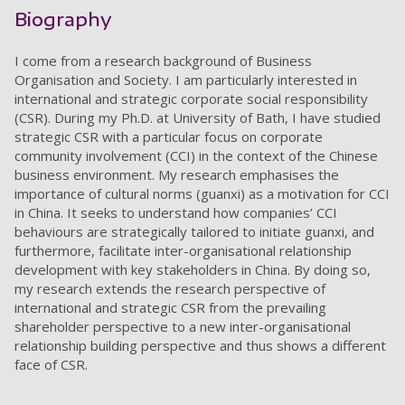
Biography
I come from a research background of Business
Organisation and Society. I am particularly interested in
international and strategic corporate social responsibility
(CSR). During my Ph.D. at University of Bath, I have studied
strategic CSR with a particular focus on corporate
community involvement (CCI) in the context of the Chinese
business environment. My research emphasises the
importance of cultural norms (guanxi) as a motivation for CCI
in China. It seeks to understand how companies’ CCI
behaviours are strategically tailored to initiate guanxi, and
furthermore, facilitate inter-organisational relationship
development with key stakeholders in China. By doing so,
my research extends the research perspective of
international and strategic CSR from the prevailing
shareholder perspective to a new inter-organisational
relationship building perspective and thus shows a different
face of CSR.