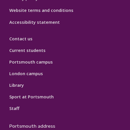
Website terms and conditions
Accessibility statement
Contact us
Current students
Portsmouth campus
London campus
Library
Sport at Portsmouth
Staff
Portsmouth address