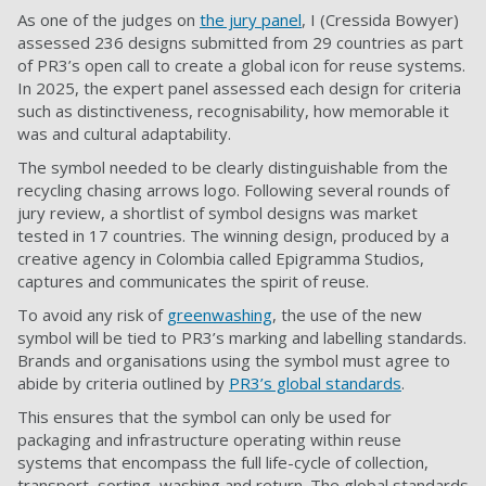
As one of the judges on
the jury panel
, I (Cressida Bowyer)
assessed 236 designs submitted from 29 countries as part
of PR3’s open call to create a global icon for reuse systems.
In 2025, the expert panel assessed each design for criteria
such as distinctiveness, recognisability, how memorable it
was and cultural adaptability.
The symbol needed to be clearly distinguishable from the
recycling chasing arrows logo. Following several rounds of
jury review, a shortlist of symbol designs was market
tested in 17 countries. The winning design, produced by a
creative agency in Colombia called Epigramma Studios,
captures and communicates the spirit of reuse.
To avoid any risk of
greenwashing
, the use of the new
symbol will be tied to PR3’s marking and labelling standards.
Brands and organisations using the symbol must agree to
abide by criteria outlined by
PR3’s global standards
.
This ensures that the symbol can only be used for
packaging and infrastructure operating within reuse
systems that encompass the full life-cycle of collection,
transport, sorting, washing and return. The global standards