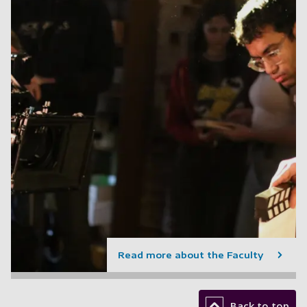
Read more about the Faculty
Back to top