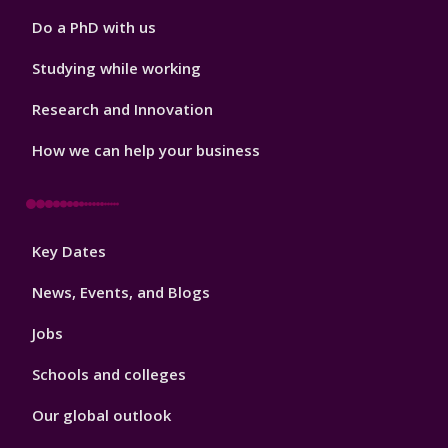
Do a PhD with us
Studying while working
Research and Innovation
How we can help your business
Footer
Key Dates
3
News, Events, and Blogs
Jobs
Schools and colleges
Our global outlook