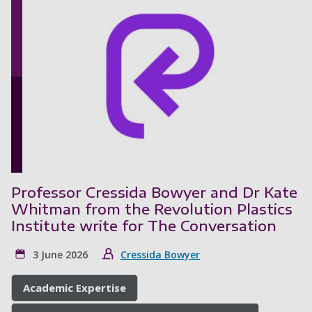
Professor Cressida Bowyer and Dr Kate
Whitman from the Revolution Plastics
Institute write for The Conversation
3 June 2026
Cressida Bowyer
Academic Expertise