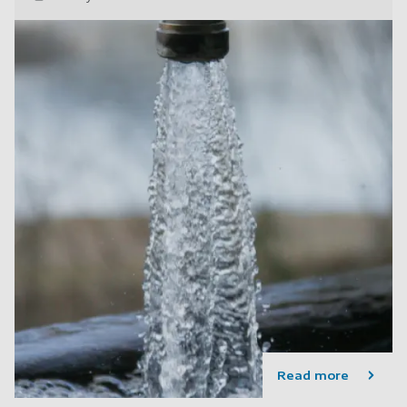
Read more