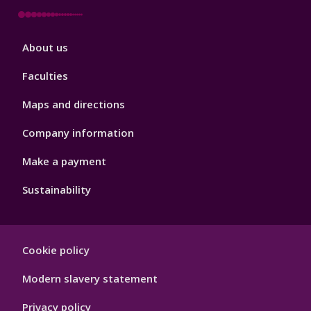
Footer
About us
4
Faculties
Maps and directions
Company information
Make a payment
Sustainability
Footer
Cookie policy
Hygiene
Modern slavery statement
Privacy policy