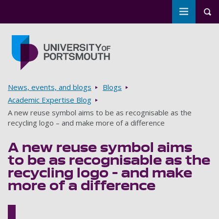
Toggle m
Tog
Skip to main content
Go to home page
Breadcrumbs
News, events, and blogs
Blogs
Academic Expertise Blog
A new reuse symbol aims to be as recognisable as the
recycling logo – and make more of a difference
A new reuse symbol aims
to be as recognisable as the
recycling logo – and make
more of a difference