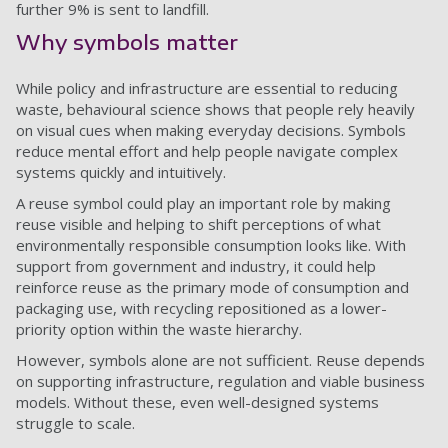
further 9% is sent to landfill.
Why symbols matter
While policy and infrastructure are essential to reducing
waste, behavioural science shows that people rely heavily
on visual cues when making everyday decisions. Symbols
reduce mental effort and help people navigate complex
systems quickly and intuitively.
A reuse symbol could play an important role by making
reuse visible and helping to shift perceptions of what
environmentally responsible consumption looks like. With
support from government and industry, it could help
reinforce reuse as the primary mode of consumption and
packaging use, with recycling repositioned as a lower-
priority option within the waste hierarchy.
However, symbols alone are not sufficient. Reuse depends
on supporting infrastructure, regulation and viable business
models. Without these, even well-designed systems
struggle to scale.