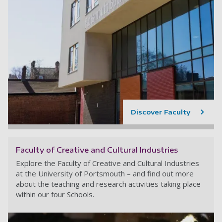
Discover Faculty
Faculty of Creative and Cultural Industries
Explore the Faculty of Creative and Cultural Industries
at the University of Portsmouth – and find out more
about the teaching and research activities taking place
within our four Schools.