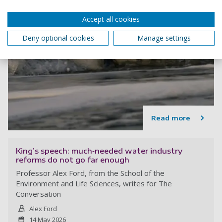
Accept all cookies
Deny optional cookies
Manage settings
Read more
King’s speech: much‑needed water industry
reforms do not go far enough
Professor Alex Ford, from the School of the
Environment and Life Sciences, writes for The
Conversation
Alex Ford
14 May 2026