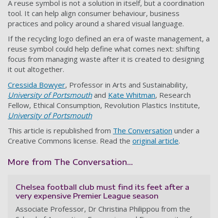
A reuse symbol is not a solution in itself, but a coordination
tool. It can help align consumer behaviour, business
practices and policy around a shared visual language.
If the recycling logo defined an era of waste management, a
reuse symbol could help define what comes next: shifting
focus from managing waste after it is created to designing
it out altogether.
Cressida Bowyer
, Professor in Arts and Sustainability,
University of Portsmouth
and
Kate Whitman
, Research
Fellow, Ethical Consumption, Revolution Plastics Institute,
University of Portsmouth
This article is republished from
The Conversation
under a
Creative Commons license. Read the
original article
.
More from The Conversation...
Chelsea football club must find its feet after a
very expensive Premier League season
Associate Professor, Dr Christina Philippou from the