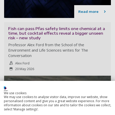
Read more
Fish can pass Pfas safety limits one chemical at a
time, but cocktail effects reveal a bigger unseen
risk – new study
Professor Alex Ford from the School of the
Environment and Life Sciences writes for The
Conversation
Alex Ford
20 May 2026
We use cookies
We may use cookies to analyse visitor data, improve our website, show
personalised content and give you a great website experience. For more
information about cookies on our site and to tailor the cookies we collect,
select ‘Manage settings’.