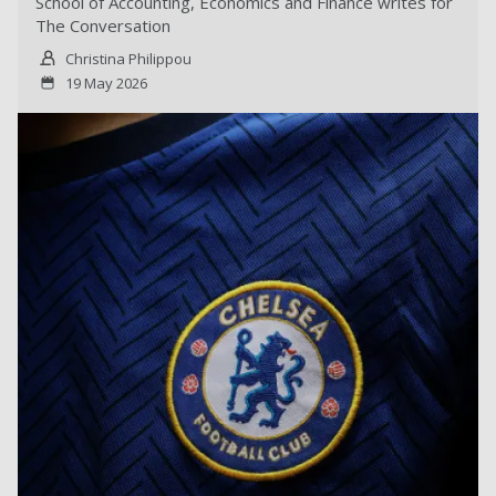
School of Accounting, Economics and Finance writes for
The Conversation
Christina Philippou
19 May 2026