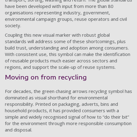
have been developed with input from more than 80
organisations representing industry, government,
environmental campaign groups, reuse operators and civil
society.
Coupling this new visual marker with robust global
standards will address some of these shortcomings, plus
build trust, understanding and adoption among consumers.
With consistent use, this symbol can make the identification
of reusable products much easier across sectors and
regions, and support the scale-up of reuse systems.
Moving on from recycling
For decades, the green chasing arrows recycling symbol has
dominated as visual shorthand for environmental
responsibility. Printed on packaging, adverts, bins and
household products, it has provided consumers with a
simple and widely recognised signal of how to “do their bit”
for the environment through more responsible consumption
and disposal.