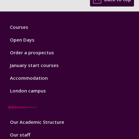
Footer
Courses
1
Open Days
Order a prospectus
January start courses
Accommodation
London campus
Footer
Our Academic Structure
2
Our staff