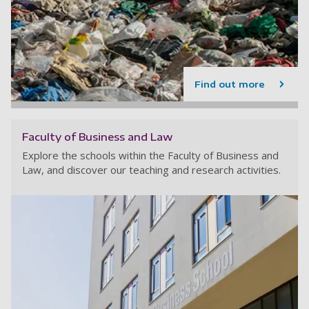
Find out more
Faculty of Business and Law
Explore the schools within the Faculty of Business and
Law, and discover our teaching and research activities.