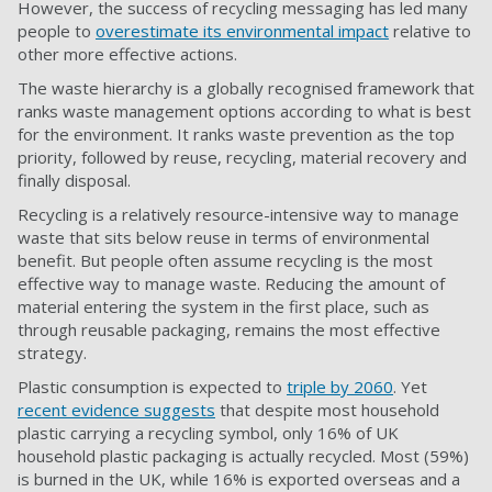
However, the success of recycling messaging has led many
people to
overestimate its environmental impact
relative to
other more effective actions.
The waste hierarchy is a globally recognised framework that
ranks waste management options according to what is best
for the environment. It ranks waste prevention as the top
priority, followed by reuse, recycling, material recovery and
finally disposal.
Recycling is a relatively resource-intensive way to manage
waste that sits below reuse in terms of environmental
benefit. But people often assume recycling is the most
effective way to manage waste. Reducing the amount of
material entering the system in the first place, such as
through reusable packaging, remains the most effective
strategy.
Plastic consumption is expected to
triple by 2060
. Yet
recent evidence suggests
that despite most household
plastic carrying a recycling symbol, only 16% of UK
household plastic packaging is actually recycled. Most (59%)
is burned in the UK, while 16% is exported overseas and a