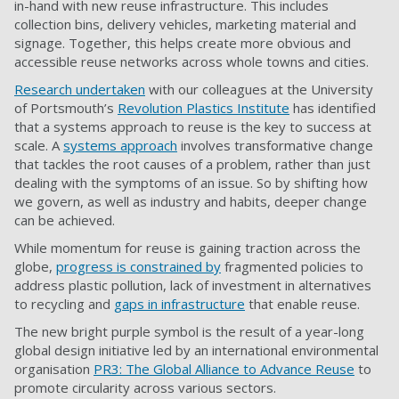
in-hand with new reuse infrastructure. This includes
collection bins, delivery vehicles, marketing material and
signage. Together, this helps create more obvious and
accessible reuse networks across whole towns and cities.
Research undertaken
with our colleagues at the University
of Portsmouth’s
Revolution Plastics Institute
has identified
that a systems approach to reuse is the key to success at
scale. A
systems approach
involves transformative change
that tackles the root causes of a problem, rather than just
dealing with the symptoms of an issue. So by shifting how
we govern, as well as industry and habits, deeper change
can be achieved.
While momentum for reuse is gaining traction across the
globe,
progress is constrained by
fragmented policies to
address plastic pollution, lack of investment in alternatives
to recycling and
gaps in infrastructure
that enable reuse.
The new bright purple symbol is the result of a year-long
global design initiative led by an international environmental
organisation
PR3: The Global Alliance to Advance Reuse
to
promote circularity across various sectors.