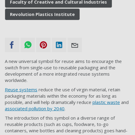
Faculty of Creative and Cultural Industries
Revolution Plastics Institute
A new universal symbol for reuse aims to encourage the
switch from single-use to reusable packaging and the
development of a more integrated reuse systems
worldwide.
Reuse systems
reduce the use of virgin material, retain
packaging materials within the economy for as long as
possible, and will help dramatically reduce
plastic waste
and
associated pollution by 2040
.
The introduction of this symbol on a diverse range of
reusable products (such as cups, foodware, to-go
containers, wine bottles and cleaning products) goes hand-