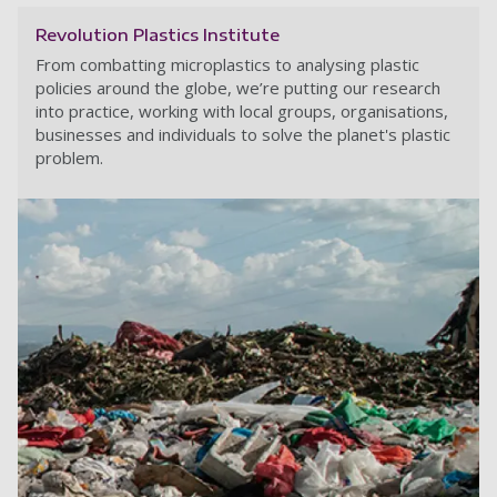
Revolution Plastics Institute
From combatting microplastics to analysing plastic
policies around the globe, we’re putting our research
into practice, working with local groups, organisations,
businesses and individuals to solve the planet's plastic
problem.