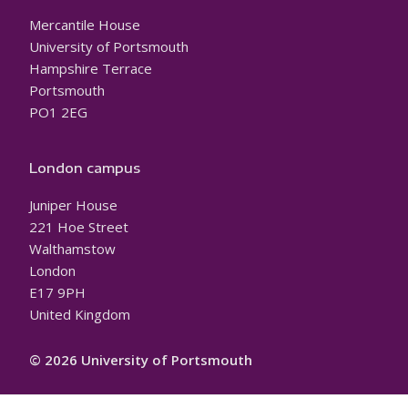
Mercantile House
University of Portsmouth
Hampshire Terrace
Portsmouth
PO1 2EG
London campus
Juniper House
221 Hoe Street
Walthamstow
London
E17 9PH
United Kingdom
© 2026 University of Portsmouth