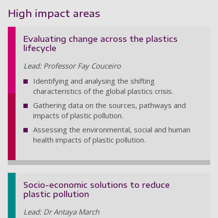
High impact areas
Evaluating change across the plastics
lifecycle
Lead: Professor Fay Couceiro
Identifying and analysing the shifting
characteristics of the global plastics crisis.
Gathering data on the sources, pathways and
impacts of plastic pollution.
Assessing the environmental, social and human
health impacts of plastic pollution.
Socio-economic solutions to reduce
plastic pollution
Lead: Dr Antaya March