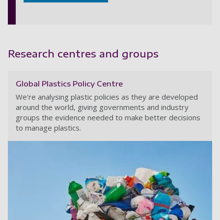
Research centres and groups
Global Plastics Policy Centre
We're analysing plastic policies as they are developed
around the world, giving governments and industry
groups the evidence needed to make better decisions
to manage plastics.