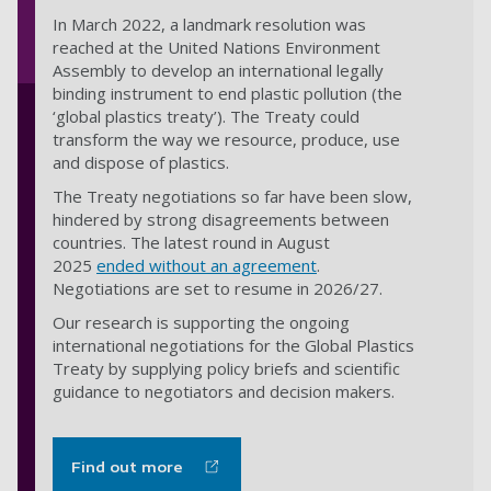
In March 2022, a landmark resolution was
reached at the United Nations Environment
Assembly to develop an international legally
binding instrument to end plastic pollution (the
‘global plastics treaty’). The Treaty could
transform the way we resource, produce, use
and dispose of plastics.
The Treaty negotiations so far have been slow,
hindered by strong disagreements between
countries. The latest round in August
2025
ended without an agreement
.
Negotiations are
set to resume in 2026/27
.
Our research is supporting the ongoing
international negotiations for the Global Plastics
Treaty by supplying policy briefs and scientific
guidance to negotiators and decision makers.
Find out more