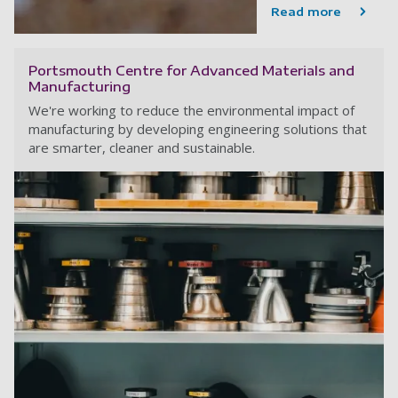
Read more
Portsmouth Centre for Advanced Materials and
Manufacturing
We're working to reduce the environmental impact of
manufacturing by developing engineering solutions that
are smarter, cleaner and sustainable.