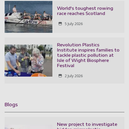
World's toughest rowing
race reaches Scotland
5 July 2026
Revolution Plastics
Institute inspires families to
tackle plastic pollution at
Isle of Wight Biosphere
Festival
2 July 2026
Blogs
New project to investigate