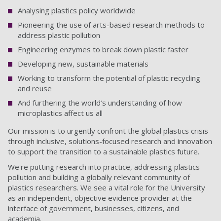
Analysing plastics policy worldwide
Pioneering the use of arts-based research methods to
address plastic pollution
Engineering enzymes to break down plastic faster
Developing new, sustainable materials
Working to transform the potential of plastic recycling
and reuse
And furthering the world’s understanding of how
microplastics affect us all
Our mission is to urgently confront the global plastics crisis
through inclusive, solutions-focused research and innovation
to support the transition to a sustainable plastics future.
We're putting research into practice, addressing plastics
pollution and building a globally relevant community of
plastics researchers. We see a vital role for the University
as an independent, objective evidence provider at the
interface of government, businesses, citizens, and
academia.