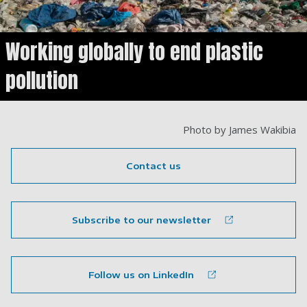
Working globally to end plastic
pollution
Photo by James Wakibia
Contact us
Subscribe to our newsletter
Follow us on LinkedIn