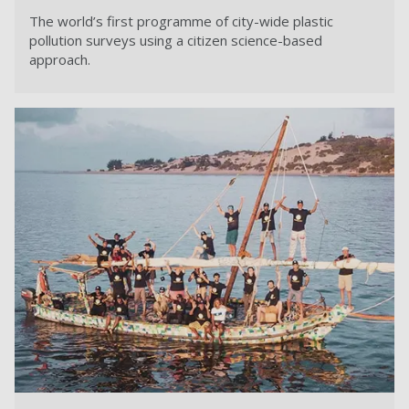
The world’s first programme of city-wide plastic
pollution surveys using a citizen science-based
approach.