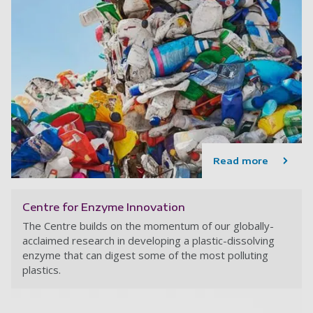
Read more
Centre for Enzyme Innovation
The Centre builds on the momentum of our globally-
acclaimed research in developing a plastic-dissolving
enzyme that can digest some of the most polluting
plastics.