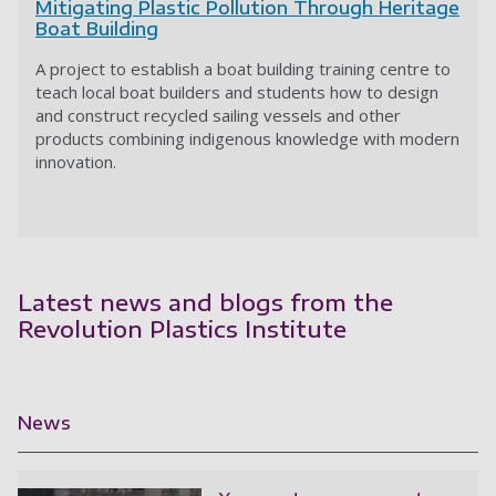
Mitigating Plastic Pollution Through Heritage
Boat Building
A project to establish a boat building training centre to
teach local boat builders and students how to design
and construct recycled sailing vessels and other
products combining indigenous knowledge with modern
innovation.
Latest news and blogs from the
Revolution Plastics Institute
News