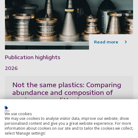
Read more
Publication highlights
2026
Not the same plastics: Comparing
abundance and composition of
marine macro-litter in mangroves
and beaches in Southeast Asia
We use cookies
Fong, J., Suresh Kumar, A., Lim, C. L., Cordova, M. R.,
We may use cookies to analyse visitor data, improve our website, show
Hoa, P. T., Onda, D. F. L., Balboa, K. J. N., Gomez, N. C.
personalised content and give you a great website experience. For more
information about cookies on our site and to tailor the cookies we collect,
F., Iskandar, M. R., Kaisupy, M. T., Lestari, S. P., Ngoc,
select ‘Manage settings’.
P., Phuc, T. H., Purbonegoro, T.,
Show more