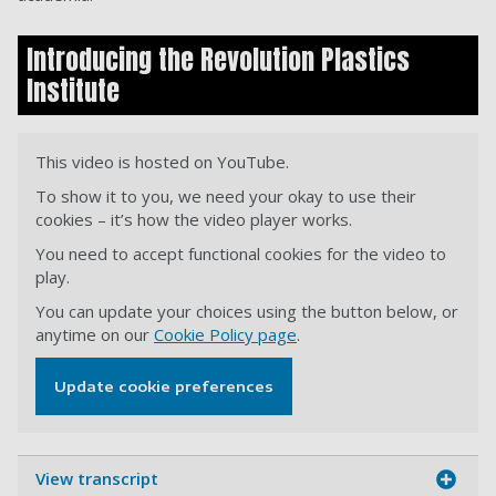
Introducing the Revolution Plastics
Institute
This video is hosted on YouTube.
To show it to you, we need your okay to use their
cookies – it’s how the video player works.
You need to accept functional cookies for the video to
play.
You can update your choices using the button below, or
anytime on our
Cookie Policy page
.
Update cookie preferences
View transcript