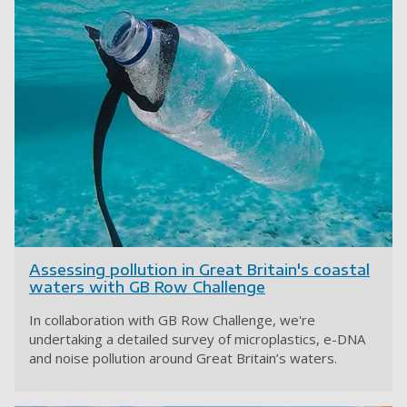
Assessing pollution in Great Britain's coastal
waters with GB Row Challenge
In collaboration with GB Row Challenge, we're
undertaking a detailed survey of microplastics, e-DNA
and noise pollution around Great Britain’s waters.