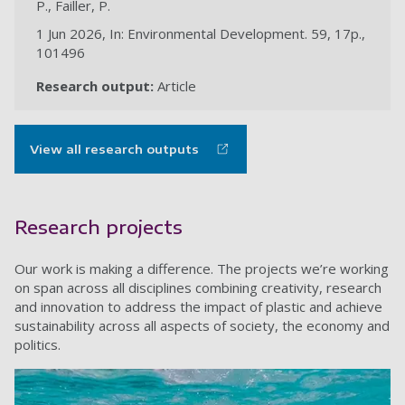
P., Failler, P.
1 Jun 2026, In: Environmental Development. 59, 17p.,
101496
Research output:
Article
View all research outputs
Research projects
Our work is making a difference. The projects we’re working
on span across all disciplines combining creativity, research
and innovation to address the impact of plastic and achieve
sustainability across all aspects of society, the economy and
politics.