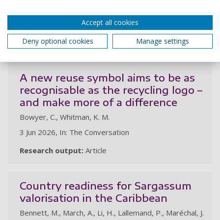
1 Jul 2026, In: Journal of Environmental Management.
Accept all cookies
412, 24p., 130198
Deny optional cookies
Manage settings
Research output:
Article
au
A new reuse symbol aims to be as
recognisable as the recycling logo –
and make more of a difference
Bowyer, C., Whitman, K. M.
3 Jun 2026, In: The Conversation
Research output:
Article
Country readiness for Sargassum
valorisation in the Caribbean
Bennett, M., March, A., Li, H., Lallemand, P., Maréchal, J.