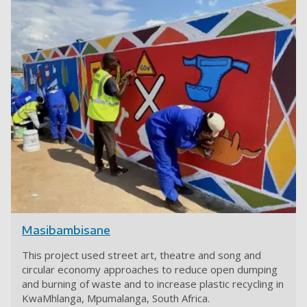
Masibambisane
This project used street art, theatre and song and
circular economy approaches to reduce open dumping
and burning of waste and to increase plastic recycling in
KwaMhlanga, Mpumalanga, South Africa.