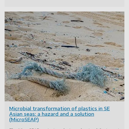
Microbial transformation of plastics in SE
Asian seas: a hazard and a solution
(MicroSEAP)