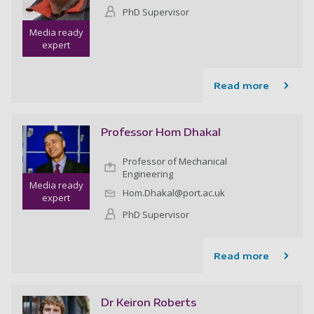
PhD Supervisor
Media ready
expert
Read more
Professor Hom Dhakal
Professor of Mechanical
Engineering
Media ready
Hom.Dhakal@port.ac.uk
expert
PhD Supervisor
Read more
Dr Keiron Roberts