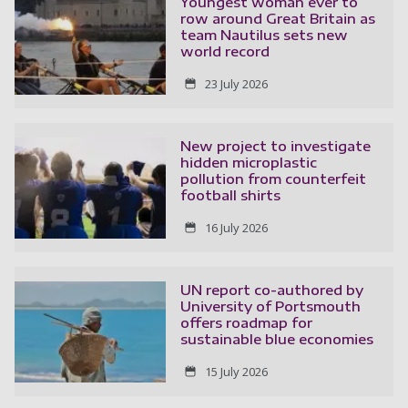
Youngest woman ever to
row around Great Britain as
team Nautilus sets new
world record
23 July 2026
New project to investigate
hidden microplastic
pollution from counterfeit
football shirts
16 July 2026
UN report co-authored by
University of Portsmouth
offers roadmap for
sustainable blue economies
15 July 2026