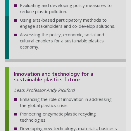
Evaluating and developing policy measures to
reduce plastic pollution.
Using arts-based participatory methods to
engage stakeholders and co-develop solutions.
Assessing the policy, economic, social and
cultural enablers for a sustainable plastics
economy.
Innovation and technology for a
sustainable plastics future
Lead: Professor Andy Pickford
Enhancing the role of innovation in addressing
the global plastics crisis.
Pioneering enzymatic plastic recycling
technologies.
Developing new technology, materials, business