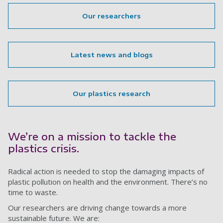
Our researchers
Latest news and blogs
Our plastics research
We’re on a mission to tackle the
plastics crisis.
Radical action is needed to stop the damaging impacts of
plastic pollution on health and the environment. There’s no
time to waste.
Our researchers are driving change towards a more
sustainable future. We are: