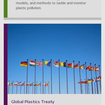
models, and methods to tackle and monitor
plastic pollution.
Global Plastics Treaty