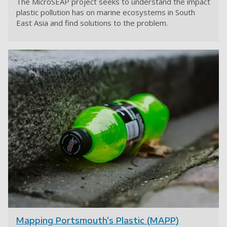
The MicroSEAP project seeks to understand the impact
plastic pollution has on marine ecosystems in South
East Asia and find solutions to the problem.
Mapping Portsmouth’s Plastic (MAPP)