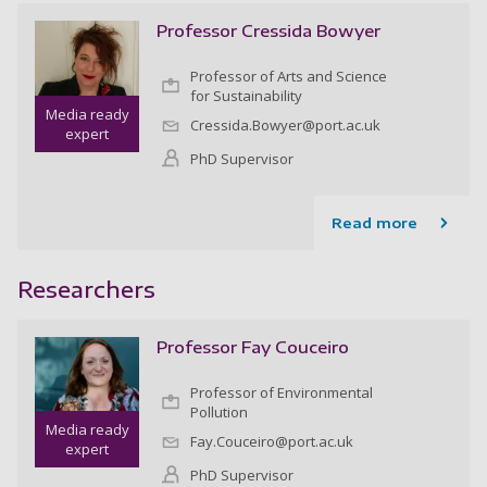
Professor Cressida Bowyer
Professor of Arts and Science
for Sustainability
Media ready
Cressida.Bowyer@port.ac.uk
expert
PhD Supervisor
Read more
Researchers
Professor Fay Couceiro
Professor of Environmental
Pollution
Media ready
Fay.Couceiro@port.ac.uk
expert
PhD Supervisor