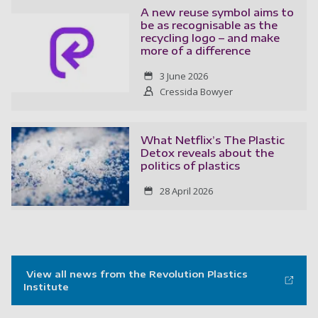
A new reuse symbol aims to
be as recognisable as the
recycling logo – and make
more of a difference
3 June 2026
Cressida Bowyer
What Netflix’s The Plastic
Detox reveals about the
politics of plastics
28 April 2026
View all news from the Revolution Plastics
Institute