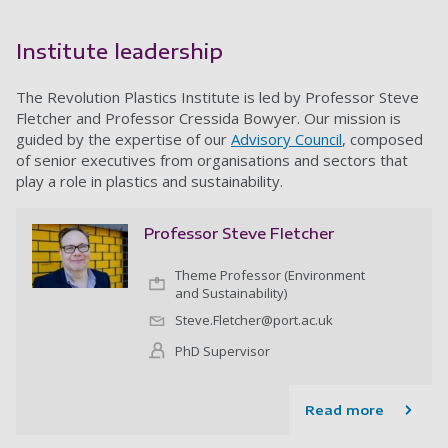
Institute leadership
The Revolution Plastics Institute is led by Professor Steve
Fletcher and Professor Cressida Bowyer. Our mission is
guided by the expertise of our
Advisory Council
, composed
of senior executives from organisations and sectors that
play a role in plastics and sustainability.
Professor Steve Fletcher
Theme Professor (Environment
and Sustainability)
Steve.Fletcher@port.ac.uk
PhD Supervisor
Read more