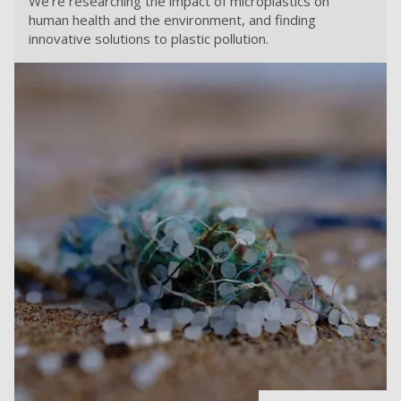
We're researching the impact of microplastics on
human health and the environment, and finding
innovative solutions to plastic pollution.