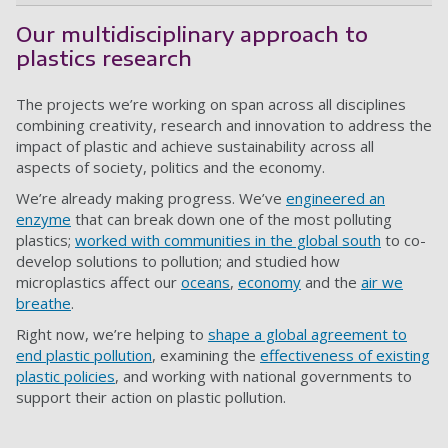
Our multidisciplinary approach to
plastics research
The projects we’re working on span across all disciplines
combining creativity, research and innovation to address the
impact of plastic and achieve sustainability across all
aspects of society, politics and the economy.
We’re already making progress. We’ve
engineered an
enzyme
that can break down one of the most polluting
plastics;
worked with communities in the global south
to co-
develop solutions to pollution; and studied how
microplastics affect our
oceans
,
economy
and the
air we
breathe
.
Right now, we’re helping to
shape a global agreement to
end plastic pollution
, examining the
effectiveness of existing
plastic policies
, and working with national governments to
support their action on plastic pollution.