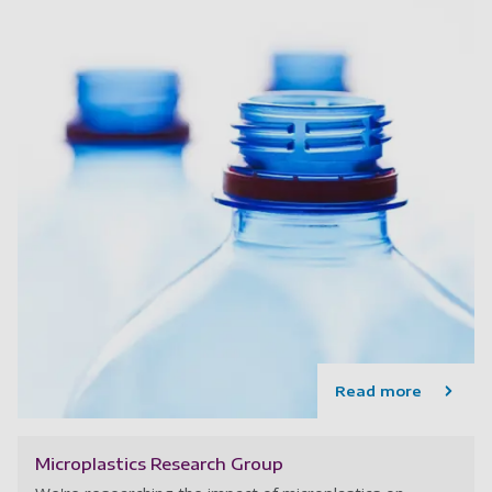
Read more
Microplastics Research Group