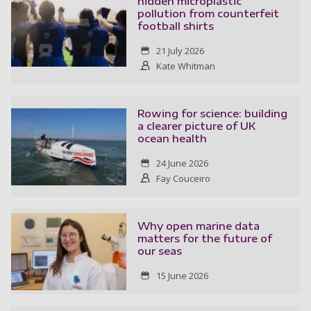
hidden microplastic
pollution from counterfeit
football shirts
21 July 2026
Kate Whitman
Rowing for science: building
a clearer picture of UK
ocean health
24 June 2026
Fay Couceiro
Why open marine data
matters for the future of
our seas
15 June 2026