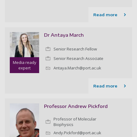
Read more
Dr Antaya March
Senior Research Fellow
Senior Research Associate
Media ready
expert
Antaya.March@port.ac.uk
Read more
Professor Andrew Pickford
Professor of Molecular
Biophysics
Andy.Pickford@port.ac.uk