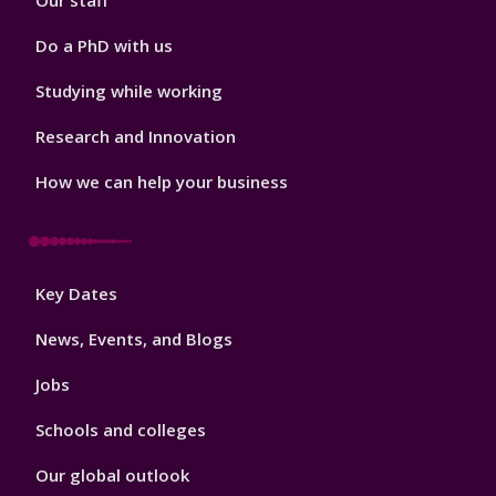
Our staff
Do a PhD with us
Studying while working
Research and Innovation
How we can help your business
Footer
Key Dates
3
News, Events, and Blogs
Jobs
Schools and colleges
Our global outlook