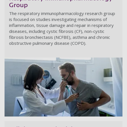
Group
The respiratory immunopharmacology research group
is focused on studies investigating mechanisms of
inflammation, tissue damage and repair in respiratory
diseases, including cystic fibrosis
(CF), non-cystic
fibrosis bronchiectasis (NCFBE),
asthma and chronic
obstructive pulmonary disease (COPD).
R