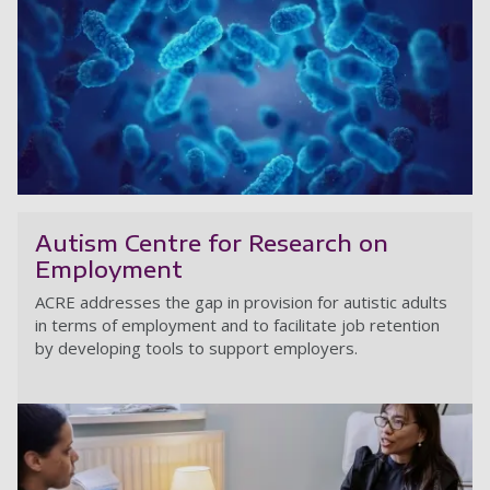
Io
Autism Centre for Research on
Employment
ACRE addresses the gap in provision for autistic adults
in terms of employment and to facilitate job retention
by developing tools to support employers.