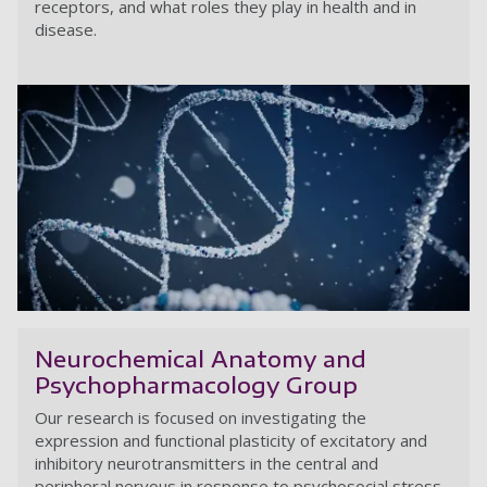
receptors, and what roles they play in health and in
disease.
Ce
Neurochemical Anatomy and
Psychopharmacology Group
Our research is focused on investigating the
expression and functional plasticity of excitatory and
inhibitory neurotransmitters in the central and
peripheral nervous in response to psychosocial stress.