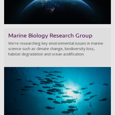
Cr
Marine Biology Research Group
We're researching key environmental issues in marine
science such as climate change, biodiversity loss,
habitat degradation and ocean acidification.