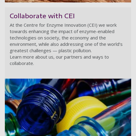
Ec
Collaborate with CEI
At the Centre for Enzyme Innovation (CEI) we work
towards enhancing the impact of enzyme-enabled
technologies on society, the economy and the
environment, while also addressing one of the world’s
greatest challenges — plastic pollution.
Learn more about us, our partners and ways to
collaborate.