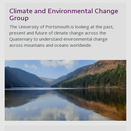
Climate and Environmental Change
Group
The University of Portsmouth is looking at the past,
present and future of climate change across the
Quaternary to understand environmental change
across mountains and oceans worldwide.
C