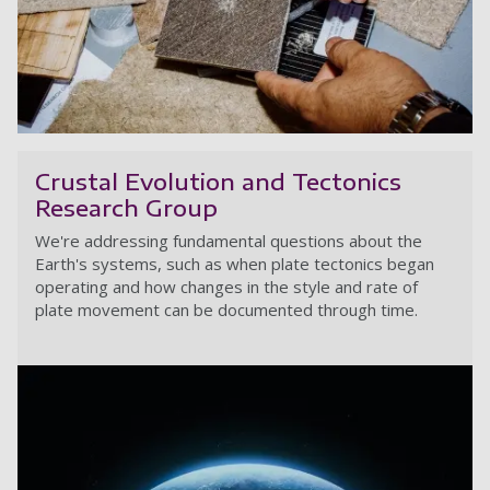
A
Crustal Evolution and Tectonics
Research Group
We're addressing fundamental questions about the
Earth's systems, such as when plate tectonics began
operating and how changes in the style and rate of
plate movement can be documented through time.