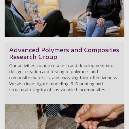
A
Advanced Polymers and Composites
Research Group
Our activities include research and development into
design, creation and testing of polymers and
composite materials, and analysing their effectiveness.
We also investigate modelling, 3-D printing and
structural integrity of sustainable biocomposites.