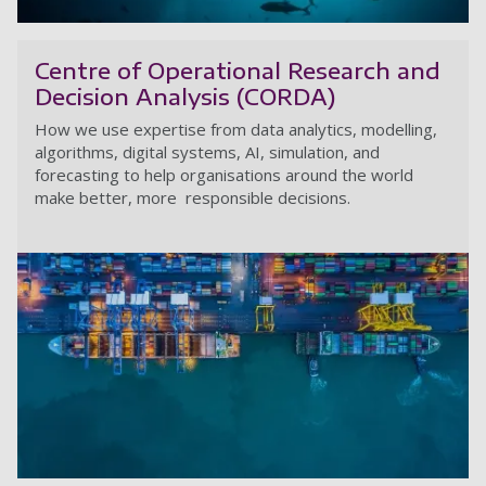
Ma
Centre of Operational Research and
Decision Analysis (CORDA)
How we use expertise from data analytics, modelling,
algorithms, digital systems, AI, simulation, and
forecasting to help organisations around the world
make better, more responsible decisions.
Ce