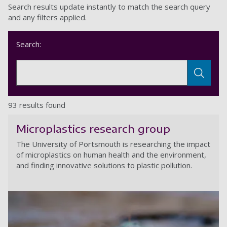
Search results update instantly to match the search query
and any filters applied.
Search:
93 results found
Microplastics research group
The University of Portsmouth is researching the impact
of microplastics on human health and the environment,
and finding innovative solutions to plastic pollution.