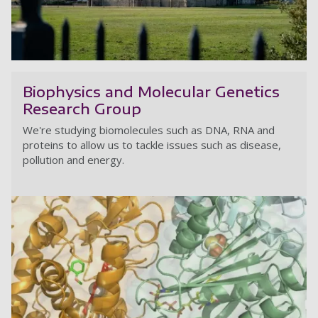
H
Biophysics and Molecular Genetics
Research Group
We're studying biomolecules such as DNA, RNA and
proteins to allow us to tackle issues such as disease,
pollution and energy.