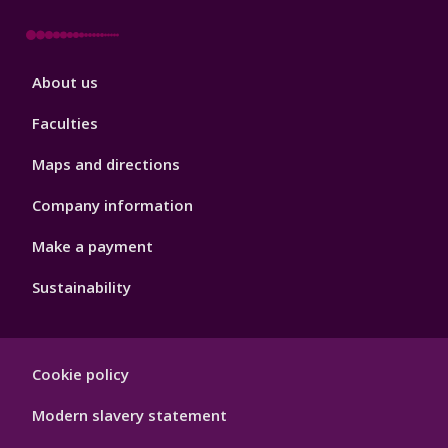
Footer
About us
4
Faculties
Maps and directions
Company information
Make a payment
Sustainability
Footer
Cookie policy
Hygiene
Modern slavery statement