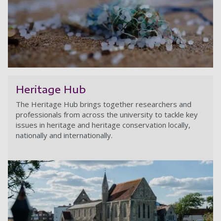
Mi
Heritage Hub
The Heritage Hub brings together researchers and
professionals from across the university to tackle key
issues in heritage and heritage conservation locally,
nationally and internationally.