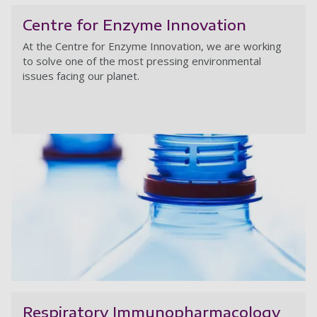
Centre for Enzyme Innovation
At the Centre for Enzyme Innovation,
we are working
to solve one of the most pressing environmental
issues facing our planet.
Ce
Respiratory Immunopharmacology