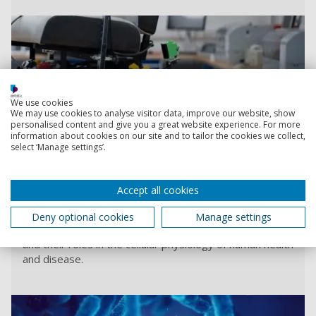
We use cookies
We may use cookies to analyse visitor data, improve our website, show
personalised content and give you a great website experience. For more
information about cookies on our site and to tailor the cookies we collect,
select ‘Manage settings’.
S
Accept all cookies
Ion Channel Research Group
Our interest lies in studying the biophysics and
Deny optional cookies
Manage settings
regulation of membrane potassium channel proteins
and their roles in the cellular physiology of human health
and disease.