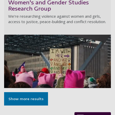
Women's and Gender Studies
Research Group
We're researching violence against women and girls,
access to justice, peace-building and conflict resolution.
W
Show more results