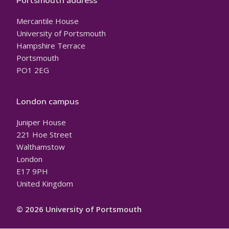
Portsmouth address
Mercantile House
University of Portsmouth
Hampshire Terrace
Portsmouth
PO1 2EG
London campus
Juniper House
221 Hoe Street
Walthamstow
London
E17 9PH
United Kingdom
© 2026 University of Portsmouth