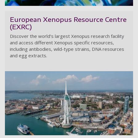
Co
European Xenopus Resource Centre
(EXRC)
Discover the world’s largest Xenopus research facility
and access different Xenopus specific resources,
including antibodies, wild-type strains, DNA resources
and egg extracts.
E