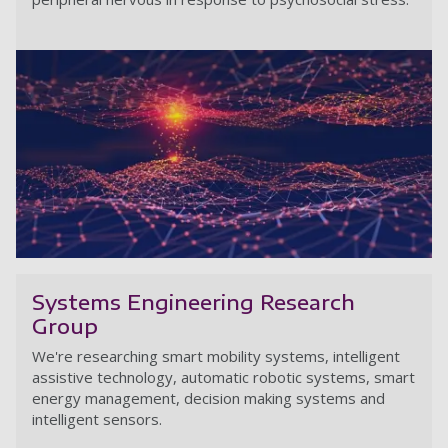
N
Systems Engineering Research
Group
We're researching smart mobility systems, intelligent
assistive technology, automatic robotic systems, smart
energy management, decision making systems and
intelligent sensors.