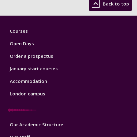
Back to top
Footer
Courses
1
Open Days
Order a prospectus
January start courses
Accommodation
London campus
Footer
Our Academic Structure
2