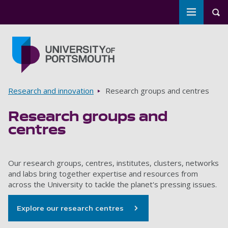
Toggle m
Tog
Skip to main content
Go to home page
Breadcrumbs
Research and innovation
Research groups and centres
Research groups and
centres
Our research groups, centres, institutes, clusters, networks
and labs bring together expertise and resources from
across the University to tackle the planet's pressing issues.
Explore our research centres