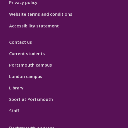
Privacy policy
Website terms and conditions
Accessibility statement
Contact us
Current students
Portsmouth campus
London campus
Library
Sport at Portsmouth
Staff