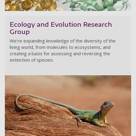
Bi
Ecology and Evolution Research
Group
We're expanding knowledge of the diversity of the
living world, from molecules to ecosystems, and
creating a basis for assessing and reversing the
extinction of species.