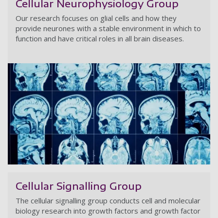
Cellular Neurophysiology Group
Our research focuses on glial cells and how they
provide neurones with a stable environment in which to
function and have critical roles in all brain diseases.
Ce
Cellular Signalling Group
The cellular signalling group conducts cell and molecular
biology research into growth factors and growth factor