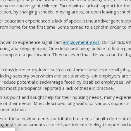
any neurodivergent children. Faced with a lack of support for the 
action, by changing schools, moving areas, or even leaving school
 education experienced a lack of specialist neurodivergent supp
from home for the first time. Some turned to alcohol in order to 
known to experience significant
employment gaps
. Our participan
uring and keeping a job. One described being unable to find a p
 complete a qualification. They believed that this was due to st
e considered entry-level, such as customer service or retail jobs
including sensory overwhelm and social anxiety. UK employers are 
reduce potential disadvantage faced by disabled employees, wh
But most participants reported a lack of these in practice.
 crisis point and sought help for their housing needs, many exper
e of their needs. Most described long waits for various supports 
ccommodation.
es in these environments contributed to mental health deteriorati
diagnostic assessments also left participants feeling trapped and