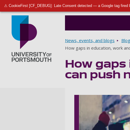
⚠ CookieFirst [CF_DEBUG]: Late Consent detected — a Google tag fired 
Breadcrumbs
News, events, and blogs
Blo
How gaps in education, work an
How gaps i
Go to home page
can push 