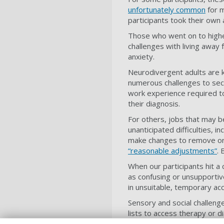
unfortunately common
for m
participants took their own 
Those who went on to higher
challenges with living away 
anxiety.
Neurodivergent adults are 
numerous challenges to sec
work experience required to
their diagnosis.
For others, jobs that may b
unanticipated difficulties, 
make changes to remove or 
“reasonable adjustments”
. 
When our participants hit a
as confusing or unsupportiv
in unsuitable, temporary a
Sensory and social challeng
lists to access therapy or 
forward with their lives.