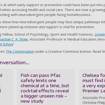
 at which early support or prevention could have been put into p
 when accessing health and social care. There are now a growi
orking with neurodivergent people facing homelessness.
gs show how neurodivergent people may face unique pathways in
re joined-up inclusion and support is vital for prevention.
g Fellow, School of Psychology, Sport and Health Sciences,
Univer
astian C. K. Shaw
, Associate Professor in Medical Education (Re
l School
from
The Conversation
under a Creative Commons license. Read t
versation...
l
Fish can pass Pfas
Chelsea fo
safety limits one
must find 
e
chemical at a time, but
a very ex
d
cocktail effects reveal
Premier L
a bigger unseen risk –
Associate Pro
new study
Christina Phil