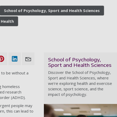
School of Psychology, Sport and Health Sciences
 Health
School of Psychology,
Sport and Health Sciences
Discover the School of Psychology,
 to be without a
Sport and Health Sciences, where
we're exploring health and exercise
g homeless
science, sport science, and the
sed research
impact of psychology.
isorder (ADHD).
ergent people may
rn, this can lead to