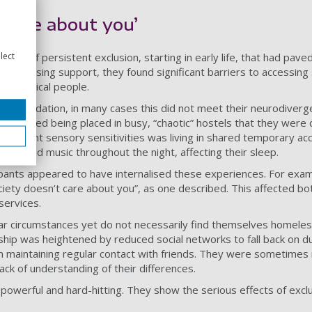
t care about you’
lect
ns of persistent exclusion, starting in early life, that had pave
of housing support, they found significant barriers to accessing 
urotypical people.
ommodation, in many cases this did not meet their neurodiverg
described being placed in busy, “chaotic” hostels that they were 
significant sensory sensitivities was living in shared temporary 
ayed loud music throughout the night, affecting their sleep.
ipants appeared to have internalised these experiences. For exa
ociety doesn’t care about you”, as one described. This affected bo
services.
ar circumstances yet do not necessarily find themselves homeles
ship was heightened by reduced social networks to fall back on du
 in maintaining regular contact with friends. They were sometimes 
lack of understanding of their differences.
owerful and hard-hitting. They show the serious effects of excl