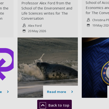
School of Acco
yer
Professor Alex Ford from the
Economics and
m the
School of the Environment and
for The Conve
ute
Life Sciences writes for The
on
Conversation
Christina P
19 May 202
Alex Ford
20 May 2026
e
Read more
Back to top