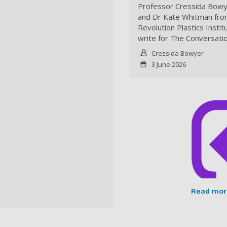
Professor Cressida Bow
and Dr Kate Whitman fro
Revolution Plastics Instit
write for The Conversati
Cressida Bowyer
3 June 2026
Read mor