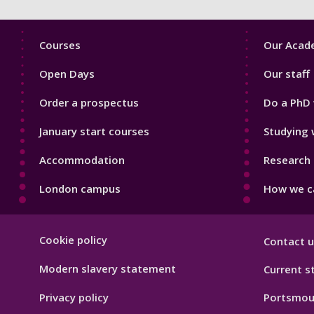
Footer
Footer
Courses
Our Acade
1
2
Open Days
Our staff
Order a prospectus
Do a PhD 
January start courses
Studying 
Accommodation
Research 
London campus
How we ca
Footer
Cookie policy
Contact u
Hygiene
Modern slavery statement
Current s
Privacy policy
Portsmou