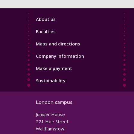
Footer
About us
4
Faculties
Maps and directions
Company information
Make a payment
Sustainability
London campus
Juniper House
221 Hoe Street
Walthamstow