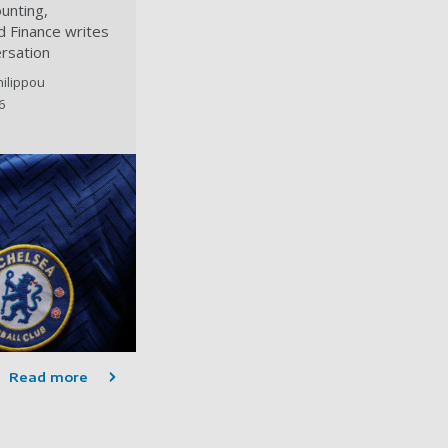
unting,
 Finance writes
rsation
hilippou
6
Read more