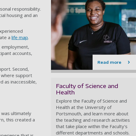
onal responsibility.
ial housing and an
experienced
eate a
life map
.
n, employment,
ipant accounts,
Read more
pport. Second,
s, where support
d as inaccessible,
Faculty of Science and
Health
Explore the Faculty of Science and
Health at the University of
 was ultimately
Portsmouth, and learn more about
rn, this created a
the teaching and research activities
that take place within the Faculty's
different departments and schools.
xperience that is