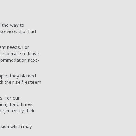
d the way to
services that had
ent needs. For
desperate to leave.
accommodation next-
mple, they blamed
th their self-esteem
s. For our
ring hard times.
rejected by their
usion which may