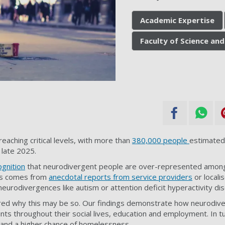
Academic Expertise
Faculty of Science and
eaching critical levels, with more than
380,000 people
estimated
 late 2025.
gnition
that neurodivergent people are over-represented amon
his comes from
anecdotal reports from service providers
or locali
 neurodivergences like autism or attention deficit hyperactivity d
ed why this may be so. Our findings demonstrate how neurodiv
ints throughout their social lives, education and employment. In tu
p and a higher chance of homelessness.