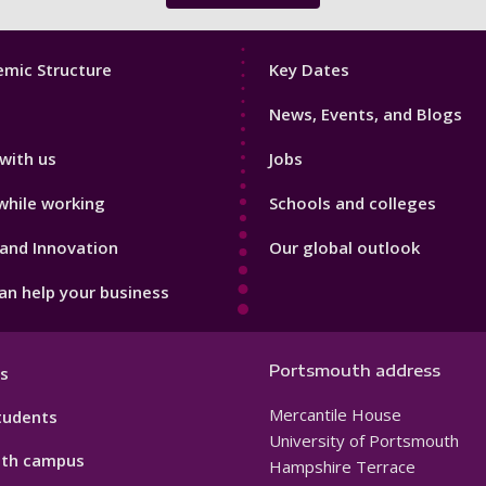
Footer
mic Structure
Key Dates
3
News, Events, and Blogs
with us
Jobs
while working
Schools and colleges
and Innovation
Our global outlook
n help your business
Portsmouth address
s
Mercantile House
tudents
University of Portsmouth
th campus
Hampshire Terrace