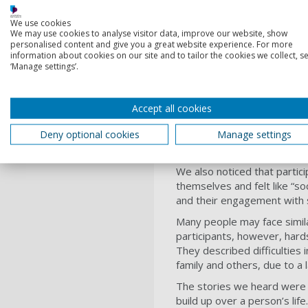
‘Society doesn’
We use cookies
We may use cookies to analyse visitor data, improve our website, show
personalised content and give you a great website experience. For more
information about cookies on our site and to tailor the cookies we collect, se
Respondents described patter
‘Manage settings’.
homelessness. Once in need 
been designed by and for ne
When offered temporary acc
Accept all cookies
example, most participants 
Deny optional cookies
Manage settings
In one case, a person with 
door to a nightclub which pl
We also noticed that partic
themselves and felt like “s
and their engagement with 
Many people may face simil
participants, however, hard
They described difficulties
family and others, due to a 
The stories we heard were p
build up over a person’s life.