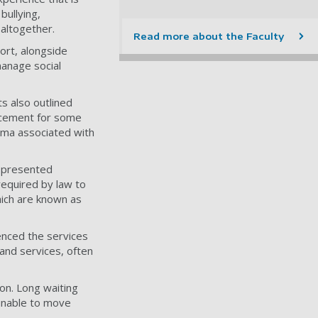
bullying,
 altogether.
Read more about the Faculty
ort, alongside
manage social
ts also outlined
lacement for some
igma associated with
, presented
required by law to
ich are known as
ienced the services
and services, often
on. Long waiting
 unable to move