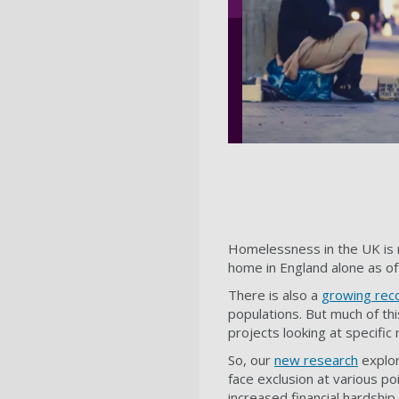
Homelessness in the UK is r
home in England alone as of
There is also a
growing reco
populations. But much of t
projects looking at specific
So, our
new research
explor
face exclusion at various po
increased financial hardshi