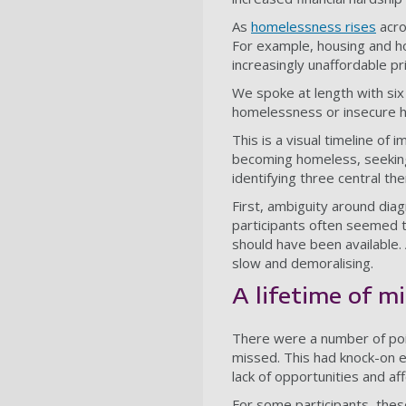
As
homelessness rises
acro
For example, housing and h
increasingly unaffordable pr
We spoke at length with six
homelessness or insecure ho
This is a visual timeline o
becoming homeless, seeking 
identifying three central th
First, ambiguity around dia
participants often seemed to
should have been available. 
slow and demoralising.
A lifetime of m
There were a number of poin
missed. This had knock-on ef
lack of opportunities and aff
For some participants, thes