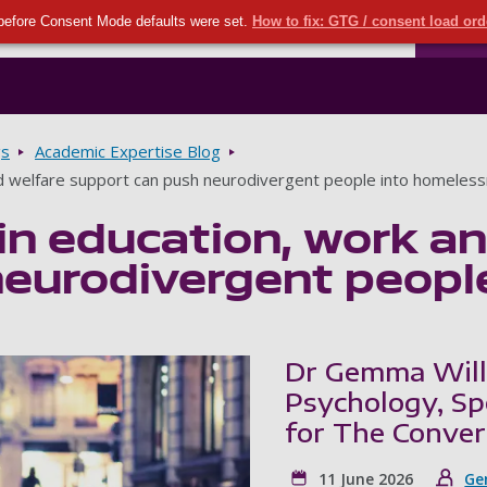
Seco
Skip to main content
before Consent Mode defaults were set.
How to fix: GTG / consent load or
Ports
gs
Academic Expertise Blog
d welfare support can push neurodivergent people into homeles
n education, work an
neurodivergent peopl
Dr Gemma Willi
Psychology, Sp
for The Conver
11 June 2026
Ge