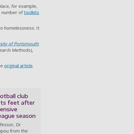
lace, for example,
ng number of
toolkits
to homelessness. It
sity of Portsmouth
;
search Methods),
he
original article
.
otball club
its feet after
pensive
eague season
fessor, Dr
ippou from the