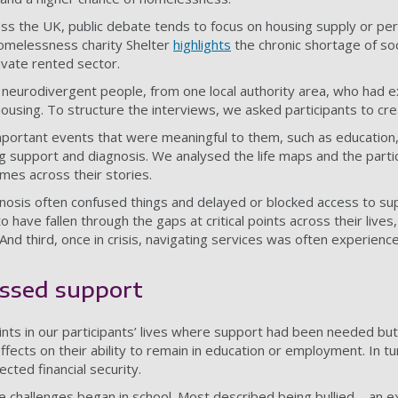
ss the UK, public debate tends to focus on housing supply or pers
omelessness charity Shelter
highlights
the chronic shortage of soc
ivate rented sector.
 neurodivergent people, from one local authority area, who had 
using. To structure the interviews, we asked participants to cr
f important events that were meaningful to them, such as educatio
support and diagnosis. We analysed the life maps and the partic
emes across their stories.
gnosis often confused things and delayed or blocked access to su
 have fallen through the gaps at critical points across their live
And third, once in crisis, navigating services was often experience
issed support
ts in our participants’ lives where support had been needed but
fects on their ability to remain in education or employment. In tu
ected financial security.
e challenges began in school. Most described being bullied – an e