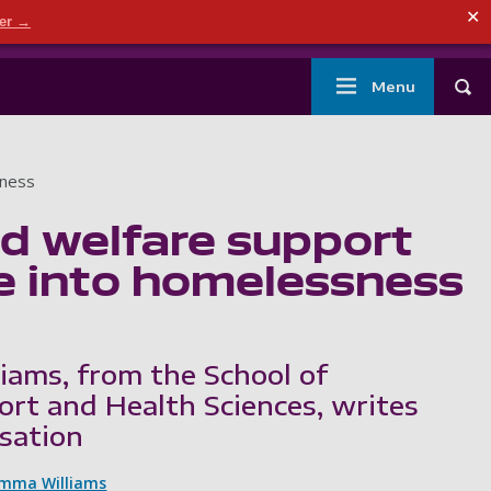
ndary menu
✕
der →
mouth
London
Current students
Library
Staff
Main
Menu
Tog
navigation
sness
d welfare support
e into homelessness
ams, from the School of
ort and Health Sciences, writes
sation
mma Williams