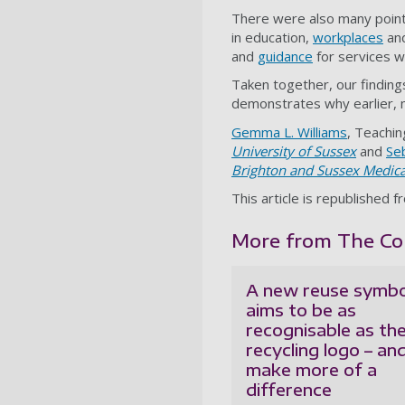
There were also many points
in education,
workplaces
and
and
guidance
for services w
Taken together, our findin
demonstrates why earlier, mo
Gemma L. Williams
, Teachin
University of Sussex
and
Seb
Brighton and Sussex Medica
This article is republished 
More from The Con
A new reuse symbo
aims to be as
recognisable as th
recycling logo – an
make more of a
difference