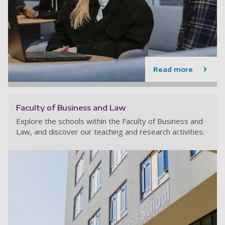
Read more
Faculty of Business and Law
Explore the schools within the Faculty of Business and
Law, and discover our teaching and research activities.