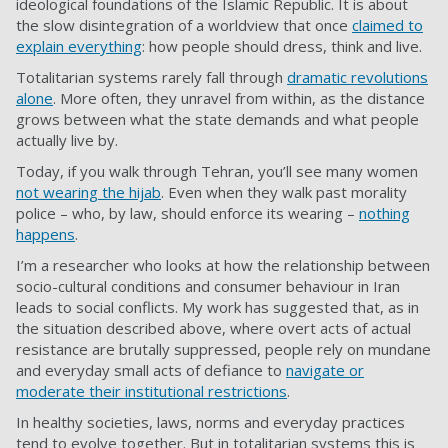
ideological foundations of the Islamic Republic. It is about
the slow disintegration of a worldview that once
claimed to
explain everything
: how people should dress, think and live.
Totalitarian systems rarely fall through
dramatic revolutions
alone
. More often, they unravel from within, as the distance
grows between what the state demands and what people
actually live by.
Today, if you walk through Tehran, you’ll see many women
not wearing the hijab
. Even when they walk past morality
police – who, by law, should enforce its wearing –
nothing
happens
.
I’m a researcher who looks at how the relationship between
socio-cultural conditions and consumer behaviour in Iran
leads to social conflicts. My work has suggested that, as in
the situation described above, where overt acts of actual
resistance are brutally suppressed, people rely on mundane
and everyday small acts of defiance to
navigate or
moderate their institutional restrictions
.
In healthy societies, laws, norms and everyday practices
tend to evolve together. But in totalitarian systems this is