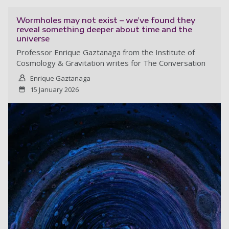
Wormholes may not exist – we’ve found they
reveal something deeper about time and the
universe
Professor Enrique Gaztanaga from the Institute of
Cosmology & Gravitation writes for The Conversation
Enrique Gaztanaga
15 January 2026