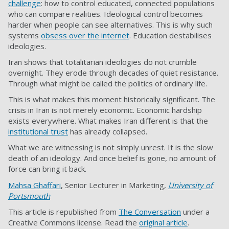
challenge
: how to control educated, connected populations
who can compare realities. Ideological control becomes
harder when people can see alternatives. This is why such
systems
obsess over the internet
. Education destabilises
ideologies.
Iran shows that totalitarian ideologies do not crumble
overnight. They erode through decades of quiet resistance.
Through what might be called the politics of ordinary life.
This is what makes this moment historically significant. The
crisis in Iran is not merely economic. Economic hardship
exists everywhere. What makes Iran different is that the
institutional trust
has already collapsed.
What we are witnessing is not simply unrest. It is the slow
death of an ideology. And once belief is gone, no amount of
force can bring it back.
Mahsa Ghaffari
, Senior Lecturer in Marketing,
University of
Portsmouth
This article is republished from
The Conversation
under a
Creative Commons license. Read the
original article
.