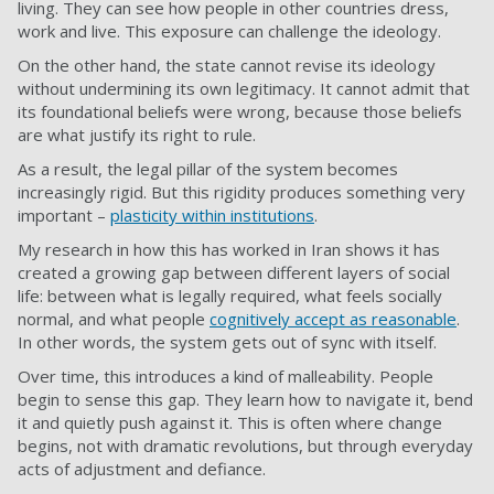
living. They can see how people in other countries dress,
work and live. This exposure can challenge the ideology.
On the other hand, the state cannot revise its ideology
without undermining its own legitimacy. It cannot admit that
its foundational beliefs were wrong, because those beliefs
are what justify its right to rule.
As a result, the legal pillar of the system becomes
increasingly rigid. But this rigidity produces something very
important –
plasticity within institutions
.
My research in how this has worked in Iran shows it has
created a growing gap between different layers of social
life: between what is legally required, what feels socially
normal, and what people
cognitively accept as reasonable
.
In other words, the system gets out of sync with itself.
Over time, this introduces a kind of malleability. People
begin to sense this gap. They learn how to navigate it, bend
it and quietly push against it. This is often where change
begins, not with dramatic revolutions, but through everyday
acts of adjustment and defiance.