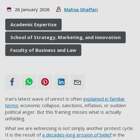
26 January 2026
Mahsa Ghaffari
Academic Expertise
School of Strategy, Marketing, and Innovation
Faculty of Business and Law
Iran’s latest wave of unrest is often
explained in familiar
terms
: economic collapse, sanctions, inflation, or sudden
political anger. But this framing misses what is actually
unfolding.
What we are witnessing is not simply another protest cycle.
It is the result of
a decades-long erosion of belief
in the