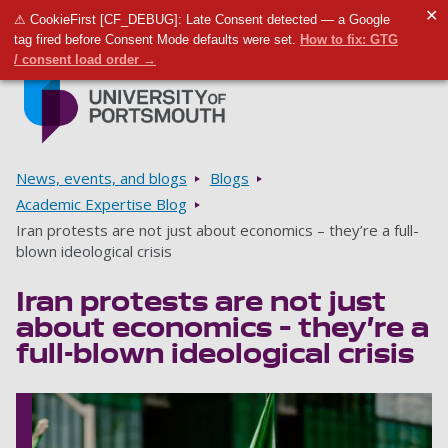
✕
⚠ CookieFirst [CF_DEBUG]: Late Consent detected — a Google
Toggle m
Tog
tag fired before Consent Mode defaults were set.
How to fix: GTG
/ consent load order →
Skip to main content
Go to home page
Breadcrumbs
News, events, and blogs
Blogs
Academic Expertise Blog
Iran protests are not just about economics – they’re a full-
blown ideological crisis
Iran protests are not just
about economics – they’re a
full-blown ideological crisis