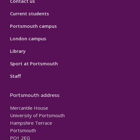
Contact us
Current students
Portsmouth campus
London campus
Library
Sport at Portsmouth
Staff
Portsmouth address
Mercantile House
University of Portsmouth
Hampshire Terrace
Portsmouth
PO1 2EG