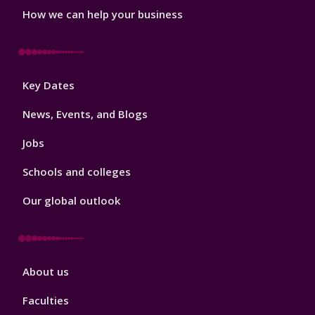
How we can help your business
Footer
Key Dates
3
News, Events, and Blogs
Jobs
Schools and colleges
Our global outlook
Footer
About us
4
Faculties