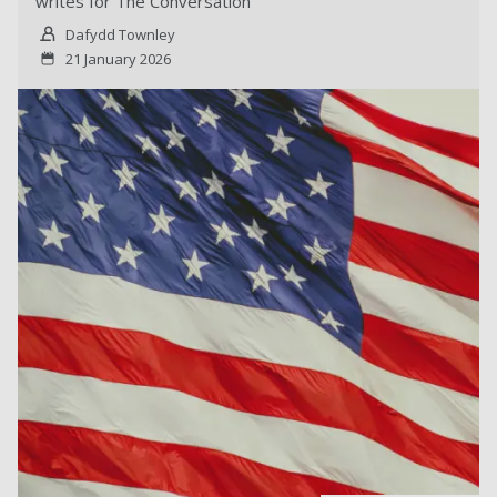
writes for The Conversation
Dafydd Townley
21 January 2026