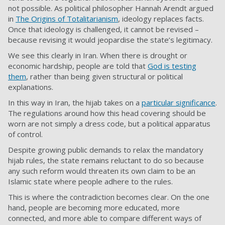
not possible. As political philosopher Hannah Arendt argued
in
The Origins of Totalitarianism
, ideology replaces facts.
Once that ideology is challenged, it cannot be revised –
because revising it would jeopardise the state’s legitimacy.
We see this clearly in Iran. When there is drought or
economic hardship, people are told that
God is testing
them
, rather than being given structural or political
explanations.
In this way in Iran, the hijab takes on a
particular significance
.
The regulations around how this head covering should be
worn are not simply a dress code, but a political apparatus
of control.
Despite growing public demands to relax the mandatory
hijab rules, the state remains reluctant to do so because
any such reform would threaten its own claim to be an
Islamic state where people adhere to the rules.
This is where the contradiction becomes clear. On the one
hand, people are becoming more educated, more
connected, and more able to compare different ways of