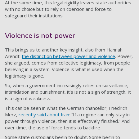
At the same time, this legal rigidity leaves state authorities
with no choice but to rely on coercion and force to
safeguard their institutions.
Violence is not power
This brings us to another key insight, also from Hannah
Arendt:
the distinction between power and violence
. Power,
she argued, comes from collective legitimacy, from people
believing in a system. Violence is what is used when the
legitimacy is gone.
So, when a government increasingly relies on surveillance,
intimidation and punishment, it’s is not a sign of strength. It
is a sign of weakness.
This can be seen in what the German chancellor, Friedrich
Merz,
recently said about Iran
: “If a regime can only stay in
power through violence, then it is effectively finished.” And
over time, the use of force tends to backfire
Some state custodians begin to doubt. Some begin to