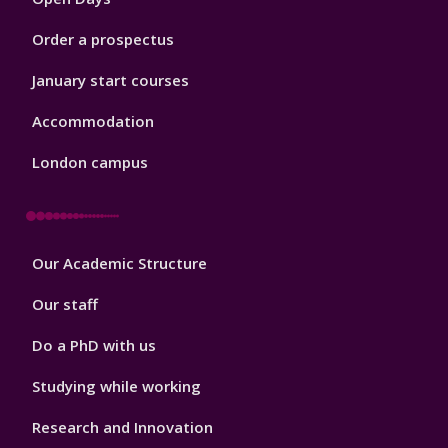
Order a prospectus
January start courses
Accommodation
London campus
Footer
Our Academic Structure
2
Our staff
Do a PhD with us
Studying while working
Research and Innovation