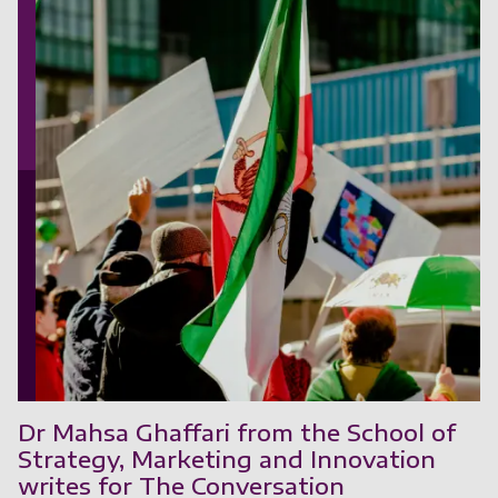
Dr Mahsa Ghaffari from the School of
Strategy, Marketing and Innovation
writes for The Conversation