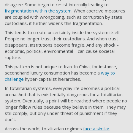
disagree. Some begin to resist internally leading to
fragmentation within the system
. When coercive measures
are coupled with wrongdoing, such as corruption by state
custodians, it further widens this fragmentation.
This tends to create uncertainty inside the system itself.
People no longer trust their custodians. And when trust
disappears, institutions become fragile. And any shock –
economic, political, environmental – can cause societal
rupture.
This pattern is not unique to Iran. In China, for instance,
secondhand luxury consumption has become a
way to
challenge
hyper-capitalist hierarchies.
In totalitarian systems, everyday life becomes a political
arena. And that is existentially dangerous for a totalitarian
system. Eventually, a point will be reached where people no
longer follow rules because they believe in them. They may
still comply, but only under threat of punishment if they
don’t.
Across the world, totalitarian regimes
face a similar