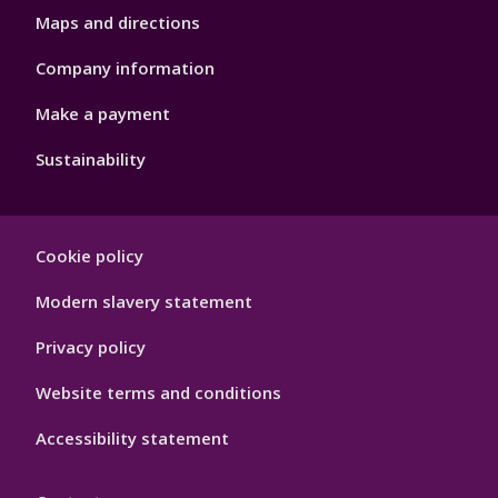
Maps and directions
Company information
Make a payment
Sustainability
Footer
Cookie policy
Hygiene
Modern slavery statement
Privacy policy
Website terms and conditions
Accessibility statement