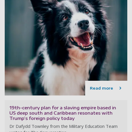
Read more
19th-century plan for a slaving empire based in
US deep south and Caribbean resonates with
Trump’s foreign policy today
Dr Dafydd Townley from the Military Education Team