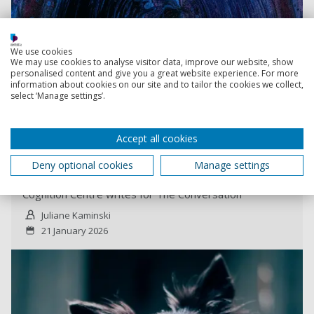
We use cookies
We may use cookies to analyse visitor data, improve our website, show
personalised content and give you a great website experience. For more
information about cookies on our site and to tailor the cookies we collect,
select ‘Manage settings’.
Read more
Accept all cookies
Some dogs can pick up hundreds of words – do
they learn like children?
Deny optional cookies
Manage settings
Associate Professor, Dr Juliane Kaminski from the Dog
Cognition Centre writes for The Conversation
Juliane Kaminski
21 January 2026