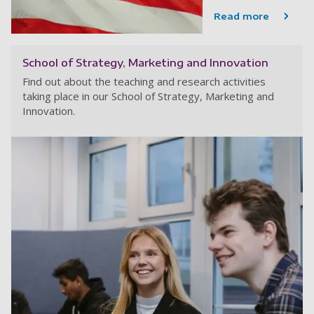
Read more
School of Strategy, Marketing and Innovation
Find out about the teaching and research activities
taking place in our School of Strategy, Marketing and
Innovation.