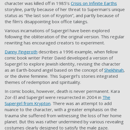
character was killed off in 1985’s
Crisis on Infinite Earths
storyline, partly because of her threat to Superman’s unique
status as “the last son of Krypton”, and partly because of
the film’s disappointing box office takings.
Various incarnations of Supergirl have been explored
following the obliteration of the original version. This regular
rewriting has encouraged creators to experiment.
Danny Fingeroth
describes a 1996 example, when fellow
comic book writer Peter David developed a version of
Supergirl to explore Jewish identity, revising the character
as an Earth-bound angel based on the concept of
Shekhinah
,
or the divine feminine. This Supergirl’s stories integrated
themes of redemption and spirituality.
In comic books, however, death is never permanent. Kara
Zor-El and Supergirl were resurrected in 2004 in
The
Supergirl from Krypton
. There was an attempt to add
nuance to the character, with a greater emphasis on the
trauma she suffered from witnessing the loss of her home
planet. But this was rather undermined by various revealing
costumes clearly designed to satisfy the male gaze.