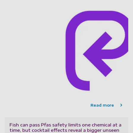
Read more
Fish can pass Pfas safety limits one chemical at a
time, but cocktail effects reveal a bigger unseen