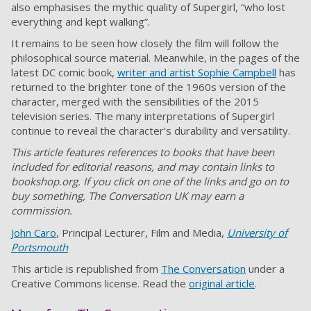
also emphasises the mythic quality of Supergirl, “who lost
everything and kept walking”.
It remains to be seen how closely the film will follow the
philosophical source material. Meanwhile, in the pages of the
latest DC comic book,
writer and artist Sophie Campbell
has
returned to the brighter tone of the 1960s version of the
character, merged with the sensibilities of the 2015
television series. The many interpretations of Supergirl
continue to reveal the character’s durability and versatility.
This article features references to books that have been
included for editorial reasons, and may contain links to
bookshop.org. If you click on one of the links and go on to
buy something, The Conversation UK may earn a
commission.
John Caro
, Principal Lecturer, Film and Media,
University of
Portsmouth
This article is republished from
The Conversation
under a
Creative Commons license. Read the
original article
.