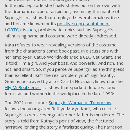
In the pilot episode she finally strikes out on her own with
the dramatic rescue of an airliner, assuming the mantle of
Supergirl. In a show that employed several female writers
and became known for its
positive representation of
LGBTQ+ issues
, problematic topics such as Supergirl’s
infantilising name and costume were directly addressed.
Kara refuses to wear revealing versions of the costume
from the character’s comic book past. In discussions with
her employer, CatCo Worldwide Media CEO Cat Grant, she
is told: “I’m a girl. And your boss. And powerful. And rich, and
hot, and smart. So, if you perceive Supergirl as anything less
than excellent, isn’t the real problem you?” Significantly,
Grant is portrayed by actor Calista Flockhart, known for the
Ally McBeal series
– a show that sparked debates about
feminism and women in the workplace in the late 1990s.
The 2021 comic book
Supergirl: Woman of Tomorrow
follows the young alien Ruthye Marye Knoll, who recruits
Supergirl to seek revenge after her father is murdered. The
story is told from Ruthye’s point of view, the fractured
narrative lending the story a fatalistic quality. The narration