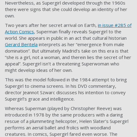
Nevertheless, as Supergirl developed through the 1960s
there were signs that she could develop an identity of her
own.
Two years after her secret arrival on Earth,
in issue #285 of
Action Comics
, Superman finally reveals Supergirl to the
world. She appears in public in an act that cultural historian
Gerard Beritela
interprets as her “emergence from male
domination”. But ultimately Madrid’s take on this era is that
“she is a girl, not a woman, and therein lies the secret of her
appeal”. Supergirl isn’t a threatening Superwoman who
might develop ideas of her own.
This was the model followed in the 1984 attempt to bring
Supergirl to cinema screens. In his DVD commentary,
director Jeannot Szwarc discusses his intention to convey
Supergirl’s grace and intelligence.
Whereas Superman (played by Christopher Reeve) was
introduced in 1978 by the same producers with a daring
rescue of a plummeting helicopter, Helen Slater’s Supergirl
performs an aerial ballet and frolics with woodland
creatures. In comics, Supergirl fared even worse. The