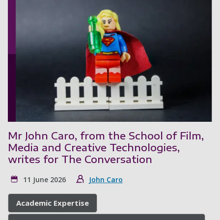
Mr John Caro, from the School of Film,
Media and Creative Technologies,
writes for The Conversation
11 June 2026
John Caro
Academic Expertise