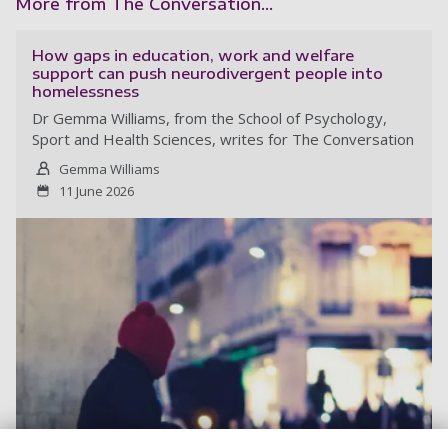
More from The Conversation...
How gaps in education, work and welfare
support can push neurodivergent people into
homelessness
Dr Gemma Williams, from the School of Psychology,
Sport and Health Sciences, writes for The Conversation
Gemma Williams
11 June 2026