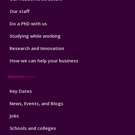
2
Our staff
Do a PhD with us
Studying while working
Research and Innovation
How we can help your business
Footer
Key Dates
3
News, Events, and Blogs
Jobs
Schools and colleges