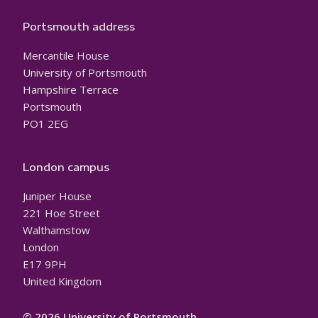
Portsmouth address
Mercantile House
University of Portsmouth
Hampshire Terrace
Portsmouth
PO1 2EG
London campus
Juniper House
221 Hoe Street
Walthamstow
London
E17 9PH
United Kingdom
© 2026 University of Portsmouth