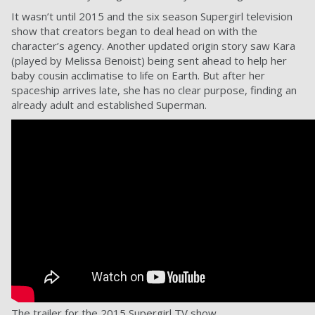
It wasn’t until 2015 and the six season Supergirl television
show that creators began to deal head on with the
character’s agency. Another updated origin story saw Kara
(played by Melissa Benoist) being sent ahead to help her
baby cousin acclimatise to life on Earth. But after her
spaceship arrives late, she has no clear purpose, finding an
already adult and established Superman.
The trailer for the 2015 Supergirl TV show.