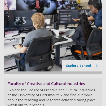
Explore School
Faculty of Creative and Cultural Industries
Explore the Faculty of Creative and Cultural Industries
at the University of Portsmouth – and find out more
about the teaching and research activities taking place
within our four Schools.