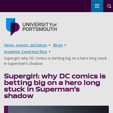
Toggle 
To
Skip to main content
Go to home page
Breadcrumbs
News, events, and blogs
Blogs
Academic Expertise Blog
Supergirl: why DC comics is betting big on a hero long stuck
in Superman’s shadow
Supergirl: why DC comics is
betting big on a hero long
stuck in Superman’s
shadow