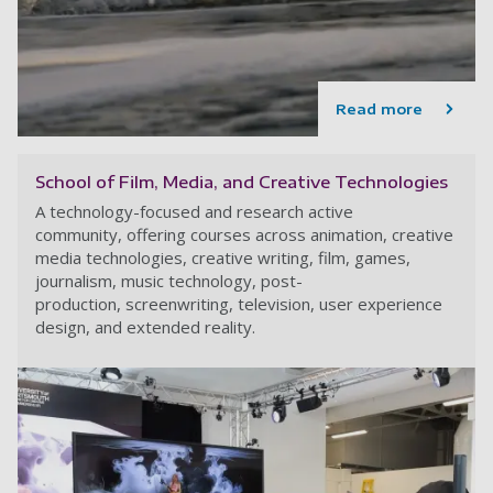
Read more
School of Film, Media, and Creative Technologies
A technology-focused and research active
community, offering courses across animation, creative
media technologies, creative writing, film, games,
journalism, music technology, post-
production, screenwriting, television, user experience
design, and extended reality.