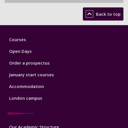
Back to top
Footer
Courses
1
Open Days
Order a prospectus
January start courses
Accommodation
London campus
Footer
Our Academic Structure