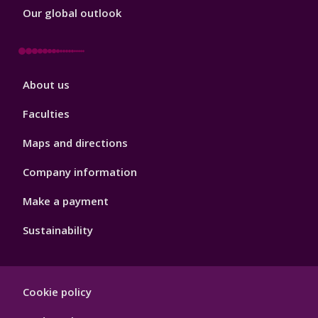
Our global outlook
Footer
About us
4
Faculties
Maps and directions
Company information
Make a payment
Sustainability
Footer
Cookie policy
Hygiene