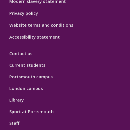
Modern slavery statement
Privacy policy
Website terms and conditions
Accessibility statement
Contact us
Current students
Portsmouth campus
London campus
Library
Sport at Portsmouth
Staff