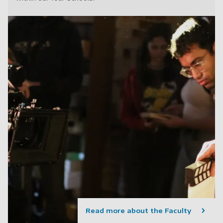
Read more about the Faculty