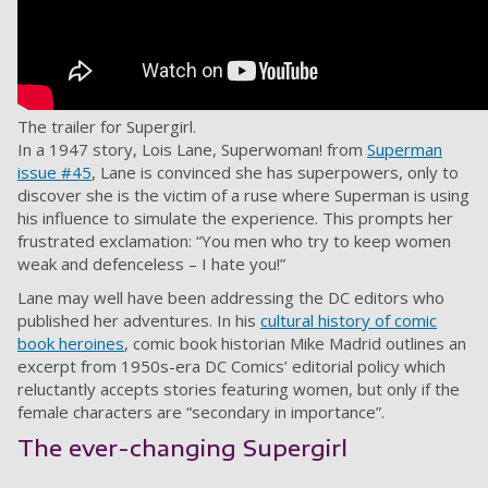
The trailer for Supergirl.
In a 1947 story, Lois Lane, Superwoman! from
Superman
issue #45
, Lane is convinced she has superpowers, only to
discover she is the victim of a ruse where Superman is using
his influence to simulate the experience. This prompts her
frustrated exclamation: “You men who try to keep women
weak and defenceless – I hate you!”
Lane may well have been addressing the DC editors who
published her adventures. In his
cultural history of comic
book heroines
, comic book historian Mike Madrid outlines an
excerpt from 1950s-era DC Comics’ editorial policy which
reluctantly accepts stories featuring women, but only if the
female characters are “secondary in importance”.
The ever-changing Supergirl