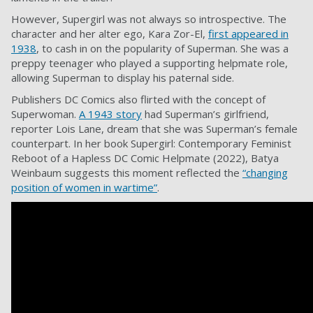
However, Supergirl was not always so introspective. The
character and her alter ego, Kara Zor-El,
first appeared in
1938
, to cash in on the popularity of Superman. She was a
preppy teenager who played a supporting helpmate role,
allowing Superman to display his paternal side.
Publishers DC Comics also flirted with the concept of
Superwoman.
A 1943 story
had Superman’s girlfriend,
reporter Lois Lane, dream that she was Superman’s female
counterpart. In her book Supergirl: Contemporary Feminist
Reboot of a Hapless DC Comic Helpmate (2022), Batya
Weinbaum suggests this moment reflected the
“changing
position of women in wartime”
.