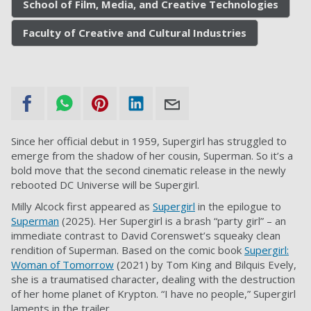
School of Film, Media, and Creative Technologies
Faculty of Creative and Cultural Industries
Since her official debut in 1959, Supergirl has struggled to
emerge from the shadow of her cousin, Superman. So it’s a
bold move that the second cinematic release in the newly
rebooted DC Universe will be Supergirl.
Milly Alcock first appeared as
Supergirl
in the epilogue to
Superman
(2025). Her Supergirl is a brash “party girl” – an
immediate contrast to David Corenswet’s squeaky clean
rendition of Superman. Based on the comic book
Supergirl:
Woman of Tomorrow
(2021) by Tom King and Bilquis Evely,
she is a traumatised character, dealing with the destruction
of her home planet of Krypton. “I have no people,” Supergirl
laments in the trailer.