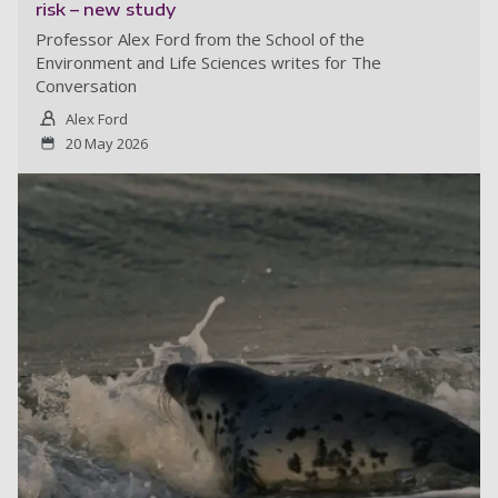
risk – new study
Professor Alex Ford from the School of the
Environment and Life Sciences writes for The
Conversation
Alex Ford
20 May 2026