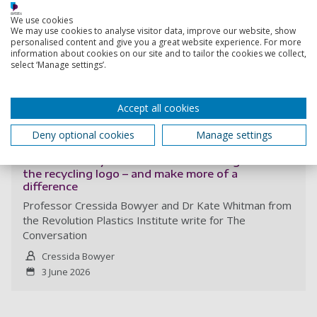
We use cookies
We may use cookies to analyse visitor data, improve our website, show
personalised content and give you a great website experience. For more
information about cookies on our site and to tailor the cookies we collect,
select ‘Manage settings’.
Accept all cookies
Read more
Deny optional cookies
Manage settings
A new reuse symbol aims to be as recognisable as
the recycling logo – and make more of a
difference
Professor Cressida Bowyer and Dr Kate Whitman from
the Revolution Plastics Institute write for The
Conversation
Cressida Bowyer
3 June 2026