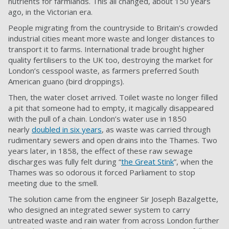
nutrients for farmlands. This all changed, about 150 years
ago, in the Victorian era.
People migrating from the countryside to Britain’s crowded
industrial cities meant more waste and longer distances to
transport it to farms. International trade brought higher
quality fertilisers to the UK too, destroying the market for
London’s cesspool waste, as farmers preferred South
American guano (bird droppings).
Then, the water closet arrived. Toilet waste no longer filled
a pit that someone had to empty, it magically disappeared
with the pull of a chain. London’s water use in 1850
nearly
doubled in six years
, as waste was carried through
rudimentary sewers and open drains into the Thames. Two
years later, in 1858, the effect of these raw sewage
discharges was fully felt during “
the Great Stink
”, when the
Thames was so odorous it forced Parliament to stop
meeting due to the smell.
The solution came from the engineer Sir Joseph Bazalgette,
who designed an integrated sewer system to carry
untreated waste and rain water from across London further