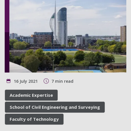
16 July 2021
7 min read
Academic Expertise
School of Civil Engineering and Surveying
Faculty of Technology