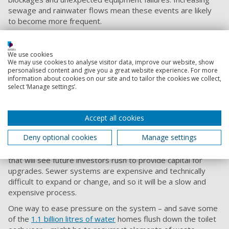
sewage and rainwater flows mean these events are likely
to become more frequent.
The amount of sewage companies are permitted to release
is set by the regulators, but when companies fail to manage
We use cookies
increased flows they may exceed the permits and be
We may use cookies to analyse visitor data, improve our website, show
penalised with fines. If they try to hide or under-report
personalised content and give you a great website experience. For more
information about cookies on our site and to tailor the cookies we collect,
these releases, the penalties are significantly larger. But the
select ‘Manage settings’.
damage to the environment is often already done.
To reduce untreated releases and the environmental
damage they cause, water companies are making efforts to
Accept all cookies
address it. Thames Water recently spent £3.8 billion on
Deny optional cookies
Manage settings
a
new “supersewer” for London
, while not paying investors
for the
last three financial years
. A bold move, but not one
that will see future investors rush to provide capital for
upgrades. Sewer systems are expensive and technically
difficult to expand or change, and so it will be a slow and
expensive process.
One way to ease pressure on the system – and save some
of the
1.1 billion litres of water
homes flush down the toilet