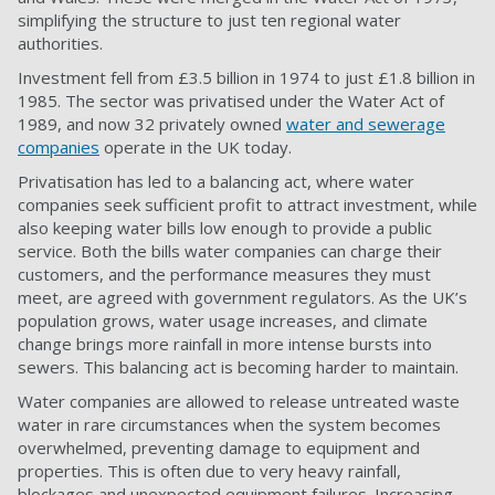
simplifying the structure to just ten regional water
authorities.
Investment fell from £3.5 billion in 1974 to just £1.8 billion in
1985. The sector was privatised under the Water Act of
1989, and now 32 privately owned
water and sewerage
companies
operate in the UK today.
Privatisation has led to a balancing act, where water
companies seek sufficient profit to attract investment, while
also keeping water bills low enough to provide a public
service. Both the bills water companies can charge their
customers, and the performance measures they must
meet, are agreed with government regulators. As the UK’s
population grows, water usage increases, and climate
change brings more rainfall in more intense bursts into
sewers. This balancing act is becoming harder to maintain.
Water companies are allowed to release untreated waste
water in rare circumstances when the system becomes
overwhelmed, preventing damage to equipment and
properties. This is often due to very heavy rainfall,
blockages and unexpected equipment failures. Increasing