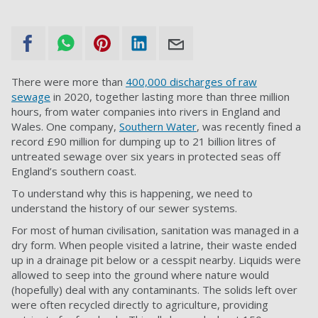
There were more than
400,000 discharges of raw
sewage
in 2020, together lasting more than three million
hours, from water companies into rivers in England and
Wales. One company,
Southern Water
, was recently fined a
record £90 million for dumping up to 21 billion litres of
untreated sewage over six years in protected seas off
England’s southern coast.
To understand why this is happening, we need to
understand the history of our sewer systems.
For most of human civilisation, sanitation was managed in a
dry form. When people visited a latrine, their waste ended
up in a drainage pit below or a cesspit nearby. Liquids were
allowed to seep into the ground where nature would
(hopefully) deal with any contaminants. The solids left over
were often recycled directly to agriculture, providing