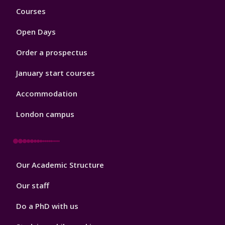
Footer
Courses
1
Open Days
Order a prospectus
January start courses
Accommodation
London campus
Footer
Our Academic Structure
2
Our staff
Do a PhD with us