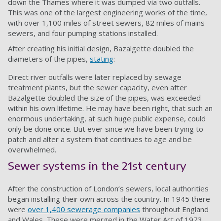
down the Thames where it was dumped via two outfalls.
This was one of the largest engineering works of the time,
with over 1,100 miles of street sewers, 82 miles of mains
sewers, and four pumping stations installed.
After creating his initial design, Bazalgette doubled the
diameters of the pipes,
stating
:
Direct river outfalls were later replaced by sewage
treatment plants, but the sewer capacity, even after
Bazalgette doubled the size of the pipes, was exceeded
within his own lifetime. He may have been right, that such an
enormous undertaking, at such huge public expense, could
only be done once. But ever since we have been trying to
patch and alter a system that continues to age and be
overwhelmed.
Sewer systems in the 21st century
After the construction of London’s sewers, local authorities
began installing their own across the country. In 1945 there
were
over 1,400 sewerage companies
throughout England
and Wales. These were merged in the Water Act of 1973,