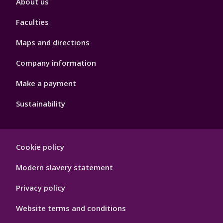
About us
4
Faculties
Maps and directions
Company information
Make a payment
Sustainability
Footer
Cookie policy
Hygiene
Modern slavery statement
Privacy policy
Website terms and conditions