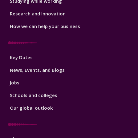
Studying while working
Research and Innovation
How we can help your business
Footer
Key Dates
3
News, Events, and Blogs
Jobs
Schools and colleges
Our global outlook
Footer