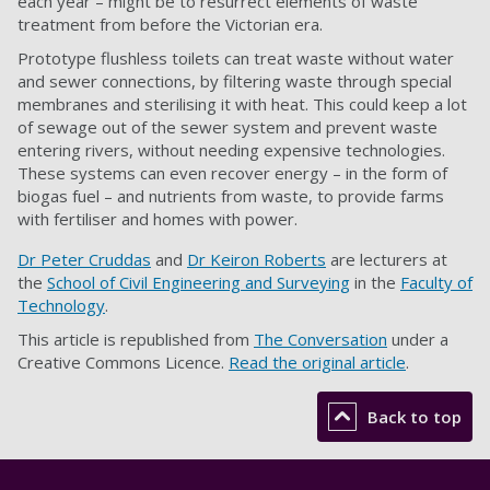
each year – might be to resurrect elements of waste
treatment from before the Victorian era.
Prototype flushless toilets can treat waste without water
and sewer connections, by filtering waste through special
membranes and sterilising it with heat. This could keep a lot
of sewage out of the sewer system and prevent waste
entering rivers, without needing expensive technologies.
These systems can even recover energy – in the form of
biogas fuel – and nutrients from waste, to provide farms
with fertiliser and homes with power.
Dr Peter Cruddas
and
Dr Keiron Roberts
are lecturers at
the
School of Civil Engineering and Surveying
in the
Faculty of
Technology
.
This article is republished from
The Conversation
under a
Creative Commons Licence.
Read the original article
.
Back to top