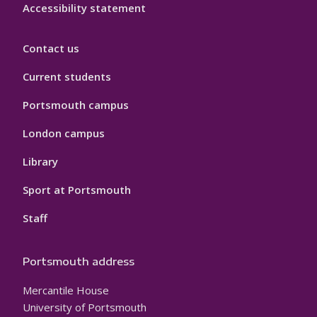
Accessibility statement
Contact us
Current students
Portsmouth campus
London campus
Library
Sport at Portsmouth
Staff
Portsmouth address
Mercantile House
University of Portsmouth