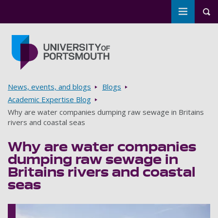
Toggle m
Tog
Skip to main content
Go to home page
Breadcrumbs
News, events, and blogs
Blogs
Academic Expertise Blog
Why are water companies dumping raw sewage in Britains
rivers and coastal seas
Why are water companies
dumping raw sewage in
Britains rivers and coastal
seas