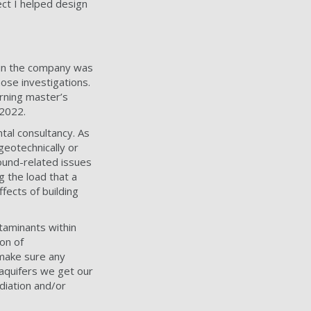
ect I helped design
thin the company was
ose investigations.
rning master’s
 2022.
tal consultancy. As
geotechnically or
ound-related issues
g the load that a
ffects of building
ntaminants within
on of
 make sure any
 aquifers we get our
ediation and/or