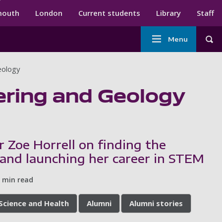
ndary menu
mouth
London
Current students
Library
Staff
Main
Menu
Tog
navigation
eology
ering and Geology
r Zoe Horrell on finding the
 and launching her career in STEM
 min read
 Science and Health
Alumni
Alumni stories