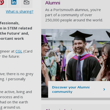
Alumni
As a Portsmouth alumnus, you're
What is sharing?
part of a community of over
250,000 people around the world.
fessionals,
n in STEM related
 the Future’ and,
portant work
gineer at
CGL
(Card
 the future:
ive; there is no grey
ng. I personally
Discover your Alumni
e active, living and
community
process and is
 had on the earth
ng around us.