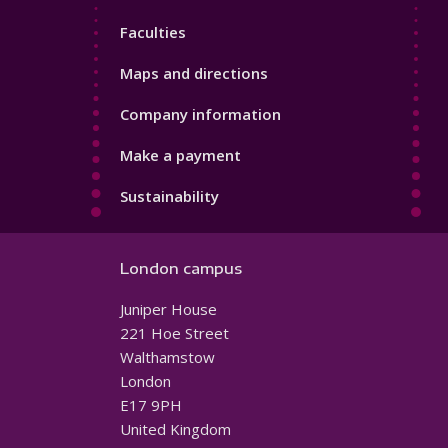
4
Faculties
Maps and directions
Company information
Make a payment
Sustainability
London campus
Juniper House
221 Hoe Street
Walthamstow
London
E17 9PH
United Kingdom