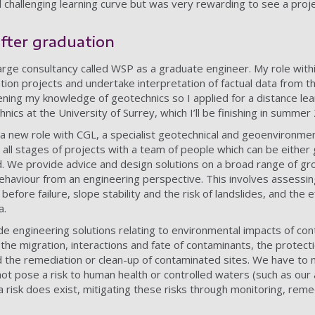
d challenging learning curve but was very rewarding to see a proj
after graduation
 large consultancy called WSP as a graduate engineer. My role wi
ion projects and undertake interpretation of factual data from th
ning my knowledge of geotechnics so I applied for a distance lea
ics at the University of Surrey, which I’ll be finishing in summer
 a new role with CGL, a specialist geotechnical and geoenvironmen
 all stages of projects with a team of people which can be either 
. We provide advice and design solutions on a broad range of gr
behaviour from an engineering perspective. This involves assessin
 before failure, slope stability and the risk of landslides, and the e
ea.
ide engineering solutions relating to environmental impacts of co
the migration, interactions and fate of contaminants, the protecti
 the remediation or clean-up of contaminated sites. We have to
ot pose a risk to human health or controlled waters (such as our
 a risk does exist, mitigating these risks through monitoring, rem