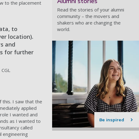
Alumni stories
row to the placement
Read the stories of your alumni
community – the movers and
shakers who are changing the
ata, to
world.
er location).
ys and
s for further
, CGL
 this. I saw that the
mediately applied
 role I wanted and
Be inspired
hands as I wanted to
nsultancy called
il engineering