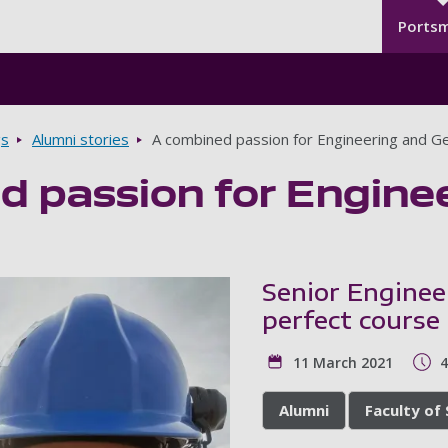
Seco
Skip to main content
Ports
gs
Alumni stories
A combined passion for Engineering and G
d passion for Engine
Senior Enginee
perfect course
11 March 2021
4
Alumni
Faculty of