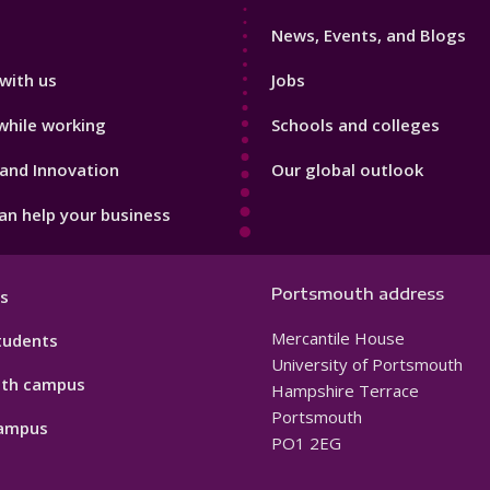
3
News, Events, and Blogs
with us
Jobs
while working
Schools and colleges
and Innovation
Our global outlook
n help your business
Portsmouth address
s
Mercantile House
tudents
University of Portsmouth
th campus
Hampshire Terrace
Portsmouth
ampus
PO1 2EG