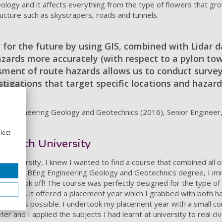
n geology and it affects everything from the type of flowers that g
ructure such as skyscrapers, roads and tunnels.
 for the future by using GIS, combined with Lidar d
zards more accurately (with respect to a pylon tow
sment of route hazards allows us to conduct surve
estigations that target specific locations and hazard
s) Engineering Geology and Geotechnics (2016), Senior Engineer
lect
smouth University
t university, I knew I wanted to find a course that combined all of
ffered a BEng Engineering Geology and Geotechnics degree, I im
eer took off! The course was perfectly designed for the type of
n addition, it offered a placement year which I grabbed with both 
ience as possible. I undertook my placement year with a small co
r and I applied the subjects I had learnt at university to real civ