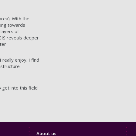
 area). With the
king towards
 layers of
 GIS reveals deeper
ter
really enjoy. I find
 structure.
et into this field
Footer
About us