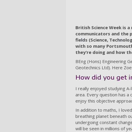
British Science Week is a
communicators and the pu
fields (Science, Technolog
with so many Portsmouth
they’re doing and how the
BEng (Hons) Engineering Ge
Geotechnics Ltd). Here Zoe 
How did you get 
I really enjoyed studying A-
area. Every question has a c
enjoy this objective approac
In addition to maths, I love
breathing planet beneath our
undergoing constant change, 
will be seen in millions of 