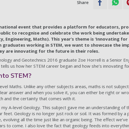
Share
 national event that provides a platform for educators, pro
blic to recognise and celebrate the work being undertake
y, Engineering, Maths). This year’s theme is ‘Innovating for
 graduates working in STEM, we want to showcase the im
y are innovating for the future in their roles.
ology and Geotechnics 2016 graduate Zoe Horrell is a Senior En
tells us how her STEM career began and how she’s innovating for
into STEM?
level Maths. Unlike any other subjects areas, maths is not subject
lear answer and when you solve it, you can either be right or wro
h and the certainty that comes with it.
d my A-level Geology. This subject gave me an understanding of th
 feet. Geology is no longer just rock or soil. It was formed by a 
evolving all the time just like an organic being. The effect we’ve
years to come. I also love the fact that geology feeds into everythi