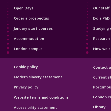
1
2
Open Days
Our staff
Order a prospectus
Do a PhD 
January start courses
Studying 
Accommodation
Research 
London campus
How we ca
Footer
Cookie policy
Contact u
Hygiene
Modern slavery statement
Current s
Privacy policy
Portsmou
London c
Website terms and conditions
Library
Accessibility statement