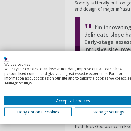
Society is literally built o
and design of major infrast
I’m innovating
delineate slope ha
Early-stage asses
intrusive site inv
evaluation.
We use cookies
Zoe Horrell, BEng (Hon
We may use cookies to analyse visitor data, improve our website, show
personalised content and give you a great website experience. For more
information about cookies on our site and to tailor the cookies we collect, se
‘Manage settings’.
Your time at Port
When I started thinking abou
Accept all cookies
University of Portsmouth o
and from there my STEM car
Deny optional cookies
Manage settings
had links to the industry. I
gain as much industry exper
Red Rock Geoscience in Exete