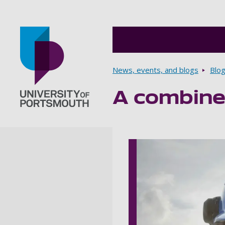
Breadcrumbs
News, events, and blogs
Blo
A combine
Go to home page