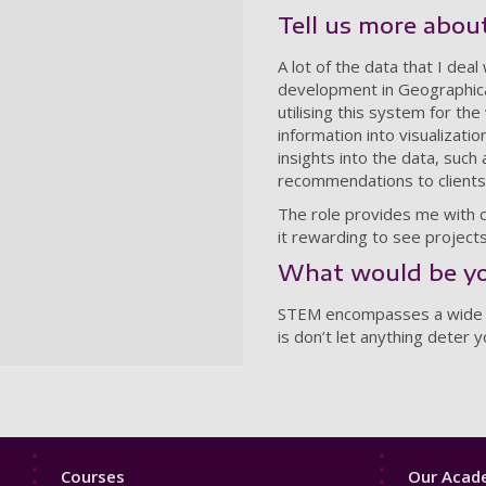
Tell us more about
A lot of the data that I deal
development in Geographica
utilising this system for t
information into visualizati
insights into the data, such
recommendations to clients
The role provides me with ch
it rewarding to see projects
What would be yo
STEM encompasses a wide ran
is don’t let anything deter
Footer
Footer
Courses
Our Acade