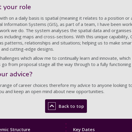
 your role
 with on a daily basis is spatial (meaning it relates to a position or
l Information Systems (GIS), as part of a team, I have been wor
he work we do. The system analyses the spatial data and organises
ons including maps and cross-sections. With this unique capability,
 as patterns, relationships and situations; helping us to make smar
 and cutting-edge designs.
allenges which allow me to continually learn and innovate, which I 
 go from proposal stage all the way through to a fully functioning
ur advice?
ge of career choices therefore my advice to anyone looking to g
 you and keep an open mind about new opportunities.
Back to top
Footer
mic Structure
Key Dates