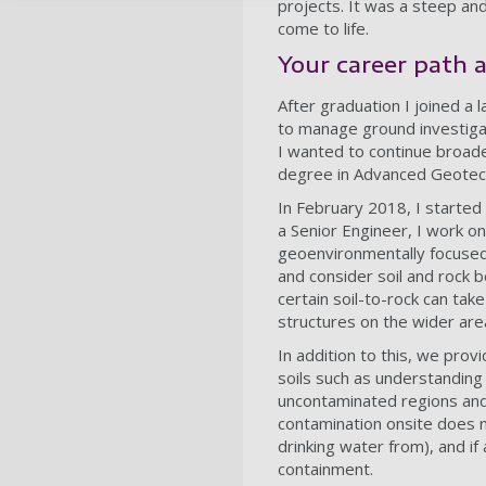
projects. It was a steep an
come to life.
Your career path 
After graduation I joined a
to manage ground investigat
I wanted to continue broade
degree in Advanced Geotechn
In February 2018, I started
a Senior Engineer, I work on
geoenvironmentally focused
and consider soil and rock 
certain soil-to-rock can take
structures on the wider ar
In addition to this, we prov
soils such as understanding 
uncontaminated regions and
contamination onsite does n
drinking water from), and if
containment.