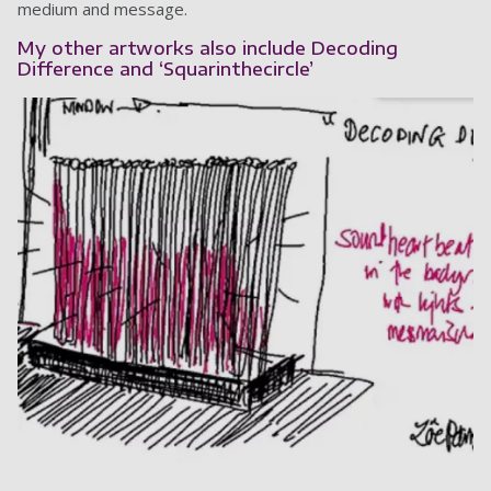
medium and message.
My other artworks also include Decoding
Difference and ‘Squarinthecircle’