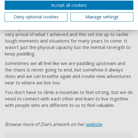
Accept all cookies
feat for me as I was the only woman to paddle over and
return and I was also balancing my diabetes. Controlling this
Deny optional cookies
Manage settings
was manageable but something I just needed to consider.
Getting back to Southsea beach was a fantastic feeling. I felt
very proud of what I achieved and this set me up to tackle
tough moments and situations for many years to come. It
wasn’t just the physical capacity but the mental strength to
keep paddling.
Sometimes we all feel like we are paddling upstream and
the chaos is never going to end, but somehow it always
does and we can breathe again and create new adventures
near to where we live too.
You don’t have to climb a mountain to feel strong, but we do
need to connect with each other and learn to live together
with people who are different to us to feel valuable.
Browse more of Zoe's artwork on her
website
.