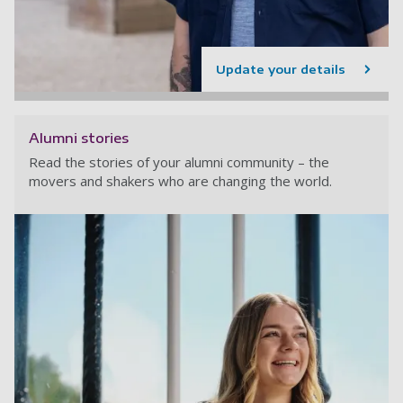
Update your details
Alumni stories
Read the stories of your alumni community – the
movers and shakers who are changing the world.