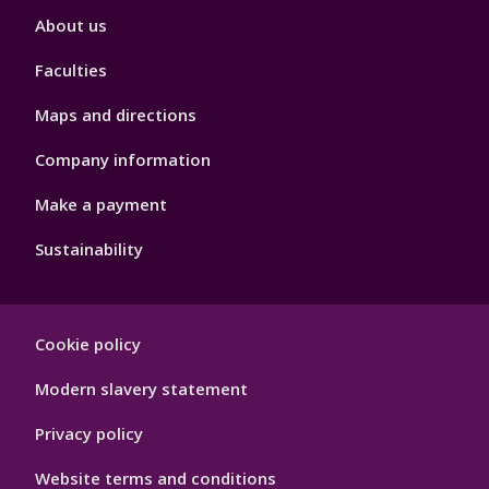
Footer
About us
4
Faculties
Maps and directions
Company information
Make a payment
Sustainability
Footer
Cookie policy
Hygiene
Modern slavery statement
Privacy policy
Website terms and conditions