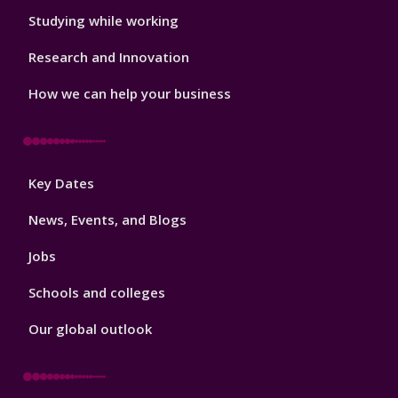
Studying while working
Research and Innovation
How we can help your business
Footer
Key Dates
3
News, Events, and Blogs
Jobs
Schools and colleges
Our global outlook