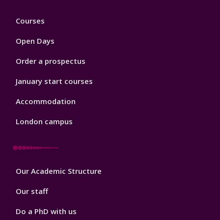
Footer
Courses
1
Open Days
Order a prospectus
January start courses
Accommodation
London campus
Footer
Our Academic Structure
2
Our staff
Do a PhD with us