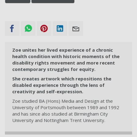
Zoe unites her lived experience of a chronic
health condition with historic moments of the
disability rights movement and more recent
contemporary struggles for equity.
She creates artwork which repositions the
disabled experience through the lens of
creativity and self-expression.
Zoe studied BA (Hons) Media and Design at the
University of Portsmouth between 1989 and 1992
and has since also studied at Birmingham City
University and Nottingham Trent University.