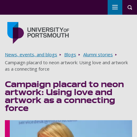
Toggle m
Tog
Skip to main content
Go to home page
Breadcrumbs
News, events, and blogs
Blogs
Alumni stories
Campaign placard to neon artwork: Using love and artwork
as a connecting force
Campaign placard to neon
artwork: Using love and
artwork as a connecting
force