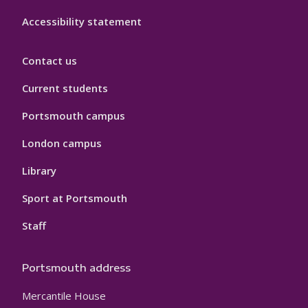
Accessibility statement
Contact us
Current students
Portsmouth campus
London campus
Library
Sport at Portsmouth
Staff
Portsmouth address
Mercantile House