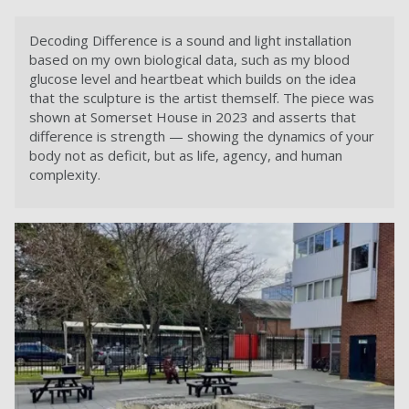
Decoding Difference is a sound and light installation
based on my own biological data, such as my blood
glucose level and heartbeat which builds on the idea
that the sculpture is the artist themself. The piece was
shown at Somerset House in 2023 and asserts that
difference is strength — showing the dynamics of your
body not as deficit, but as life, agency, and human
complexity.