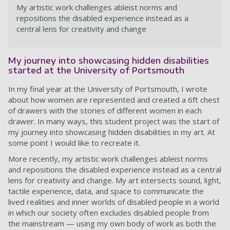
My artistic work challenges ableist norms and
repositions the disabled experience instead as a
central lens for creativity and change
My journey into showcasing hidden disabilities
started at the University of Portsmouth
In my final year at the University of Portsmouth, I wrote
about how women are represented and created a 6ft chest
of drawers with the stories of different women in each
drawer. In many ways, this student project was the start of
my journey into showcasing hidden disabilities in my art. At
some point I would like to recreate it.
More recently, my artistic work challenges ableist norms
and repositions the disabled experience instead as a central
lens for creativity and change. My art intersects sound, light,
tactile experience, data, and space to communicate the
lived realities and inner worlds of disabled people in a world
in which our society often excludes disabled people from
the mainstream — using my own body of work as both the