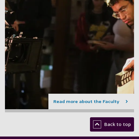
Read more about the Faculty
Back to top