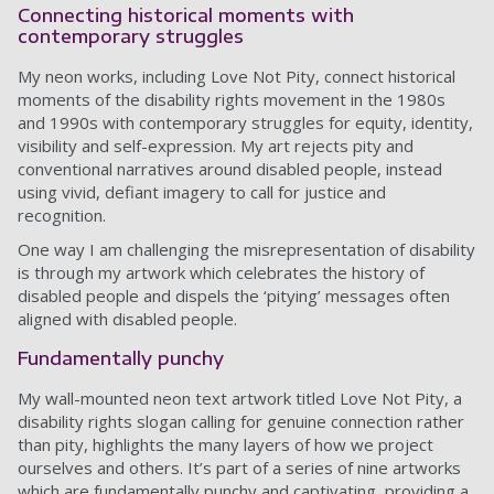
Connecting historical moments with
contemporary struggles
My neon works, including Love Not Pity, connect historical
moments of the disability rights movement in the 1980s
and 1990s with contemporary struggles for equity, identity,
visibility and self-expression. My art rejects pity and
conventional narratives around disabled people, instead
using vivid, defiant imagery to call for justice and
recognition.
One way I am challenging the misrepresentation of disability
is through my artwork which celebrates the history of
disabled people and dispels the ‘pitying’ messages often
aligned with disabled people.
Fundamentally punchy
My wall-mounted neon text artwork titled Love Not Pity, a
disability rights slogan calling for genuine connection rather
than pity, highlights the many layers of how we project
ourselves and others. It’s part of a series of nine artworks
which are fundamentally punchy and captivating, providing a