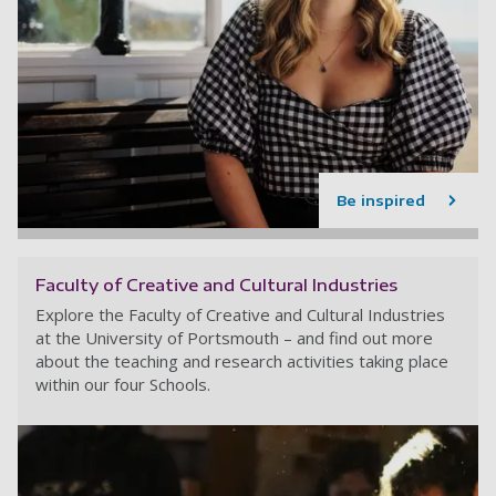
Be inspired
Faculty of Creative and Cultural Industries
Explore the Faculty of Creative and Cultural Industries
at the University of Portsmouth – and find out more
about the teaching and research activities taking place
within our four Schools.