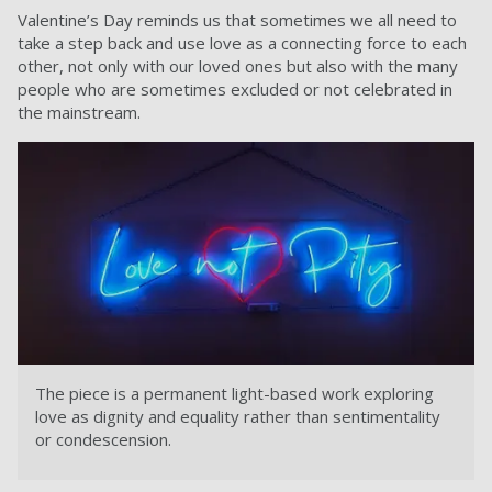
Valentine’s Day reminds us that sometimes we all need to
take a step back and use love as a connecting force to each
other, not only with our loved ones but also with the many
people who are sometimes excluded or not celebrated in
the mainstream.
The piece is a permanent light-based work exploring
love as dignity and equality rather than sentimentality
or condescension.