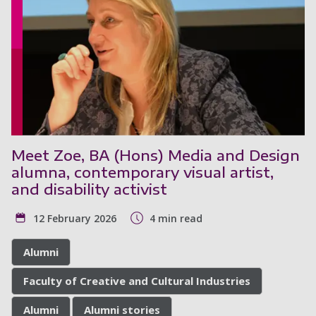
Meet Zoe, BA (Hons) Media and Design
alumna, contemporary visual artist,
and disability activist
12 February 2026
4 min read
Alumni
Faculty of Creative and Cultural Industries
Alumni
Alumni stories