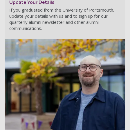
Update Your Details
If you graduated from the University of Portsmouth,
update your details with us and to sign up for our
quarterly alumni newsletter and other alumni
communications.