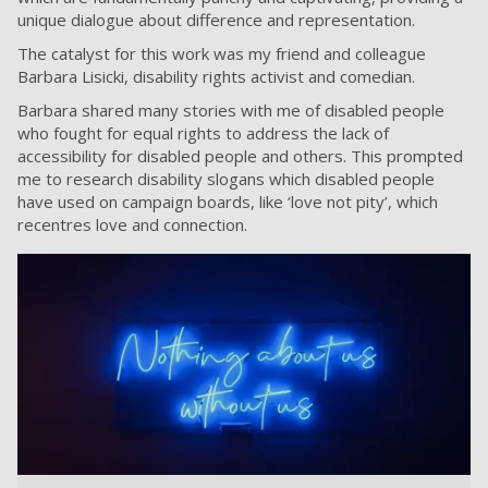
unique dialogue about difference and representation.
The catalyst for this work was my friend and colleague
Barbara Lisicki, disability rights activist and comedian.
Barbara shared many stories with me of disabled people
who fought for equal rights to address the lack of
accessibility for disabled people and others. This prompted
me to research disability slogans which disabled people
have used on campaign boards, like ‘love not pity’, which
recentres love and connection.