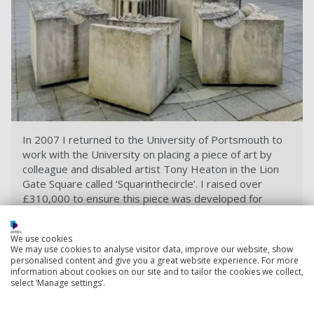
In 2007 I returned to the University of Portsmouth to
work with the University on placing a piece of art by
colleague and disabled artist Tony Heaton in the Lion
Gate Square called ‘Squarinthecircle’. I raised over
£310,000 to ensure this piece was developed for
everyone.
We use cookies
We may use cookies to analyse visitor data, improve our website, show
Set up to tackle tough moments
personalised content and give you a great website experience. For more
information about cookies on our site and to tailor the cookies we collect,
A memory I will always treasure from my days at the
select ‘Manage settings’.
University of Portsmouth was canoeing from Portsmouth
over to the Isle of Wight with my canoe club. It was quite a