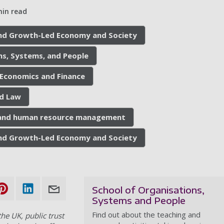
min read
 and Growth-Led Economy and Society
ns, Systems, and People
 Economics and Finance
nd Law
 and human resource management
 and Growth-Led Economy and Society
School of Organisations,
Systems and People
Find out about the teaching and
he UK, public trust