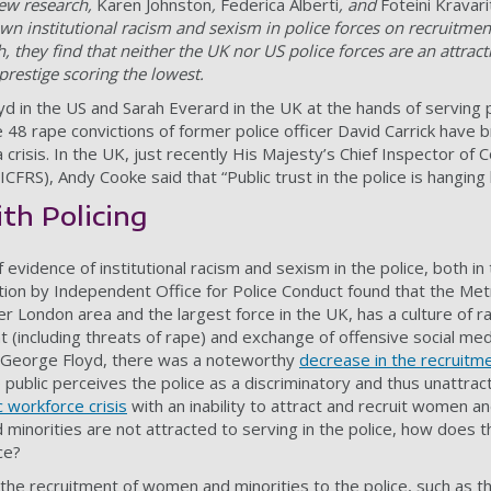
 new research,
Karen Johnston
,
Federica Alberti
, and
Foteini Kravari
n institutional racism and sexism in police forces on recruitmen
, they find that neither the UK nor US police forces are an attra
prestige scoring the lowest.
 in the US and Sarah Everard in the UK at the hands of serving po
 48 rape convictions of former police officer David Carrick have 
 a crisis. In the UK, just recently His Majesty’s Chief Inspector of
FRS), Andy Cooke said that “Public trust in the police is hanging 
th Policing
 evidence of institutional racism and sexism in the police, both in
tion by
Independent Office for Police Conduct
found that the Metr
ter London area and the largest force in the UK, has a culture of
 (including threats of rape) and exchange of offensive social me
f George Floyd, there was a noteworthy
decrease in the recruitme
public perceives the police as a discriminatory and thus unattra
c workforce crisis
with an inability to attract and recruit women an
 minorities are not attracted to serving in the police, how does t
ce?
 the recruitment of women and minorities to the police, such as 