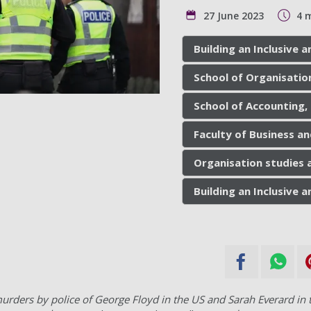
27 June 2023
4 
Building an Inclusive
School of Organisatio
School of Accounting,
Faculty of Business a
Organisation studies
Building an Inclusive
urders by police of George Floyd in the US and Sarah Everard in t