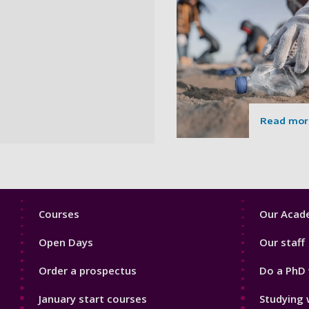
Read mor
Footer
Footer
Courses
Our Acade
1
2
Open Days
Our staff
Order a prospectus
Do a PhD 
January start courses
Studying 