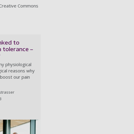
 Creative Commons
inked to
n tolerance –
y
y physiological
ical reasons why
boost our pain
strasser
3