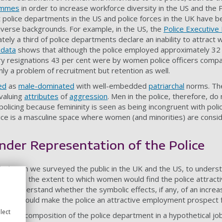
rammes
in order to increase workforce diversity in the US and the P
olice departments in the US and police forces in the UK have be
diverse backgrounds. For example, in the US, the
Police Executive
ely a third of police departments declare an inability to attract
 data
shows that although the police employed approximately 32
ary resignations 43 per cent were by women police officers comp
nly a problem of recruitment but retention as well.
ed
as
male-dominated
with well-embedded
patriarchal
norms. The
 valuing
attributes
of
aggression
. Men in the police, therefore, do
licing because femininity is seen as being incongruent with polic
lice is a masculine space where women (and minorities) are consid
nder Representation of the Police
 design we surveyed the public in the UK and the US, to underst
e affects the extent to which women would find the police attract
 to understand whether the symbolic effects, if any, of an incre
tment would make the police an attractive employment prospect
lect
ender composition of the police department in a hypothetical jo