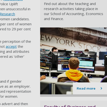
Find out about the teaching and
olice Uplift
research activities taking place in
en unsuccessful in
our School of Accounting, Economics
 Research
and Finance.
 women candidates.
 per cent of women
ared to 29 per cent
 perception of the
 not
accept
the
ing and attributes
ered as ‘other’
and if gender
ive as an employer.
Read more
ased representation
 for women.
b advert and then
Faculty of Business and