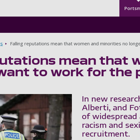
Seco
Skip to main content
Ports
gs
Falling reputations mean that women and minorities no longe
putations mean that 
want to work for the p
In new researc
Alberti, and Fo
of widespread 
racism and sexi
recruitment.