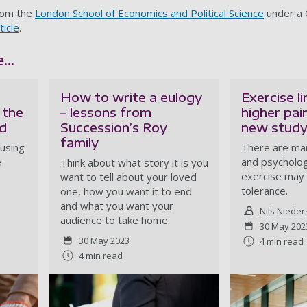
from the
London School of Economics and Political Science
under a
ticle
.
...
How to write a eulogy
Exercise l
 the
– lessons from
higher pai
d
Succession’s Roy
new stud
family
eusing
There are man
e
and psycholog
Think about what story it is you
exercise may 
want to tell about your loved
tolerance.
one, how you want it to end
and what you want your
Nils Nieder
audience to take home.
30 May 202
30 May 2023
4 min read
4 min read