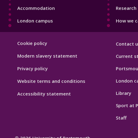
Accommodation
Research 
London campus
How we ca
Footer
Cookie policy
Contact u
Hygiene
Modern slavery statement
Current s
Privacy policy
Portsmou
London c
Website terms and conditions
Library
Accessibility statement
Sport at
Staff
© 2026 University of Portsmouth