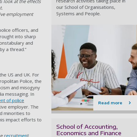
research activities taking place in
ti
look at the effects
our School of Organisations,
t.
Systems and People.
ctive employment
lice officers, and
brought into sharp
 Constabulary and
by a thread.”
 the US and UK. For
opolitan Police, the
 racism and misogyny
dia messaging. In
nt of police
Read more
ctive employer. The
d minorities to
his impact efforts to
School of Accounting,
Economics and Finance
the
recruitment