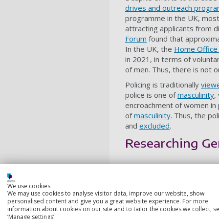
drives and outreach prog
programme in the UK, most p
attracting applicants from 
Forum
found that approximat
In the UK, the
Home Office
in 2021, in terms of volunt
of men. Thus, there is not o
Policing is traditionally
view
police is one of
masculinity
,
encroachment of women in po
of
masculinity
. Thus, the po
and
excluded
.
Researching Ge
Using experimental research
representation of the polic
We use cookies
The aim of the research was
We may use cookies to analyse visitor data, improve our website, show
of women in a police depar
personalised content and give you a great website experience. For more
information about cookies on our site and to tailor the cookies we collect, se
Our study manipulated the g
‘Manage settings’.