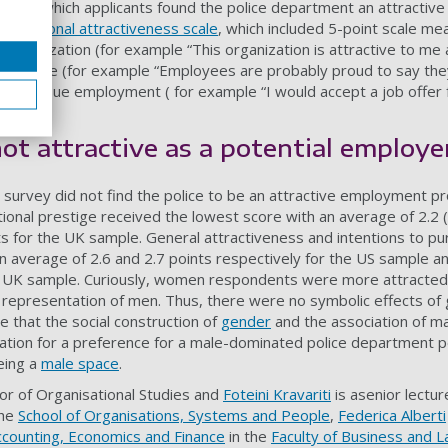
nt to which applicants found the police department an attractiv
anizational attractiveness scale
, which included 5-point scale me
 organization (for example “This organization is attractive to me 
prestige (for example “Employees are probably proud to say they
on to pursue employment ( for example “I would accept a job offer 
not attractive as a potential employe
 survey did not find the police to be an attractive employment pr
onal prestige received the lowest score with an average of 2.2 (o
s for the UK sample. General attractiveness and intentions to p
an average of 2.6 and 2.7 points respectively for the US sample a
he UK sample. Curiously, women respondents were more attracted 
 representation of men. Thus, there were no symbolic effects of
le that the social construction of
gender
and the association of ma
nation for a preference for a male-dominated police department p
eing a
male space
.
or of Organisational Studies and
Foteini Kravariti
is asenior lecture
the
School of Organisations, Systems and People
,
Federica Alberti
ccounting, Economics and Finance
in the
Faculty of Business and 