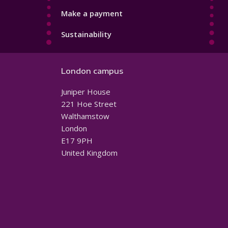
Make a payment
Sustainability
London campus
Juniper House
221 Hoe Street
Walthamstow
London
E17 9PH
United Kingdom