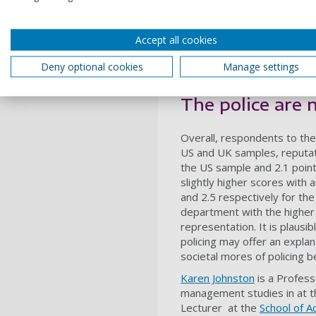
asked questions on the exte
survey was based on an
org
general attractiveness of an
Accept all cookies
employment”); reputational 
organization”); and intenti
Deny optional cookies
Manage settings
organization”).
The police are 
Overall, respondents to the
US and UK samples, reputati
the US sample and 2.1 point
slightly higher scores with 
and 2.5 respectively for t
department with the higher
representation. It is plausib
policing may offer an expla
societal mores of policing b
Karen Johnston
is a Profess
management studies in at 
Lecturer at the
School of A