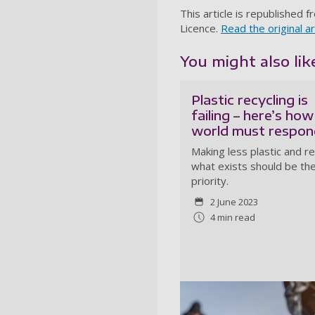
This article is republished 
Licence.
Read the original ar
You might also like
Plastic recycling is
failing – here’s how
world must respon
Making less plastic and r
what exists should be th
priority.
2 June 2023
4 min read