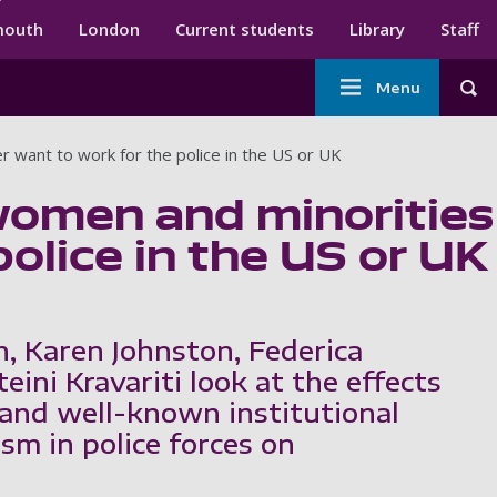
ndary menu
mouth
London
Current students
Library
Staff
Main
Menu
Tog
navigation
r want to work for the police in the US or UK
women and minorities
olice in the US or UK
h, Karen Johnston, Federica
teini Kravariti look at the effects
and well-known institutional
sm in police forces on