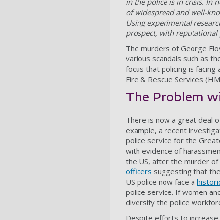
in the police is in crisis. In
of widespread and well-know
Using experimental research
prospect, with reputational 
The murders of George Floyd
various scandals such as the
focus that policing is facing
Fire & Rescue Services (HMIC
The Problem wi
There is now a great deal of
example, a recent investiga
police service for the Grea
with evidence of harassment
the US, after the murder o
officers
suggesting that the 
US police now face a
histori
police service. If women and
diversify the police workfor
Despite efforts to increase