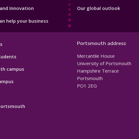
and Innovation
Our global outlook
n help your business
Portsmouth address
s
Mercantile House
tudents
University of Portsmouth
th campus
Hampshire Terrace
Portsmouth
ampus
PO1 2EG
 Portsmouth