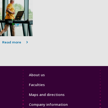
Read more
Footer
About us
4
Faculties
Maps and directions
Company information