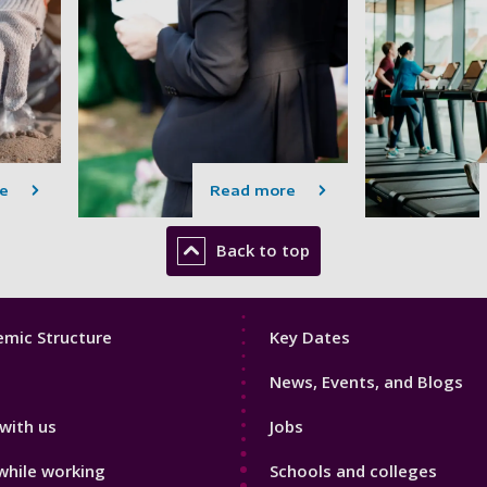
e
Read more
Back to top
Footer
mic Structure
Key Dates
3
News, Events, and Blogs
with us
Jobs
while working
Schools and colleges