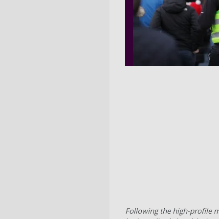
Following the high-profile m