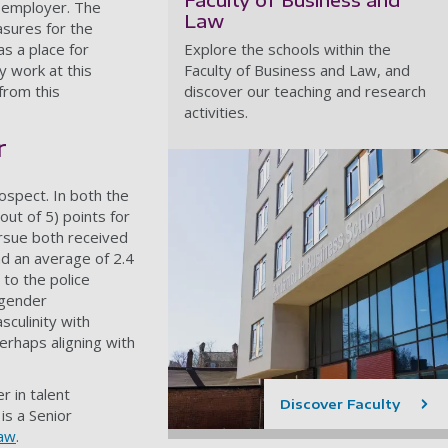
e employer. The
Law
asures for the
as a place for
Explore the schools within the
 work at this
Faculty of Business and Law, and
from this
discover our teaching and research
activities.
r
ospect. In both the
ut of 5) points for
ursue both received
nd an average of 2.4
to the police
 gender
sculinity with
erhaps aligning with
r in talent
Discover Faculty
is a Senior
Law
.