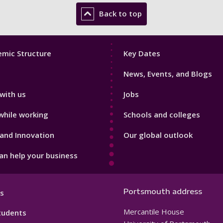
Back to top
Footer
mic Structure
Key Dates
3
News, Events, and Blogs
with us
Jobs
while working
Schools and colleges
and Innovation
Our global outlook
n help your business
Portsmouth address
s
Mercantile House
tudents