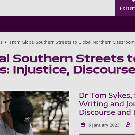
Seco
Skip to main content
Ports
gs
From Global Southern Streets to Global Northern Classrooms
l Southern Streets t
: Injustice, Discours
Dr Tom Sykes, 
Writing and Jou
Discourse and 
6 January 2023