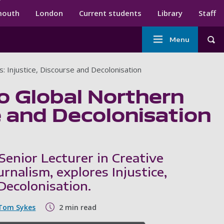
ndary menu
mouth
London
Current students
Library
Staff
Main
Menu
Tog
navigation
: Injustice, Discourse and Decolonisation
o Global Northern
e and Decolonisation
Senior Lecturer in Creative
rnalism, explores Injustice,
Decolonisation.
Tom Sykes
2 min read