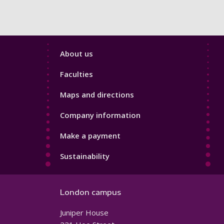
Footer
About us
4
Faculties
Maps and directions
Company information
Make a payment
Sustainability
London campus
Juniper House