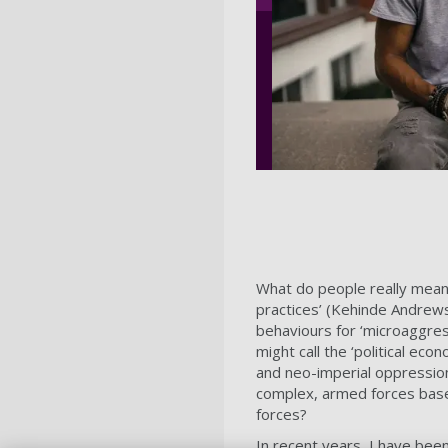
What do people really mean wh
practices’ (Kehinde Andrew
behaviours for ‘microaggre
might call the ‘political ec
and neo-imperial oppression 
complex, armed forces base
forces?
In recent years, I have been