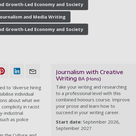
 and Growth-Led Economy and Society
Journalism and Media Writing
 and Growth-Led Economy and Society
Journalism with Creative
Writing
BA (Hons)
Take your writing and researching
ed to ‘diverse hiring
to a professional level with this
bilise individual
combined honours course. Improve
ions about what we
your prose and learn how to
complicity in racist
succeed in your writing career.
y-industrial
uch as police
Start date:
September 2026
September 2027
in the Culture and