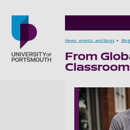
Breadcrumbs
News, events, and blogs
Blo
From Globa
Go to home page
Classrooms