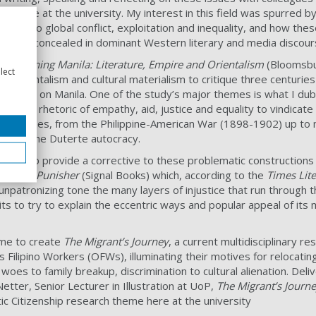
ed here at the university. My interest in this field was spurred b
arch into
global conflict, exploitation and inequality, and how t
 and/or concealed in dominant Western literary and media discou
h,
Imagining Manila: Literature, Empire and Orientalism
(Bloomsbur
lect
of Orientalism and cultural materialism to critique three centurie
d fiction on Manila. One of the study’s major themes is what I dub 
on of the rhetoric of empathy, aid, justice and equality to vindica
e Philippines, from the Philippine-American War (1898-1902) up to
rt for the Duterte autocracy.
tried to provide a corrective to these problematic constructions 
 of the Punisher
(Signal Books) which, according to the
Times Lit
 unpatronizing tone the many layers of injustice that run through t
its to try to explain the eccentric ways and popular appeal of its
 me to create
The Migrant’s Journey
, a current multidisciplinary re
s Filipino Workers (OFWs), illuminating their motives for relocati
oes to family breakup, discrimination to cultural alienation. Deliv
Netter, Senior Lecturer in Illustration at UoP,
The Migrant’s Journ
c Citizenship research theme here at the university