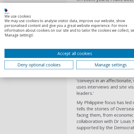
Conflict research group, bas
formed by a decade of rese
We use cookies
(mis)represented, justified
We may use cookies to analyse visitor data, improve our website, show
personalised content and give you a great website experience. For more
My most recent monograp
information about cookies on our site and to tailor the cookies we collect, se
the theoretical frameworks 
‘Manage settings’.
journalism, travel writing an
Orientalism’: the mobilisati
imperial interference in th
Accept all cookies
economic and military suppo
Deny optional cookies
Manage settings
In my own reportage I have 
2018, I published
The
Realm
‘conveys in an affectionate,
uses interviews and site vis
leaders.’
My Philippine focus has led
tells the stories of Oversea
facing them, from economic w
collaboration with Dr Louis 
supported by the Democrati