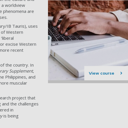
y a worldview
hese phenomena are
rses.
y/IB Tauris), uses
s of Western
‘liberal
te or excise Western
 more recent
of the country. In
erary Supplement
,
View course
he Philippines, and
 more muscular
search project that
ng and the challenges
ered in
ey
is being