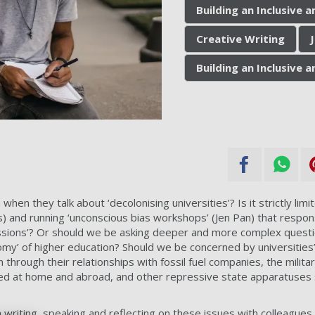
Building an Inclusive
Creative Writing
Building an Inclusive
en they talk about ‘decolonising universities’? Is it strictly limit
s) and running
‘unconscious bias workshops’ (Jen Pan) that responsi
ssions’? Or should we be asking deeper and more complex quest
onomy’ of higher education? Should we be concerned by universities’ 
through their relationships with fossil fuel companies, the militar
d at home and abroad, and other repressive state apparatuses s
 writing, speaking and reflecting on these issues with colleagues 