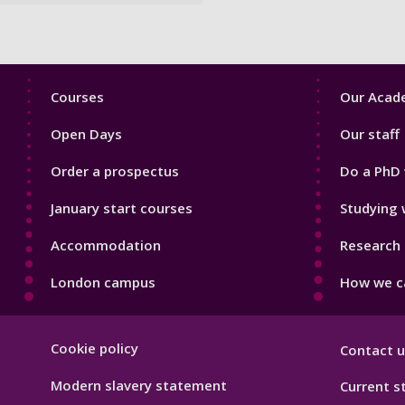
Footer
Footer
Courses
Our Acade
1
2
Open Days
Our staff
Order a prospectus
Do a PhD 
January start courses
Studying 
Accommodation
Research 
London campus
How we ca
Footer
Cookie policy
Contact u
Hygiene
Modern slavery statement
Current s