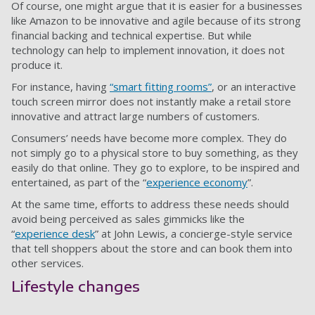
Of course, one might argue that it is easier for a businesses
like Amazon to be innovative and agile because of its strong
financial backing and technical expertise. But while
technology can help to implement innovation, it does not
produce it.
For instance, having
“smart fitting rooms”
, or an interactive
touch screen mirror does not instantly make a retail store
innovative and attract large numbers of customers.
Consumers’ needs have become more complex. They do
not simply go to a physical store to buy something, as they
easily do that online. They go to explore, to be inspired and
entertained, as part of the “
experience economy
”.
At the same time, efforts to address these needs should
avoid being perceived as sales gimmicks like the
“
experience desk
” at John Lewis, a concierge-style service
that tell shoppers about the store and can book them into
other services.
Lifestyle changes