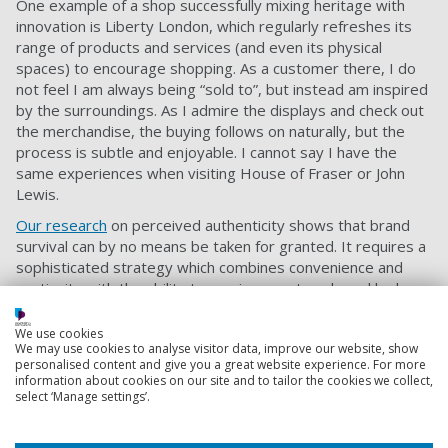
One example of a shop successfully mixing heritage with
innovation is Liberty London, which regularly refreshes its
range of products and services (and even its physical
spaces) to encourage shopping. As a customer there, I do
not feel I am always being “sold to”, but instead am inspired
by the surroundings. As I admire the displays and check out
the merchandise, the buying follows on naturally, but the
process is subtle and enjoyable. I cannot say I have the
same experiences when visiting House of Fraser or John
Lewis.
Our research
on perceived authenticity shows that brand
survival can by no means be taken for granted. It requires a
sophisticated strategy which combines convenience and
continuity with the ability to survive new trends and look
forward.
We use cookies
To survive and prosper in the long term, high street
We may use cookies to analyse visitor data, improve our website, show
retailers cannot rely on quality, consistency and nostalgia
personalised content and give you a great website experience. For more
information about cookies on our site and to tailor the cookies we collect,
(the known attributes of brand heritage). They need to be
select ‘Manage settings’.
innovative, agile and responsive (or better still, pre-
emptive) to change.