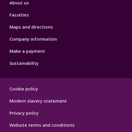
Footer
About us
4
Faculties
Maps and directions
Company information
Make a payment
Sustainability
Footer
Cookie policy
Hygiene
Modern slavery statement
Privacy policy
Website terms and conditions