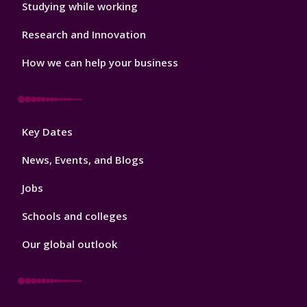
Studying while working
Research and Innovation
How we can help your business
Footer
Key Dates
3
News, Events, and Blogs
Jobs
Schools and colleges
Our global outlook