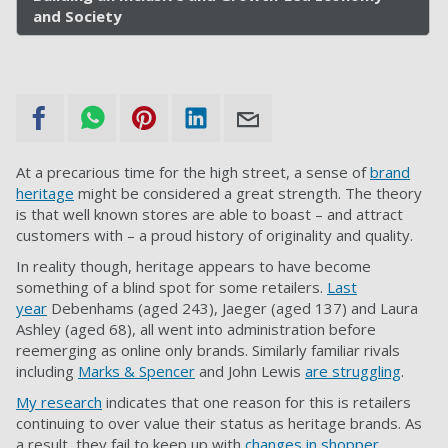
and Society
At a precarious time for the high street, a sense of
brand
heritage
might be considered a great strength. The theory
is that well known stores are able to boast – and attract
customers with – a proud history of originality and quality.
In reality though, heritage appears to have become
something of a blind spot for some retailers.
Last
year
Debenhams (aged 243), Jaeger (aged 137) and Laura
Ashley (aged 68), all went into administration before
reemerging as online only brands. Similarly familiar rivals
including
Marks & Spencer
and John Lewis
are struggling
.
My research
indicates that one reason for this is retailers
continuing to over value their status as heritage brands. As
a result, they fail to keep up with
changes in shopper