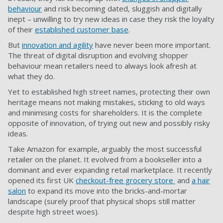
behaviour
and risk becoming dated, sluggish and digitally
inept – unwilling to try new ideas in case they risk the loyalty
of their
established customer base
.
But
innovation and agility
have never been more important.
The threat of digital disruption and evolving shopper
behaviour mean retailers need to always look afresh at
what they do.
Yet to established high street names, protecting their own
heritage means not making mistakes, sticking to old ways
and minimising costs for shareholders. It is the complete
opposite of innovation, of trying out new and possibly risky
ideas.
Take Amazon for example, arguably the most successful
retailer on the planet. It evolved from a bookseller into a
dominant and ever expanding retail marketplace. It recently
opened its first UK
checkout-free grocery store
and
a hair
salon
to expand its move into the bricks-and-mortar
landscape (surely proof that physical shops still matter
despite high street woes).