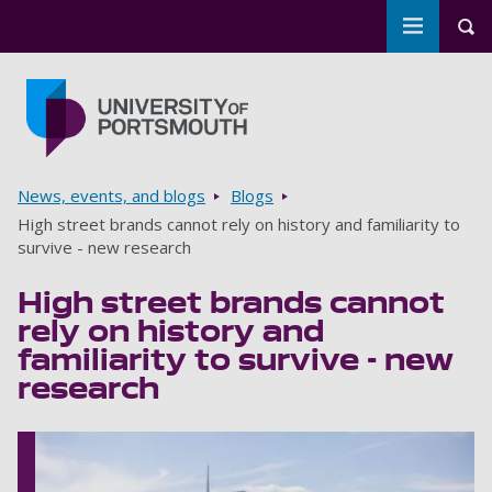
Toggle m
Tog
Skip to main content
Go to home page
Breadcrumbs
News, events, and blogs
Blogs
High street brands cannot rely on history and familiarity to
survive - new research
High street brands cannot
rely on history and
familiarity to survive - new
research