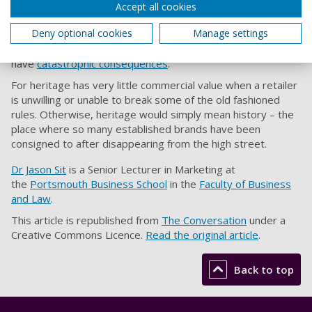
This is not about asking high street retailers to ditch or
Accept all cookies
dismiss their hard won heritage. But it does mean critically
Deny optional cookies
Manage settings
rethinking the meanings of heritage in the retail landscape,
both current and future. Failing to do this can
have
catastrophic consequences
.
For heritage has very little commercial value when a retailer
is unwilling or unable to break some of the old fashioned
rules. Otherwise, heritage would simply mean history – the
place where so many established brands have been
consigned to after disappearing from the high street.
Dr Jason Sit
is a Senior Lecturer in Marketing at
the
Portsmouth Business School
in the
Faculty of Business
and Law
.
This article is republished from
The Conversation
under a
Creative Commons Licence.
Read the original article
.
Back to top