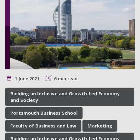
1 June 2021
6 min read
Building an Inclusive and Growth-Led Economy
and Society
Portsmouth Business School
Faculty of Business and Law
Marketing
Building an Inclusive and Growth-Led Economy