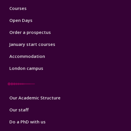
Footer
Courses
1
Open Days
Order a prospectus
January start courses
Accommodation
London campus
Footer
Our Academic Structure
2
Our staff
Do a PhD with us