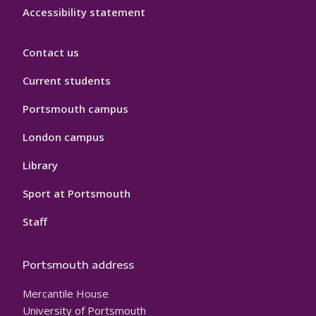
Accessibility statement
Contact us
Current students
Portsmouth campus
London campus
Library
Sport at Portsmouth
Staff
Portsmouth address
Mercantile House
University of Portsmouth