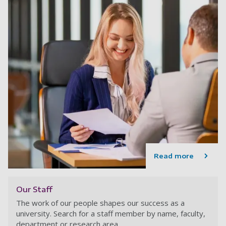
Read more
Our Staff
The work of our people shapes our success as a
university. Search for a staff member by name, faculty,
department or research area.