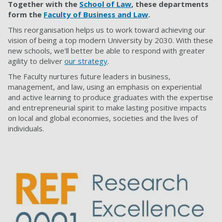
Together with the
School of Law
, these departments
form the
Faculty of Business and Law
.
This reorganisation helps us to work toward achieving our
vision of being a top modern University by 2030. With these
new schools, we'll better be able to respond with greater
agility to deliver
our strategy
.
The Faculty nurtures future leaders in business,
management, and law, using an emphasis on experiential
and active learning to produce graduates with the expertise
and entrepreneurial spirit to make lasting positive impacts
on local and global economies, societies and the lives of
individuals.