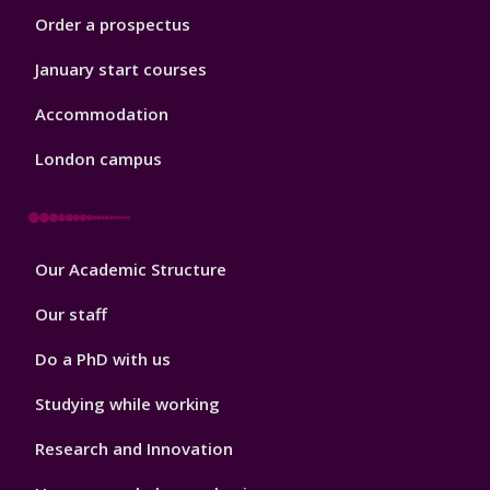
Order a prospectus
January start courses
Accommodation
London campus
Footer
Our Academic Structure
2
Our staff
Do a PhD with us
Studying while working
Research and Innovation