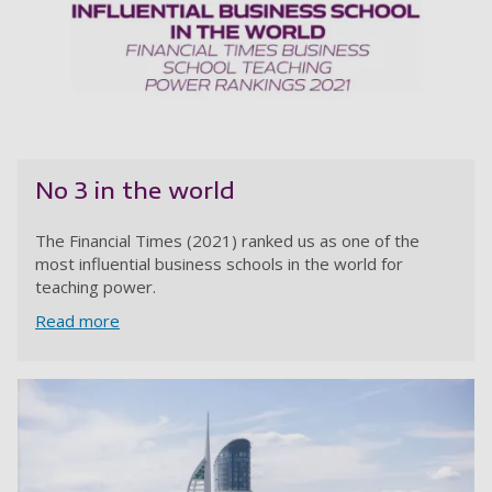
No 3 in the world
The Financial Times (2021) ranked us as one of the
most influential business schools in the world for
teaching power.
Read more