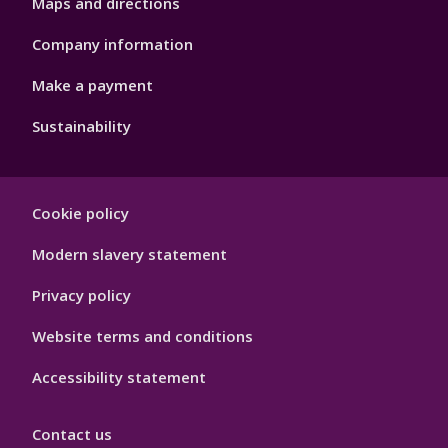
Maps and directions
Company information
Make a payment
Sustainability
Footer
Cookie policy
Hygiene
Modern slavery statement
Privacy policy
Website terms and conditions
Accessibility statement
Contact us