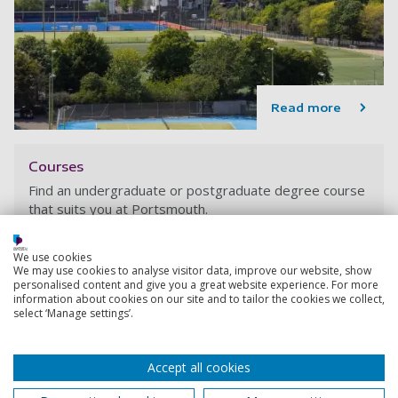
Read more
Courses
Find an undergraduate or postgraduate degree course
that suits you at Portsmouth.
We use cookies
We may use cookies to analyse visitor data, improve our website, show
personalised content and give you a great website experience. For more
information about cookies on our site and to tailor the cookies we collect,
select ‘Manage settings’.
Accept all cookies