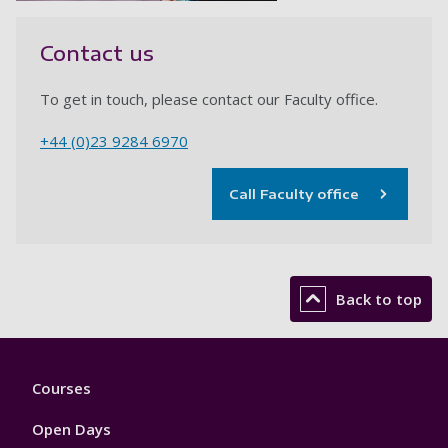
Contact us
To get in touch, please contact our Faculty office.
+44 (0)23 9284 6970
Call Faculty office
Back to top
Footer
Courses
1
Open Days