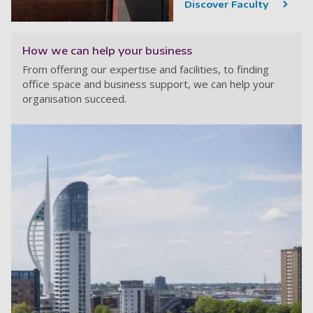
Discover Faculty
How we can help your business
From offering our expertise and facilities, to finding
office space and business support, we can help your
organisation succeed.