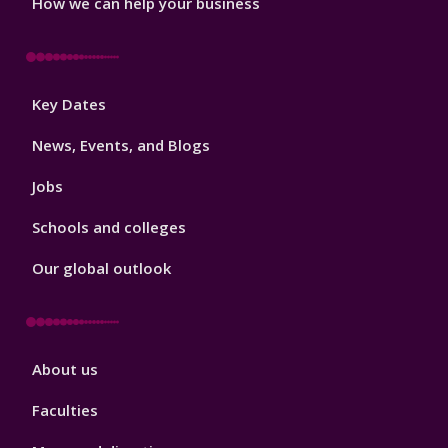
How we can help your business
Footer
Key Dates
3
News, Events, and Blogs
Jobs
Schools and colleges
Our global outlook
Footer
About us
4
Faculties