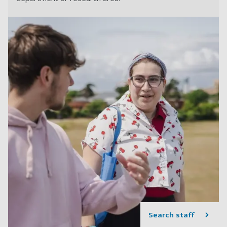
Search staff