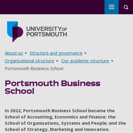
Toggle m
Tog
Skip to main content
Go to home page
Breadcrumbs
About us
Structure and governance
Organisational structure
Our academic structure
Portsmouth Business School
Portsmouth Business
School
In 2022, Portsmouth Business School became the
School of Accounting, Economics and Finance; the
School of Organisations, Systems and People; and the
School of Strategy, Marketing and Innovation.