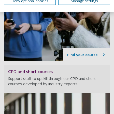
Deny optional cookies
Manage settings
Find your course
CPD and short courses
Support staff to upskill through our CPD and short
courses developed by industry experts.