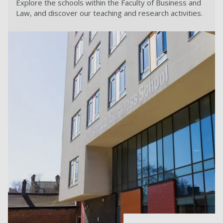
Explore the schools within the Faculty of Business and
Law, and discover our teaching and research activities.