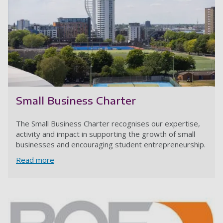
Small Business Charter
The Small Business Charter recognises our expertise,
activity and impact in supporting the growth of small
businesses and encouraging student entrepreneurship.
Read more