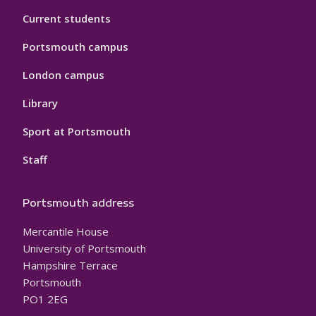
Current students
Portsmouth campus
London campus
Library
Sport at Portsmouth
Staff
Portsmouth address
Mercantile House
University of Portsmouth
Hampshire Terrace
Portsmouth
PO1 2EG