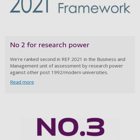
No 2 for research power
We're ranked second in REF 2021 in the Business and
Management unit of assessment by research power
against other post 1992/modern universities.
Read more