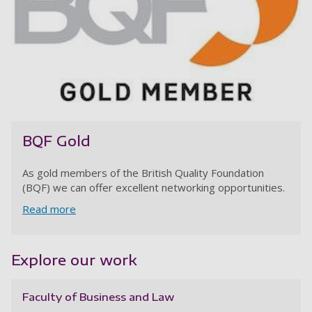
BQF Gold
As gold members of the British Quality Foundation
(BQF) we can offer excellent networking opportunities.
Read more
Explore our work
Faculty of Business and Law