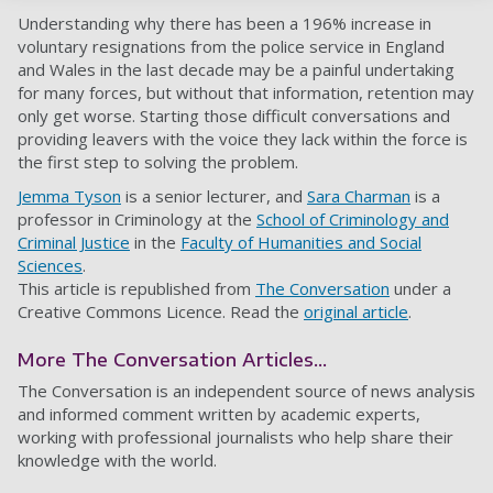
Understanding why there has been a 196% increase in
voluntary resignations from the police service in England
and Wales in the last decade may be a painful undertaking
for many forces, but without that information, retention may
only get worse. Starting those difficult conversations and
providing leavers with the voice they lack within the force is
the first step to solving the problem.
Jemma Tyson
is a senior lecturer, and
Sara Charman
is a
professor in Criminology at the
School of Criminology and
Criminal Justice
in the
Faculty of Humanities and Social
Sciences
.
This article is republished from
The Conversation
under a
Creative Commons Licence. Read the
original article
.
More The Conversation Articles...
The Conversation is an independent source of news analysis
and informed comment written by academic experts,
working with professional journalists who help share their
knowledge with the world.