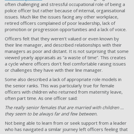
often challenging and stressful occupational role of being a
police officer but rather because of internal, organisational
issues. Much like the issues facing any other workplace,
retired officers complained of poor leadership, lack of
promotion or progression opportunities and a lack of voice.
Officers felt that they weren’t valued or even known by
their line manager, and described relationships with their
managers as poor and distant. It is not surprising that some
viewed yearly appraisals as “a waste of time”. This creates
a cycle where officers don’t feel comfortable raising issues
or challenges they have with their line manager.
Some also described a lack of appropriate role models in
the senior ranks. This was particularly true for female
officers with children who returned from maternity leave,
often part time. As one officer said:
The really senior females that are married with children …
they seem to be always far and few between.
Not being able to learn from or seek support from a leader
who has navigated a similar journey left officers feeling that