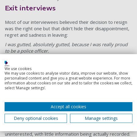
Exit interviews
Most of our interviewees believed their decision to resign
was the right one but that didn’t hide their disappointment,
regret and sadness in leaving:
I was gutted, absolutely gutted, because I was really proud
to be a police officer.
These feelings of an absence of organisational support are
made worse by the lack of meaningful exit interviews. A
We use cookies
number of officers described their participation in our
We may use cookies to analyse visitor data, improve our website, show
personalised content and give you a great website experience. For more
research interviews as being “cathartic” and providing “a bit
information about cookies on our site and to tailor the cookies we collect,
of closure”, as exit interviews are not routinely offered by
select ‘Manage settings’.
police forces.
Only 35% of officers we spoke to were offered an exit
Accept all cookies
interview, with only 26% of officers completing one. None
felt they were offered a meaningful opportunity to discuss
Deny optional cookies
Manage settings
their reasons for leaving. They viewed the process as a
“tick-box exercise” and perceived management as
uninterested, with little information being actually recorded.