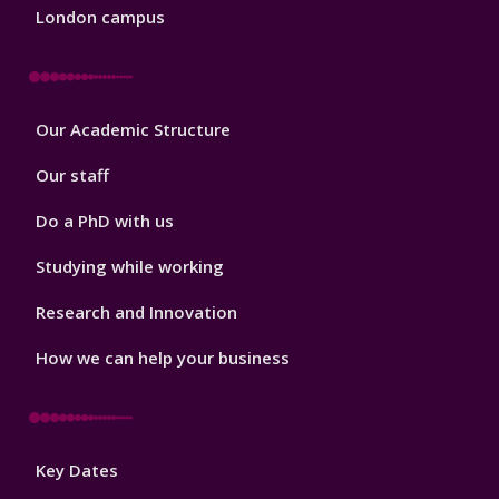
London campus
Footer
Our Academic Structure
2
Our staff
Do a PhD with us
Studying while working
Research and Innovation
How we can help your business
Footer
Key Dates
3