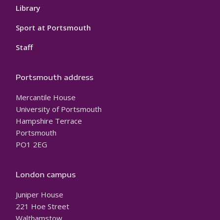
Library
Sport at Portsmouth
Staff
Portsmouth address
Mercantile House
University of Portsmouth
Hampshire Terrace
Portsmouth
PO1 2EG
London campus
Juniper House
221 Hoe Street
Walthamstow