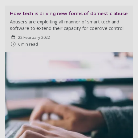
How tech is driving new forms of domestic abuse
Abusers are exploiting all manner of smart tech and
software to extend their capacity for coercive control
22 February 2022
6 min read