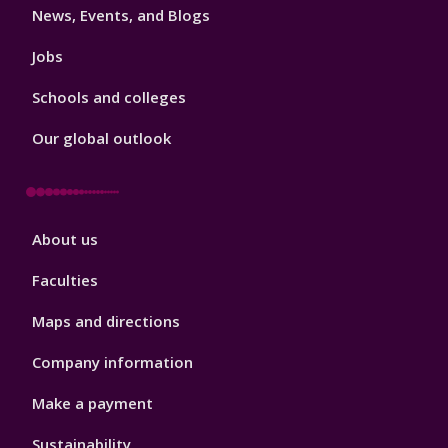
News, Events, and Blogs
Jobs
Schools and colleges
Our global outlook
Footer
About us
4
Faculties
Maps and directions
Company information
Make a payment
Sustainability