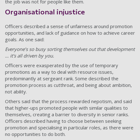
the job was not for people like them.
Organisational injustice
Officers described a sense of unfairness around promotion
opportunities, and lack of guidance on how to achieve career
goals. As one said:
Everyone’s so busy sorting themselves out that development
… it’s all driven by you.
Officers were exasperated by the use of temporary
promotions as a way to deal with resource issues,
predominantly at sergeant rank. Some described the
promotion process as cutthroat, and being about ambition,
not ability.
Others said that the process rewarded nepotism, and said
that higher-ups promoted people with similar qualities to
themselves, creating a barrier to diversity in senior ranks.
Officers described having to choose between seeking
promotion and specialising in particular roles, as there were
no opportunities to do both.