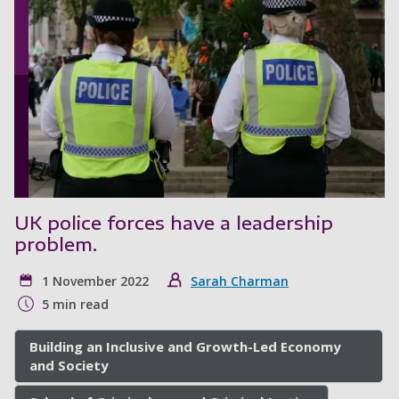
UK police forces have a leadership
problem.
1 November 2022
Sarah Charman
5 min read
Building an Inclusive and Growth-Led Economy
and Society