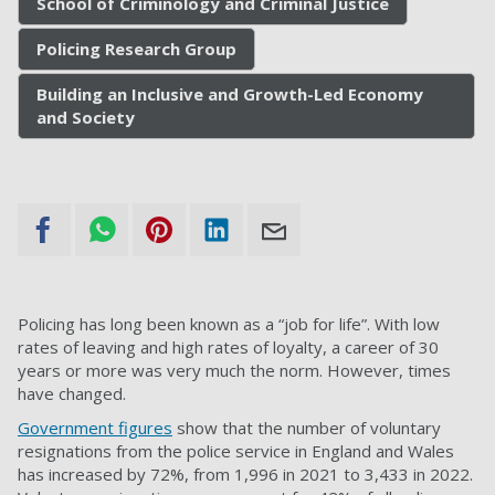
School of Criminology and Criminal Justice
Policing Research Group
Building an Inclusive and Growth-Led Economy
and Society
Policing has long been known as a “job for life”. With low
rates of leaving and high rates of loyalty, a career of 30
years or more was very much the norm. However, times
have changed.
Government figures
show that the number of voluntary
resignations from the police service in England and Wales
has increased by 72%, from 1,996 in 2021 to 3,433 in 2022.