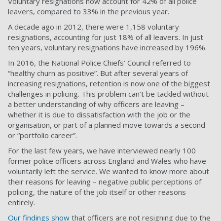
Voluntary resignations now account for 42% of all police
leavers, compared to 33% in the previous year.
A decade ago in 2012, there were 1,158 voluntary
resignations, accounting for just 18% of all leavers. In just
ten years, voluntary resignations have increased by 196%.
In 2016, the National Police Chiefs’ Council referred to
“
healthy churn as positive
”. But after several years of
increasing resignations, retention is now one of the biggest
challenges in policing. This problem can’t be tackled without
a better understanding of why officers are leaving –
whether it is due to dissatisfaction with the job or the
organisation, or part of a planned move towards a second
or “portfolio career”.
For the last few years, we have interviewed nearly 100
former police officers across England and Wales who have
voluntarily left the service. We wanted to know more about
their reasons for leaving – negative public perceptions of
policing, the nature of the job itself or other reasons
entirely.
Our findings show
that officers are not resigning due to the