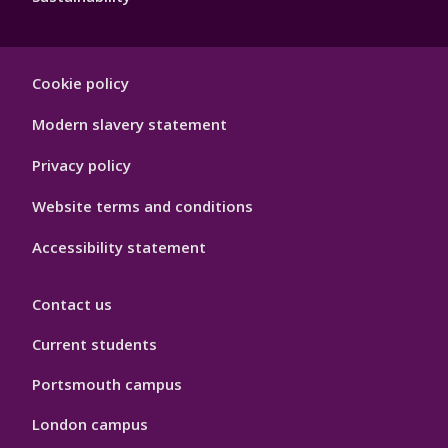
Footer
Cookie policy
Hygiene
Modern slavery statement
Privacy policy
Website terms and conditions
Accessibility statement
Contact us
Current students
Portsmouth campus
London campus