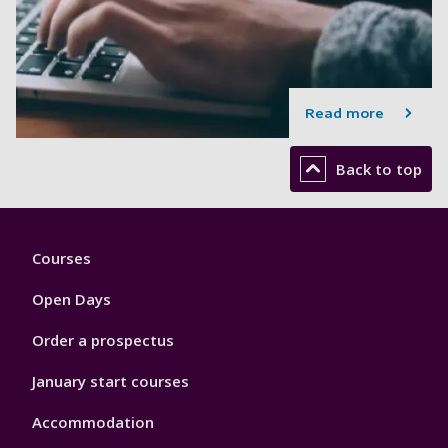
Read more
Back to top
Footer
Courses
1
Open Days
Order a prospectus
January start courses
Accommodation