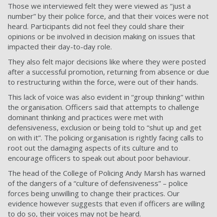
Those we interviewed felt they were viewed as “just a
number” by their police force, and that their voices were not
heard. Participants did not feel they could share their
opinions or be involved in decision making on issues that
impacted their day-to-day role.
They also felt major decisions like where they were posted
after a successful promotion, returning from absence or due
to restructuring within the force, were out of their hands.
This lack of voice was also evident in “group thinking” within
the organisation. Officers said that attempts to challenge
dominant thinking and practices were met with
defensiveness, exclusion or being told to “shut up and get
on with it”. The policing organisation is rightly facing calls to
root out the damaging aspects of its culture and to
encourage officers to speak out about poor behaviour.
The head of the College of Policing Andy Marsh has warned
of the dangers of a
“culture of defensiveness”
– police
forces being unwilling to change their practices. Our
evidence however suggests that even if officers are willing
to do so, their voices may not be heard.