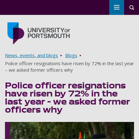
Toggle m
Tog
Skip to main content
Go to home page
Breadcrumbs
News, events, and blogs
Blogs
Police officer resignations have risen by 72% in the last year
– we asked former officers why
Police officer resignations
have risen by 72% in the
last year – we asked former
officers why