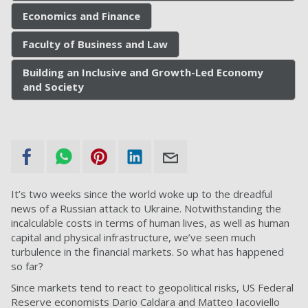
Economics and Finance
Faculty of Business and Law
Building an Inclusive and Growth-Led Economy
and Society
It’s two weeks since the world woke up to the dreadful
news of a Russian attack to Ukraine. Notwithstanding the
incalculable costs in terms of human lives, as well as human
capital and physical infrastructure, we’ve seen much
turbulence in the financial markets. So what has happened
so far?
Since markets tend to react to geopolitical risks, US Federal
Reserve economists Dario Caldara and Matteo Iacoviello