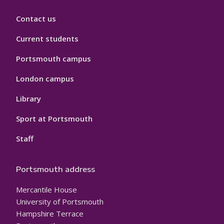
Contact us
Current students
Portsmouth campus
London campus
Library
Sport at Portsmouth
Staff
Portsmouth address
Mercantile House
University of Portsmouth
Hampshire Terrace