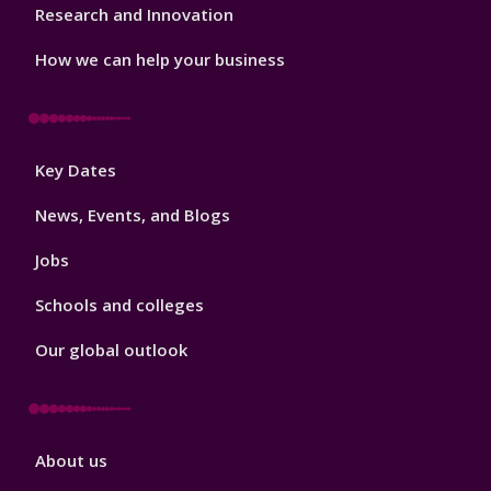
Research and Innovation
How we can help your business
Footer
Key Dates
3
News, Events, and Blogs
Jobs
Schools and colleges
Our global outlook
Footer
About us
4