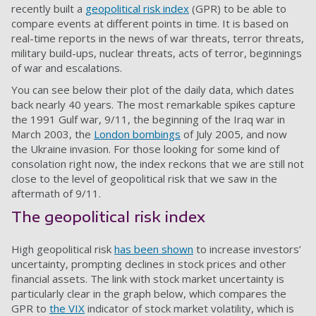
recently built a
geopolitical risk index
(GPR) to be able to
compare events at different points in time. It is based on
real-time reports in the news of war threats, terror threats,
military build-ups, nuclear threats, acts of terror, beginnings
of war and escalations.
You can see below their plot of the daily data, which dates
back nearly 40 years. The most remarkable spikes capture
the 1991 Gulf war, 9/11, the beginning of the Iraq war in
March 2003, the
London bombings
of July 2005, and now
the Ukraine invasion. For those looking for some kind of
consolation right now, the index reckons that we are still not
close to the level of geopolitical risk that we saw in the
aftermath of 9/11.
The geopolitical risk index
High geopolitical risk
has been shown
to increase investors’
uncertainty, prompting declines in stock prices and other
financial assets. The link with stock market uncertainty is
particularly clear in the graph below, which compares the
GPR to
the VIX
indicator of stock market volatility, which is