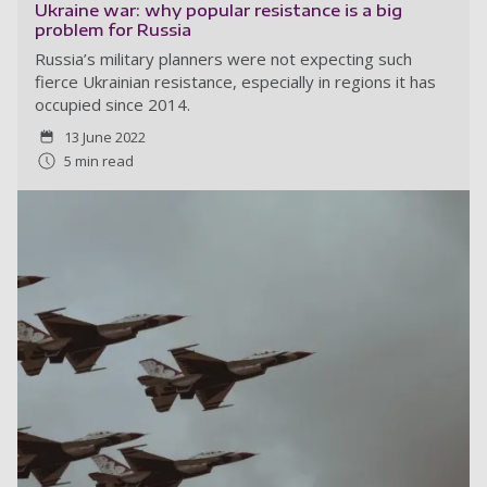
Ukraine war: why popular resistance is a big
problem for Russia
Russia’s military planners were not expecting such
fierce Ukrainian resistance, especially in regions it has
occupied since 2014.
13 June 2022
5 min read