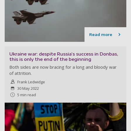
Read more
Ukraine war: despite Russia’s success in Donbas,
this is only the end of the beginning
Both sides are now bracing for a long and bloody war
of attrition.
Frank Ledwidge
30 May 2022
5 min read