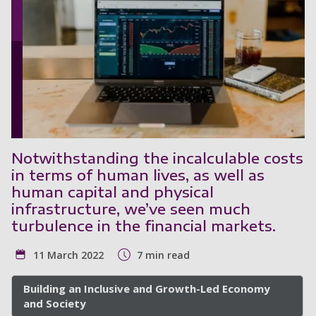
Notwithstanding the incalculable costs
in terms of human lives, as well as
human capital and physical
infrastructure, we’ve seen much
turbulence in the financial markets.
11 March 2022
7 min read
Building an Inclusive and Growth-Led Economy
and Society