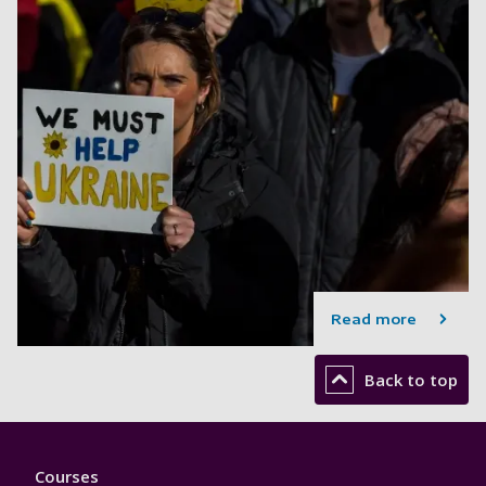
Read more
Back to top
Footer
Courses