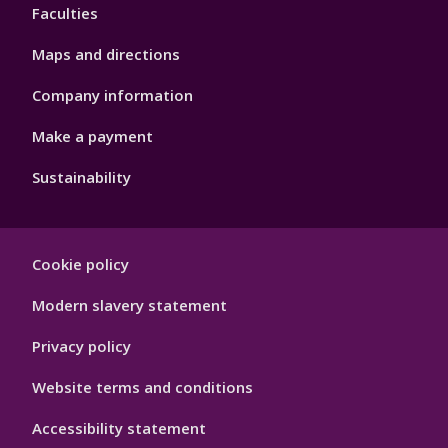
Faculties
Maps and directions
Company information
Make a payment
Sustainability
Footer
Cookie policy
Hygiene
Modern slavery statement
Privacy policy
Website terms and conditions
Accessibility statement