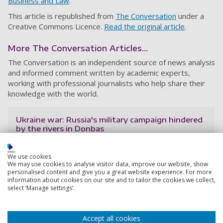
Business and Law
.
This article is republished from
The Conversation
under a
Creative Commons Licence.
Read the original article
.
More The Conversation Articles...
The Conversation is an independent source of news analysis
and informed comment written by academic experts,
working with professional journalists who help share their
knowledge with the world.
Ukraine war: Russia's military campaign hindered
by the rivers in Donbas
One of the keys to planning a military campaign is to
take into account the type of terrain the war will take
We use cookies
place on. The frontlines of the Ukraine conflict underline
We may use cookies to analyse visitor data, improve our website, show
personalised content and give you a great website experience. For more
how important this is – they are mainly defined by
information about cookies on our site and to tailor the cookies we collect,
rivers and other land-based obstacl
select ‘Manage settings’.
17 June 2022
6 min read
Accept all cookies