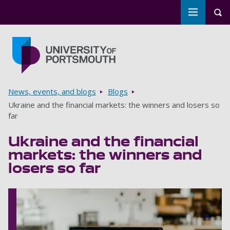
Toggle m
Tog
Skip to main content
Go to home page
Breadcrumbs
News, events, and blogs
Blogs
Ukraine and the financial markets: the winners and losers so
far
Ukraine and the financial
markets: the winners and
losers so far