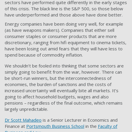
sectors have performed quite differently in the early stages
of this crisis. The black line is the S&P 500, so those below
have underperformed and those above have done better.
Energy companies have been doing very well, for example
(as have weapons makers). Companies that either sell
consumer staples or consumer products that are more
discretionary, ranging from hifi equipment to cinema tickets,
have been losing out amid fears that they will have less to
spend because of commodity inflation.
We shouldn’t be fooled into thinking that some sectors are
simply going to benefit from the war, however. There can
be short-run winners, but the interconnectedness of
economies, the burden of sanctions and the costs of
increased uncertainty will eventually bite all markets. It’s
going to affect household budgets, wages and also
pensions – regardless of the final outcome, which remains
largely unpredictable.
Dr Scott Mahadeo
is a Senior Lecturer in Economics and
Finance at
Portsmouth Business School
in the
Faculty of