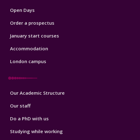
1
Open Days
Order a prospectus
January start courses
Accommodation
London campus
Footer
Our Academic Structure
2
Our staff
Do a PhD with us
Studying while working