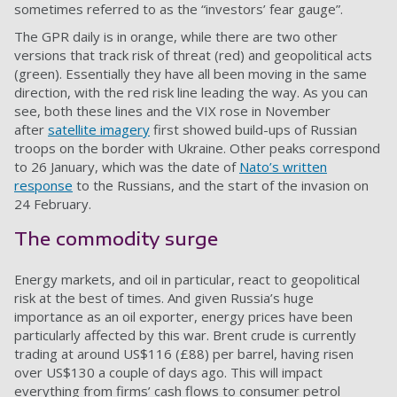
sometimes referred to as the “investors’ fear gauge”.
The GPR daily is in orange, while there are two other
versions that track risk of threat (red) and geopolitical acts
(green). Essentially they have all been moving in the same
direction, with the red risk line leading the way. As you can
see, both these lines and the VIX rose in November
after
satellite imagery
first showed build-ups of Russian
troops on the border with Ukraine. Other peaks correspond
to 26 January, which was the date of
Nato’s written
response
to the Russians, and the start of the invasion on
24 February.
The commodity surge
Energy markets, and oil in particular, react to geopolitical
risk at the best of times. And given Russia’s huge
importance as an oil exporter, energy prices have been
particularly affected by this war. Brent crude is currently
trading at around US$116 (£88) per barrel, having risen
over US$130 a couple of days ago. This will impact
everything from firms’ cash flows to consumer petrol