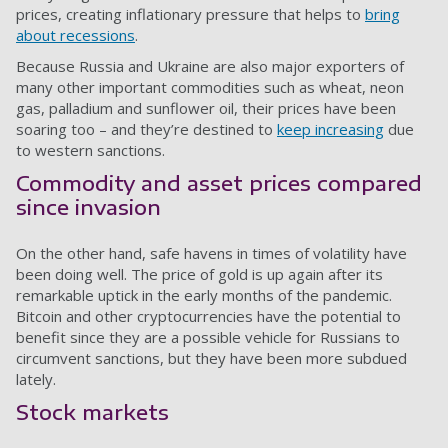
prices, creating inflationary pressure that helps to
bring
about recessions
.
Because Russia and Ukraine are also major exporters of
many other important commodities such as wheat, neon
gas, palladium and sunflower oil, their prices have been
soaring too – and they’re destined to
keep increasing
due
to western sanctions.
Commodity and asset prices compared
since invasion
On the other hand, safe havens in times of volatility have
been doing well. The price of gold is up again after its
remarkable uptick in the early months of the pandemic.
Bitcoin and other cryptocurrencies have the potential to
benefit since they are a possible vehicle for Russians to
circumvent sanctions, but they have been more subdued
lately.
Stock markets