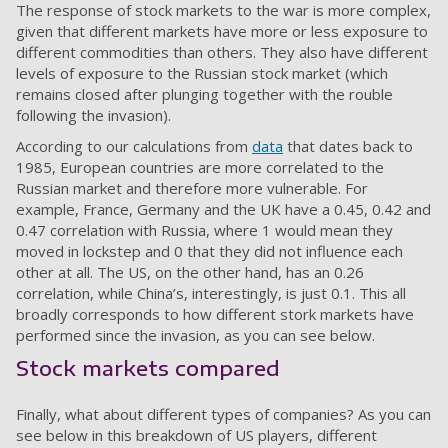
The response of stock markets to the war is more complex,
given that different markets have more or less exposure to
different commodities than others. They also have different
levels of exposure to the Russian stock market (which
remains closed after plunging together with the rouble
following the invasion).
According to our calculations from
data
that dates back to
1985, European countries are more correlated to the
Russian market and therefore more vulnerable. For
example, France, Germany and the UK have a 0.45, 0.42 and
0.47 correlation with Russia, where 1 would mean they
moved in lockstep and 0 that they did not influence each
other at all. The US, on the other hand, has an 0.26
correlation, while China’s, interestingly, is just 0.1. This all
broadly corresponds to how different stork markets have
performed since the invasion, as you can see below.
Stock markets compared
Finally, what about different types of companies? As you can
see below in this breakdown of US players, different