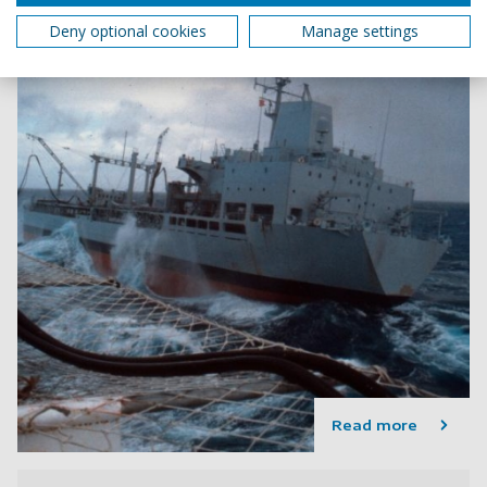
Deny optional cookies
Manage settings
Read more