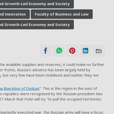
 and Growth-Led Economy and Society
nd Innovation
Faculty of Business and Law
 and Growth-Led Economy and Society
he available supplies and reserves, it could make no further
ajor fronts, Russia’s advance has been largely held by
s
, but very few have been mobilised and neither they nor
he liberation of Donbas
”. This is the region in the east of
n republics were recognised by the Russian president two
7 March that Putin will try “to pull the occupied territories
competently executed war, the Russian army will have a focus.