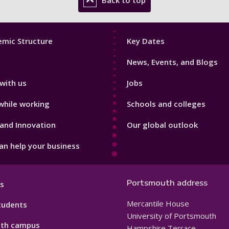
Back to top
Footer
mic Structure
Key Dates
3
News, Events, and Blogs
with us
Jobs
while working
Schools and colleges
and Innovation
Our global outlook
n help your business
Portsmouth address
s
Mercantile House
tudents
University of Portsmouth
th campus
Hampshire Terrace