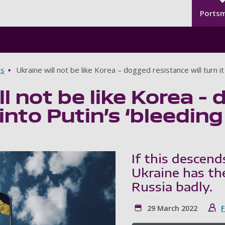
Seco
Skip to main content
Ports
gs
Ukraine will not be like Korea – dogged resistance will turn it 
ll not be like Korea –
t into Putin’s ‘bleeding
If this descend
Ukraine has the
Russia badly.
29 March 2022