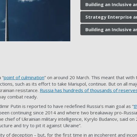
Building an Inclusive
Strategy Enterprise a
Building an Inclusive
 “
point of culmination
” on around 20 March. This meant that with t
actions, such as its effort to take Mariupol, continue. But on all m
rainian resistance.
Russia has hundreds of thousands of reserve
 way combat ready.
dimir Putin is reported to have redefined Russia’s main goal as “
t
 been continuing since 2014 and where two breakaway pro-Russia
 chief of Ukrainian military intelligence, Kyrylo Budanov, said on 2
ucture and try to pit it against Ukraine”.
ity of deception – but, for the first time in an incoherent and in