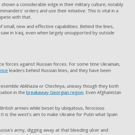
 shown a considerable edge in their military culture, notably
anders’ orders and use their initiative. This is vital in a
pete with that.
 small, new and effective capabilities. Behind the lines,
US saw in Iraq, even when largely unsupported by outside
ce forces against Russian forces. For some time Ukrainian,
ence
leaders behind Russian lines, and they have been
ll it resemble Abkhazia or Chechnya, uneasy though they both
pation in the
breakaway Georgian region
. Even Afghanistan
ritish armies while beset by ubiquitous, ferocious
 It is the west’s aim to make Ukraine for Putin what Spain
ussia’s army, digging away at that bleeding ulcer and