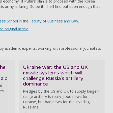
its economy. If Putin’s plan is to proceed with the Korea
s army is faring. So be it – he’ll find out soon enough that
ess School
in the
Faculty of Business and Law
.
e original article
.
y academic experts, working with professional journalists
the
Ukraine war: the US and UK
missile systems which will
 aid
challenge Russia’s artillery
dominance
t.
its
Pledges by the US and UK to supply longer-
range artillery is really good news for
Ukraine, but bad news for the invading
Russians.