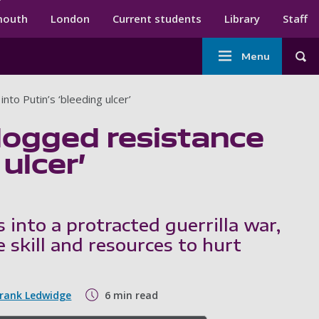
ndary menu
mouth
London
Current students
Library
Staff
Main
Menu
Tog
navigation
into Putin’s ‘bleeding ulcer’
 dogged resistance
 ulcer’
s into a protracted guerrilla war,
 skill and resources to hurt
Frank Ledwidge
6 min read