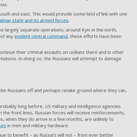
bas.
 south and east. This would provide some kind of link with one
ainian state and its armed forces
.
 largely separate operations: around Kyiv in the north,
 of any
evident central command
, these efforts have been
ontinue their criminal assaults on civilians there and in other
gotiations. In doing so, the Russians will attempt to damage
ld the Russians off and perhaps retake ground where they can,
robably long before, US military and intelligence agencies
n the front lines, Russian forces will receive reinforcements,
, when they do arrive in a few months, are unlikely to
ses
in men and military hardware.
nue to benefit – as Russia’s will not – from ever better