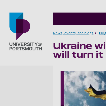
Breadcrumbs
News, events, and blogs
Blo
Ukraine wi
Go to home page
will turn i