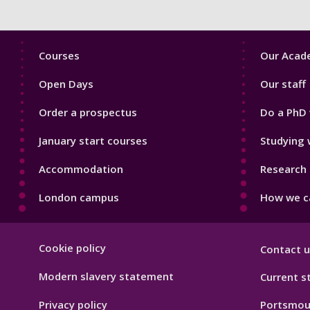
Footer
Footer
Courses
Our Acade
1
2
Open Days
Our staff
Order a prospectus
Do a PhD 
January start courses
Studying 
Accommodation
Research 
London campus
How we ca
Footer
Cookie policy
Contact u
Hygiene
Modern slavery statement
Current s
Privacy policy
Portsmou