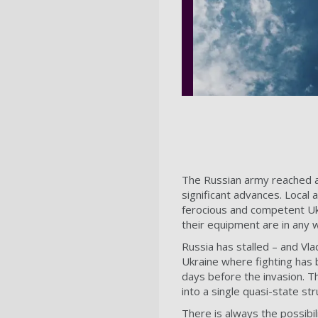
The Russian army reached a
significant advances. Local 
ferocious and competent Uk
their equipment are in any
Russia has stalled – and Vla
Ukraine where fighting has
days before the invasion. The
into a single quasi-state str
There is always the possibil