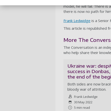
prolonging Russia’s agony on
model, he will fail. There is 
there is now no path for him 
Frank Ledwidge
is a Senior 
This article is republishe
More The Conversat
The Conversation is an ind
who help share their knowle
Ukraine war: despi
success in Donbas, 
the end of the beg
Both sides are now bracin
bloody war of attrition.
Frank Ledwidge
30 May 2022
5 min read