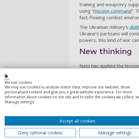
training and weaponry suppli
using “
mission command
”. 
fast-flowing combat environ
The Ukrainian military’s
abil
Ukraine’s partisans will con
powers, this kind of war can 
New thinking
Nato has applied the lesson
US and other intelligence a
effective in disrupting Russi
We use cookies
We may use cookies to analyse visitor data, improve our website, show
Should Ukraine be split as P
personalised content and give you a great website experience. For more
remain, under the control o
information about cookies on our site and to tailor the cookies we collect, se
in the 1980s will pale in co
‘Manage settings’.
From 1807 to 1814 on the Ib
insurgents. He described thi
Accept all cookies
was for Napoleon.
Deny optional cookies
Manage settings
In the absence of a negotia