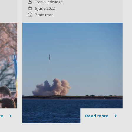
Frank Ledwidge
6 June 2022
7 min read
re
Read more