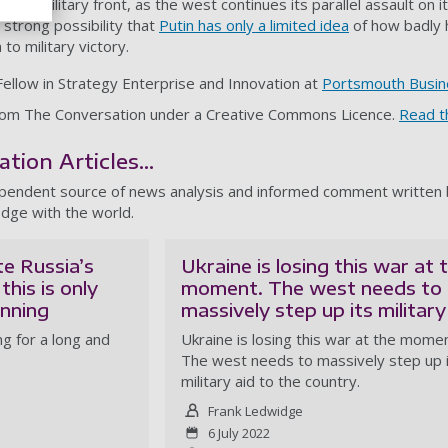
 the military front, as the west continues its parallel assault on 
a strong possibility that
Putin has only a limited idea
of how badly hi
to military victory.
Fellow in Strategy Enterprise and Innovation at
Portsmouth Busin
d from The Conversation under a Creative Commons Licence.
Read th
ion Articles...
ependent source of news analysis and informed comment written b
dge with the world.
te Russia’s
Ukraine is losing this war at 
this is only
moment. The west needs to
inning
massively step up its military
g for a long and
Ukraine is losing this war at the momen
The west needs to massively step up 
military aid to the country.
Frank Ledwidge
6 July 2022