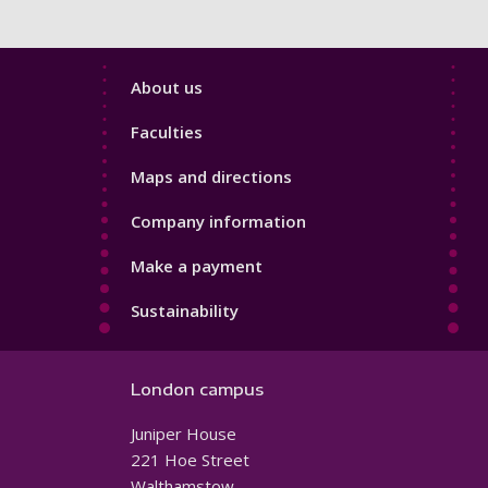
Footer
About us
4
Faculties
Maps and directions
Company information
Make a payment
Sustainability
London campus
Juniper House
221 Hoe Street
Walthamstow