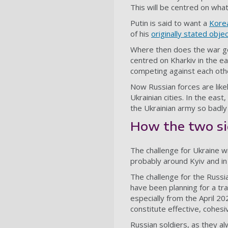
This will be centred on what 
Putin is said to want a
Kore
of his
originally stated obje
Where then does the war go 
centred on Kharkiv in the e
competing against each othe
Now Russian forces are likely
Ukrainian cities. In the eas
the Ukrainian army so badly
How the two s
The challenge for Ukraine wi
probably around Kyiv and in 
The challenge for the Russia
have been planning for a tr
especially from the April 20
constitute effective, cohes
Russian soldiers, as they al