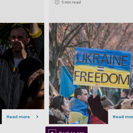
5 min read
Read more
Read mo