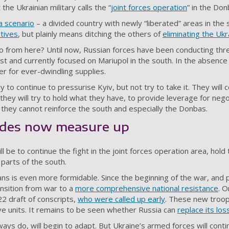
the Ukrainian military calls the “
joint forces operation
” in the Don
a scenario
– a divided country with newly “liberated” areas in the
ctives
, but plainly means ditching the others of
eliminating the Ukr
from here? Until now, Russian forces have been conducting three
ast and currently focused on Mariupol in the south. In the absence
r for ever-dwindling supplies.
 to continue to pressurise Kyiv, but not try to take it. They will c
t, they will try to hold what they have, to provide leverage for ne
 they cannot reinforce the south and especially the Donbas.
ides now measure up
ll be to continue the fight in the joint forces operation area, ho
parts of the south.
ns is even more formidable. Since the beginning of the war, and p
ansition from war to a
more comprehensive national resistance
. O
22 draft of conscripts,
who were called up early
. These new troops
ive units. It remains to be seen whether Russia can
replace its los
ways do, will begin to adapt. But Ukraine’s armed forces will conti