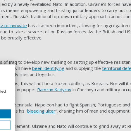
ed by a newly revitalised Nato. In addition, Ukraine’s forces have
This means empowering and trusting junior leaders to carry out comm
ment. Russia’s traditional top-down military approach cannot com
ity to innovate
has also been important, allowing for aggregation of
tinue to take a severe toll on Russian forces. As the British and 
be brutally effective.
s of Iraq to develop new thinking on setting up effective resistan
gencies will have
been identifying
and supplying the
territorial def
an supply lines and logistics.
utin plans, this will not be a frozen conflict, as Korea is. Nor wi
f a Russian puppet
Ramzan Kadyrov
in Chechnya and military occu
lect
mparison.
erian peninsula, Napoleon had to fight Spanish, Portuguese and B
s war as his “
bleeding ulcer
”, draining him of men and equipment.
ted settlement, Ukraine and Nato will continue to grind away at R