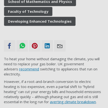
School of Mathematics and Physics
Faculty of Technology
Developing Enhanced Technologies
To heat your home without damaging the climate, you will
need to replace your gas boiler. UK government
advisers
recommend
switching to appliances that run on
electricity.
However, if a root-and-branch conversion to electric
heating is too expensive, even a partial shift to “hybrid
heating” can cut your energy bills and household emissions
relatively quickly – although phasing out gas and oil is still
essential in the long run for
averting climate breakdown
.