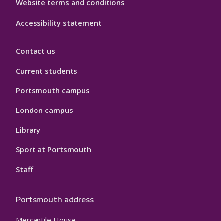
Website terms and conditions
Accessibility statement
Contact us
Current students
Portsmouth campus
London campus
Library
Sport at Portsmouth
Staff
Portsmouth address
Mercantile House