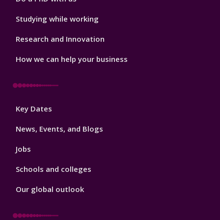
Studying while working
Research and Innovation
How we can help your business
Footer
Key Dates
3
News, Events, and Blogs
Jobs
Schools and colleges
Our global outlook