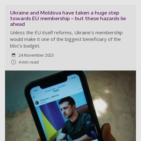
Ukraine and Moldova have taken a huge step
towards EU membership – but these hazards lie
ahead
Unless the EU itself reforms, Ukraine’s membership
would make it one of the biggest beneficiary of the
bloc’s budget.
24 November 2023
4 min read