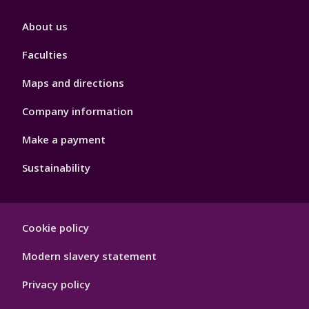
Footer
About us
4
Faculties
Maps and directions
Company information
Make a payment
Sustainability
Footer
Cookie policy
Hygiene
Modern slavery statement
Privacy policy