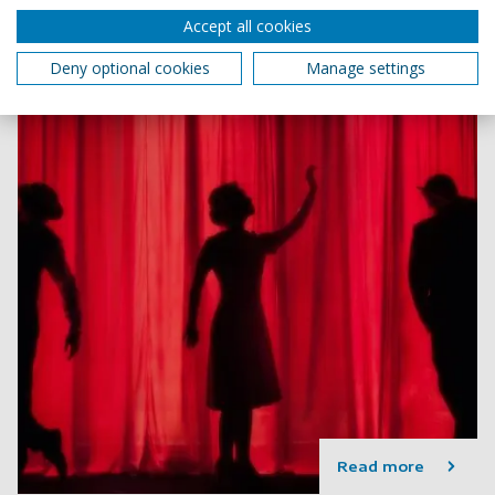
4 min read
Accept all cookies
Deny optional cookies
Manage settings
Read more