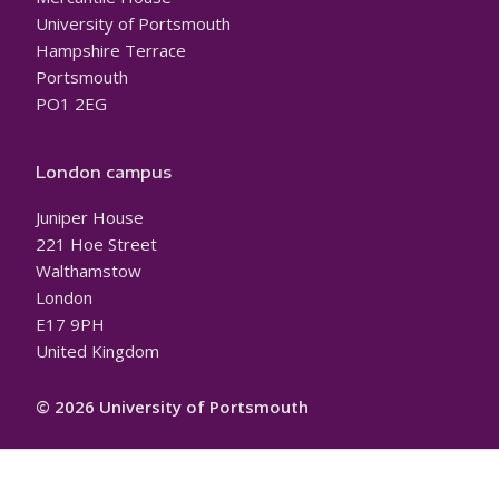
University of Portsmouth
Hampshire Terrace
Portsmouth
PO1 2EG
London campus
Juniper House
221 Hoe Street
Walthamstow
London
E17 9PH
United Kingdom
© 2026 University of Portsmouth