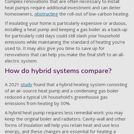
Complex renovations that are often necessary to install
heat pumps require additional investment and can deter
homeowners,
obstructing
the roll-out of low-carbon heating.
If insulating your home is particularly expensive or arduous,
installing a heat pump and keeping a gas boiler as a back-up
for particularly cold days could still slash your household
emissions while maintaining the standard of heating you’re
used to. It may also give you time to save up for
renovations that can help you make the final shift to an all-
electric system.
How do hybrid systems compare?
A 2021
study
found that a hybrid heating system consisting
of an air-source heat pump and a condensing gas boiler
reduced a typical UK household’s greenhouse gas
emissions from heating by 30%.
A hybrid heat pump requires less remedial work: you may
keep the original boiler and radiators. Cavity-wall and other
forms of insulation will help you retain heat and use less
energy, and these changes are essential for heating a