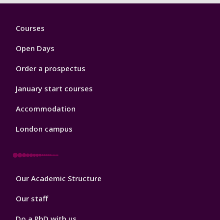
Footer
Courses
1
Open Days
Order a prospectus
January start courses
Accommodation
London campus
Footer
Our Academic Structure
2
Our staff
Do a PhD with us