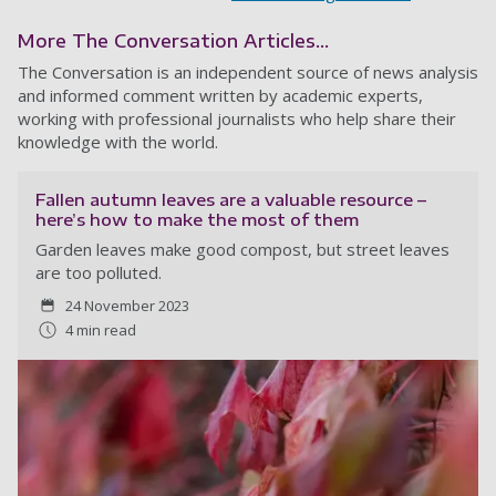
More The Conversation Articles...
The Conversation is an independent source of news analysis
and informed comment written by academic experts,
working with professional journalists who help share their
knowledge with the world.
Fallen autumn leaves are a valuable resource –
here’s how to make the most of them
Garden leaves make good compost, but street leaves
are too polluted.
24 November 2023
4 min read