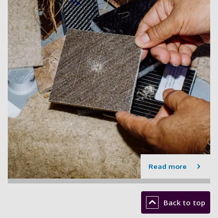
Read more
Back to top