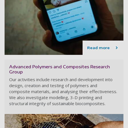
Read more
Advanced Polymers and Composites Research
Group
Our activities include research and development into
design, creation and testing of polymers and
composite materials, and analysing their effectiveness.
We also investigate modelling, 3-D printing and
structural integrity of sustainable biocomposites.