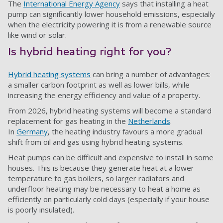
The
International Energy Agency
says that installing a heat
pump can significantly lower household emissions, especially
when the electricity powering it is from a renewable source
like wind or solar.
Is hybrid heating right for you?
Hybrid heating systems
can bring a number of advantages:
a smaller carbon footprint as well as lower bills, while
increasing the energy efficiency and value of a property.
From 2026, hybrid heating systems will become a standard
replacement for gas heating in the
Netherlands
.
In
Germany
, the heating industry favours a more gradual
shift from oil and gas using hybrid heating systems.
Heat pumps can be difficult and expensive to install in some
houses. This is because they generate heat at a lower
temperature to gas boilers, so larger radiators and
underfloor heating may be necessary to heat a home as
efficiently on particularly cold days (especially if your house
is poorly insulated).