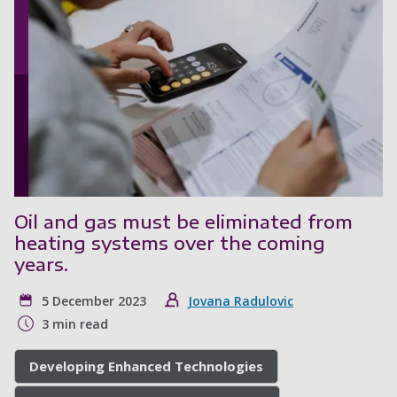
Oil and gas must be eliminated from
heating systems over the coming
years.
5 December 2023
Jovana Radulovic
3 min read
Developing Enhanced Technologies