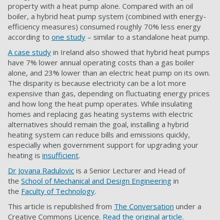
property with a heat pump alone. Compared with an oil
boiler, a hybrid heat pump system (combined with energy-
efficiency measures) consumed roughly 70% less energy
according to
one study
– similar to a standalone heat pump.
A case study
in Ireland also showed that hybrid heat pumps
have 7% lower annual operating costs than a gas boiler
alone, and 23% lower than an electric heat pump on its own.
The disparity is because electricity can be a lot more
expensive than gas, depending on fluctuating energy prices
and how long the heat pump operates. While insulating
homes and replacing gas heating systems with electric
alternatives should remain the goal, installing a hybrid
heating system can reduce bills and emissions quickly,
especially when government support for upgrading your
heating is
insufficient
.
Dr Jovana Radulovic
is a Senior Lecturer and Head of
the
School of Mechanical and Design Engineering
in
the
Faculty of Technology
.
This article is republished from
The Conversation
under a
Creative Commons Licence.
Read the original article
.