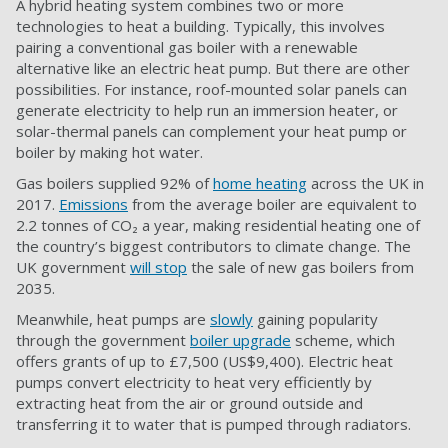
A hybrid heating system combines two or more
technologies to heat a building. Typically, this involves
pairing a conventional gas boiler with a renewable
alternative like an electric heat pump. But there are other
possibilities. For instance, roof-mounted solar panels can
generate electricity to help run an immersion heater, or
solar-thermal panels can complement your heat pump or
boiler by making hot water.
Gas boilers supplied 92% of
home heating
across the UK in
2017.
Emissions
from the average boiler are equivalent to
2.2 tonnes of CO₂ a year, making residential heating one of
the country’s biggest contributors to climate change. The
UK government
will stop
the sale of new gas boilers from
2035.
Meanwhile, heat pumps are
slowly
gaining popularity
through the government
boiler upgrade
scheme, which
offers grants of up to £7,500 (US$9,400). Electric heat
pumps convert electricity to heat very efficiently by
extracting heat from the air or ground outside and
transferring it to water that is pumped through radiators.