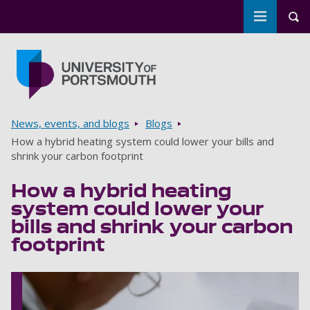
Toggle m
Tog
Skip to main content
Go to home page
Breadcrumbs
News, events, and blogs
Blogs
How a hybrid heating system could lower your bills and
shrink your carbon footprint
How a hybrid heating
system could lower your
bills and shrink your carbon
footprint