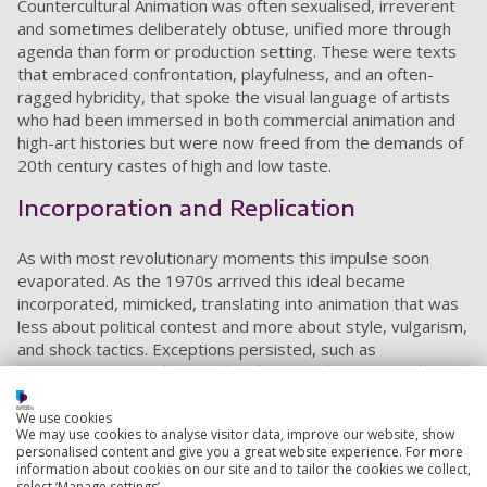
Countercultural Animation was often sexualised, irreverent
and sometimes deliberately obtuse, unified more through
agenda than form or production setting. These were texts
that embraced confrontation, playfulness, and an often-
ragged hybridity, that spoke the visual language of artists
who had been immersed in both commercial animation and
high-art histories but were now freed from the demands of
20th century castes of high and low taste.
Incorporation and Replication
As with most revolutionary moments this impulse soon
evaporated. As the 1970s arrived this ideal became
incorporated, mimicked, translating into animation that was
less about political contest and more about style, vulgarism,
and shock tactics. Exceptions persisted, such as
Yamamoto’s
One
Thousand and One Nights
(Senya Ichiya
Monogatari)
(1969) and the painterly 1973,
Belladonna of
Sadness
(Kanashimi no Belladonna),
alongside Susan Pitt’s
We use cookies
We may use cookies to analyse visitor data, improve our website, show
1971
Crocus
, Wakefield Poole’s
Vittorio
(1971), Ralph
personalised content and give you a great website experience. For more
Bakshi’s trio of abrasive masterpieces,
Fritz the Cat
(1972),
information about cookies on our site and to tailor the cookies we collect,
Heavy Traffic
(1973) and
Coonskin
(1975), Godfrey’s playful
select ‘Manage settings’.