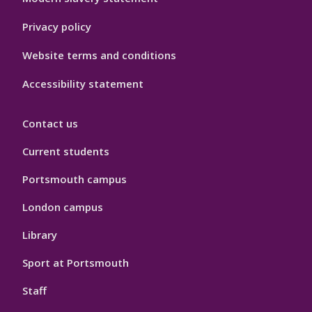
Privacy policy
Website terms and conditions
Accessibility statement
Contact us
Current students
Portsmouth campus
London campus
Library
Sport at Portsmouth
Staff