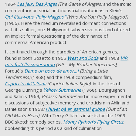
1964
Les Jeux Des Anges
(The Game of Angels)
and the ironic
commentary on social and industrial institutions in Klein’s
Qui êtes-vous, Polly Maggoo?
(Who Are You Polly Maggoo?)
(1966). Here the medium revitalised dormant connections
with it’s saltier, pre-Hollywood subversive past and offered
an implicit formal questioning of the dominance of
commercial American product.
It continued through the parodies of American genres,
found in both Bozetto’s 1965
West and Soda
and 1968
VIP,
mio fratello superuomo
(VIP – My Brother Superman),
Forqué’s
Dame un poco de amor…!
(Bring a Little
Tenderness)
(1968) and the 1968 compendium film,
Capriccio all'italiana
(Caprice Italian Style)
, in the likes of
George Dunning’s
Yellow Submarine
(1968), Bourguignon
and Sallin’s 1969,
Picasso Summer
and in more experimental
discussions of subjective memory and eroticism in Ahlin and
Danielsson’s 1968
:
I huvet på en gammal gubbe
(Out of an
Old Man’s Head).
With Terry Gilliam’s inserts for the 1969
BBC sketch comedy series,
Monty Python's Flying Circus
,
bookending this period as a kind of culmination.