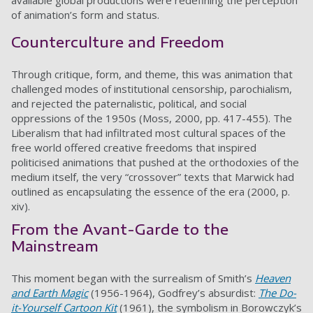
available global productions were redefining the perception
of animation’s form and status.
Counterculture and Freedom
Through critique, form, and theme, this was animation that
challenged modes of institutional censorship, parochialism,
and rejected the paternalistic, political, and social
oppressions of the 1950s (Moss, 2000, pp. 417-455). The
Liberalism that had infiltrated most cultural spaces of the
free world offered creative freedoms that inspired
politicised animations that pushed at the orthodoxies of the
medium itself, the very “crossover” texts that Marwick had
outlined as encapsulating the essence of the era (2000, p.
xiv).
From the Avant-Garde to the
Mainstream
This moment began with the surrealism of Smith’s
Heaven
and Earth Magic
(1956-1964), Godfrey’s absurdist:
The Do-
it-Yourself Cartoon Kit
(1961), the symbolism in Borowczyk’s