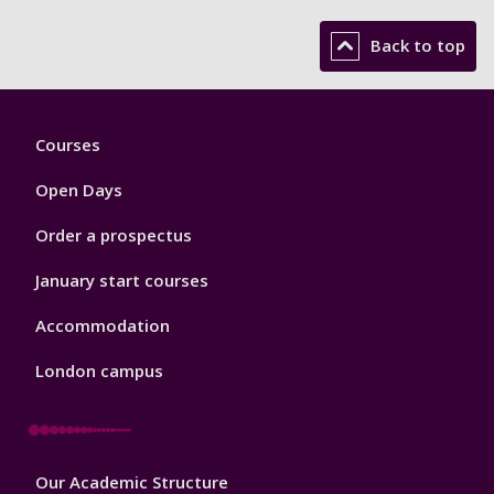
Back to top
Footer
Courses
1
Open Days
Order a prospectus
January start courses
Accommodation
London campus
Footer
Our Academic Structure