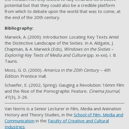
potential but that they could also be a credible platform
from which to debate upon the world that was to come, at
the end of the 20th century.
Bibliography:
Marwick, A. (2000). Introduction: Locating Key Texts Amid
the Distinctive Landscape of the Sixties. In A. Aldgate, J.
Chapman, & A. Marwick (Eds),
Windows on the Sixties –
Exploring Key Texts of Media and Culture
(pp. xi-xxi). I. B.
Tauris.
Moss, G. D. (2000).
America in the 20th Century – 4th
Edition
. Prentice Hall.
Schaefer, E. (2002, Spring). Gauging a Revolution: 16mm Film
and the Rise of the Pornographic Feature
. Cinema Journal,
41
(3), 3-26.
Van Norris is a Senior Lecturer in Film, Media and Animation
History and Theory Studies, in the
School of Film, Media and
Communication
in the
Faculty of Creative and Cultural
Industries
.