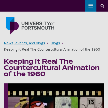
Toggle m
Tog
Skip to main content
Go to home page
Breadcrumbs
News, events, and blogs
Blogs
Keeping it Real The Countercultural Animation of the 1960
Keeping it Real The
Countercultural Animation
of the 1960