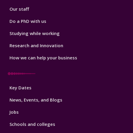
2
Our staff
Do a PhD with us
Studying while working
Research and Innovation
How we can help your business
Footer
Key Dates
3
News, Events, and Blogs
Jobs
Schools and colleges