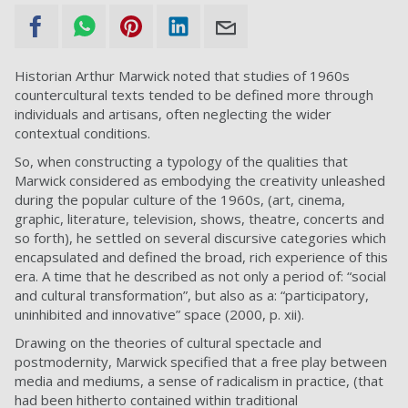
Historian Arthur Marwick noted that studies of 1960s
countercultural texts tended to be defined more through
individuals and artisans, often neglecting the wider
contextual conditions.
So, when constructing a typology of the qualities that
Marwick considered as embodying the creativity unleashed
during the popular culture of the 1960s, (art, cinema,
graphic, literature, television, shows, theatre, concerts and
so forth), he settled on several discursive categories which
encapsulated and defined the broad, rich experience of this
era. A time that he described as not only a period of: “social
and cultural transformation”, but also as a: “participatory,
uninhibited and innovative” space (2000, p. xii).
Drawing on the theories of cultural spectacle and
postmodernity, Marwick specified that a free play between
media and mediums, a sense of radicalism in practice, (that
had been hitherto contained within traditional