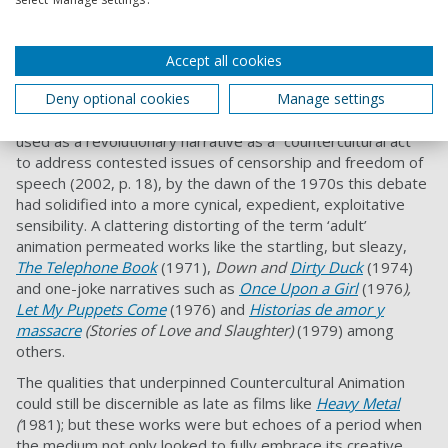
1971,
Kama Sutra Rides Again
and Bozetto’s 1976
Allegro
Non Troppo
.
Accept all cookies
‘Adult’ Animation?
Deny optional cookies
Manage settings
As Eric Schaeffer outlined, that whilst sexuality was often
used as a revolutionary narrative as a “countercultural act”
to address contested issues of censorship and freedom of
speech (2002, p. 18), by the dawn of the 1970s this debate
had solidified into a more cynical, expedient, exploitative
sensibility. A clattering distorting of the term ‘adult’
animation permeated works like the startling, but sleazy,
The Telephone Book
(1971),
Down and
Dirty Duck
(1974)
and one-joke narratives such as
Once Upon a Girl
(1976
),
Let My Puppets Come
(1976) and
Historias de amor y
massacre
(Stories of Love and Slaughter)
(1979) among
others.
The qualities that underpinned Countercultural Animation
could still be discernible as late as films like
Heavy Metal
(
1981); but these works were but echoes of a period when
the medium not only looked to fully embrace its creative