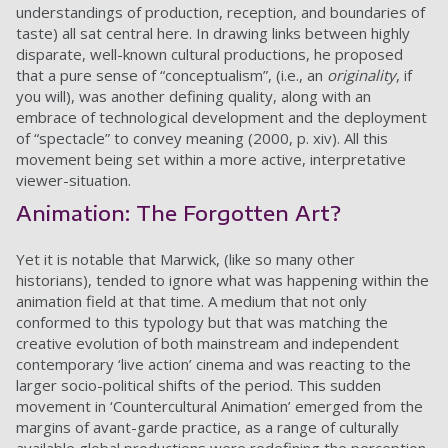
understandings of production, reception, and boundaries of
taste) all sat central here. In drawing links between highly
disparate, well-known cultural productions, he proposed
that a pure sense of “conceptualism”, (i.e., an
originality
, if
you will), was another defining quality, along with an
embrace of technological development and the deployment
of “spectacle” to convey meaning (2000, p. xiv). All this
movement being set within a more active, interpretative
viewer-situation.
Animation: The Forgotten Art?
Yet it is notable that Marwick, (like so many other
historians), tended to ignore what was happening within the
animation field at that time. A medium that not only
conformed to this typology but that was matching the
creative evolution of both mainstream and independent
contemporary ‘live action’ cinema and was reacting to the
larger socio-political shifts of the period. This sudden
movement in ‘Countercultural Animation’ emerged from the
margins of avant-garde practice, as a range of culturally