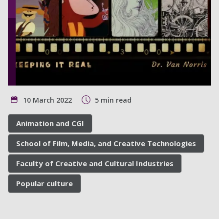
10 March 2022
5 min read
Animation and CGI
School of Film, Media, and Creative Technologies
Faculty of Creative and Cultural Industries
Popular culture