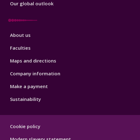
Our global outlook
Footer
About us
4
Faculties
Maps and directions
Company information
Make a payment
Sustainability
Footer
Cookie policy
Hygiene
Modern slavery statement