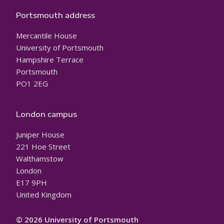
Portsmouth address
Mercantile House
University of Portsmouth
Hampshire Terrace
Portsmouth
PO1 2EG
London campus
Juniper House
221 Hoe Street
Walthamstow
London
E17 9PH
United Kingdom
© 2026 University of Portsmouth